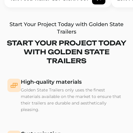
Start Your Project Today with Golden State
Trailers
START YOUR PROJECT TODAY
WITH GOLDEN STATE
TRAILERS
High-quality materials
Golden State Trailers only uses the finest
materials available on the market to ensure that
their trailers are durable and aesthetically
pleasing.