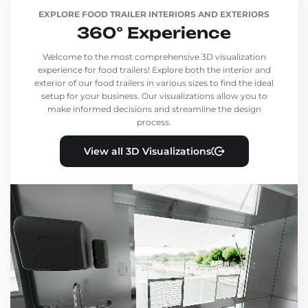
EXPLORE FOOD TRAILER INTERIORS AND EXTERIORS
360° Experience
Welcome to the most comprehensive 3D visualization
experience for food trailers! Explore both the interior and
exterior of our food trailers in various sizes to find the ideal
setup for your business. Our visualizations allow you to
make informed decisions and streamline the design
process.
View all 3D Visualizations