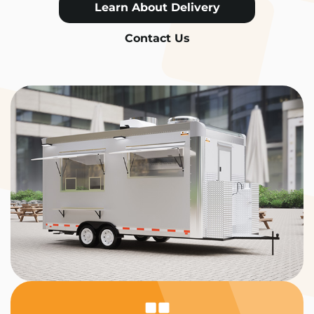
Learn About Delivery
Contact Us