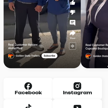
Facebook
Instagram