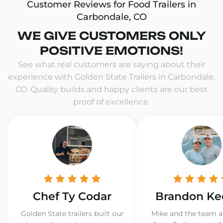
Customer Reviews for Food Trailers in
Carbondale, CO
WE GIVE CUSTOMERS ONLY
POSITIVE EMOTIONS!
See what real customers are saying about their
experience with Golden State Trailers in Carbondale,
CO. Quality builds and happy clients are our best
proof of excellence.
Chef Ty Codar
Brandon Ke
Golden State trailers built our
Mike and the team a