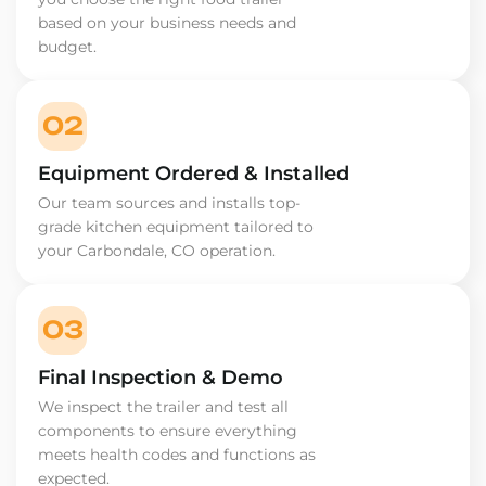
based on your business needs and
budget.
02
Equipment Ordered & Installed
Our team sources and installs top-
grade kitchen equipment tailored to
your Carbondale, CO operation.
03
Final Inspection & Demo
We inspect the trailer and test all
components to ensure everything
meets health codes and functions as
expected.