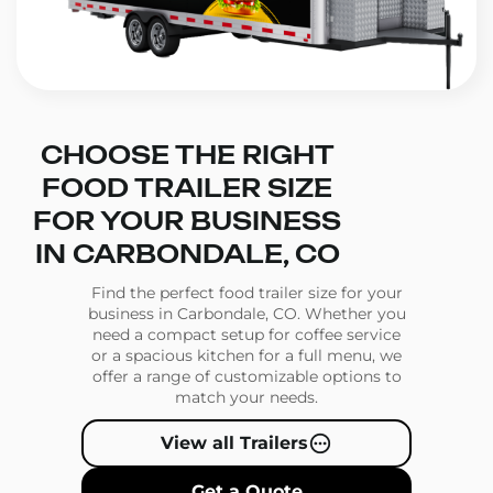
CHOOSE THE RIGHT
FOOD TRAILER SIZE
FOR YOUR BUSINESS
IN CARBONDALE, CO
Find the perfect food trailer size for your
business in Carbondale, CO. Whether you
need a compact setup for coffee service
or a spacious kitchen for a full menu, we
offer a range of customizable options to
match your needs.
View all Trailers
Get a Quote