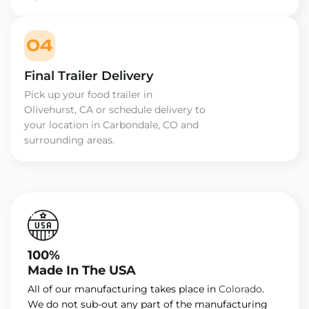
04
Final Trailer Delivery
Pick up your food trailer in
Olivehurst, CA or schedule delivery to
your location in Carbondale, CO and
surrounding areas.
100%
Made In The USA
All of our manufacturing takes place in
Colorado
.
We do not sub-out any part of the manufacturing