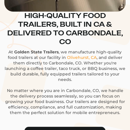
HIGH-QUALITY FOOD
TRAILERS, BUILT IN CA &
DELIVERED TO CARBONDALE,
CO
At
Golden State Trailers
, we manufacture high-quality
food trailers at our facility in
Olivehurst, CA
, and deliver
them directly to Carbondale, CO. Whether you're
launching a coffee trailer, taco truck, or BBQ business, we
build durable, fully equipped trailers tailored to your
needs.
No matter where you are in Carbondale, CO, we handle
the delivery process seamlessly, so you can focus on
growing your food business. Our trailers are designed for
efficiency, compliance, and full customization, making
them the perfect solution for mobile entrepreneurs.