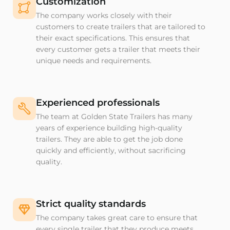
Customization
The company works closely with their
customers to create trailers that are tailored to
their exact specifications. This ensures that
every customer gets a trailer that meets their
unique needs and requirements.
Experienced professionals
The team at Golden State Trailers has many
years of experience building high-quality
trailers. They are able to get the job done
quickly and efficiently, without sacrificing
quality.
Strict quality standards
The company takes great care to ensure that
every single trailer that they produce meets