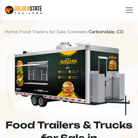
Home
/
Food Trailers for Sale
/
Colorado
/
Carbondale, CO
Food Trailers & Trucks
for Sale in