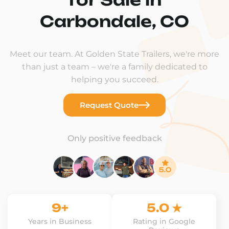
Carbondale, CO
Meet our team. At Golden State Trailers, we're more
than just a team – we're a family dedicated to
helping you succeed.
Request Quote
Only positive feedback
9+
5.0 ★
Years in Business
Rating in Google