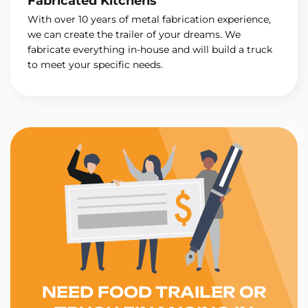
Fabricated Kitchens
With over 10 years of metal fabrication experience,
we can create the trailer of your dreams. We
fabricate everything in-house and will build a truck
to meet your specific needs.
NEED FOOD TRAILER OR