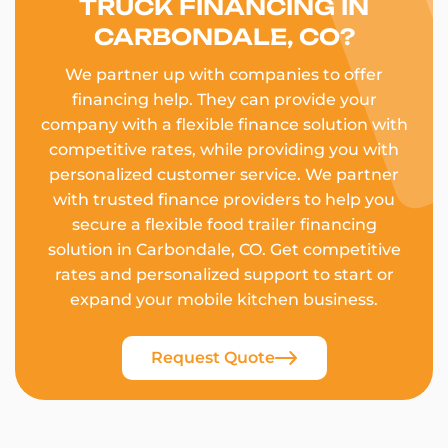
TRUCK FINANCING IN
CARBONDALE, CO?
We partner up with companies to offer
financing help. They can provide your
company with a flexible finance solution with
competitive rates, while providing you with
personalized customer service. We partner
with trusted finance providers to help you
secure a flexible food trailer financing
solution in Carbondale, CO. Get competitive
rates and personalized support to start or
expand your mobile kitchen business.
Request Quote