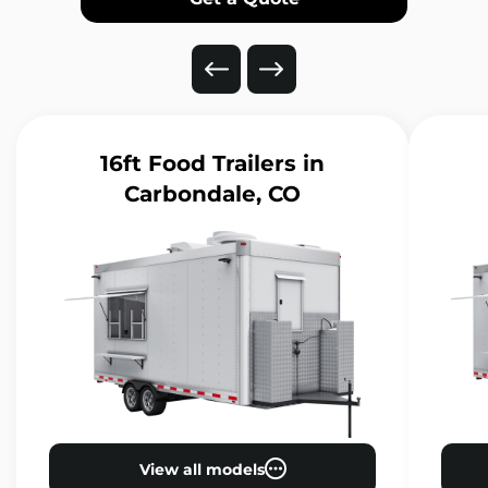
16ft Food Trailers
in
Carbondale, CO
View all models