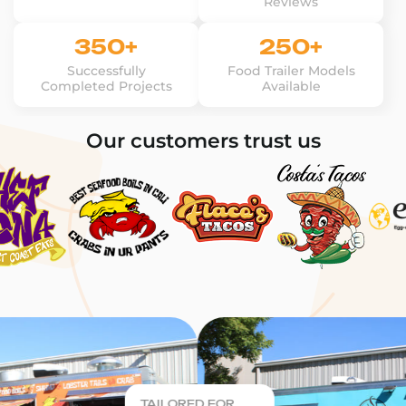
Reviews
350+
250+
Successfully
Food Trailer Models
Completed Projects
Available
Our customers trust us
TAILORED FOR