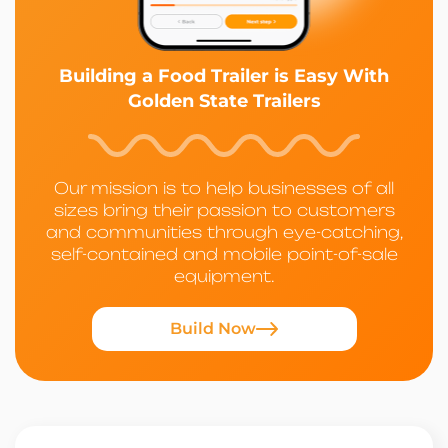
Building a Food Trailer is Easy With
Golden State Trailers
Our mission is to help businesses of all
sizes bring their passion to customers
and communities through eye-catching,
self-contained and mobile point-of-sale
equipment.
Build Now