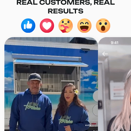
REAL CUSTOMERS, REAL
RESULTS