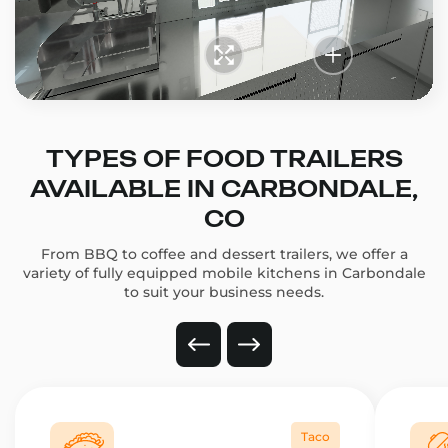
TYPES OF FOOD TRAILERS
AVAILABLE IN CARBONDALE,
CO
From BBQ to coffee and dessert trailers, we offer a
variety of fully equipped mobile kitchens in Carbondale
to suit your business needs.
Taco