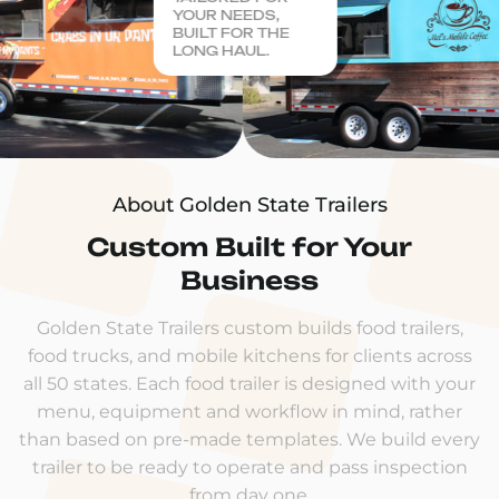
YOUR NEEDS,
BUILT FOR THE
LONG HAUL.
About Golden State Trailers
Custom Built for Your
Business
Golden State Trailers custom builds food trailers,
food trucks, and mobile kitchens for clients across
all 50 states. Each food trailer is designed with your
menu, equipment and workflow in mind, rather
than based on pre-made templates. We build every
trailer to be ready to operate and pass inspection
from day one.