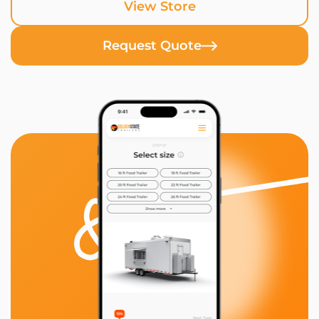
View Store
Request Quote