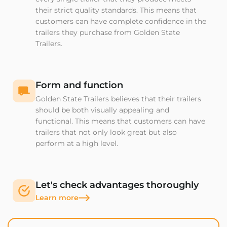
their strict quality standards. This means that
customers can have complete confidence in the
trailers they purchase from Golden State
Trailers.
Form and function
Golden State Trailers believes that their trailers
should be both visually appealing and
functional. This means that customers can have
trailers that not only look great but also
perform at a high level.
Let's check advantages thoroughly
Learn more