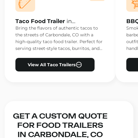
Taco Food Trailer
in
BBQ
Carbondale, CO
Car
Bring the flavors of authentic tacos to
Smoke
the streets of Carbondale, CO with a
barbe
high-quality taco food trailer. Perfect for
outfi
serving street-style tacos, burritos, and
handl
other Mexican favorites.
ensur
View All Taco Trailers
GET A CUSTOM QUOTE
FOR FOOD TRAILERS
IN CARBONDALE, CO