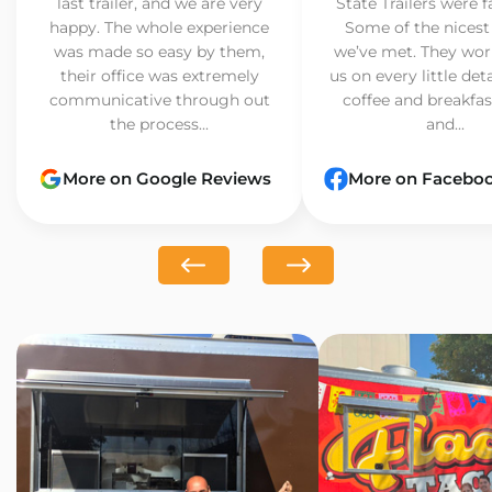
last trailer, and we are very
State Trailers were f
happy. The whole experience
Some of the nicest
was made so easy by them,
we’ve met. They wor
their office was extremely
us on every little det
communicative through out
coffee and breakfast
the process...
and...
More on Google Reviews
More on Facebo