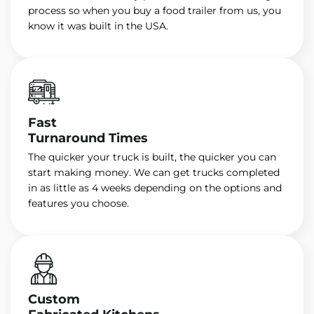
process so when you buy a food trailer from us, you
know it was built in the USA.
Fast
Turnaround Times
The quicker your truck is built, the quicker you can
start making money. We can get trucks completed
in as little as 4 weeks depending on the options and
features you choose.
Custom