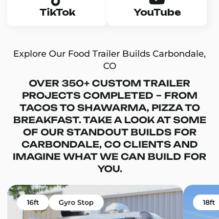
TikTok
YouTube
Explore Our Food Trailer Builds Carbondale,
CO
OVER 350+ CUSTOM TRAILER
PROJECTS COMPLETED – FROM
TACOS TO SHAWARMA, PIZZA TO
BREAKFAST. TAKE A LOOK AT SOME
OF OUR STANDOUT BUILDS FOR
CARBONDALE, CO CLIENTS AND
IMAGINE WHAT WE CAN BUILD FOR
YOU.
16ft
Gyro Stop
18ft