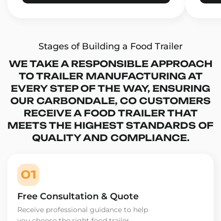
Stages of Building a Food Trailer
WE TAKE A RESPONSIBLE APPROACH
TO TRAILER MANUFACTURING AT
EVERY STEP OF THE WAY, ENSURING
OUR CARBONDALE, CO CUSTOMERS
RECEIVE A FOOD TRAILER THAT
MEETS THE HIGHEST STANDARDS OF
QUALITY AND COMPLIANCE.
01
Free Consultation & Quote
Receive professional guidance to help
you choose the right food trailer