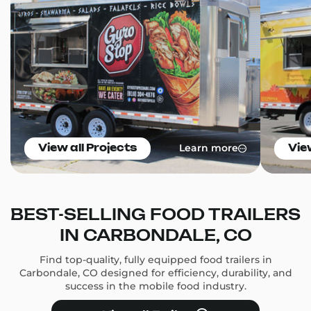
Learn more
View all Projects
Vie
BEST-SELLING FOOD TRAILERS
IN CARBONDALE, CO
Find top-quality, fully equipped food trailers in
Carbondale, CO designed for efficiency, durability, and
success in the mobile food industry.