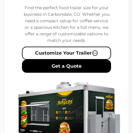
Find the perfect food trailer size for your
business in Carbondale, CO. Whether you
need a compact setup for coffee service
or a spacious kitchen for a full menu, we
offer a range of customizable options to
match your needs.
Customize Your Trailer
Get a Quote