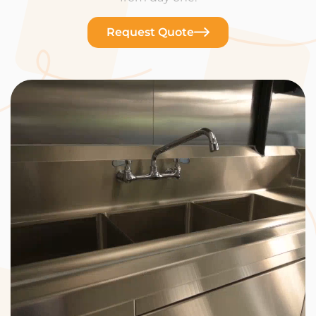
Request Quote