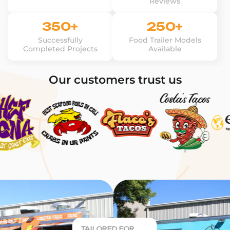
Reviews
350+
250+
Successfully
Food Trailer Models
Completed Projects
Available
Our customers trust us
TAILORED FOR