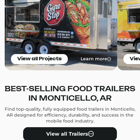
Learn more
View all Projects
Vie
BEST-SELLING FOOD TRAILERS
IN MONTICELLO, AR
Find top-quality, fully equipped food trailers in Monticello,
AR designed for efficiency, durability, and success in the
mobile food industry.
View all Trailers