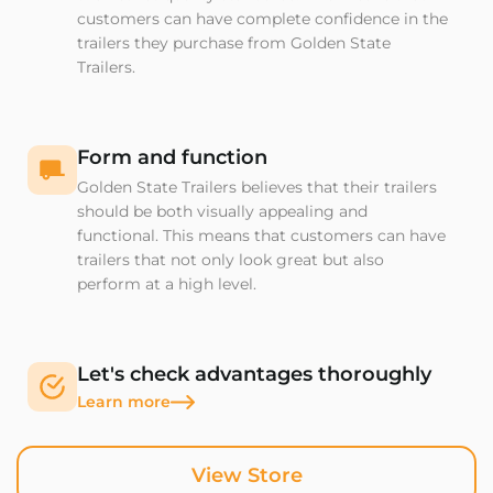
customers can have complete confidence in the
trailers they purchase from Golden State
Trailers.
Form and function
Golden State Trailers believes that their trailers
should be both visually appealing and
functional. This means that customers can have
trailers that not only look great but also
perform at a high level.
Let's check advantages thoroughly
Learn more
View Store