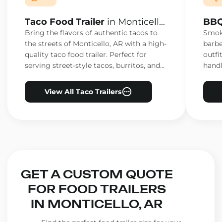
Taco Food Trailer
in Monticello,
BBQ
AR
AR
Bring the flavors of authentic tacos to
Smoke
the streets of Monticello, AR with a high-
barbe
quality taco food trailer. Perfect for
outfi
serving street-style tacos, burritos, and
handl
other Mexican favorites.
ensur
View All Taco Trailers
GET A CUSTOM QUOTE
FOR FOOD TRAILERS
IN MONTICELLO, AR