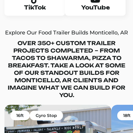
TikTok
YouTube
Explore Our Food Trailer Builds Monticello, AR
OVER 350+ CUSTOM TRAILER
PROJECTS COMPLETED – FROM
TACOS TO SHAWARMA, PIZZA TO
BREAKFAST. TAKE A LOOK AT SOME
OF OUR STANDOUT BUILDS FOR
MONTICELLO, AR CLIENTS AND
IMAGINE WHAT WE CAN BUILD FOR
YOU.
16ft
Gyro Stop
18ft