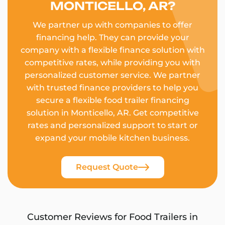
MONTICELLO, AR?
We partner up with companies to offer
financing help. They can provide your
company with a flexible finance solution with
competitive rates, while providing you with
personalized customer service. We partner
with trusted finance providers to help you
secure a flexible food trailer financing
solution in Monticello, AR. Get competitive
rates and personalized support to start or
expand your mobile kitchen business.
Request Quote
Customer Reviews for Food Trailers in