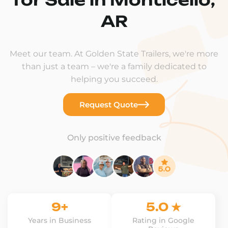
AR
Meet our team. At Golden State Trailers, we're more
than just a team – we're a family dedicated to
helping you succeed.
Request Quote
Only positive feedback
9+
5.0 ★
Years in Business
Rating in Google