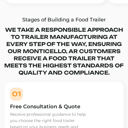
Stages of Building a Food Trailer
WE TAKE A RESPONSIBLE APPROACH
TO TRAILER MANUFACTURING AT
EVERY STEP OF THE WAY, ENSURING
OUR MONTICELLO, AR CUSTOMERS
RECEIVE A FOOD TRAILER THAT
MEETS THE HIGHEST STANDARDS OF
QUALITY AND COMPLIANCE.
01
Free Consultation & Quote
Receive professional guidance to help
you choose the right food trailer
based on your business needs and