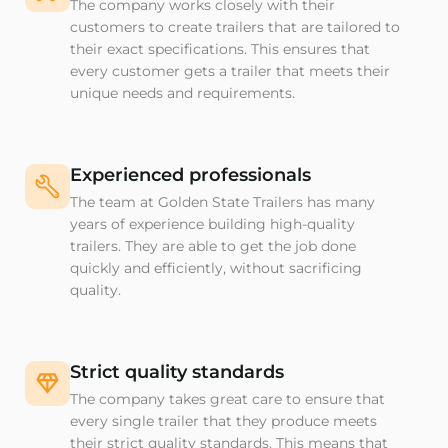
The company works closely with their
customers to create trailers that are tailored to
their exact specifications. This ensures that
every customer gets a trailer that meets their
unique needs and requirements.
Experienced professionals
The team at Golden State Trailers has many
years of experience building high-quality
trailers. They are able to get the job done
quickly and efficiently, without sacrificing
quality.
Strict quality standards
The company takes great care to ensure that
every single trailer that they produce meets
their strict quality standards. This means that