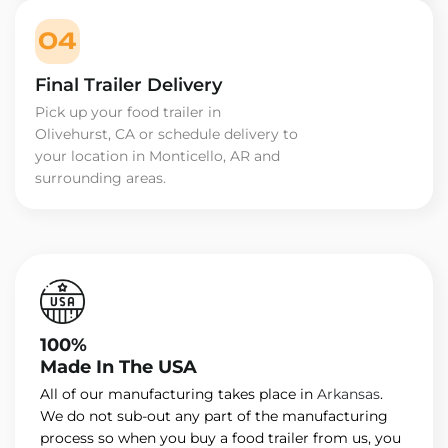
04
Final Trailer Delivery
Pick up your food trailer in
Olivehurst, CA or schedule delivery to
your location in Monticello, AR and
surrounding areas.
100%
Made In The USA
All of our manufacturing takes place in
Arkansas
.
We do not sub-out any part of the manufacturing
process so when you buy a food trailer from us, you