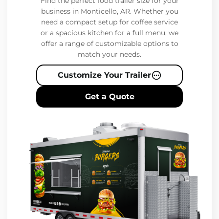
Find the perfect food trailer size for your
business in Monticello, AR. Whether you
need a compact setup for coffee service
or a spacious kitchen for a full menu, we
offer a range of customizable options to
match your needs.
Customize Your Trailer
Get a Quote