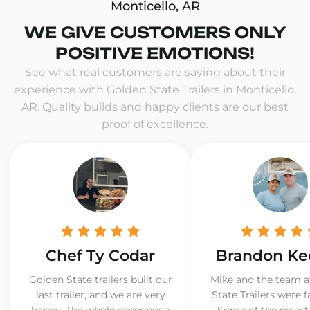
Monticello, AR
WE GIVE CUSTOMERS ONLY
POSITIVE EMOTIONS!
See what real customers are saying about their
experience with Golden State Trailers in Monticello,
AR. Quality builds and happy clients are our best
proof of excellence.
Chef Ty Codar
Brandon Ke
Golden State trailers built our
Mike and the team a
last trailer, and we are very
State Trailers were f
happy. The whole experience
Some of the nicest