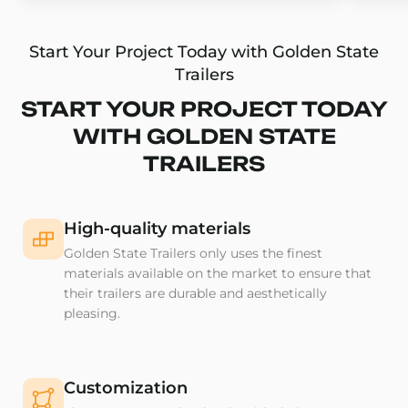
Start Your Project Today with Golden State
Trailers
START YOUR PROJECT TODAY
WITH GOLDEN STATE
TRAILERS
High-quality materials
Golden State Trailers only uses the finest
materials available on the market to ensure that
their trailers are durable and aesthetically
pleasing.
Customization