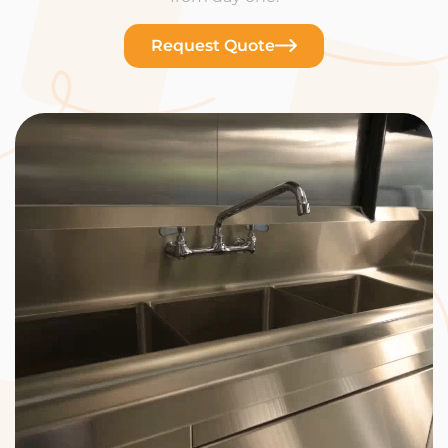
Request Quote