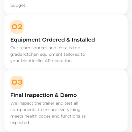
budget.
02
Equipment Ordered & Installed
Our team sources and installs top-
grade kitchen equipment tailored to
your Monticello, AR operation.
03
Final Inspection & Demo
We inspect the trailer and test all
components to ensure everything
meets health codes and functions as
expected.