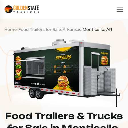
Home
/
Food Trailers for Sale
/
Arkansas
/
Monticello, AR
Food Trailers & Trucks
for Sale in Monticello,