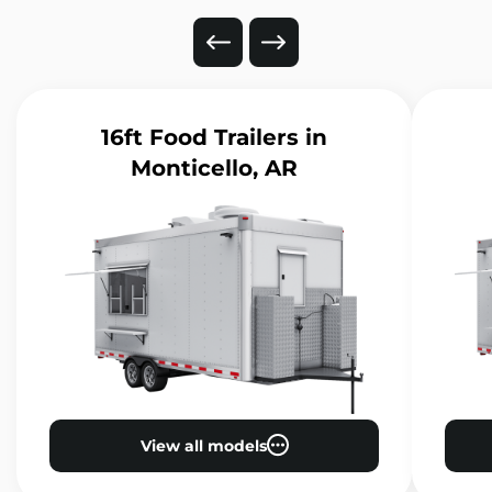
16ft Food Trailers
in
Monticello, AR
View all models