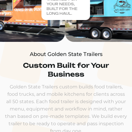
YOUR NEEDS,
BUILT FOR THE
LONG HAUL.
About Golden State Trailers
Custom Built for Your
Business
Golden State Trailers custom builds food trailers,
food trucks, and mobile kitchens for clients across
all 50 states. Each food trailer is designed with your
menu, equipment and workflow in mind, rather
than based on pre-made templates. We build every
trailer to be ready to operate and pass inspection
from day one.