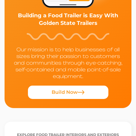
Building a Food Trailer is Easy With
Golden State Trailers
Our mission is to help businesses of all
sizes bring their passion to customers
and communities through eye-catching,
self-contained and mobile point-of-sale
equipment.
Build Now
EXPLORE FOOD TRAILER INTERIORS AND EXTERIORS