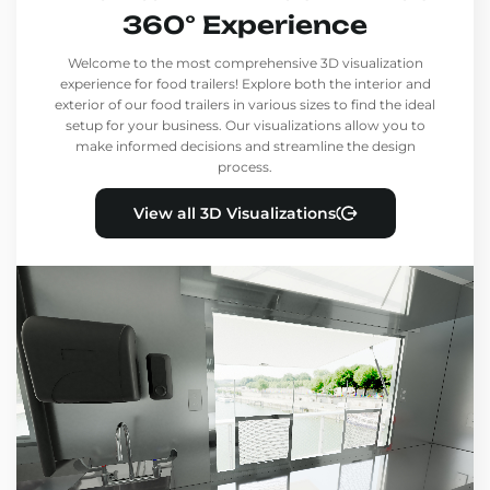
360° Experience
Welcome to the most comprehensive 3D visualization
experience for food trailers! Explore both the interior and
exterior of our food trailers in various sizes to find the ideal
setup for your business. Our visualizations allow you to
make informed decisions and streamline the design
process.
View all 3D Visualizations