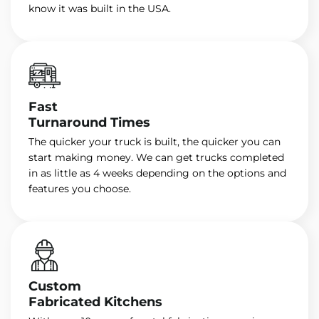
know it was built in the USA.
Fast
Turnaround Times
The quicker your truck is built, the quicker you can
start making money. We can get trucks completed
in as little as 4 weeks depending on the options and
features you choose.
Custom
Fabricated Kitchens