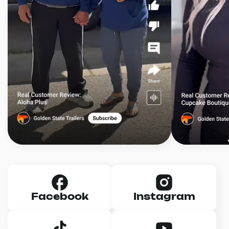
Facebook
Instagram