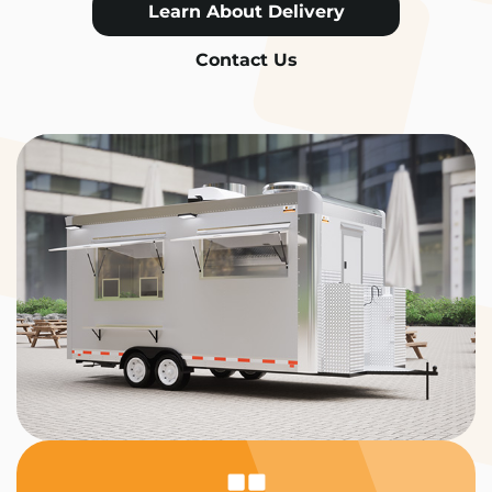
Learn About Delivery
Contact Us