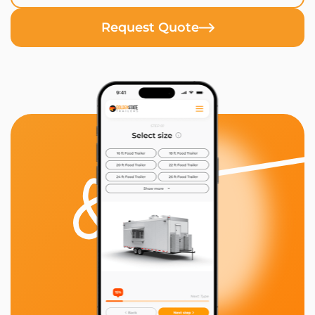
Request Quote