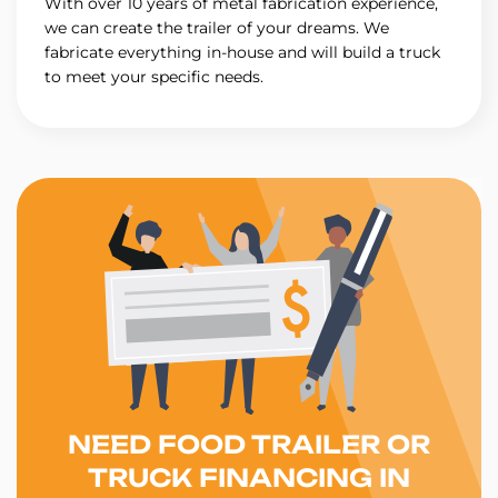
With over 10 years of metal fabrication experience,
we can create the trailer of your dreams. We
fabricate everything in-house and will build a truck
to meet your specific needs.
NEED FOOD TRAILER OR
TRUCK FINANCING IN