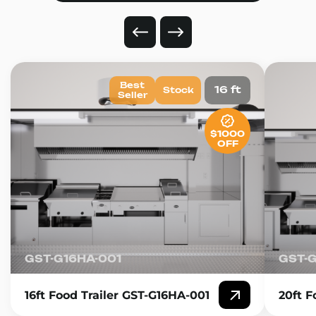
Best
16 ft
Stock
Seller
$1000
OFF
GST-G16HA-001
GST-
16ft Food Trailer GST-G16HA-001
20ft F