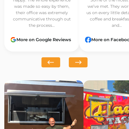
was made so easy by them,
we’ve met. They wor
their office was extremely
us on every little det
communicative through out
coffee and breakfast
the process...
and...
More on Google Reviews
More on Facebo