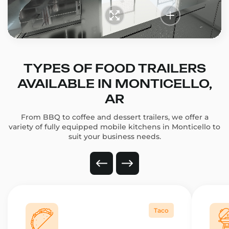
TYPES OF FOOD TRAILERS
AVAILABLE IN MONTICELLO,
AR
From BBQ to coffee and dessert trailers, we offer a
variety of fully equipped mobile kitchens in Monticello to
suit your business needs.
Taco