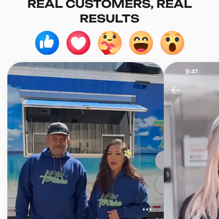
REAL CUSTOMERS, REAL
RESULTS