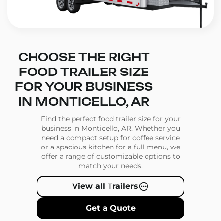
CHOOSE THE RIGHT
FOOD TRAILER SIZE
FOR YOUR BUSINESS
IN MONTICELLO, AR
Find the perfect food trailer size for your
business in Monticello, AR. Whether you
need a compact setup for coffee service
or a spacious kitchen for a full menu, we
offer a range of customizable options to
match your needs.
View all Trailers
Get a Quote