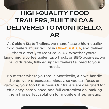
HIGH-QUALITY FOOD
TRAILERS, BUILT IN CA &
DELIVERED TO MONTICELLO,
AR
At
Golden State Trailers
, we manufacture high-quality
food trailers at our facility in
Olivehurst, CA
, and deliver
them directly to Monticello, AR. Whether you're
launching a coffee trailer, taco truck, or BBQ business, we
build durable, fully equipped trailers tailored to your
needs.
No matter where you are in Monticello, AR, we handle
the delivery process seamlessly, so you can focus on
growing your food business. Our trailers are designed for
efficiency, compliance, and full customization, making
them the perfect solution for mobile entrepreneurs.