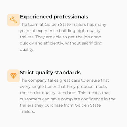
Experienced professionals
The team at Golden State Trailers has many
years of experience building high-quality
trailers. They are able to get the job done
quickly and efficiently, without sacrificing
quality.
Strict quality standards
The company takes great care to ensure that
every single trailer that they produce meets
their strict quality standards. This means that
customers can have complete confidence in the
trailers they purchase from Golden State
Trailers.