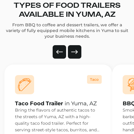
TYPES OF FOOD TRAILERS
AVAILABLE IN YUMA, AZ
From BBQ to coffee and dessert trailers, we offer a
variety of fully equipped mobile kitchens in Yuma to suit
your business needs.
Taco
Taco Food Trailer
in Yuma, AZ
BBQ
Bring the flavors of authentic tacos to
Smoke
the streets of Yuma, AZ with a high-
barbe
quality taco food trailer. Perfect for
outfi
serving street-style tacos, burritos, and
handl