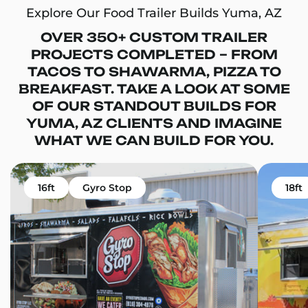
Explore Our Food Trailer Builds Yuma, AZ
OVER 350+ CUSTOM TRAILER
PROJECTS COMPLETED – FROM
TACOS TO SHAWARMA, PIZZA TO
BREAKFAST. TAKE A LOOK AT SOME
OF OUR STANDOUT BUILDS FOR
YUMA, AZ CLIENTS AND IMAGINE
WHAT WE CAN BUILD FOR YOU.
16ft
Gyro Stop
18ft