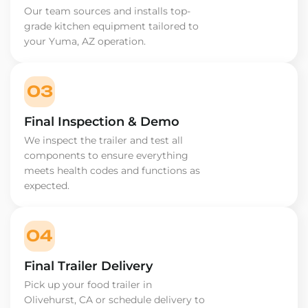
Our team sources and installs top-
grade kitchen equipment tailored to
your Yuma, AZ operation.
03
Final Inspection & Demo
We inspect the trailer and test all
components to ensure everything
meets health codes and functions as
expected.
04
Final Trailer Delivery
Pick up your food trailer in
Olivehurst, CA or schedule delivery to