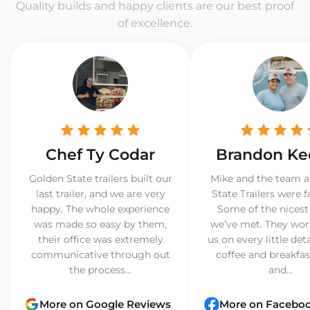
Quality builds and happy clients are our best proof
of excellence.
Chef Ty Codar
Brandon Ke
Golden State trailers built our
Mike and the team a
last trailer, and we are very
State Trailers were f
happy. The whole experience
Some of the nicest
was made so easy by them,
we’ve met. They wor
their office was extremely
us on every little det
communicative through out
coffee and breakfast
the process...
and...
More on Google Reviews
More on Facebo