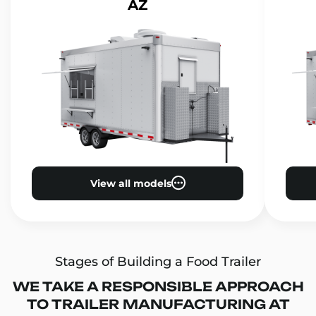
AZ
View all models
Stages of Building a Food Trailer
WE TAKE A RESPONSIBLE APPROACH
TO TRAILER MANUFACTURING AT