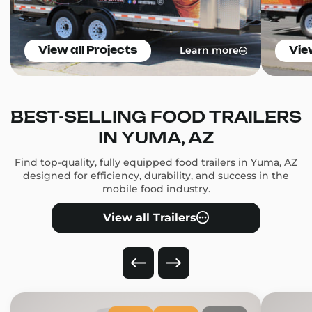
Learn more
View all Projects
Vie
BEST-SELLING FOOD TRAILERS
IN YUMA, AZ
Find top-quality, fully equipped food trailers in Yuma, AZ
designed for efficiency, durability, and success in the
mobile food industry.
View all Trailers