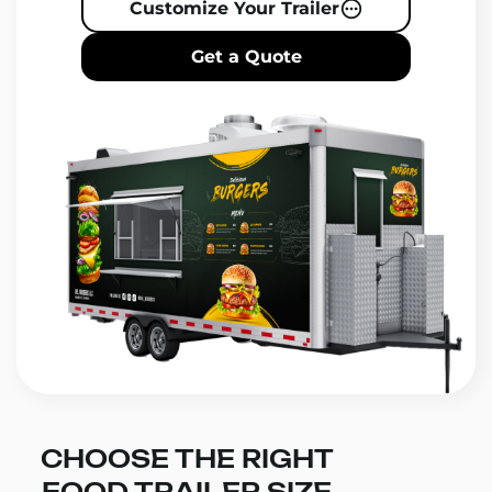
Customize Your Trailer
Get a Quote
CHOOSE THE RIGHT