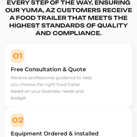
EVERY STEP OF THE WAY, ENSURING
OUR YUMA, AZ CUSTOMERS RECEIVE
A FOOD TRAILER THAT MEETS THE
HIGHEST STANDARDS OF QUALITY
AND COMPLIANCE.
01
Free Consultation & Quote
Receive professional guidance to help
you choose the right food trailer
based on your business needs and
budget.
02
Equipment Ordered & Installed