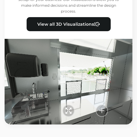
make informed decisions and streamline the design
process.
View all 3D Visualizations