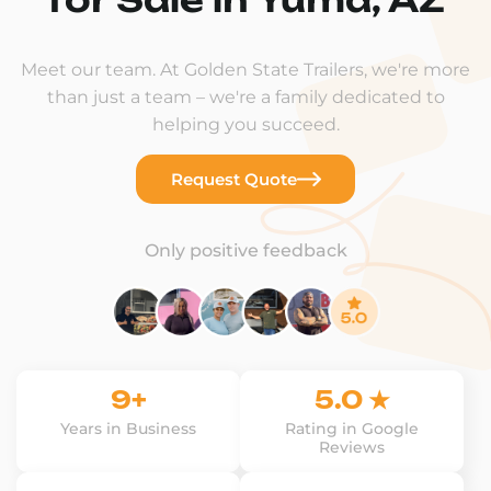
Meet our team. At Golden State Trailers, we're more
than just a team – we're a family dedicated to
helping you succeed.
Request Quote
Only positive feedback
9+
5.0 ★
Years in Business
Rating in Google
Reviews