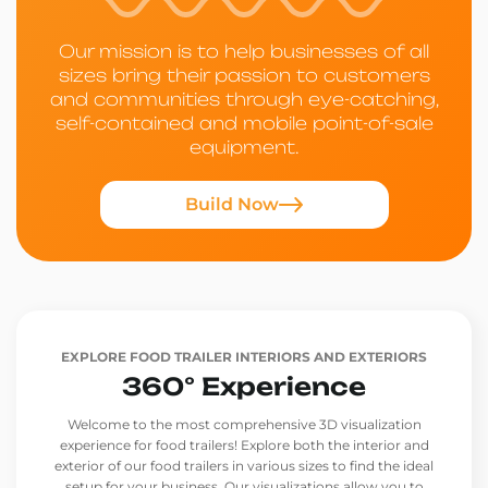
Our mission is to help businesses of all
sizes bring their passion to customers
and communities through eye-catching,
self-contained and mobile point-of-sale
equipment.
Build Now
EXPLORE FOOD TRAILER INTERIORS AND EXTERIORS
360° Experience
Welcome to the most comprehensive 3D visualization
experience for food trailers! Explore both the interior and
exterior of our food trailers in various sizes to find the ideal
setup for your business. Our visualizations allow you to