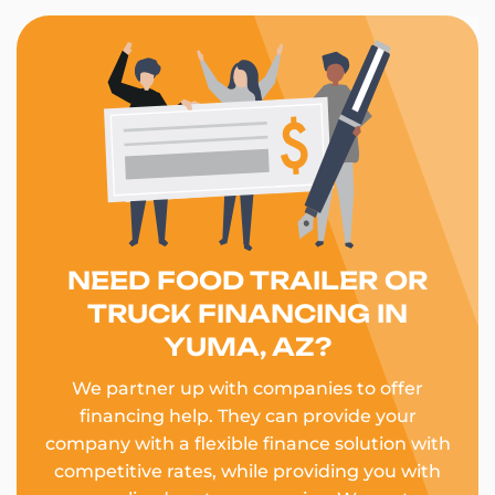
NEED FOOD TRAILER OR
TRUCK FINANCING IN
YUMA, AZ?
We partner up with companies to offer
financing help. They can provide your
company with a flexible finance solution with
competitive rates, while providing you with