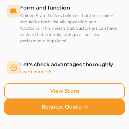
Form and function
Golden State Trailers believes that their trailers
should be both visually appealing and
functional. This means that customers can have
trailers that not only look great but also
perform at a high level.
Let's check advantages thoroughly
Learn more
View Store
Request Quote