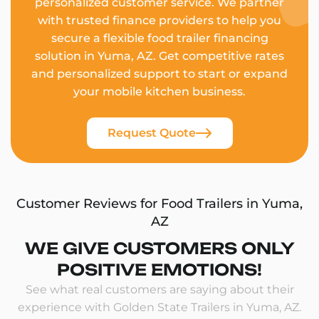
personalized customer service. We partner
with trusted finance providers to help you
secure a flexible food trailer financing
solution in Yuma, AZ. Get competitive rates
and personalized support to start or expand
your mobile kitchen business.
Request Quote
Customer Reviews for Food Trailers in Yuma,
AZ
WE GIVE CUSTOMERS ONLY
POSITIVE EMOTIONS!
See what real customers are saying about their
experience with Golden State Trailers in Yuma, AZ.