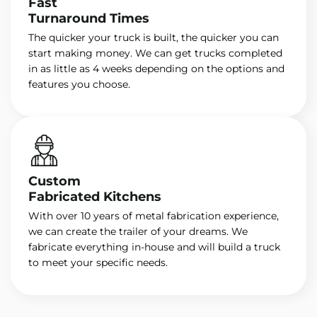
Fast
Turnaround Times
The quicker your truck is built, the quicker you can
start making money. We can get trucks completed
in as little as 4 weeks depending on the options and
features you choose.
Custom
Fabricated Kitchens
With over 10 years of metal fabrication experience,
we can create the trailer of your dreams. We
fabricate everything in-house and will build a truck
to meet your specific needs.