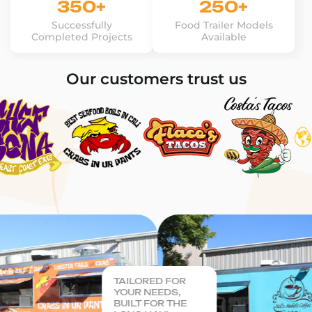
350+
250+
Successfully
Food Trailer Models
Completed Projects
Available
Our customers trust us
TAILORED FOR
YOUR NEEDS,
BUILT FOR THE