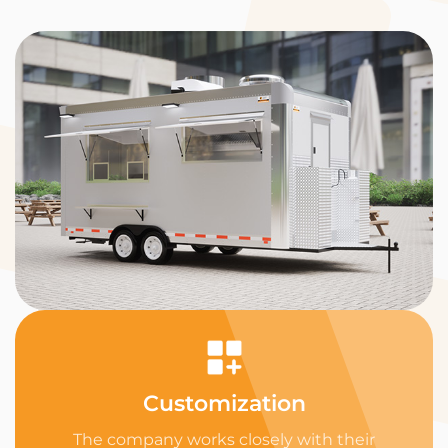
Customization
The company works closely with their