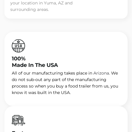
your location in Yuma, AZ and
surrounding areas.
100%
Made In The USA
All of our manufacturing takes place in
Arizona
. We
do not sub-out any part of the manufacturing
process so when you buy a food trailer from us, you
know it was built in the USA.