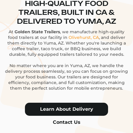
HIGH-QUALITY FOOD
TRAILERS, BUILT IN CA &
DELIVERED TO YUMA, AZ
At
Golden State Trailers
, we manufacture high-quality
food trailers at our facility in
Olivehurst, CA
, and deliver
them directly to Yuma, AZ. Whether you're launching a
coffee trailer, taco truck, or BBQ business, we build
durable, fully equipped trailers tailored to your needs.
No matter where you are in Yuma, AZ, we handle the
delivery process seamlessly, so you can focus on growing
your food business. Our trailers are designed for
efficiency, compliance, and full customization, making
them the perfect solution for mobile entrepreneurs.
Learn About Delivery
Contact Us