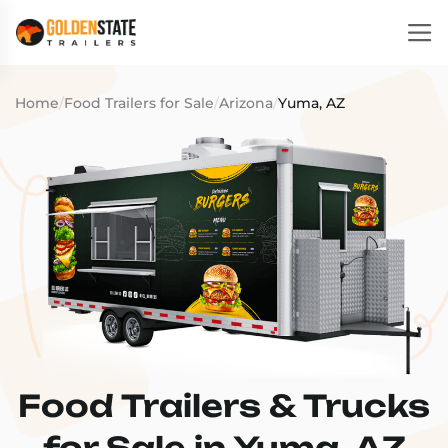
Home
/
Food Trailers for Sale
/
Arizona
/
Yuma, AZ
Food Trailers & Trucks
for Sale in Yuma, AZ