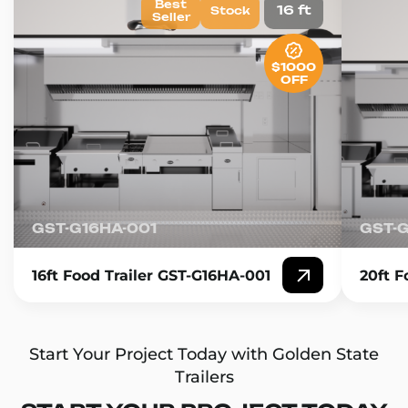
Best
16 ft
Stock
Seller
$1000
OFF
GST-G16HA-001
GST-
16ft Food Trailer GST-G16HA-001
20ft F
Start Your Project Today with Golden State
Trailers