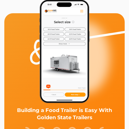
Building a Food Trailer is Easy With
Golden State Trailers