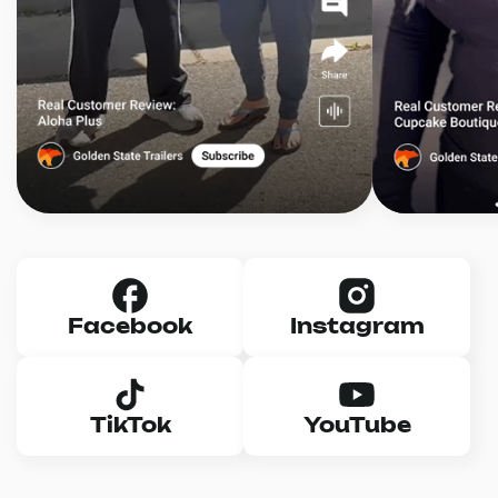
Facebook
Instagram
TikTok
YouTube