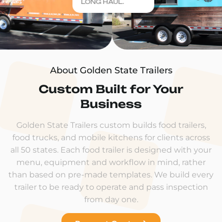
LONG HAUL.
About Golden State Trailers
Custom Built for Your
Business
Golden State Trailers custom builds food trailers,
food trucks, and mobile kitchens for clients across
all 50 states. Each food trailer is designed with your
menu, equipment and workflow in mind, rather
than based on pre-made templates. We build every
trailer to be ready to operate and pass inspection
from day one.