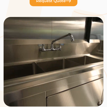
Request Quote