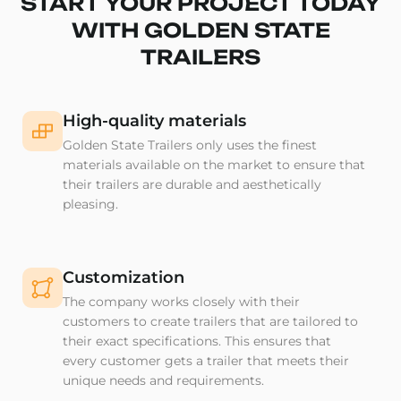
START YOUR PROJECT TODAY
WITH GOLDEN STATE
TRAILERS
High-quality materials
Golden State Trailers only uses the finest
materials available on the market to ensure that
their trailers are durable and aesthetically
pleasing.
Customization
The company works closely with their
customers to create trailers that are tailored to
their exact specifications. This ensures that
every customer gets a trailer that meets their
unique needs and requirements.