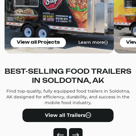
Learn more
View all Projects
Vie
BEST-SELLING FOOD TRAILERS
IN SOLDOTNA, AK
Find top-quality, fully equipped food trailers in Soldotna,
AK designed for efficiency, durability, and success in the
mobile food industry.
View all Trailers