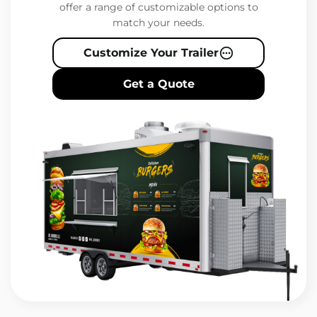
offer a range of customizable options to
match your needs.
Customize Your Trailer
Get a Quote