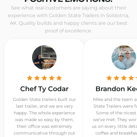
See what real customers are saying about their
experience with Golden State Trailers in Soldotna,
AK. Quality builds and happy clients are our best
proof of excellence.
Chef Ty Codar
Brandon Ke
Golden State trailers built our
Mike and the team a
last trailer, and we are very
State Trailers were f
happy. The whole experience
Some of the nicest
was made so easy by them,
we’ve met. They wor
their office was extremely
us on every little det
communicative through out
coffee and breakfast