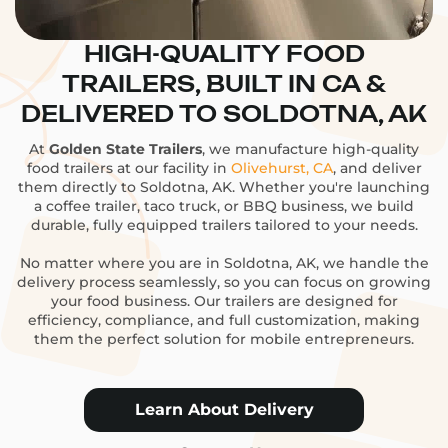
HIGH-QUALITY FOOD
TRAILERS, BUILT IN CA &
DELIVERED TO SOLDOTNA, AK
At
Golden State Trailers
, we manufacture high-quality
food trailers at our facility in
Olivehurst, CA
, and deliver
them directly to Soldotna, AK. Whether you're launching
a coffee trailer, taco truck, or BBQ business, we build
durable, fully equipped trailers tailored to your needs.
No matter where you are in Soldotna, AK, we handle the
delivery process seamlessly, so you can focus on growing
your food business. Our trailers are designed for
efficiency, compliance, and full customization, making
them the perfect solution for mobile entrepreneurs.
Learn About Delivery