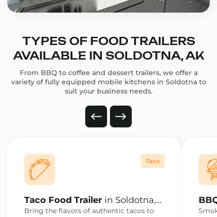
TYPES OF FOOD TRAILERS
AVAILABLE IN SOLDOTNA, AK
From BBQ to coffee and dessert trailers, we offer a
variety of fully equipped mobile kitchens in Soldotna to
suit your business needs.
Taco
Taco Food Trailer
in Soldotna,
BBQ
AK
AK
Bring the flavors of authentic tacos to
Smoke