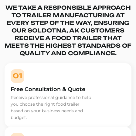
WE TAKE A RESPONSIBLE APPROACH
TO TRAILER MANUFACTURING AT
EVERY STEP OF THE WAY, ENSURING
OUR SOLDOTNA, AK CUSTOMERS
RECEIVE A FOOD TRAILER THAT
MEETS THE HIGHEST STANDARDS OF
QUALITY AND COMPLIANCE.
01
Free Consultation & Quote
Receive professional guidance to help
you choose the right food trailer
based on your business needs and
budget.