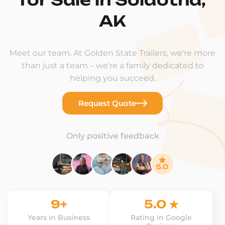
AK
Meet our team. At Golden State Trailers, we're more
than just a team – we're a family dedicated to
helping you succeed.
Request Quote
Only positive feedback
9+
5.0 ★
Years in Business
Rating in Google