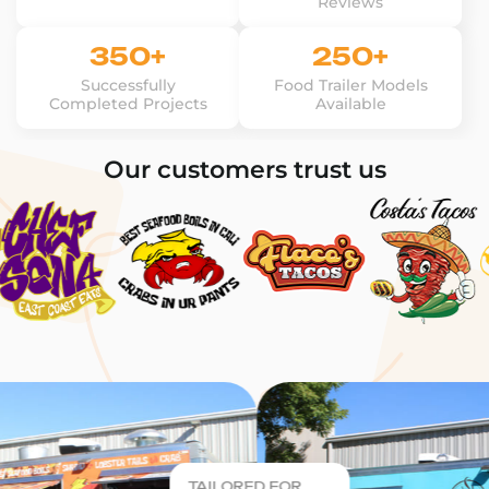
Reviews
350+
250+
Successfully
Food Trailer Models
Completed Projects
Available
Our customers trust us
TAILORED FOR