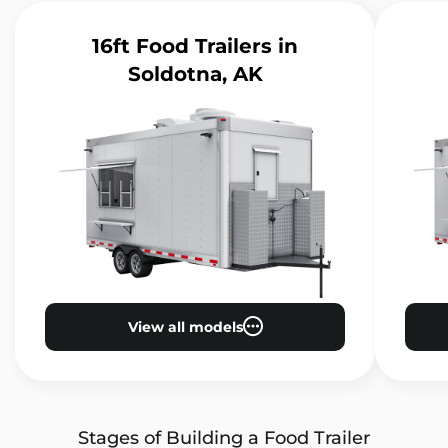
16ft Food Trailers
in
Soldotna, AK
View all models
Stages of Building a Food Trailer