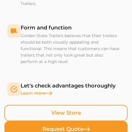
Trailers.
Form and function
Golden State Trailers believes that their trailers
should be both visually appealing and
functional. This means that customers can have
trailers that not only look great but also
perform at a high level.
Let's check advantages thoroughly
Learn more
View Store
Request Quote