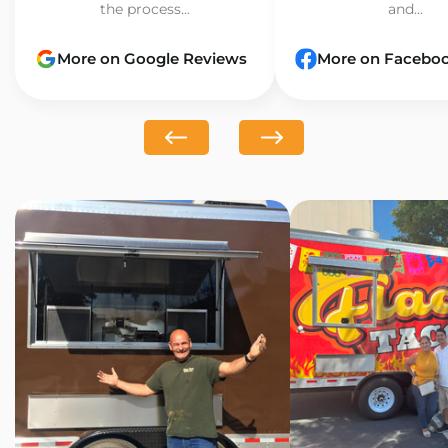
the process...
and...
More on Google Reviews
More on Facebo