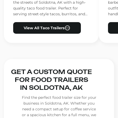
the streets of Soldotna, AK with a high-
barbe
quality taco food trailer. Perfect for
outfi
serving street-style tacos, burritos, and
handl
other Mexican favorites.
ensur
View All Taco Trailers
GET A CUSTOM QUOTE
FOR FOOD TRAILERS
IN SOLDOTNA, AK
Find the perfect food trailer size for your
business in Soldotna, AK. Whether you
need a compact setup for coffee service
or a spacious kitchen for a full menu, we