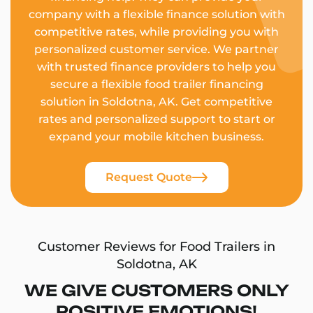
company with a flexible finance solution with
competitive rates, while providing you with
personalized customer service. We partner
with trusted finance providers to help you
secure a flexible food trailer financing
solution in Soldotna, AK. Get competitive
rates and personalized support to start or
expand your mobile kitchen business.
Request Quote
Customer Reviews for Food Trailers in
Soldotna, AK
WE GIVE CUSTOMERS ONLY
POSITIVE EMOTIONS!