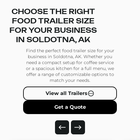
CHOOSE THE RIGHT
FOOD TRAILER SIZE
FOR YOUR BUSINESS
IN SOLDOTNA, AK
Find the perfect food trailer size for your
business in Soldotna, AK. Whether you
need a compact setup for coffee service
or a spacious kitchen for a full menu, we
offer a range of customizable options to
match your needs.
View all Trailers
Get a Quote