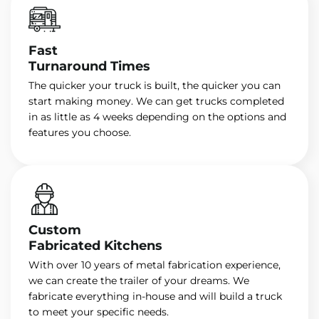
Fast
Turnaround Times
The quicker your truck is built, the quicker you can
start making money. We can get trucks completed
in as little as 4 weeks depending on the options and
features you choose.
Custom
Fabricated Kitchens
With over 10 years of metal fabrication experience,
we can create the trailer of your dreams. We
fabricate everything in-house and will build a truck
to meet your specific needs.