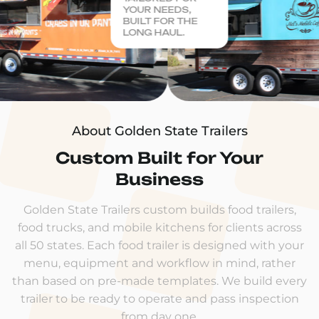
YOUR NEEDS,
BUILT FOR THE
LONG HAUL.
About Golden State Trailers
Custom Built for Your
Business
Golden State Trailers custom builds food trailers,
food trucks, and mobile kitchens for clients across
all 50 states. Each food trailer is designed with your
menu, equipment and workflow in mind, rather
than based on pre-made templates. We build every
trailer to be ready to operate and pass inspection
from day one.