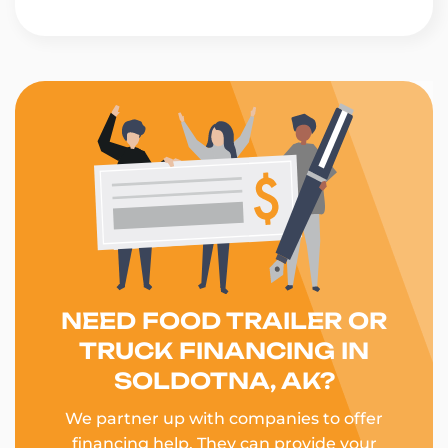
NEED FOOD TRAILER OR
TRUCK FINANCING IN
SOLDOTNA, AK?
We partner up with companies to offer
financing help. They can provide your