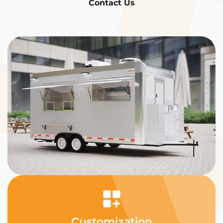
Contact Us
Customization