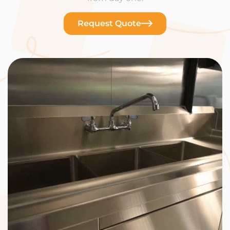
Request Quote