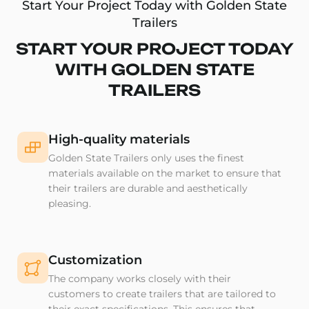
Start Your Project Today with Golden State
Trailers
START YOUR PROJECT TODAY
WITH GOLDEN STATE
TRAILERS
High-quality materials
Golden State Trailers only uses the finest
materials available on the market to ensure that
their trailers are durable and aesthetically
pleasing.
Customization
The company works closely with their
customers to create trailers that are tailored to