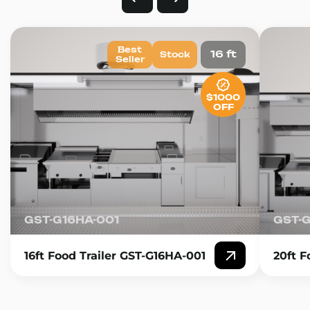
Best
16 ft
Stock
Seller
$1000
OFF
GST-G16HA-001
GST-
16ft Food Trailer GST-G16HA-001
20ft F