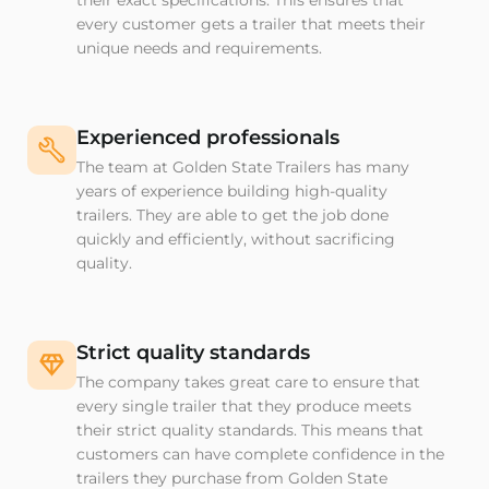
their exact specifications. This ensures that
every customer gets a trailer that meets their
unique needs and requirements.
Experienced professionals
The team at Golden State Trailers has many
years of experience building high-quality
trailers. They are able to get the job done
quickly and efficiently, without sacrificing
quality.
Strict quality standards
The company takes great care to ensure that
every single trailer that they produce meets
their strict quality standards. This means that
customers can have complete confidence in the
trailers they purchase from Golden State