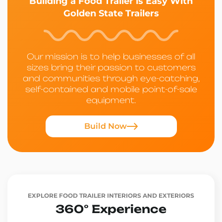
Building a Food Trailer is Easy With
Golden State Trailers
Our mission is to help businesses of all
sizes bring their passion to customers
and communities through eye-catching,
self-contained and mobile point-of-sale
equipment.
Build Now
EXPLORE FOOD TRAILER INTERIORS AND EXTERIORS
360° Experience