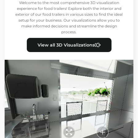
Welcome to the most comprehensive 3D visualization
experience for food trailers! Explore both the interior and
exterior of our food trailers in various sizes to find the ideal
setup for your business. Our visualizations allow you to
make informed decisions and streamline the design
process.
View all 3D Visualizations