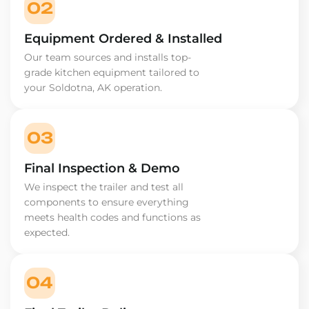
02
Equipment Ordered & Installed
Our team sources and installs top-
grade kitchen equipment tailored to
your Soldotna, AK operation.
03
Final Inspection & Demo
We inspect the trailer and test all
components to ensure everything
meets health codes and functions as
expected.
04