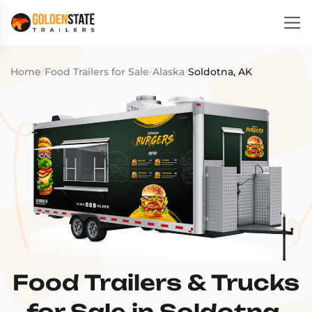
Home
/
Food Trailers for Sale
/
Alaska
/
Soldotna, AK
Food Trailers & Trucks
for Sale in Soldotna,