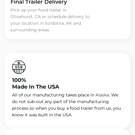
Final Trailer Delivery
Pick up your food trailer in
Olivehurst, CA or schedule delivery to
your location in Soldotna, AK and
surrounding areas.
100%
Made In The USA
All of our manufacturing takes place in
Alaska
. We
do not sub-out any part of the manufacturing
process so when you buy a food trailer from us, you
know it was built in the USA.