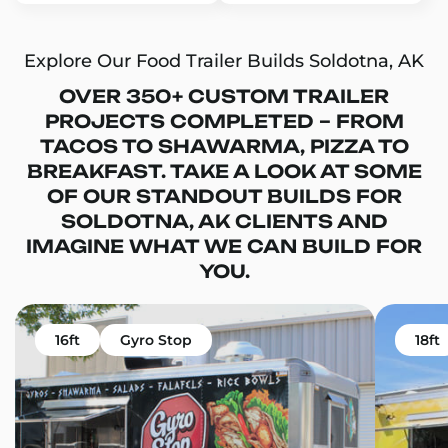
Explore Our Food Trailer Builds Soldotna, AK
OVER 350+ CUSTOM TRAILER
PROJECTS COMPLETED – FROM
TACOS TO SHAWARMA, PIZZA TO
BREAKFAST. TAKE A LOOK AT SOME
OF OUR STANDOUT BUILDS FOR
SOLDOTNA, AK CLIENTS AND
IMAGINE WHAT WE CAN BUILD FOR
YOU.
16ft
Gyro Stop
18ft