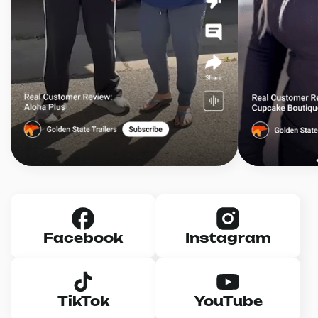
Facebook
Instagram
TikTok
YouTube