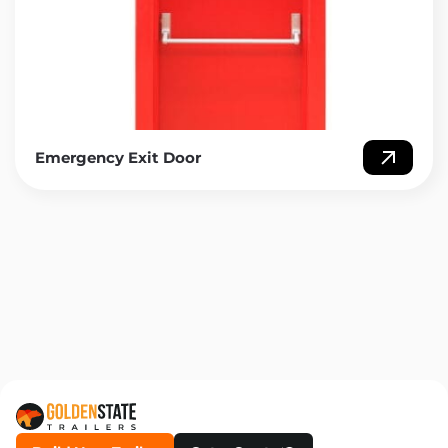
Emergency Exit Door