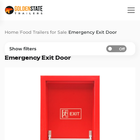
Home
/
Food Trailers for Sale
/
Emergency Exit Door
Show filters
Off
Emergency Exit Door