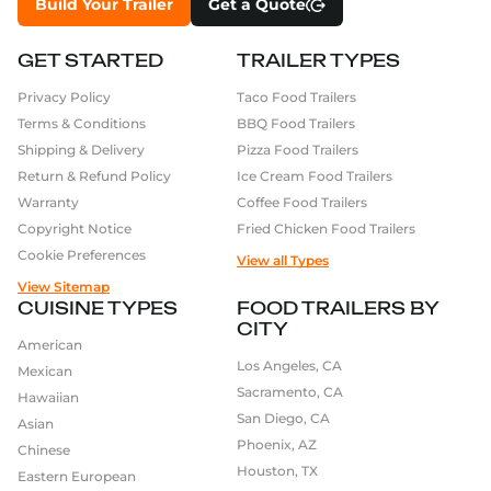
Build Your Trailer
Get a Quote
GET STARTED
TRAILER TYPES
Privacy Policy
Taco Food Trailers
Terms & Conditions
BBQ Food Trailers
Shipping & Delivery
Pizza Food Trailers
Return & Refund Policy
Ice Cream Food Trailers
Warranty
Coffee Food Trailers
Copyright Notice
Fried Chicken Food Trailers
Cookie Preferences
View all Types
View Sitemap
CUISINE TYPES
FOOD TRAILERS BY
CITY
American
Los Angeles, CA
Mexican
Sacramento, CA
Hawaiian
San Diego, CA
Asian
Phoenix, AZ
Chinese
Houston, TX
Eastern European