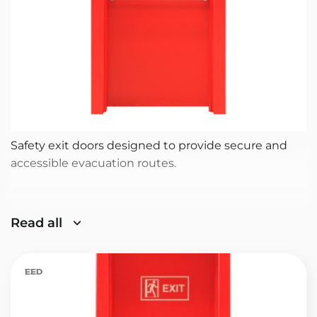
Safety exit doors designed to provide secure and
accessible evacuation routes.
Read all
EED