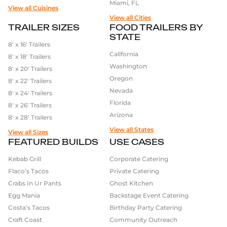
Miami, FL
View all Cuisines
View all Cities
TRAILER SIZES
FOOD TRAILERS BY
STATE
8′ x 16′ Trailers
California
8′ x 18′ Trailers
Washington
8′ x 20′ Trailers
Oregon
8′ x 22′ Trailers
Nevada
8′ x 24′ Trailers
Florida
8′ x 26′ Trailers
Arizona
8′ x 28′ Trailers
View all States
View all Sizes
FEATURED BUILDS
USE CASES
Kebab Grill
Corporate Catering
Flaco’s Tacos
Private Catering
Crabs In Ur Pants
Ghost Kitchen
Egg Mania
Backstage Event Catering
Costa’s Tacos
Birthday Party Catering
Craft Coast
Community Outreach