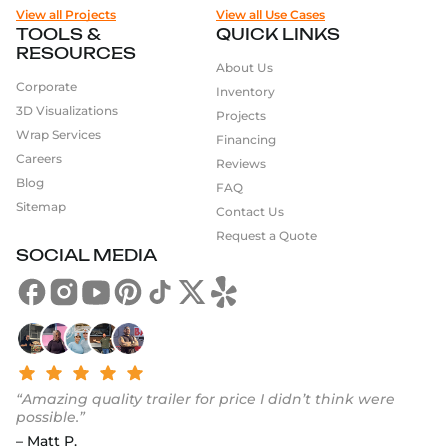
View all Projects
View all Use Cases
TOOLS &
QUICK LINKS
RESOURCES
About Us
Corporate
Inventory
3D Visualizations
Projects
Wrap Services
Financing
Careers
Reviews
Blog
FAQ
Sitemap
Contact Us
Request a Quote
SOCIAL MEDIA
“Amazing quality trailer for price I didn’t think were
possible.”
– Matt P.