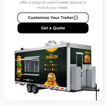
offer a range of customizable options to
match your needs.
Customize Your Trailer
Get a Quote