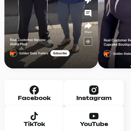
Facebook
Instagram
TikTok
YouTube