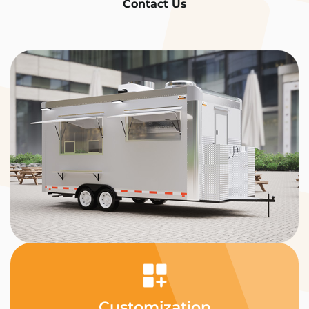
Contact Us
Customization