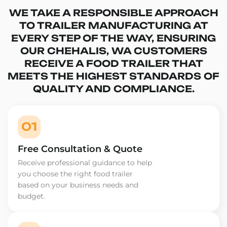
WE TAKE A RESPONSIBLE APPROACH
TO TRAILER MANUFACTURING AT
EVERY STEP OF THE WAY, ENSURING
OUR CHEHALIS, WA CUSTOMERS
RECEIVE A FOOD TRAILER THAT
MEETS THE HIGHEST STANDARDS OF
QUALITY AND COMPLIANCE.
01
Free Consultation & Quote
Receive professional guidance to help
you choose the right food trailer
based on your business needs and
budget.