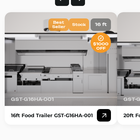
Best
16 ft
Stock
Seller
$1000
OFF
GST-G16HA-001
GST-
16ft Food Trailer GST-G16HA-001
20ft F