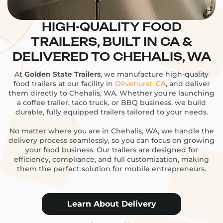
HIGH-QUALITY FOOD
TRAILERS, BUILT IN CA &
DELIVERED TO CHEHALIS, WA
At
Golden State Trailers
, we manufacture high-quality
food trailers at our facility in
Olivehurst, CA
, and deliver
them directly to Chehalis, WA. Whether you're launching
a coffee trailer, taco truck, or BBQ business, we build
durable, fully equipped trailers tailored to your needs.
No matter where you are in Chehalis, WA, we handle the
delivery process seamlessly, so you can focus on growing
your food business. Our trailers are designed for
efficiency, compliance, and full customization, making
them the perfect solution for mobile entrepreneurs.
Learn About Delivery