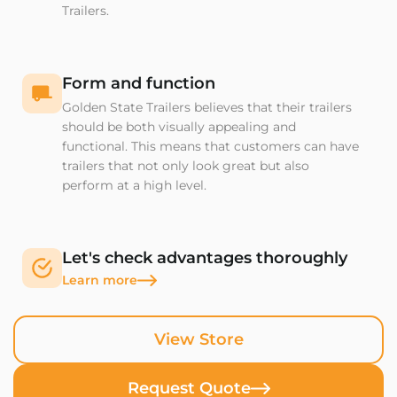
Trailers.
Form and function
Golden State Trailers believes that their trailers
should be both visually appealing and
functional. This means that customers can have
trailers that not only look great but also
perform at a high level.
Let's check advantages thoroughly
Learn more
View Store
Request Quote