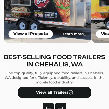
Learn more
View all Projects
Vie
BEST-SELLING FOOD TRAILERS
IN CHEHALIS, WA
Find top-quality, fully equipped food trailers in Chehalis,
WA designed for efficiency, durability, and success in the
mobile food industry.
View all Trailers