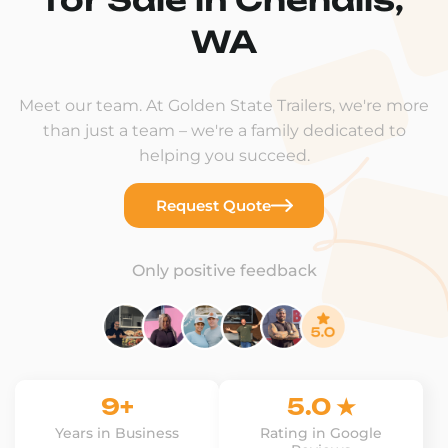
WA
Meet our team. At Golden State Trailers, we're more
than just a team – we're a family dedicated to
helping you succeed.
Request Quote
Only positive feedback
9+
5.0 ★
Years in Business
Rating in Google