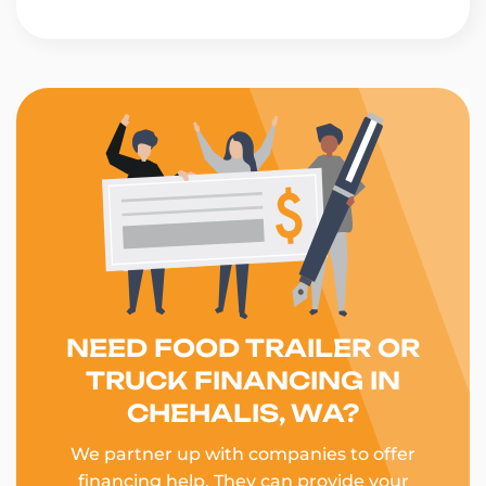
NEED FOOD TRAILER OR
TRUCK FINANCING IN
CHEHALIS, WA?
We partner up with companies to offer
financing help. They can provide your