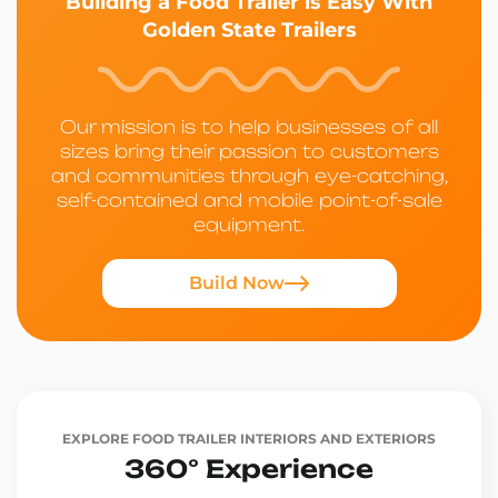
Building a Food Trailer is Easy With
Golden State Trailers
Our mission is to help businesses of all
sizes bring their passion to customers
and communities through eye-catching,
self-contained and mobile point-of-sale
equipment.
Build Now
EXPLORE FOOD TRAILER INTERIORS AND EXTERIORS
360° Experience