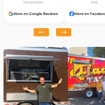
the process...
and...
More on Google Reviews
More on Facebo