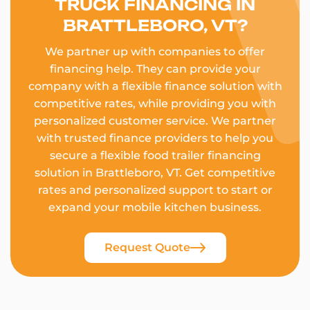
TRUCK FINANCING IN
BRATTLEBORO, VT?
We partner up with companies to offer
financing help. They can provide your
company with a flexible finance solution with
competitive rates, while providing you with
personalized customer service. We partner
with trusted finance providers to help you
secure a flexible food trailer financing
solution in Brattleboro, VT. Get competitive
rates and personalized support to start or
expand your mobile kitchen business.
Request Quote