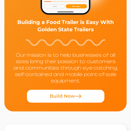
Building a Food Trailer is Easy With
Golden State Trailers
Our mission is to help businesses of all
sizes bring their passion to customers
and communities through eye-catching,
self-contained and mobile point-of-sale
equipment.
Build Now