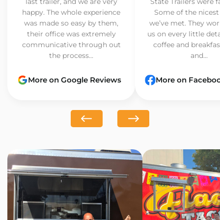
last trailer, and we are very
State Trailers were f
happy. The whole experience
Some of the nicest
was made so easy by them,
we’ve met. They wor
their office was extremely
us on every little det
communicative through out
coffee and breakfast
the process...
and...
More on Google Reviews
More on Facebo