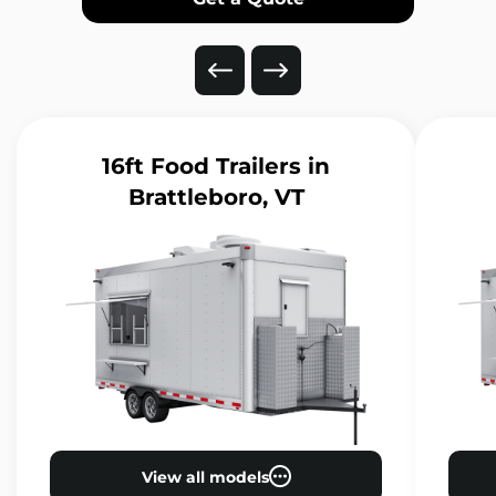
16ft Food Trailers
in
Brattleboro, VT
View all models