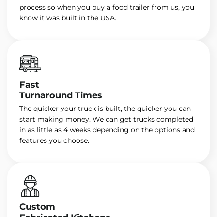
process so when you buy a food trailer from us, you
know it was built in the USA.
Fast
Turnaround Times
The quicker your truck is built, the quicker you can
start making money. We can get trucks completed
in as little as 4 weeks depending on the options and
features you choose.
Custom