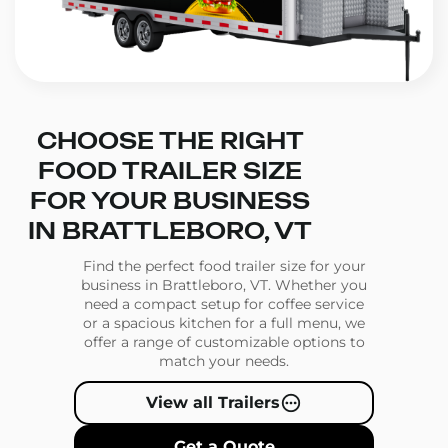
CHOOSE THE RIGHT
FOOD TRAILER SIZE
FOR YOUR BUSINESS
IN BRATTLEBORO, VT
Find the perfect food trailer size for your
business in Brattleboro, VT. Whether you
need a compact setup for coffee service
or a spacious kitchen for a full menu, we
offer a range of customizable options to
match your needs.
View all Trailers
Get a Quote