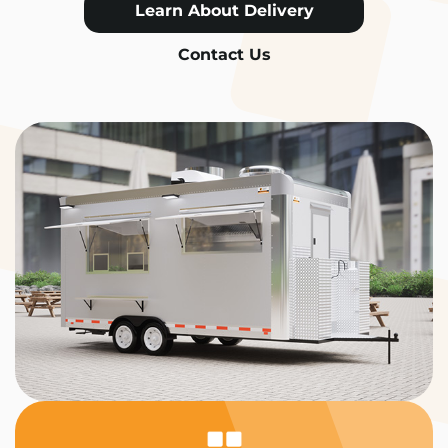
Learn About Delivery
Contact Us