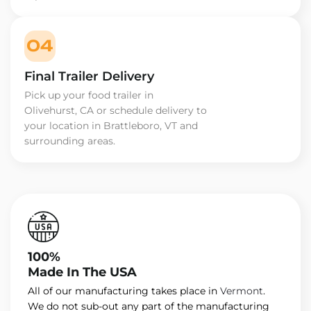
04
Final Trailer Delivery
Pick up your food trailer in
Olivehurst, CA or schedule delivery to
your location in Brattleboro, VT and
surrounding areas.
100%
Made In The USA
All of our manufacturing takes place in
Vermont
.
We do not sub-out any part of the manufacturing