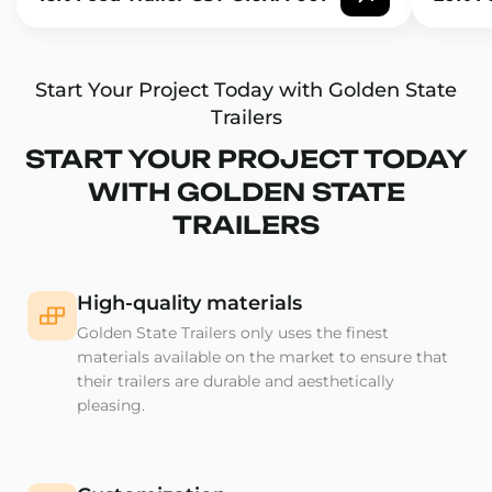
Start Your Project Today with Golden State
Trailers
START YOUR PROJECT TODAY
WITH GOLDEN STATE
TRAILERS
High-quality materials
Golden State Trailers only uses the finest
materials available on the market to ensure that
their trailers are durable and aesthetically
pleasing.