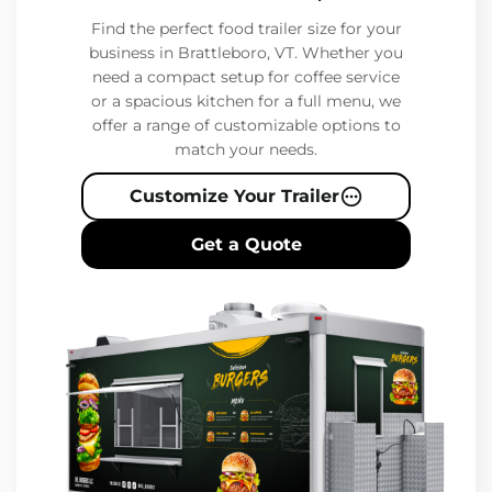
Find the perfect food trailer size for your
business in Brattleboro, VT. Whether you
need a compact setup for coffee service
or a spacious kitchen for a full menu, we
offer a range of customizable options to
match your needs.
Customize Your Trailer
Get a Quote