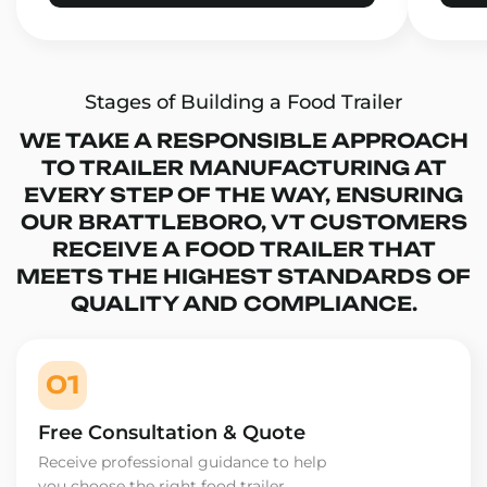
Stages of Building a Food Trailer
WE TAKE A RESPONSIBLE APPROACH
TO TRAILER MANUFACTURING AT
EVERY STEP OF THE WAY, ENSURING
OUR BRATTLEBORO, VT CUSTOMERS
RECEIVE A FOOD TRAILER THAT
MEETS THE HIGHEST STANDARDS OF
QUALITY AND COMPLIANCE.
01
Free Consultation & Quote
Receive professional guidance to help
you choose the right food trailer