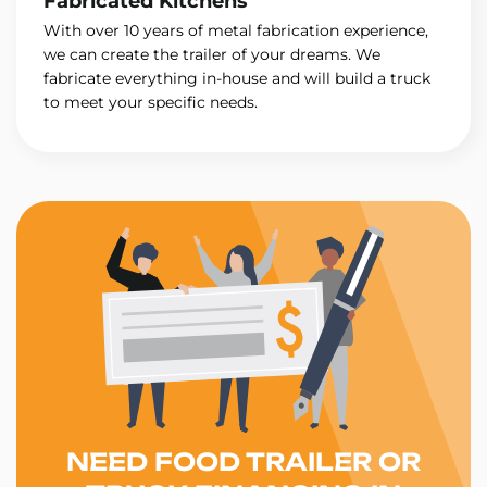
Fabricated Kitchens
With over 10 years of metal fabrication experience,
we can create the trailer of your dreams. We
fabricate everything in-house and will build a truck
to meet your specific needs.
NEED FOOD TRAILER OR