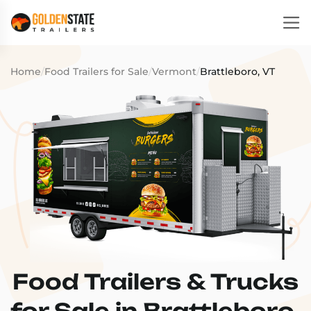
Home
/
Food Trailers for Sale
/
Vermont
/
Brattleboro, VT
Food Trailers & Trucks
for Sale in Brattleboro,