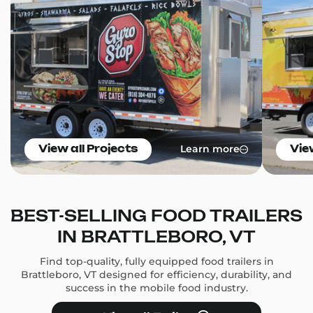
Learn more
View all Projects
Vie
BEST-SELLING FOOD TRAILERS
IN BRATTLEBORO, VT
Find top-quality, fully equipped food trailers in
Brattleboro, VT designed for efficiency, durability, and
success in the mobile food industry.