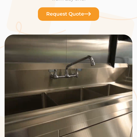
Request Quote