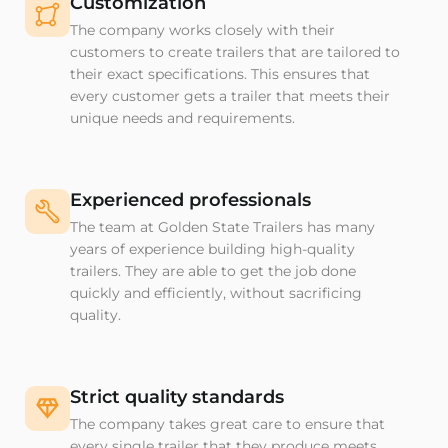
Customization
The company works closely with their
customers to create trailers that are tailored to
their exact specifications. This ensures that
every customer gets a trailer that meets their
unique needs and requirements.
Experienced professionals
The team at Golden State Trailers has many
years of experience building high-quality
trailers. They are able to get the job done
quickly and efficiently, without sacrificing
quality.
Strict quality standards
The company takes great care to ensure that
every single trailer that they produce meets