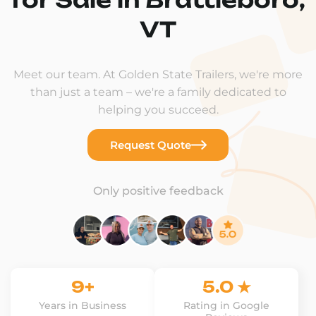
VT
Meet our team. At Golden State Trailers, we're more
than just a team – we're a family dedicated to
helping you succeed.
Request Quote
Only positive feedback
9+
5.0 ★
Years in Business
Rating in Google