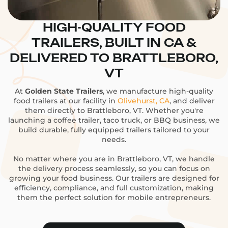
HIGH-QUALITY FOOD
TRAILERS, BUILT IN CA &
DELIVERED TO BRATTLEBORO,
VT
At
Golden State Trailers
, we manufacture high-quality
food trailers at our facility in
Olivehurst, CA
, and deliver
them directly to Brattleboro, VT. Whether you're
launching a coffee trailer, taco truck, or BBQ business, we
build durable, fully equipped trailers tailored to your
needs.
No matter where you are in Brattleboro, VT, we handle
the delivery process seamlessly, so you can focus on
growing your food business. Our trailers are designed for
efficiency, compliance, and full customization, making
them the perfect solution for mobile entrepreneurs.