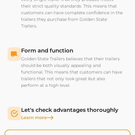
their strict quality standards. This means that
customers can have complete confidence in the
trailers they purchase from Golden State
Trailers.
Form and function
Golden State Trailers believes that their trailers
should be both visually appealing and
functional. This means that customers can have
trailers that not only look great but also
perform at a high level.
Let's check advantages thoroughly
Learn more