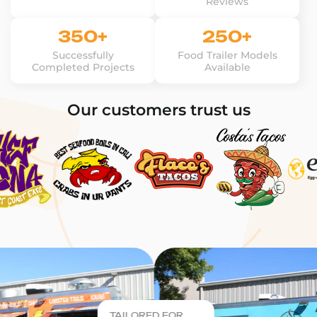
Reviews
350+
250+
Successfully
Food Trailer Models
Completed Projects
Available
Our customers trust us
TAILORED FOR