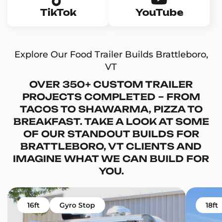
TikTok
YouTube
Explore Our Food Trailer Builds Brattleboro,
VT
OVER 350+ CUSTOM TRAILER
PROJECTS COMPLETED – FROM
TACOS TO SHAWARMA, PIZZA TO
BREAKFAST. TAKE A LOOK AT SOME
OF OUR STANDOUT BUILDS FOR
BRATTLEBORO, VT CLIENTS AND
IMAGINE WHAT WE CAN BUILD FOR
YOU.
16ft
Gyro Stop
18ft