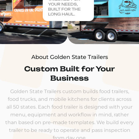
YOUR NEEDS,
BUILT FOR THE
LONG HAUL.
About Golden State Trailers
Custom Built for Your
Business
Golden State Trailers custom builds food trailers,
food trucks, and mobile kitchens for clients across
all 50 states. Each food trailer is designed with your
menu, equipment and workflow in mind, rather
than based on pre-made templates. We build every
trailer to be ready to operate and pass inspection
from day one.