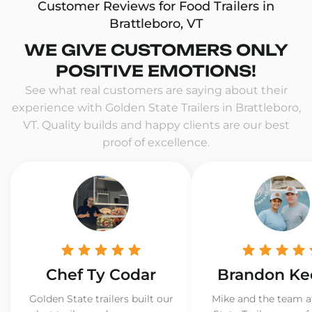
Customer Reviews for Food Trailers in
Brattleboro, VT
WE GIVE CUSTOMERS ONLY
POSITIVE EMOTIONS!
See what real customers are saying about their
experience with Golden State Trailers in Brattleboro,
VT. Quality builds and happy clients are our best
proof of excellence.
Chef Ty Codar
Brandon Ke
Golden State trailers built our
Mike and the team a