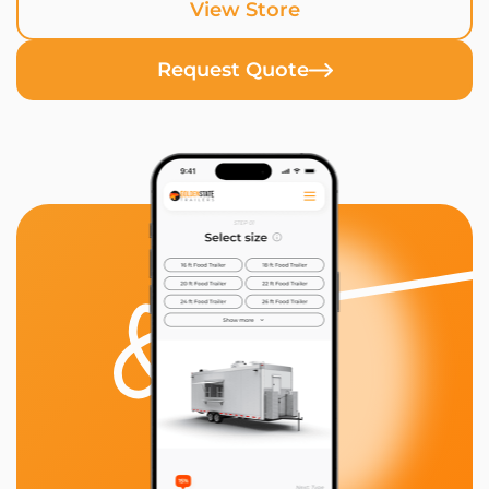
View Store
Request Quote