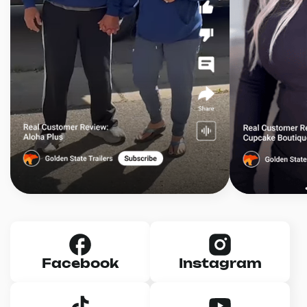
Facebook
Instagram