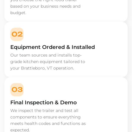
based on your business needs and
budget.
02
Equipment Ordered & Installed
Our team sources and installs top-
grade kitchen equipment tailored to
your Brattleboro, VT operation.
03
Final Inspection & Demo
We inspect the trailer and test all
components to ensure everything
meets health codes and functions as
expected.