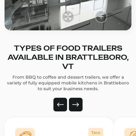
TYPES OF FOOD TRAILERS
AVAILABLE IN BRATTLEBORO,
VT
From BBQ to coffee and dessert trailers, we offer a
variety of fully equipped mobile kitchens in Brattleboro
to suit your business needs.
Taco