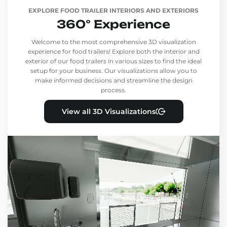
EXPLORE FOOD TRAILER INTERIORS AND EXTERIORS
360° Experience
Welcome to the most comprehensive 3D visualization
experience for food trailers! Explore both the interior and
exterior of our food trailers in various sizes to find the ideal
setup for your business. Our visualizations allow you to
make informed decisions and streamline the design
process.
View all 3D Visualizations