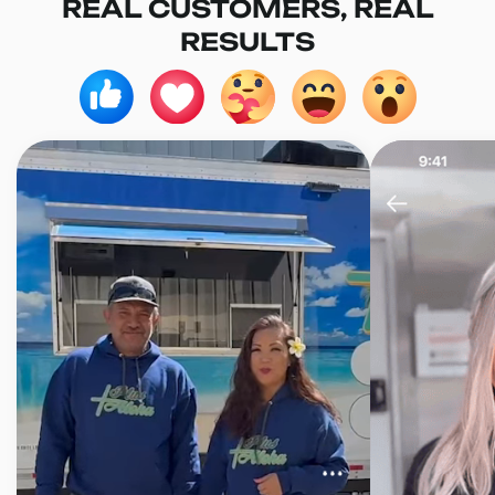
REAL CUSTOMERS, REAL
RESULTS