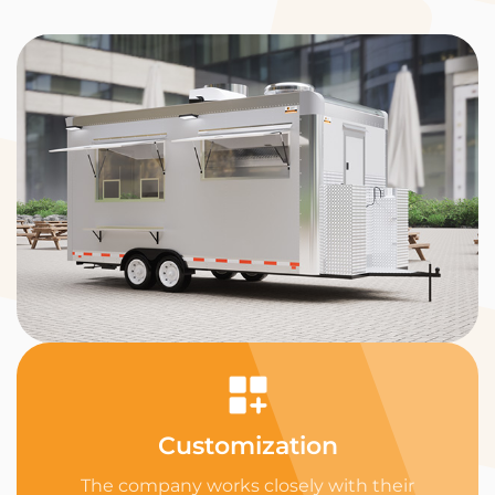
Customization
The company works closely with their