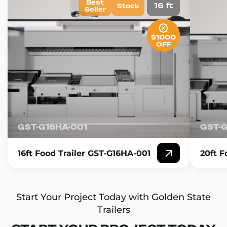
Best
16 ft
Stock
Seller
$1000
OFF
GST-G16HA-001
GST-
16ft Food Trailer GST-G16HA-001
20ft F
Start Your Project Today with Golden State
Trailers