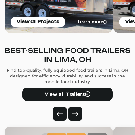
Learn more
View all Projects
Vie
BEST-SELLING FOOD TRAILERS
IN LIMA, OH
Find top-quality, fully equipped food trailers in Lima, OH
designed for efficiency, durability, and success in the
mobile food industry.
View all Trailers