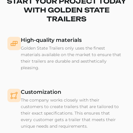
START YOUR PROJECT TODAY
WITH GOLDEN STATE
TRAILERS
High-quality materials
Golden State Trailers only uses the finest
materials available on the market to ensure that
their trailers are durable and aesthetically
pleasing.
Customization
The company works closely with their
customers to create trailers that are tailored to
their exact specifications. This ensures that
every customer gets a trailer that meets their
unique needs and requirements.