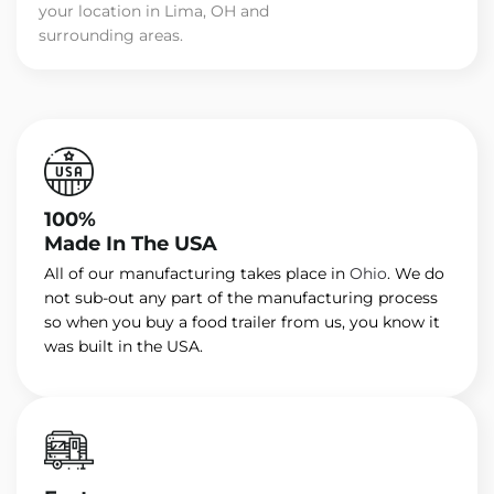
your location in Lima, OH and
surrounding areas.
100%
Made In The USA
All of our manufacturing takes place in
Ohio
. We do
not sub-out any part of the manufacturing process
so when you buy a food trailer from us, you know it
was built in the USA.