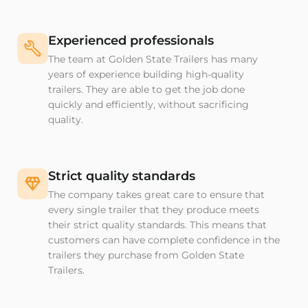
Experienced professionals
The team at Golden State Trailers has many
years of experience building high-quality
trailers. They are able to get the job done
quickly and efficiently, without sacrificing
quality.
Strict quality standards
The company takes great care to ensure that
every single trailer that they produce meets
their strict quality standards. This means that
customers can have complete confidence in the
trailers they purchase from Golden State
Trailers.