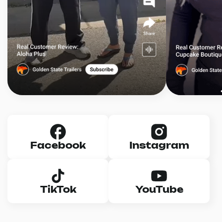
Facebook
Instagram
TikTok
YouTube