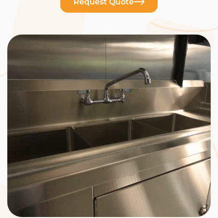
Request Quote