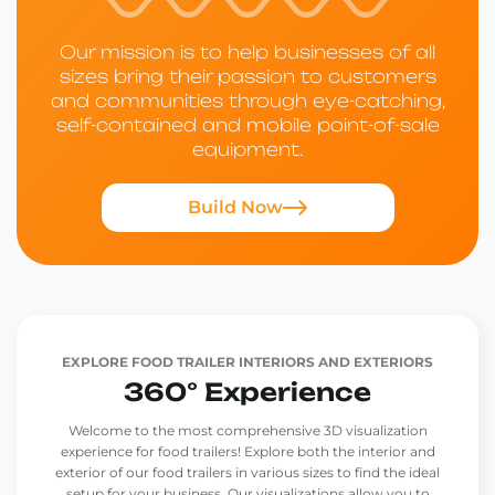
Our mission is to help businesses of all
sizes bring their passion to customers
and communities through eye-catching,
self-contained and mobile point-of-sale
equipment.
Build Now
EXPLORE FOOD TRAILER INTERIORS AND EXTERIORS
360° Experience
Welcome to the most comprehensive 3D visualization
experience for food trailers! Explore both the interior and
exterior of our food trailers in various sizes to find the ideal
setup for your business. Our visualizations allow you to