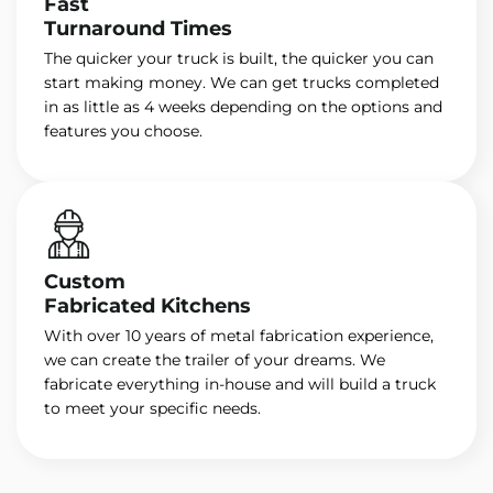
Fast
Turnaround Times
The quicker your truck is built, the quicker you can
start making money. We can get trucks completed
in as little as 4 weeks depending on the options and
features you choose.
Custom
Fabricated Kitchens
With over 10 years of metal fabrication experience,
we can create the trailer of your dreams. We
fabricate everything in-house and will build a truck
to meet your specific needs.