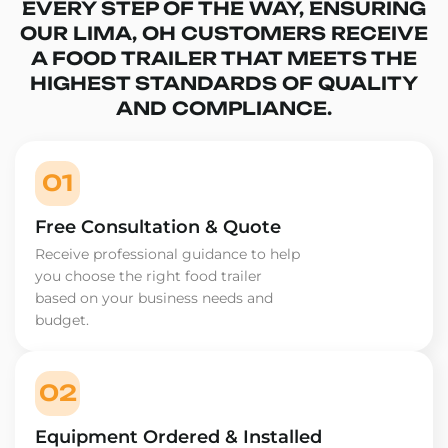
EVERY STEP OF THE WAY, ENSURING
OUR LIMA, OH CUSTOMERS RECEIVE
A FOOD TRAILER THAT MEETS THE
HIGHEST STANDARDS OF QUALITY
AND COMPLIANCE.
01
Free Consultation & Quote
Receive professional guidance to help
you choose the right food trailer
based on your business needs and
budget.
02
Equipment Ordered & Installed