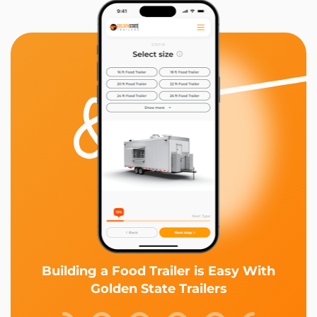
Building a Food Trailer is Easy With
Golden State Trailers