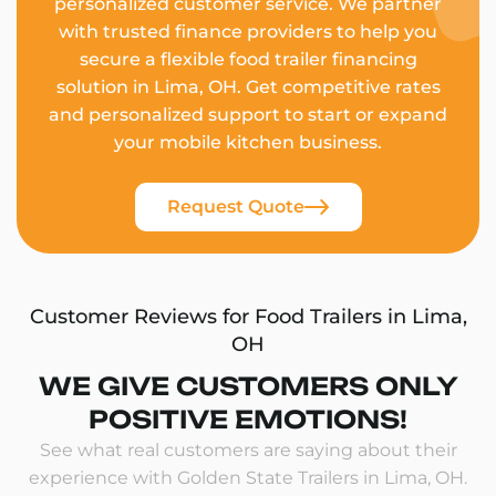
personalized customer service. We partner
with trusted finance providers to help you
secure a flexible food trailer financing
solution in Lima, OH. Get competitive rates
and personalized support to start or expand
your mobile kitchen business.
Request Quote
Customer Reviews for Food Trailers in Lima,
OH
WE GIVE CUSTOMERS ONLY
POSITIVE EMOTIONS!
See what real customers are saying about their
experience with Golden State Trailers in Lima, OH.