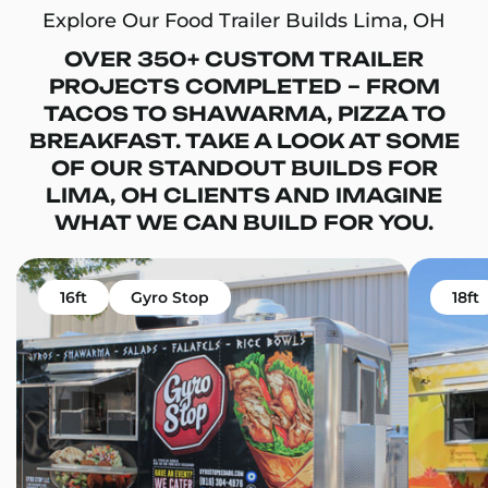
Explore Our Food Trailer Builds Lima, OH
OVER 350+ CUSTOM TRAILER
PROJECTS COMPLETED – FROM
TACOS TO SHAWARMA, PIZZA TO
BREAKFAST. TAKE A LOOK AT SOME
OF OUR STANDOUT BUILDS FOR
LIMA, OH CLIENTS AND IMAGINE
WHAT WE CAN BUILD FOR YOU.
16ft
Gyro Stop
18ft