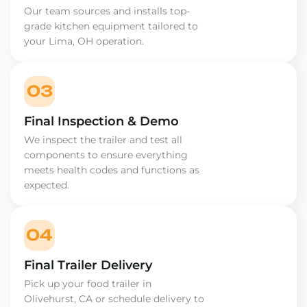
Our team sources and installs top-
grade kitchen equipment tailored to
your Lima, OH operation.
03
Final Inspection & Demo
We inspect the trailer and test all
components to ensure everything
meets health codes and functions as
expected.
04
Final Trailer Delivery
Pick up your food trailer in
Olivehurst, CA or schedule delivery to