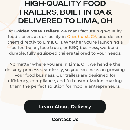
HIGH-QUALITY FOOD
TRAILERS, BUILT IN CA &
DELIVERED TO LIMA, OH
At
Golden State Trailers
, we manufacture high-quality
food trailers at our facility in
Olivehurst, CA
, and deliver
them directly to Lima, OH. Whether you're launching a
coffee trailer, taco truck, or BBQ business, we build
durable, fully equipped trailers tailored to your needs.
No matter where you are in Lima, OH, we handle the
delivery process seamlessly, so you can focus on growing
your food business. Our trailers are designed for
efficiency, compliance, and full customization, making
them the perfect solution for mobile entrepreneurs.
Learn About Delivery
Contact Us