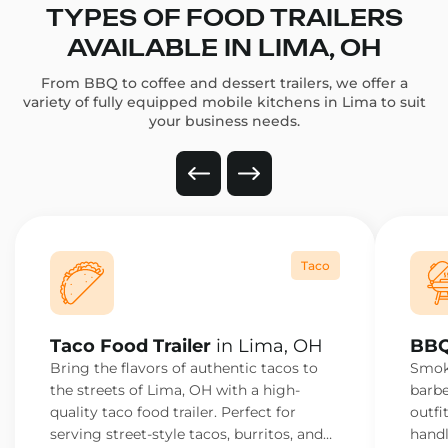
TYPES OF FOOD TRAILERS
AVAILABLE IN LIMA, OH
From BBQ to coffee and dessert trailers, we offer a
variety of fully equipped mobile kitchens in Lima to suit
your business needs.
Taco
Taco Food Trailer
in Lima, OH
BBQ
Bring the flavors of authentic tacos to
Smoke
the streets of Lima, OH with a high-
barbe
quality taco food trailer. Perfect for
outfi
serving street-style tacos, burritos, and
handl