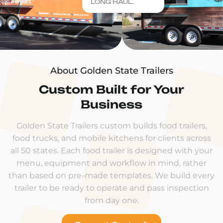
LONG HAUL.
About Golden State Trailers
Custom Built for Your
Business
Golden State Trailers custom builds food trailers,
food trucks, and mobile kitchens for clients across
all 50 states. Each food trailer is designed with your
menu, equipment and workflow in mind, rather
than based on pre-made templates. We build every
trailer to be ready to operate and pass inspection
from day one.