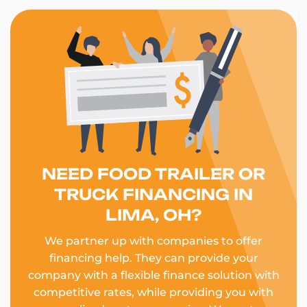
NEED FOOD TRAILER OR
TRUCK FINANCING IN
LIMA, OH?
We partner up with companies to offer
financing help. They can provide your
company with a flexible finance solution with
competitive rates, while providing you with