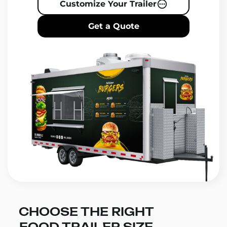
Customize Your Trailer
Get a Quote
CHOOSE THE RIGHT