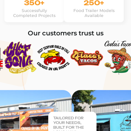
350+
250+
Successfully
Food Trailer Models
Completed Projects
Available
Our customers trust us
TAILORED FOR
YOUR NEEDS,
BUILT FOR THE