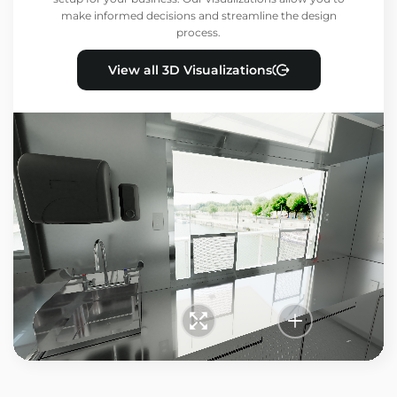
make informed decisions and streamline the design
process.
View all 3D Visualizations