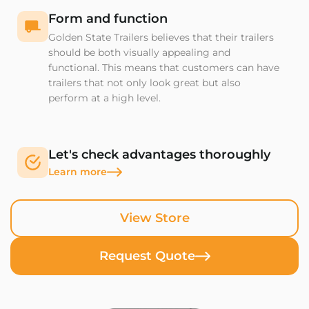
Form and function
Golden State Trailers believes that their trailers
should be both visually appealing and
functional. This means that customers can have
trailers that not only look great but also
perform at a high level.
Let's check advantages thoroughly
Learn more
View Store
Request Quote