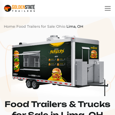
Home
/
Food Trailers for Sale
/
Ohio
/
Lima, OH
Food Trailers & Trucks
for Sale in Lima, OH