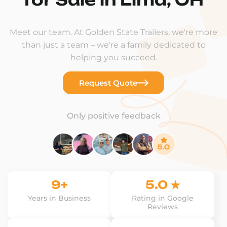
Meet our team. At Golden State Trailers, we're more
than just a team – we're a family dedicated to
helping you succeed.
Request Quote
Only positive feedback
9+
5.0 ★
Years in Business
Rating in Google
Reviews