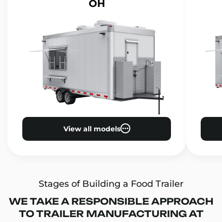
OH
View all models
Stages of Building a Food Trailer
WE TAKE A RESPONSIBLE APPROACH
TO TRAILER MANUFACTURING AT