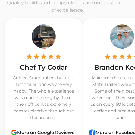
Quality builds and happy clients are our best proof
of excellence.
Chef Ty Codar
Brandon Ke
Golden State trailers built our
Mike and the team a
last trailer, and we are very
State Trailers were f
happy. The whole experience
Some of the nicest
was made so easy by them,
we’ve met. They wor
their office was extremely
us on every little det
communicative through out
coffee and breakfast
the process...
and...
More on Google Reviews
More on Facebo