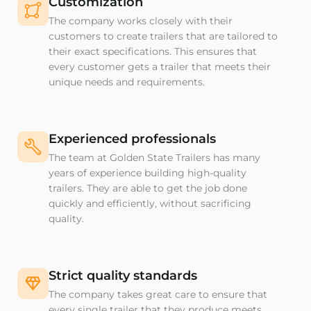
Customization
The company works closely with their
customers to create trailers that are tailored to
their exact specifications. This ensures that
every customer gets a trailer that meets their
unique needs and requirements.
Experienced professionals
The team at Golden State Trailers has many
years of experience building high-quality
trailers. They are able to get the job done
quickly and efficiently, without sacrificing
quality.
Strict quality standards
The company takes great care to ensure that
every single trailer that they produce meets