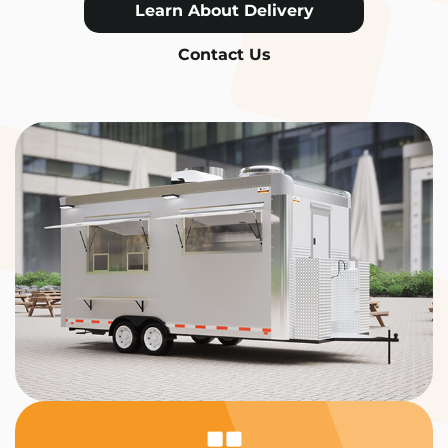
Learn About Delivery
Contact Us