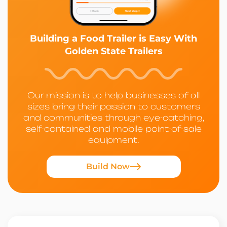
Building a Food Trailer is Easy With
Golden State Trailers
Our mission is to help businesses of all
sizes bring their passion to customers
and communities through eye-catching,
self-contained and mobile point-of-sale
equipment.
Build Now