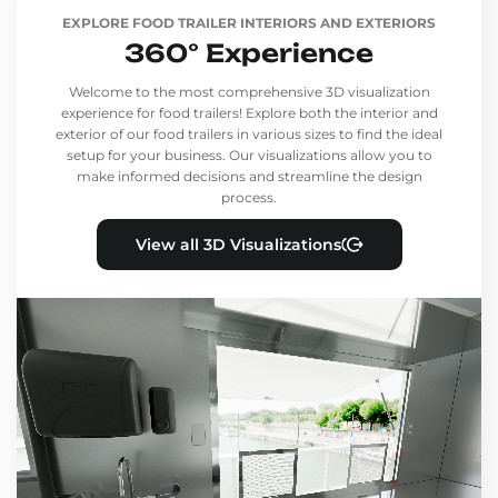
EXPLORE FOOD TRAILER INTERIORS AND EXTERIORS
360° Experience
Welcome to the most comprehensive 3D visualization
experience for food trailers! Explore both the interior and
exterior of our food trailers in various sizes to find the ideal
setup for your business. Our visualizations allow you to
make informed decisions and streamline the design
process.
View all 3D Visualizations