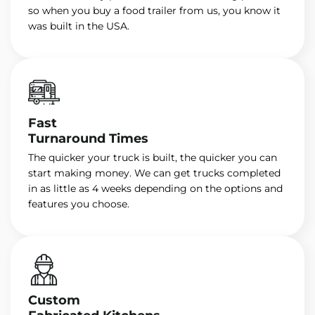
so when you buy a food trailer from us, you know it
was built in the USA.
Fast
Turnaround Times
The quicker your truck is built, the quicker you can
start making money. We can get trucks completed
in as little as 4 weeks depending on the options and
features you choose.
Custom