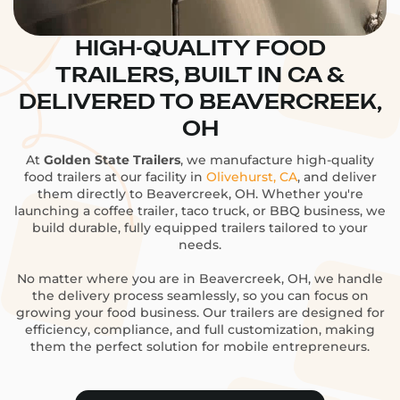
HIGH-QUALITY FOOD
TRAILERS, BUILT IN CA &
DELIVERED TO BEAVERCREEK,
OH
At
Golden State Trailers
, we manufacture high-quality
food trailers at our facility in
Olivehurst, CA
, and deliver
them directly to Beavercreek, OH. Whether you're
launching a coffee trailer, taco truck, or BBQ business, we
build durable, fully equipped trailers tailored to your
needs.
No matter where you are in Beavercreek, OH, we handle
the delivery process seamlessly, so you can focus on
growing your food business. Our trailers are designed for
efficiency, compliance, and full customization, making
them the perfect solution for mobile entrepreneurs.