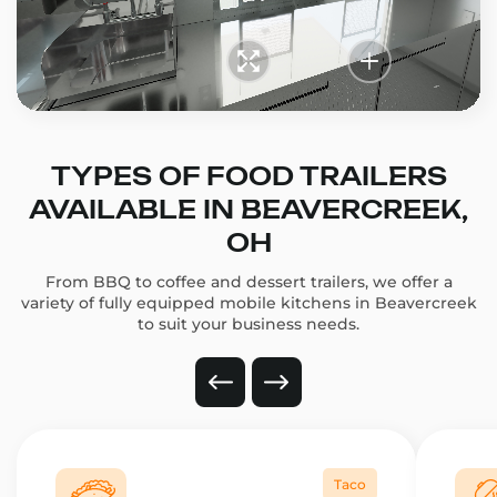
TYPES OF FOOD TRAILERS
AVAILABLE IN BEAVERCREEK,
OH
From BBQ to coffee and dessert trailers, we offer a
variety of fully equipped mobile kitchens in Beavercreek
to suit your business needs.
Taco