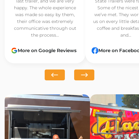
last trailer, and we are very
State Trailers were f
happy. The whole experience
Some of the nicest
was made so easy by them,
we’ve met. They wor
their office was extremely
us on every little det
communicative through out
coffee and breakfast
the process...
and...
More on Google Reviews
More on Facebo