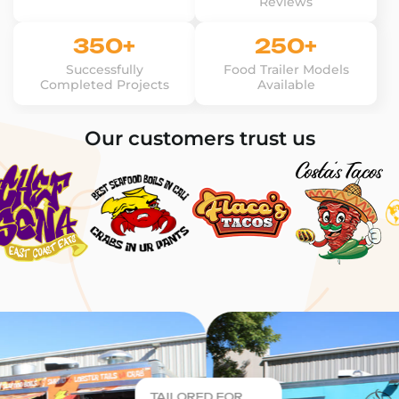
Reviews
350+
250+
Successfully
Food Trailer Models
Completed Projects
Available
Our customers trust us
TAILORED FOR