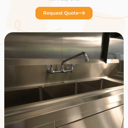
Request Quote