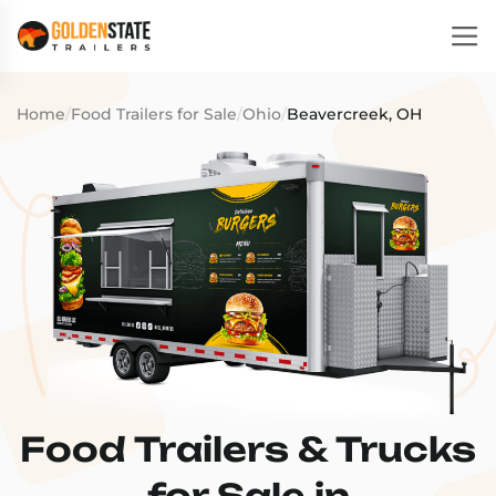
Home
/
Food Trailers for Sale
/
Ohio
/
Beavercreek, OH
Food Trailers & Trucks
for Sale in