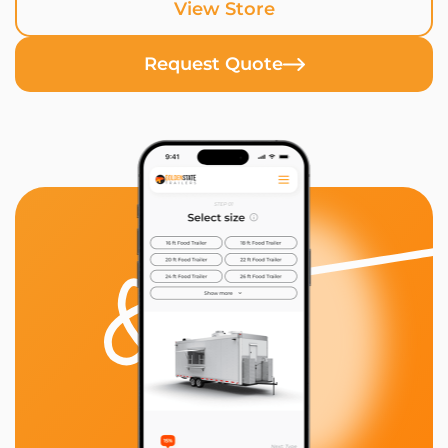
View Store
Request Quote