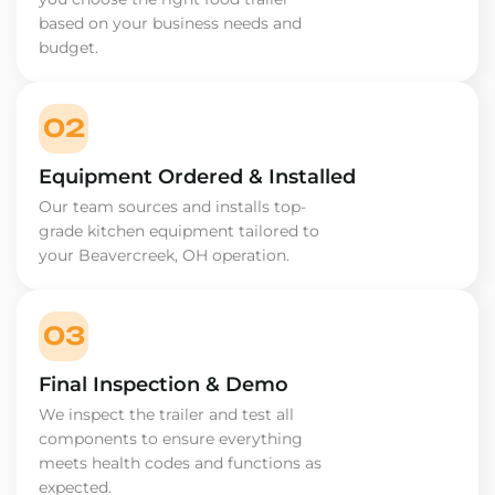
based on your business needs and
budget.
02
Equipment Ordered & Installed
Our team sources and installs top-
grade kitchen equipment tailored to
your Beavercreek, OH operation.
03
Final Inspection & Demo
We inspect the trailer and test all
components to ensure everything
meets health codes and functions as
expected.