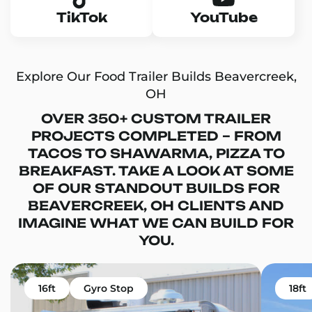
TikTok
YouTube
Explore Our Food Trailer Builds Beavercreek,
OH
OVER 350+ CUSTOM TRAILER
PROJECTS COMPLETED – FROM
TACOS TO SHAWARMA, PIZZA TO
BREAKFAST. TAKE A LOOK AT SOME
OF OUR STANDOUT BUILDS FOR
BEAVERCREEK, OH CLIENTS AND
IMAGINE WHAT WE CAN BUILD FOR
YOU.
16ft
Gyro Stop
18ft