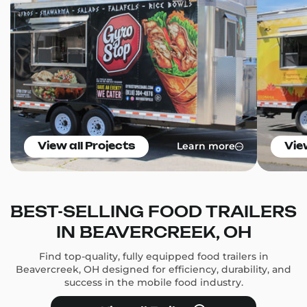
Learn more
View all Projects
Vie
BEST-SELLING FOOD TRAILERS
IN BEAVERCREEK, OH
Find top-quality, fully equipped food trailers in
Beavercreek, OH designed for efficiency, durability, and
success in the mobile food industry.