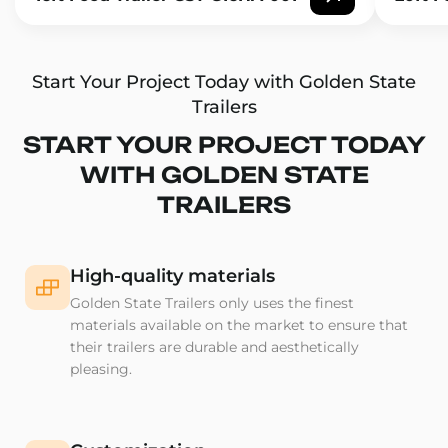
Start Your Project Today with Golden State
Trailers
START YOUR PROJECT TODAY
WITH GOLDEN STATE
TRAILERS
High-quality materials
Golden State Trailers only uses the finest
materials available on the market to ensure that
their trailers are durable and aesthetically
pleasing.