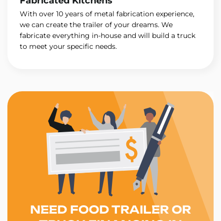
Fabricated Kitchens
With over 10 years of metal fabrication experience,
we can create the trailer of your dreams. We
fabricate everything in-house and will build a truck
to meet your specific needs.
NEED FOOD TRAILER OR