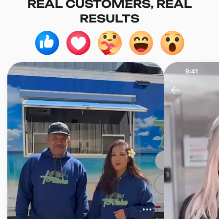
REAL CUSTOMERS, REAL
RESULTS