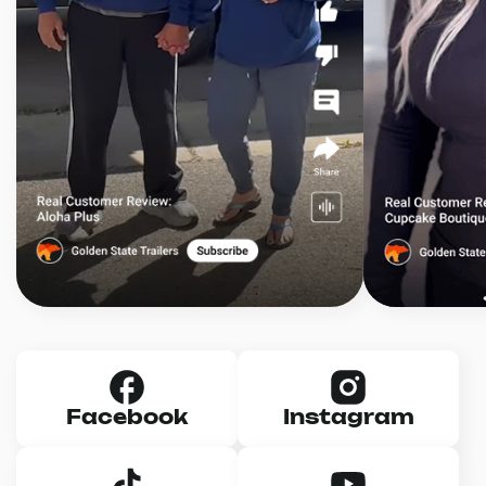
Facebook
Instagram