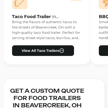
Taco Food Trailer
in
BBQ
Beavercreek, OH
Bea
Bring the flavors of authentic tacos to
Smoke
the streets of Beavercreek, OH with a
barbe
high-quality taco food trailer. Perfect for
outfi
serving street-style tacos, burritos, and
handl
other Mexican favorites.
ensur
View All Taco Trailers
GET A CUSTOM QUOTE
FOR FOOD TRAILERS
IN BEAVERCREEK, OH