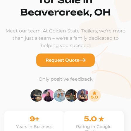
Beavercreek, OH
Meet our team. At Golden State Trailers, we're more
than just a team – we're a family dedicated to
helping you succeed.
Request Quote
Only positive feedback
9+
5.0 ★
Years in Business
Rating in Google