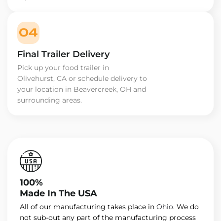
04
Final Trailer Delivery
Pick up your food trailer in
Olivehurst, CA or schedule delivery to
your location in Beavercreek, OH and
surrounding areas.
100%
Made In The USA
All of our manufacturing takes place in
Ohio
. We do
not sub-out any part of the manufacturing process