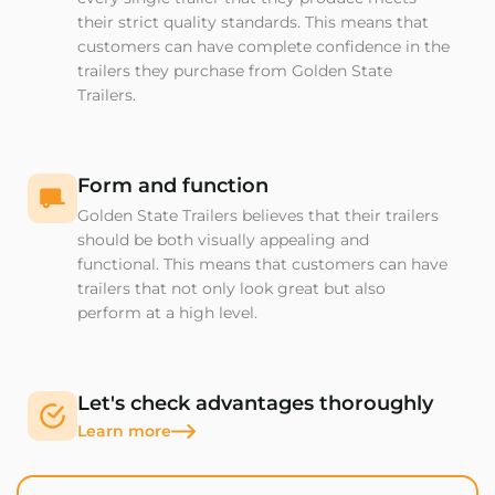
their strict quality standards. This means that
customers can have complete confidence in the
trailers they purchase from Golden State
Trailers.
Form and function
Golden State Trailers believes that their trailers
should be both visually appealing and
functional. This means that customers can have
trailers that not only look great but also
perform at a high level.
Let's check advantages thoroughly
Learn more