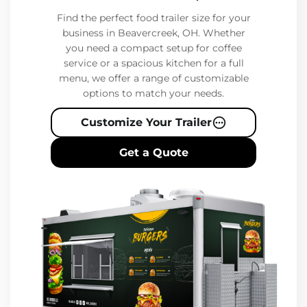
Find the perfect food trailer size for your
business in Beavercreek, OH. Whether
you need a compact setup for coffee
service or a spacious kitchen for a full
menu, we offer a range of customizable
options to match your needs.
Customize Your Trailer
Get a Quote