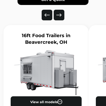
16ft Food Trailers
in
Beavercreek, OH
View all models