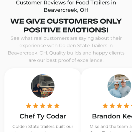
Customer Reviews for Food Trailers in
Beavercreek, OH
WE GIVE CUSTOMERS ONLY
POSITIVE EMOTIONS!
See what real customers are saying about their
experience with Golden State Trailers in
Beavercreek, OH. Quality builds and happy clients
are our best proof of excellence.
Chef Ty Codar
Brandon Ke
Golden State trailers built our
Mike and the team a