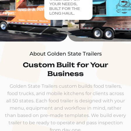
YOUR NEEDS,
BUILT FOR THE
LONG HAUL.
About Golden State Trailers
Custom Built for Your
Business
Golden State Trailers custom builds food trailers,
food trucks, and mobile kitchens for clients across
all 50 states. Each food trailer is designed with your
menu, equipment and workflow in mind, rather
than based on pre-made templates. We build every
trailer to be ready to operate and pass inspection
from day one.