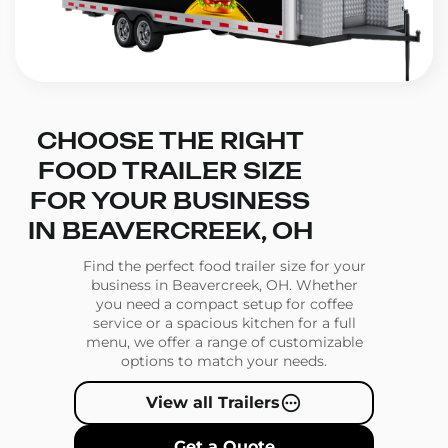
CHOOSE THE RIGHT
FOOD TRAILER SIZE
FOR YOUR BUSINESS
IN BEAVERCREEK, OH
Find the perfect food trailer size for your
business in Beavercreek, OH. Whether
you need a compact setup for coffee
service or a spacious kitchen for a full
menu, we offer a range of customizable
options to match your needs.
View all Trailers
Get a Quote