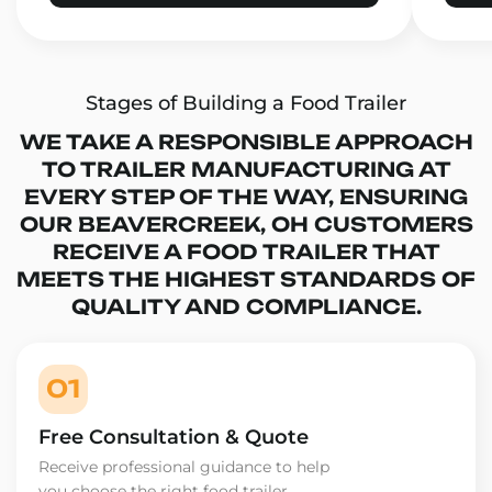
Stages of Building a Food Trailer
WE TAKE A RESPONSIBLE APPROACH
TO TRAILER MANUFACTURING AT
EVERY STEP OF THE WAY, ENSURING
OUR BEAVERCREEK, OH CUSTOMERS
RECEIVE A FOOD TRAILER THAT
MEETS THE HIGHEST STANDARDS OF
QUALITY AND COMPLIANCE.
01
Free Consultation & Quote
Receive professional guidance to help
you choose the right food trailer