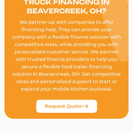
TRUCK FINANCING IN
BEAVERCREEK, OH?
We partner up with companies to offer
financing help. They can provide your
company with a flexible finance solution with
competitive rates, while providing you with
personalized customer service. We partner
with trusted finance providers to help you
secure a flexible food trailer financing
solution in Beavercreek, OH. Get competitive
rates and personalized support to start or
expand your mobile kitchen business.
Request Quote