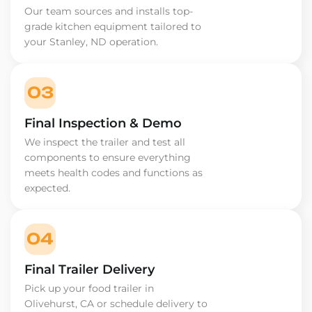
Our team sources and installs top-
grade kitchen equipment tailored to
your Stanley, ND operation.
03
Final Inspection & Demo
We inspect the trailer and test all
components to ensure everything
meets health codes and functions as
expected.
04
Final Trailer Delivery
Pick up your food trailer in
Olivehurst, CA or schedule delivery to