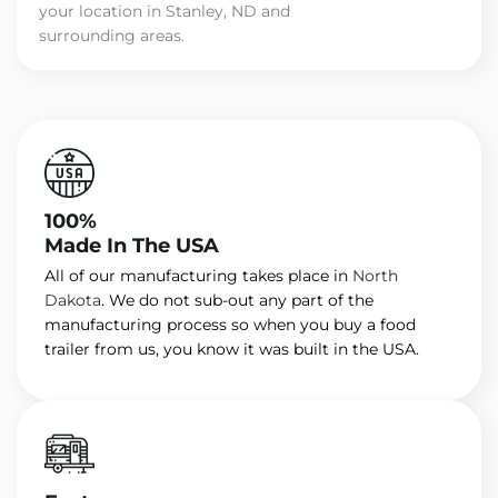
your location in Stanley, ND and
surrounding areas.
100%
Made In The USA
All of our manufacturing takes place in
North
Dakota
. We do not sub-out any part of the
manufacturing process so when you buy a food
trailer from us, you know it was built in the USA.