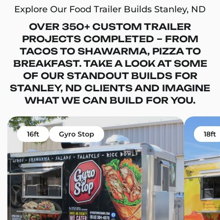
Explore Our Food Trailer Builds Stanley, ND
OVER 350+ CUSTOM TRAILER
PROJECTS COMPLETED – FROM
TACOS TO SHAWARMA, PIZZA TO
BREAKFAST. TAKE A LOOK AT SOME
OF OUR STANDOUT BUILDS FOR
STANLEY, ND CLIENTS AND IMAGINE
WHAT WE CAN BUILD FOR YOU.
16ft
Gyro Stop
18ft