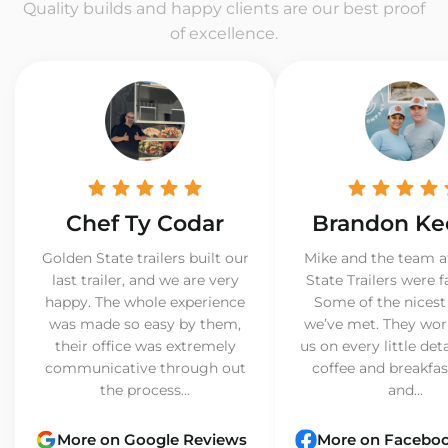
Quality builds and happy clients are our best proof
of excellence.
Chef Ty Codar
Brandon Ke
Golden State trailers built our
Mike and the team a
last trailer, and we are very
State Trailers were f
happy. The whole experience
Some of the nicest
was made so easy by them,
we’ve met. They wor
their office was extremely
us on every little det
communicative through out
coffee and breakfast
the process...
and...
More on Google Reviews
More on Facebo