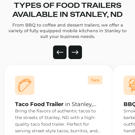
TYPES OF FOOD TRAILERS
AVAILABLE IN STANLEY, ND
From BBQ to coffee and dessert trailers, we offer a
variety of fully equipped mobile kitchens in Stanley to
suit your business needs.
Taco
Taco Food Trailer
in Stanley,
BBQ
ND
ND
Bring the flavors of authentic tacos to
Smoke
the streets of Stanley, ND with a high-
barbe
quality taco food trailer. Perfect for
outfi
serving street-style tacos, burritos, and
handl