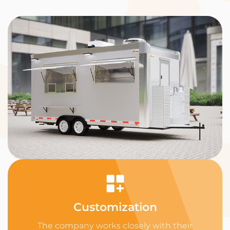
Customization
The company works closely with their