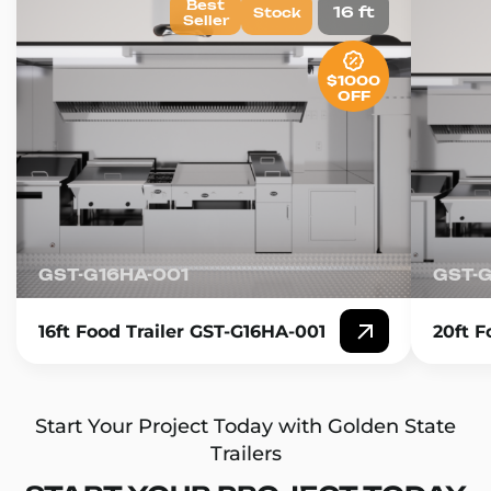
Best
16 ft
Stock
Seller
$1000
OFF
GST-G16HA-001
GST-
16ft Food Trailer GST-G16HA-001
20ft F
Start Your Project Today with Golden State
Trailers