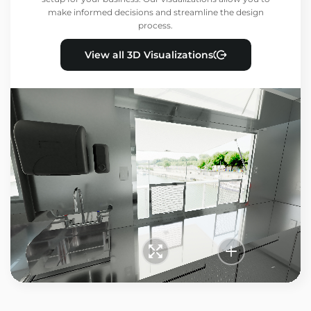
make informed decisions and streamline the design
process.
View all 3D Visualizations