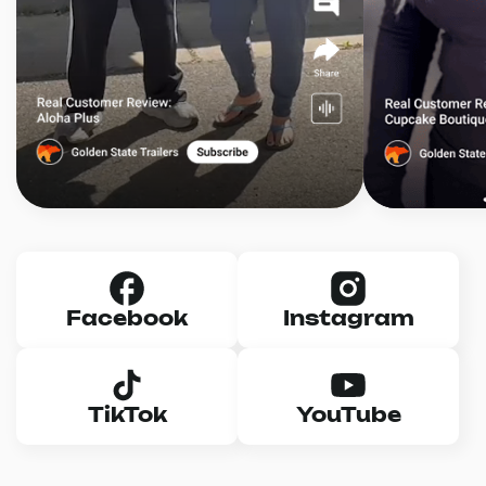
Facebook
Instagram
TikTok
YouTube