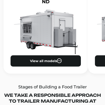
ND
View all models
Stages of Building a Food Trailer
WE TAKE A RESPONSIBLE APPROACH
TO TRAILER MANUFACTURING AT