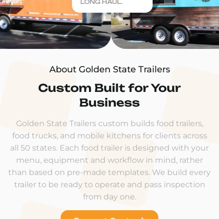
LONG HAUL.
About Golden State Trailers
Custom Built for Your
Business
Golden State Trailers custom builds food trailers,
food trucks, and mobile kitchens for clients across
all 50 states. Each food trailer is designed with your
menu, equipment and workflow in mind, rather
than based on pre-made templates. We build every
trailer to be ready to operate and pass inspection
from day one.