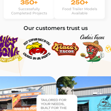
350+
250+
Successfully
Food Trailer Models
Completed Projects
Available
Our customers trust us
TAILORED FOR
YOUR NEEDS,
BUILT FOR THE