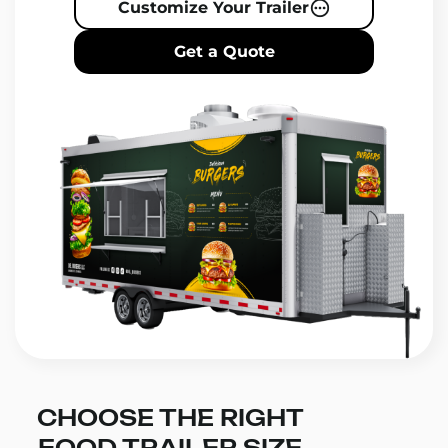
Customize Your Trailer
Get a Quote
CHOOSE THE RIGHT