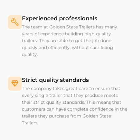
Experienced professionals
The team at Golden State Trailers has many
years of experience building high-quality
trailers. They are able to get the job done
quickly and efficiently, without sacrificing
quality.
Strict quality standards
The company takes great care to ensure that
every single trailer that they produce meets
their strict quality standards. This means that
customers can have complete confidence in the
trailers they purchase from Golden State
Trailers.