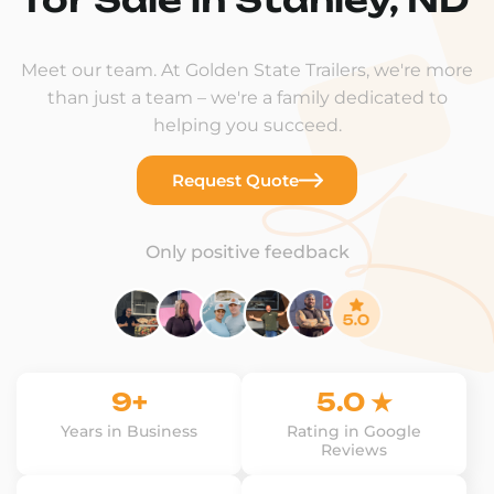
Meet our team. At Golden State Trailers, we're more
than just a team – we're a family dedicated to
helping you succeed.
Request Quote
Only positive feedback
9+
5.0 ★
Years in Business
Rating in Google
Reviews