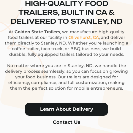
HIGH-QUALITY FOOD
TRAILERS, BUILT IN CA &
DELIVERED TO STANLEY, ND
At
Golden State Trailers
, we manufacture high-quality
food trailers at our facility in
Olivehurst, CA
, and deliver
them directly to Stanley, ND. Whether you're launching a
coffee trailer, taco truck, or BBQ business, we build
durable, fully equipped trailers tailored to your needs.
No matter where you are in Stanley, ND, we handle the
delivery process seamlessly, so you can focus on growing
your food business. Our trailers are designed for
efficiency, compliance, and full customization, making
them the perfect solution for mobile entrepreneurs.
Learn About Delivery
Contact Us