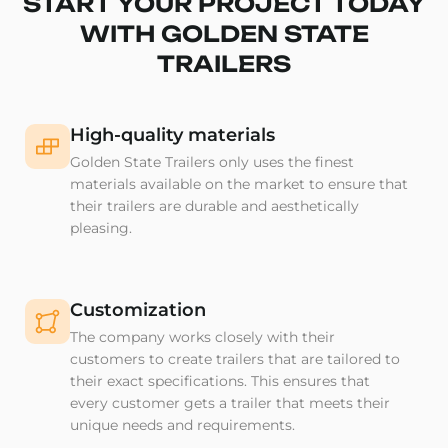
START YOUR PROJECT TODAY
WITH GOLDEN STATE
TRAILERS
High-quality materials
Golden State Trailers only uses the finest
materials available on the market to ensure that
their trailers are durable and aesthetically
pleasing.
Customization
The company works closely with their
customers to create trailers that are tailored to
their exact specifications. This ensures that
every customer gets a trailer that meets their
unique needs and requirements.