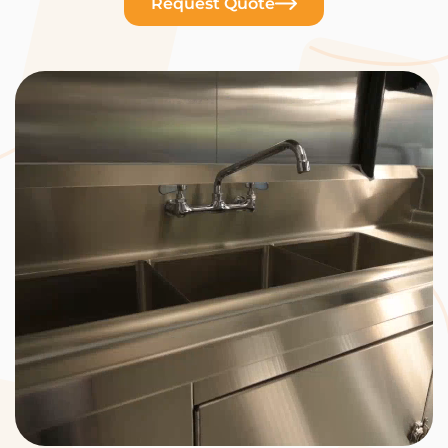
Request Quote