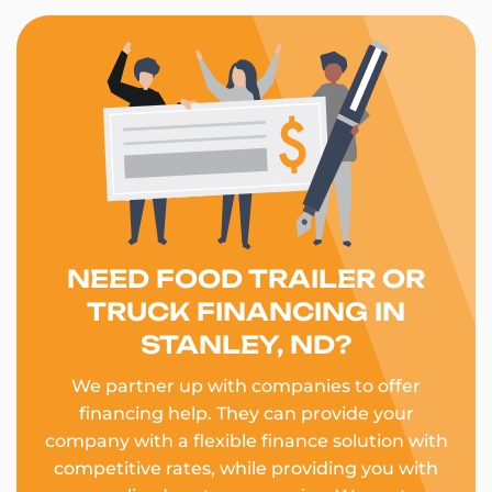
NEED FOOD TRAILER OR
TRUCK FINANCING IN
STANLEY, ND?
We partner up with companies to offer
financing help. They can provide your
company with a flexible finance solution with
competitive rates, while providing you with