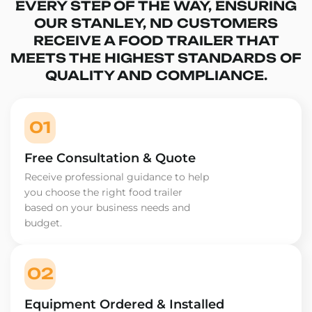
EVERY STEP OF THE WAY, ENSURING
OUR STANLEY, ND CUSTOMERS
RECEIVE A FOOD TRAILER THAT
MEETS THE HIGHEST STANDARDS OF
QUALITY AND COMPLIANCE.
01
Free Consultation & Quote
Receive professional guidance to help
you choose the right food trailer
based on your business needs and
budget.
02
Equipment Ordered & Installed