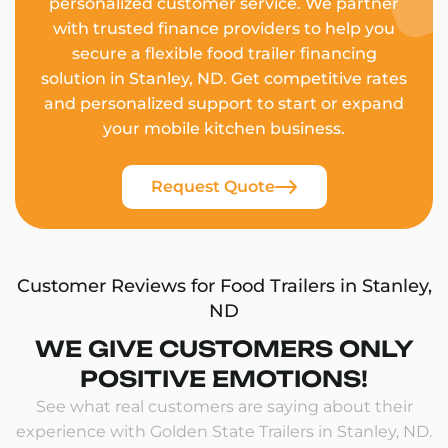
personalized customer service. We partner
with trusted finance providers to help you
secure a flexible food trailer financing
solution in Stanley, ND. Get competitive rates
and personalized support to start or expand
your mobile kitchen business.
Request Quote
Customer Reviews for Food Trailers in Stanley,
ND
WE GIVE CUSTOMERS ONLY
POSITIVE EMOTIONS!
See what real customers are saying about their
experience with Golden State Trailers in Stanley, ND.