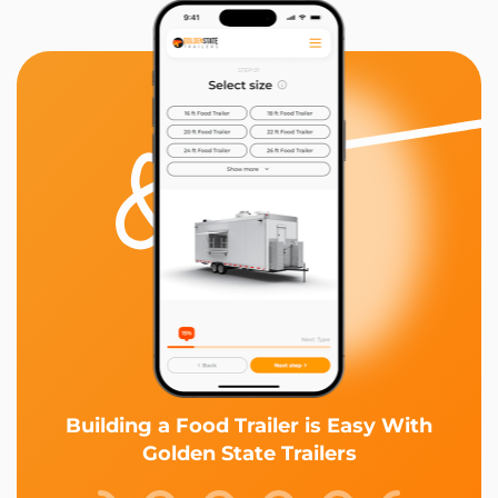
Building a Food Trailer is Easy With
Golden State Trailers