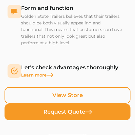
Form and function
Golden State Trailers believes that their trailers
should be both visually appealing and
functional. This means that customers can have
trailers that not only look great but also
perform at a high level.
Let's check advantages thoroughly
Learn more
View Store
Request Quote