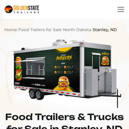
Home
/
Food Trailers for Sale
/
North Dakota
/
Stanley, ND
Food Trailers & Trucks
for Sale in Stanley, ND