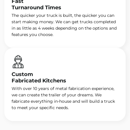
Fast
Turnaround Times
The quicker your truck is built, the quicker you can
start making money. We can get trucks completed
in as little as 4 weeks depending on the options and
features you choose.
Custom
Fabricated Kitchens
With over 10 years of metal fabrication experience,
we can create the trailer of your dreams. We
fabricate everything in-house and will build a truck
to meet your specific needs.