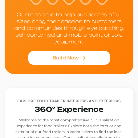
Our mission is to help businesses of all
sizes bring their passion to customers
and communities through eye-catching,
self-contained and mobile point-of-sale
equipment.
Build Now
EXPLORE FOOD TRAILER INTERIORS AND EXTERIORS
360° Experience
Welcome to the most comprehensive 3D visualization
experience for food trailers! Explore both the interior and
exterior of our food trailers in various sizes to find the ideal
setup for your business. Our visualizations allow you to