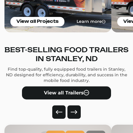
Learn more
View all Projects
Vie
BEST-SELLING FOOD TRAILERS
IN STANLEY, ND
Find top-quality, fully equipped food trailers in Stanley,
ND designed for efficiency, durability, and success in the
mobile food industry.
View all Trailers