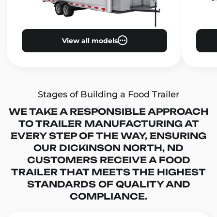
View all models
Stages of Building a Food Trailer
WE TAKE A RESPONSIBLE APPROACH
TO TRAILER MANUFACTURING AT
EVERY STEP OF THE WAY, ENSURING
OUR DICKINSON NORTH, ND
CUSTOMERS RECEIVE A FOOD
TRAILER THAT MEETS THE HIGHEST
STANDARDS OF QUALITY AND
COMPLIANCE.