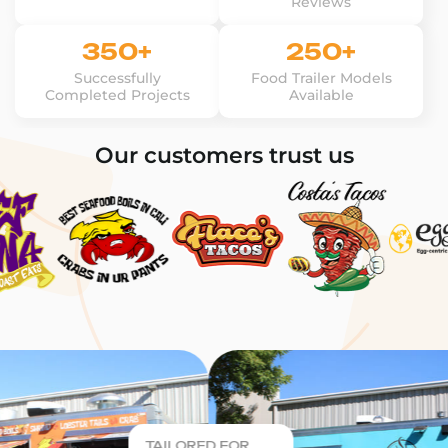
Reviews
350+
250+
Successfully
Food Trailer Models
Completed Projects
Available
Our customers trust us
TAILORED FOR