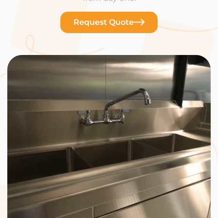
Request Quote