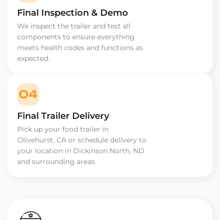
Final Inspection & Demo
We inspect the trailer and test all
components to ensure everything
meets health codes and functions as
expected.
04
Final Trailer Delivery
Pick up your food trailer in
Olivehurst, CA or schedule delivery to
your location in Dickinson North, ND
and surrounding areas.