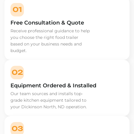
01
Free Consultation & Quote
Receive professional guidance to help
you choose the right food trailer
based on your business needs and
budget.
02
Equipment Ordered & Installed
Our team sources and installs top-
grade kitchen equipment tailored to
your Dickinson North, ND operation.
03