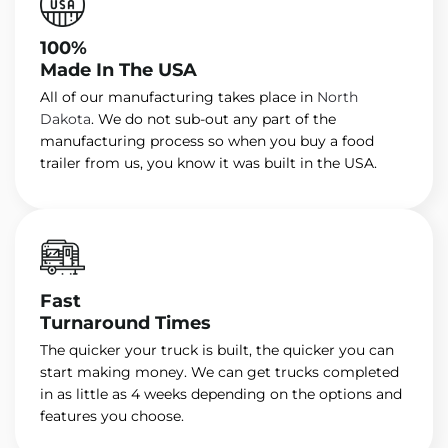
100%
Made In The USA
All of our manufacturing takes place in
North
Dakota
. We do not sub-out any part of the
manufacturing process so when you buy a food
trailer from us, you know it was built in the USA.
Fast
Turnaround Times
The quicker your truck is built, the quicker you can
start making money. We can get trucks completed
in as little as 4 weeks depending on the options and
features you choose.