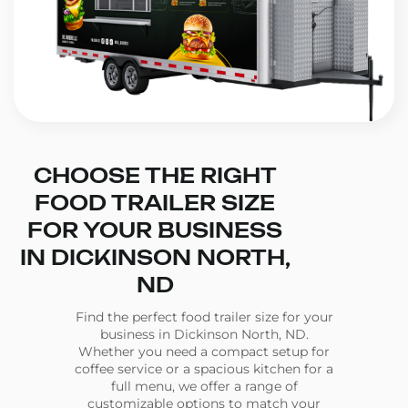
CHOOSE THE RIGHT
FOOD TRAILER SIZE
FOR YOUR BUSINESS
IN DICKINSON NORTH,
ND
Find the perfect food trailer size for your
business in Dickinson North, ND.
Whether you need a compact setup for
coffee service or a spacious kitchen for a
full menu, we offer a range of
customizable options to match your