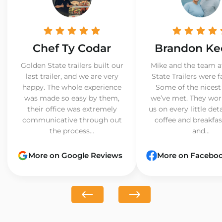
Chef Ty Codar
Brandon Ke
Golden State trailers built our
Mike and the team a
last trailer, and we are very
State Trailers were f
happy. The whole experience
Some of the nicest
was made so easy by them,
we’ve met. They wor
their office was extremely
us on every little det
communicative through out
coffee and breakfast
the process...
and...
More on Google Reviews
More on Facebo