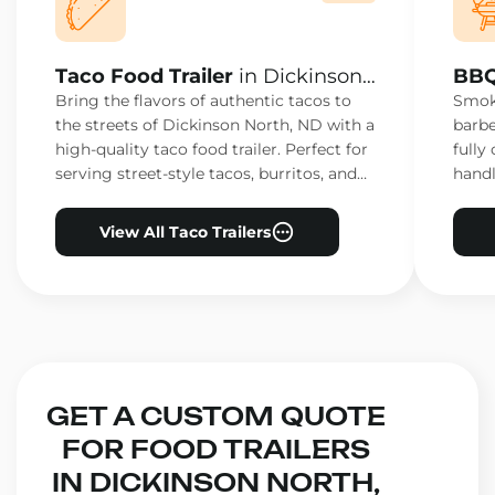
Taco Food Trailer
in Dickinson
BBQ
North, ND
Nor
Bring the flavors of authentic tacos to
Smoke
the streets of Dickinson North, ND with a
barbe
high-quality taco food trailer. Perfect for
fully
serving street-style tacos, burritos, and
handl
other Mexican favorites.
ensur
View All Taco Trailers
GET A CUSTOM QUOTE
FOR FOOD TRAILERS
IN DICKINSON NORTH,