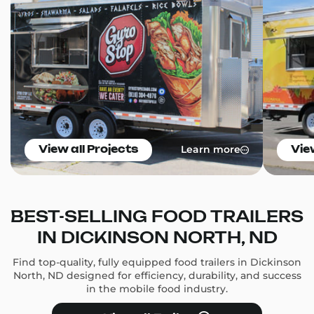
Learn more
View all Projects
Vie
BEST-SELLING FOOD TRAILERS
IN DICKINSON NORTH, ND
Find top-quality, fully equipped food trailers in Dickinson
North, ND designed for efficiency, durability, and success
in the mobile food industry.