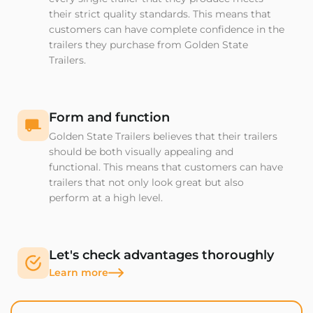
their strict quality standards. This means that
customers can have complete confidence in the
trailers they purchase from Golden State
Trailers.
Form and function
Golden State Trailers believes that their trailers
should be both visually appealing and
functional. This means that customers can have
trailers that not only look great but also
perform at a high level.
Let's check advantages thoroughly
Learn more