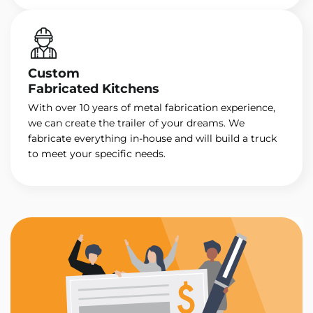
Custom
Fabricated Kitchens
With over 10 years of metal fabrication experience,
we can create the trailer of your dreams. We
fabricate everything in-house and will build a truck
to meet your specific needs.