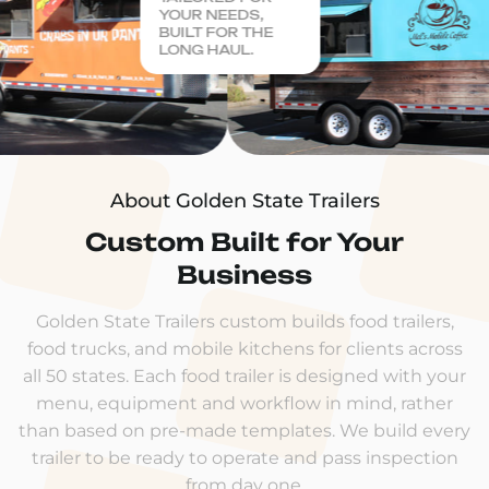
YOUR NEEDS,
BUILT FOR THE
LONG HAUL.
About Golden State Trailers
Custom Built for Your
Business
Golden State Trailers custom builds food trailers,
food trucks, and mobile kitchens for clients across
all 50 states. Each food trailer is designed with your
menu, equipment and workflow in mind, rather
than based on pre-made templates. We build every
trailer to be ready to operate and pass inspection
from day one.