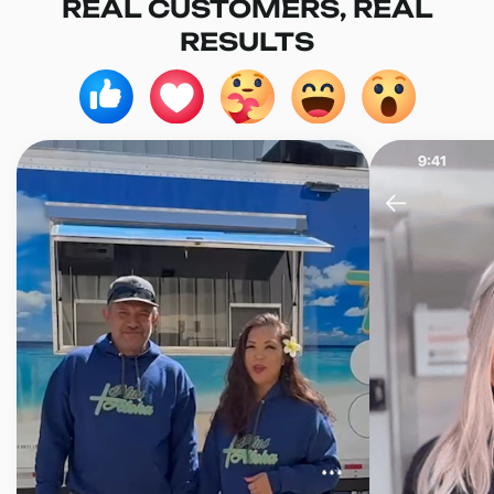
REAL CUSTOMERS, REAL
RESULTS