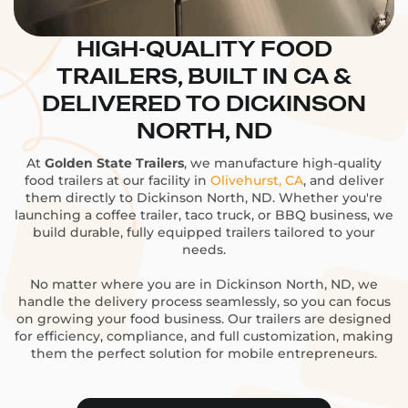
HIGH-QUALITY FOOD
TRAILERS, BUILT IN CA &
DELIVERED TO DICKINSON
NORTH, ND
At
Golden State Trailers
, we manufacture high-quality
food trailers at our facility in
Olivehurst, CA
, and deliver
them directly to Dickinson North, ND. Whether you're
launching a coffee trailer, taco truck, or BBQ business, we
build durable, fully equipped trailers tailored to your
needs.
No matter where you are in Dickinson North, ND, we
handle the delivery process seamlessly, so you can focus
on growing your food business. Our trailers are designed
for efficiency, compliance, and full customization, making
them the perfect solution for mobile entrepreneurs.