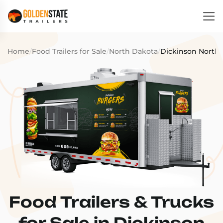
Home
/
Food Trailers for Sale
/
North Dakota
/
Dickinson North,
Food Trailers & Trucks
for Sale in Dickinson