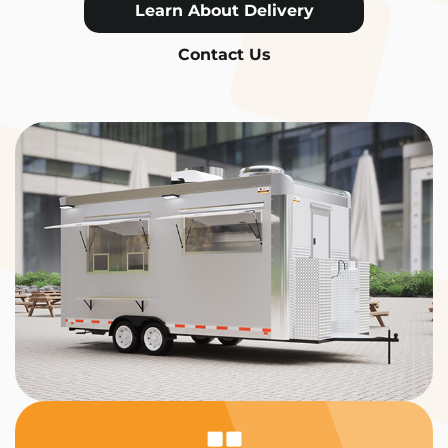
Learn About Delivery
Contact Us