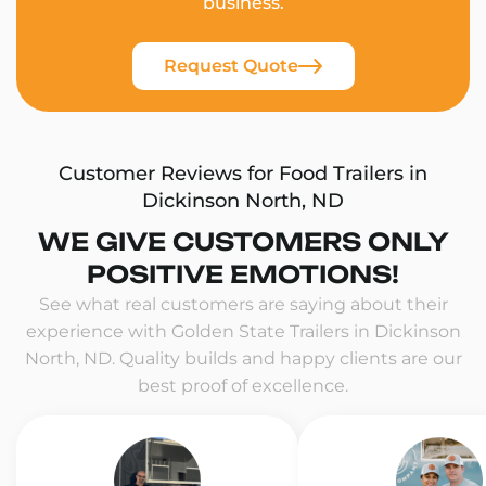
business.
Request Quote
Customer Reviews for Food Trailers in
Dickinson North, ND
WE GIVE CUSTOMERS ONLY
POSITIVE EMOTIONS!
See what real customers are saying about their
experience with Golden State Trailers in Dickinson
North, ND. Quality builds and happy clients are our
best proof of excellence.