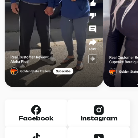
Facebook
Instagram