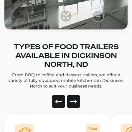
TYPES OF FOOD TRAILERS
AVAILABLE IN DICKINSON
NORTH, ND
From BBQ to coffee and dessert trailers, we offer a
variety of fully equipped mobile kitchens in Dickinson
North to suit your business needs.
Taco