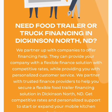
NEED FOOD TRAILER OR
TRUCK FINANCING IN
DICKINSON NORTH, ND?
We partner up with companies to offer
financing help. They can provide your
company with a flexible finance solution with
competitive rates, while providing you with
personalized customer service. We partner
with trusted finance providers to help you
secure a flexible food trailer financing
solution in Dickinson North, ND. Get
competitive rates and personalized support
to start or expand your mobile kitchen