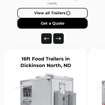
needs.
View all Trailers
Get a Quote
16ft Food Trailers
in
Dickinson North, ND