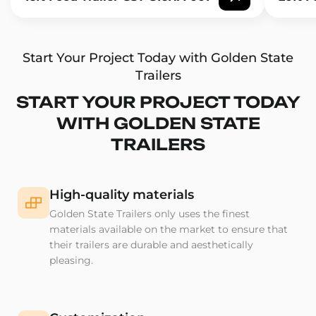
Start Your Project Today with Golden State
Trailers
START YOUR PROJECT TODAY
WITH GOLDEN STATE
TRAILERS
High-quality materials
Golden State Trailers only uses the finest
materials available on the market to ensure that
their trailers are durable and aesthetically
pleasing.