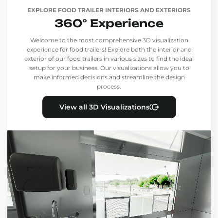
EXPLORE FOOD TRAILER INTERIORS AND EXTERIORS
360° Experience
Welcome to the most comprehensive 3D visualization
experience for food trailers! Explore both the interior and
exterior of our food trailers in various sizes to find the ideal
setup for your business. Our visualizations allow you to
make informed decisions and streamline the design
process.
View all 3D Visualizations