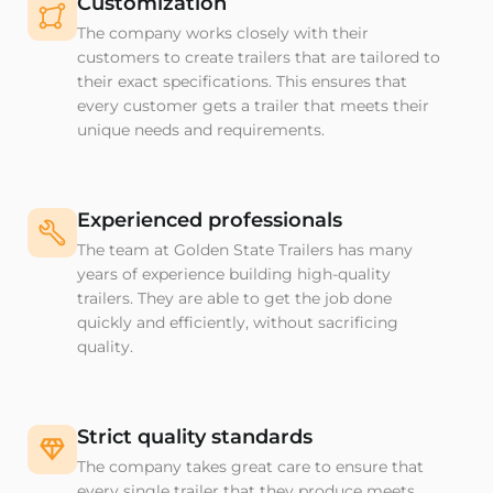
Customization
The company works closely with their
customers to create trailers that are tailored to
their exact specifications. This ensures that
every customer gets a trailer that meets their
unique needs and requirements.
Experienced professionals
The team at Golden State Trailers has many
years of experience building high-quality
trailers. They are able to get the job done
quickly and efficiently, without sacrificing
quality.
Strict quality standards
The company takes great care to ensure that
every single trailer that they produce meets