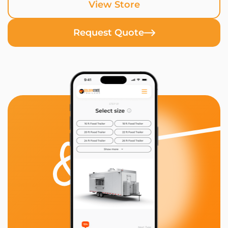
View Store
Request Quote