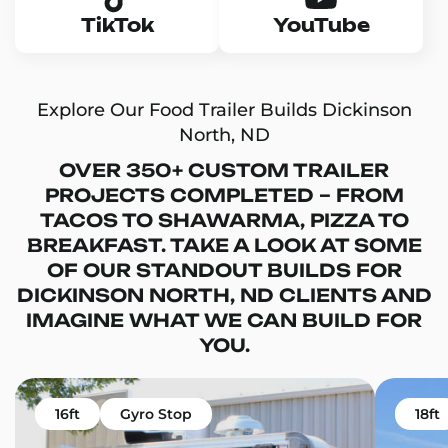
TikTok
YouTube
Explore Our Food Trailer Builds Dickinson
North, ND
OVER 350+ CUSTOM TRAILER
PROJECTS COMPLETED – FROM
TACOS TO SHAWARMA, PIZZA TO
BREAKFAST. TAKE A LOOK AT SOME
OF OUR STANDOUT BUILDS FOR
DICKINSON NORTH, ND CLIENTS AND
IMAGINE WHAT WE CAN BUILD FOR
YOU.
16ft
Gyro Stop
18ft