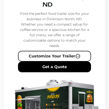
ND
Find the perfect food trailer size for your
business in Dickinson North, ND.
Whether you need a compact setup for
coffee service or a spacious kitchen for a
full menu, we offer a range of
customizable options to match your
needs.
Customize Your Trailer
Get a Quote