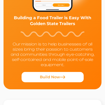
Building a Food Trailer is Easy With
Golden State Trailers
Our mission is to help businesses of all
sizes bring their passion to customers
and communities through eye-catching,
self-contained and mobile point-of-sale
equipment.
Build Now