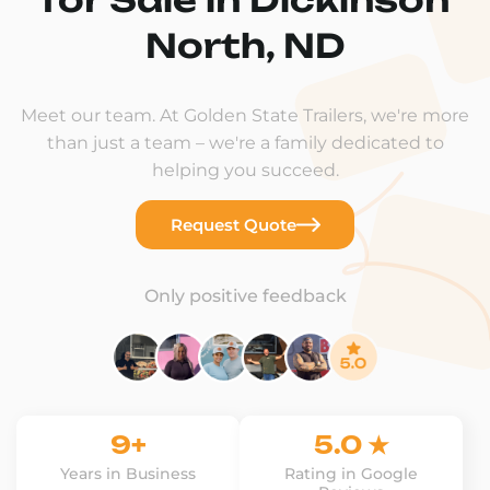
North, ND
Meet our team. At Golden State Trailers, we're more
than just a team – we're a family dedicated to
helping you succeed.
Request Quote
Only positive feedback
9+
5.0 ★
Years in Business
Rating in Google