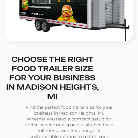
CHOOSE THE RIGHT
FOOD TRAILER SIZE
FOR YOUR BUSINESS
IN MADISON HEIGHTS,
MI
Find the perfect food trailer size for your
business in Madison Heights, MI.
Whether you need a compact setup for
coffee service or a spacious kitchen for a
full menu, we offer a range of
customizable options to match your