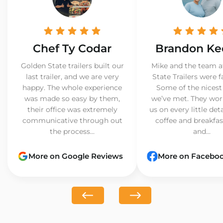
Chef Ty Codar
Brandon Ke
Golden State trailers built our
Mike and the team a
last trailer, and we are very
State Trailers were f
happy. The whole experience
Some of the nicest
was made so easy by them,
we’ve met. They wor
their office was extremely
us on every little det
communicative through out
coffee and breakfast
the process...
and...
More on Google Reviews
More on Facebo