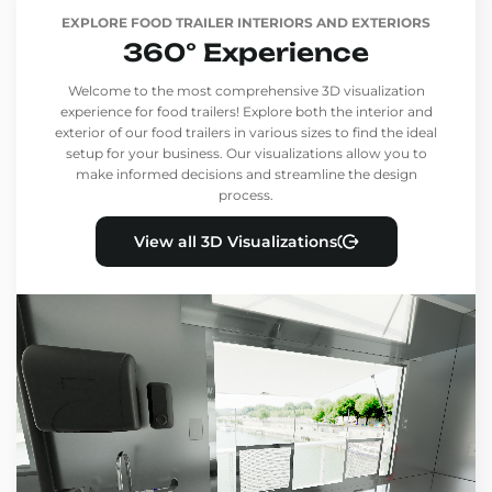
EXPLORE FOOD TRAILER INTERIORS AND EXTERIORS
360° Experience
Welcome to the most comprehensive 3D visualization
experience for food trailers! Explore both the interior and
exterior of our food trailers in various sizes to find the ideal
setup for your business. Our visualizations allow you to
make informed decisions and streamline the design
process.
View all 3D Visualizations