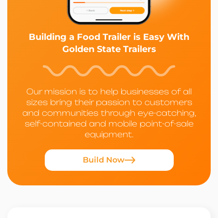
Building a Food Trailer is Easy With
Golden State Trailers
Our mission is to help businesses of all
sizes bring their passion to customers
and communities through eye-catching,
self-contained and mobile point-of-sale
equipment.
Build Now