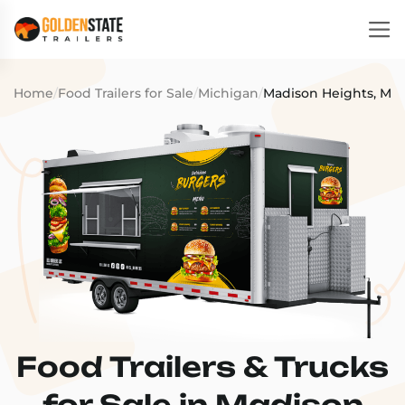
Home
/
Food Trailers for Sale
/
Michigan
/
Madison Heights, MI
Food Trailers & Trucks
for Sale in Madison