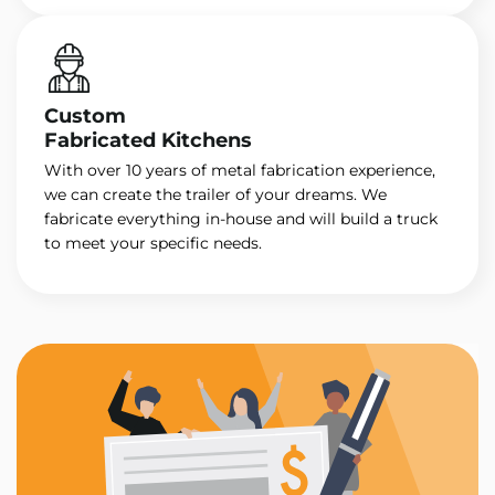
Custom
Fabricated Kitchens
With over 10 years of metal fabrication experience,
we can create the trailer of your dreams. We
fabricate everything in-house and will build a truck
to meet your specific needs.