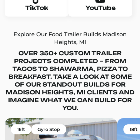
TikTok
YouTube
Explore Our Food Trailer Builds Madison
Heights, MI
OVER 350+ CUSTOM TRAILER
PROJECTS COMPLETED – FROM
TACOS TO SHAWARMA, PIZZA TO
BREAKFAST. TAKE A LOOK AT SOME
OF OUR STANDOUT BUILDS FOR
MADISON HEIGHTS, MI CLIENTS AND
IMAGINE WHAT WE CAN BUILD FOR
YOU.
16ft
Gyro Stop
18ft