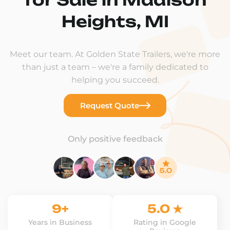
Heights, MI
Meet our team. At Golden State Trailers, we're more
than just a team – we're a family dedicated to
helping you succeed.
Request Quote
Only positive feedback
9+
5.0 ★
Years in Business
Rating in Google