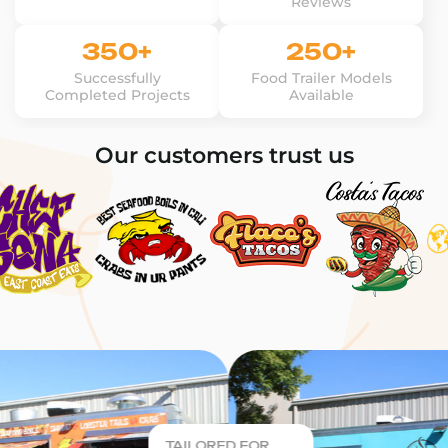
Reviews
350+
250+
Successfully
Food Trailer Models
Completed Projects
Available
Our customers trust us
TAILORED FOR