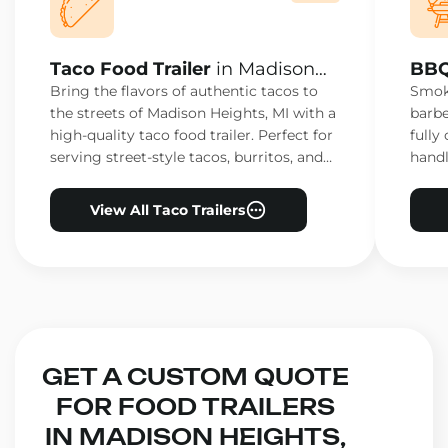
Taco Food Trailer
in Madison
BBQ
Heights, MI
Heig
Bring the flavors of authentic tacos to
Smoke
the streets of Madison Heights, MI with a
barbe
high-quality taco food trailer. Perfect for
fully
serving street-style tacos, burritos, and
handl
other Mexican favorites.
ensur
View All Taco Trailers
GET A CUSTOM QUOTE
FOR FOOD TRAILERS
IN MADISON HEIGHTS,