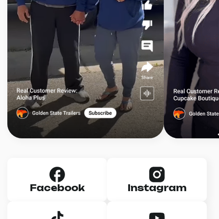
Facebook
Instagram