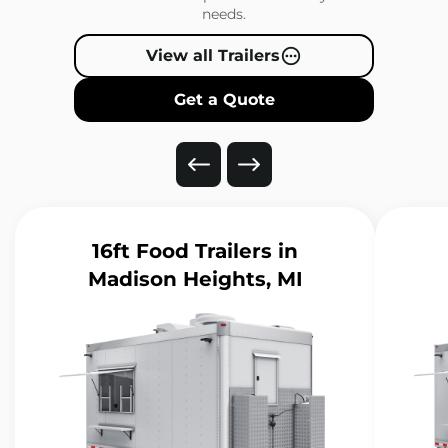
needs.
View all Trailers
Get a Quote
16ft Food Trailers
in
Madison Heights, MI