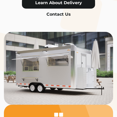
Learn About Delivery
Contact Us