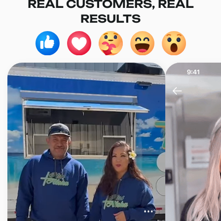
REAL CUSTOMERS, REAL
RESULTS