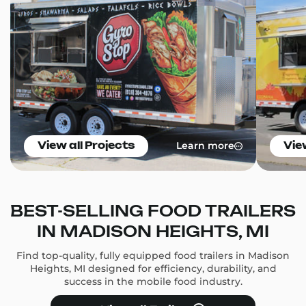
Learn more
View all Projects
Vie
BEST-SELLING FOOD TRAILERS
IN MADISON HEIGHTS, MI
Find top-quality, fully equipped food trailers in Madison
Heights, MI designed for efficiency, durability, and
success in the mobile food industry.