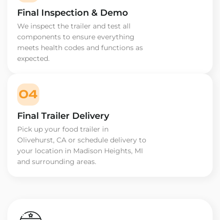
Final Inspection & Demo
We inspect the trailer and test all
components to ensure everything
meets health codes and functions as
expected.
04
Final Trailer Delivery
Pick up your food trailer in
Olivehurst, CA or schedule delivery to
your location in Madison Heights, MI
and surrounding areas.