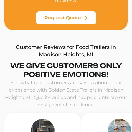
business.
Request Quote
Customer Reviews for Food Trailers in
Madison Heights, MI
WE GIVE CUSTOMERS ONLY
POSITIVE EMOTIONS!
See what real customers are saying about their
experience with Golden State Trailers in Madison
Heights, MI. Quality builds and happy clients are our
best proof of excellence.