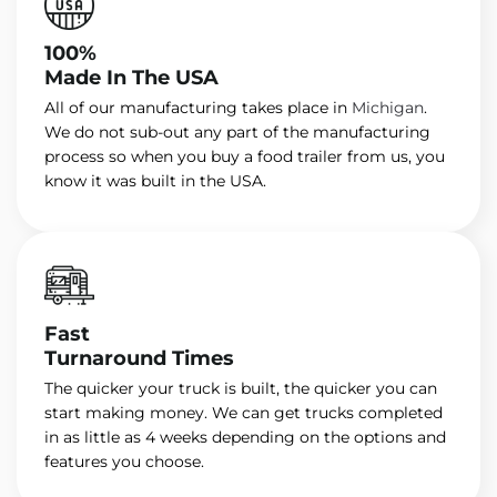
100%
Made In The USA
All of our manufacturing takes place in
Michigan
.
We do not sub-out any part of the manufacturing
process so when you buy a food trailer from us, you
know it was built in the USA.
Fast
Turnaround Times
The quicker your truck is built, the quicker you can
start making money. We can get trucks completed
in as little as 4 weeks depending on the options and
features you choose.