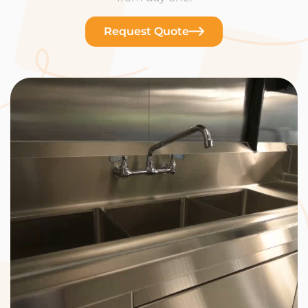
Request Quote