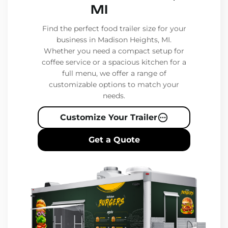
MI
Find the perfect food trailer size for your
business in Madison Heights, MI.
Whether you need a compact setup for
coffee service or a spacious kitchen for a
full menu, we offer a range of
customizable options to match your
needs.
Customize Your Trailer
Get a Quote