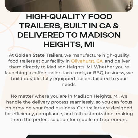
HIGH-QUALITY FOOD
TRAILERS, BUILT IN CA &
DELIVERED TO MADISON
HEIGHTS, MI
At
Golden State Trailers
, we manufacture high-quality
food trailers at our facility in
Olivehurst, CA
, and deliver
them directly to Madison Heights, MI. Whether you're
launching a coffee trailer, taco truck, or BBQ business, we
build durable, fully equipped trailers tailored to your
needs.
No matter where you are in Madison Heights, MI, we
handle the delivery process seamlessly, so you can focus
on growing your food business. Our trailers are designed
for efficiency, compliance, and full customization, making
them the perfect solution for mobile entrepreneurs.