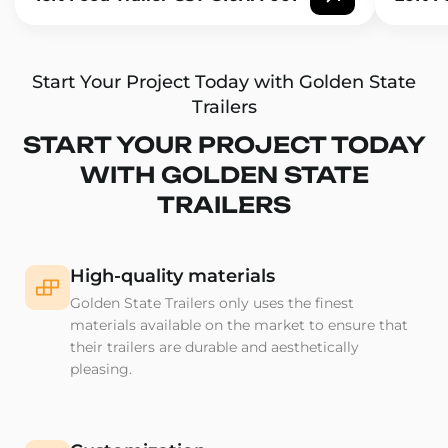
Start Your Project Today with Golden State
Trailers
START YOUR PROJECT TODAY
WITH GOLDEN STATE
TRAILERS
High-quality materials
Golden State Trailers only uses the finest
materials available on the market to ensure that
their trailers are durable and aesthetically
pleasing.