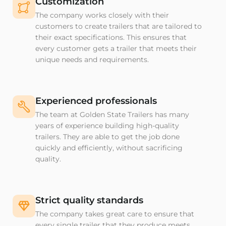
Customization
The company works closely with their
customers to create trailers that are tailored to
their exact specifications. This ensures that
every customer gets a trailer that meets their
unique needs and requirements.
Experienced professionals
The team at Golden State Trailers has many
years of experience building high-quality
trailers. They are able to get the job done
quickly and efficiently, without sacrificing
quality.
Strict quality standards
The company takes great care to ensure that
every single trailer that they produce meets