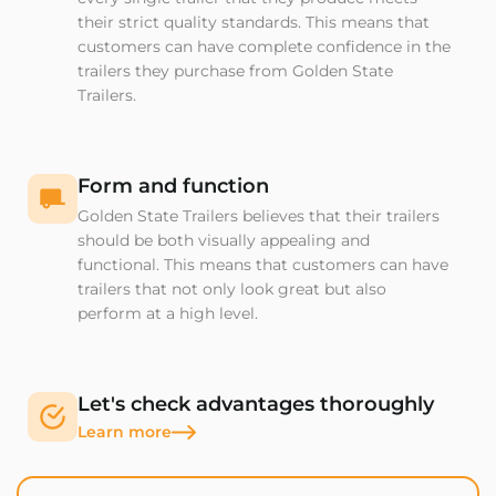
their strict quality standards. This means that
customers can have complete confidence in the
trailers they purchase from Golden State
Trailers.
Form and function
Golden State Trailers believes that their trailers
should be both visually appealing and
functional. This means that customers can have
trailers that not only look great but also
perform at a high level.
Let's check advantages thoroughly
Learn more