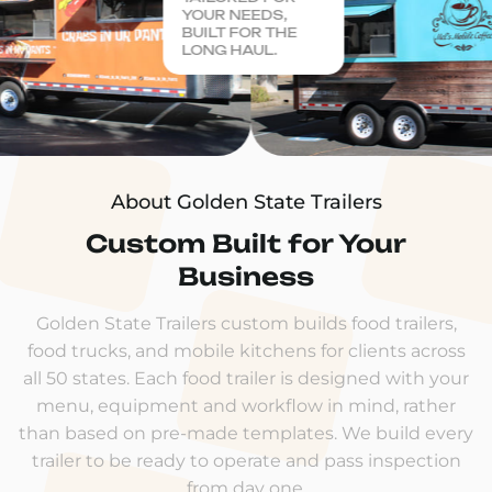
YOUR NEEDS,
BUILT FOR THE
LONG HAUL.
About Golden State Trailers
Custom Built for Your
Business
Golden State Trailers custom builds food trailers,
food trucks, and mobile kitchens for clients across
all 50 states. Each food trailer is designed with your
menu, equipment and workflow in mind, rather
than based on pre-made templates. We build every
trailer to be ready to operate and pass inspection
from day one.