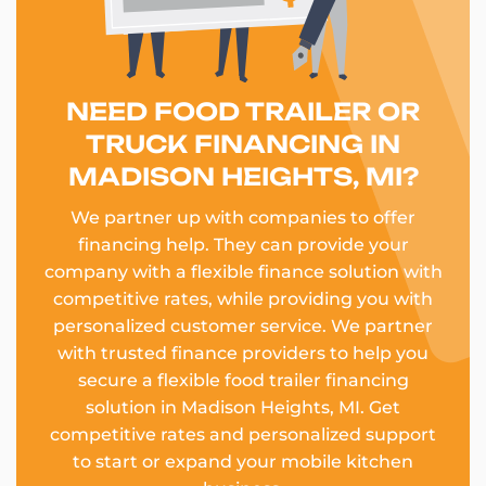
NEED FOOD TRAILER OR
TRUCK FINANCING IN
MADISON HEIGHTS, MI?
We partner up with companies to offer
financing help. They can provide your
company with a flexible finance solution with
competitive rates, while providing you with
personalized customer service. We partner
with trusted finance providers to help you
secure a flexible food trailer financing
solution in Madison Heights, MI. Get
competitive rates and personalized support
to start or expand your mobile kitchen