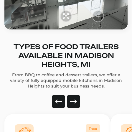
TYPES OF FOOD TRAILERS
AVAILABLE IN MADISON
HEIGHTS, MI
From BBQ to coffee and dessert trailers, we offer a
variety of fully equipped mobile kitchens in Madison
Heights to suit your business needs.
Taco