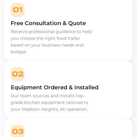
01
Free Consultation & Quote
Receive professional guidance to help
you choose the right food trailer
based on your business needs and
budget.
02
Equipment Ordered & Installed
Our team sources and installs top-
grade kitchen equipment tailored to
your Madison Heights, MI operation.
03