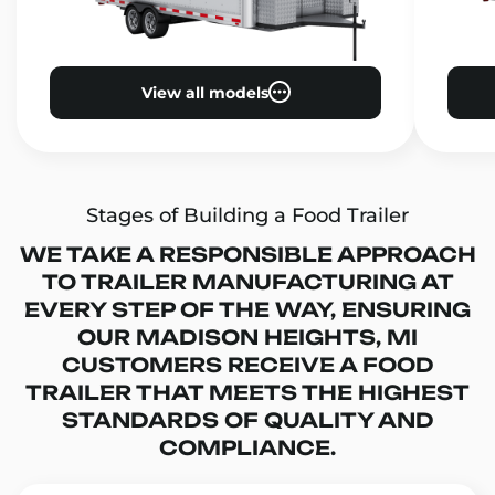
View all models
Stages of Building a Food Trailer
WE TAKE A RESPONSIBLE APPROACH
TO TRAILER MANUFACTURING AT
EVERY STEP OF THE WAY, ENSURING
OUR MADISON HEIGHTS, MI
CUSTOMERS RECEIVE A FOOD
TRAILER THAT MEETS THE HIGHEST
STANDARDS OF QUALITY AND
COMPLIANCE.