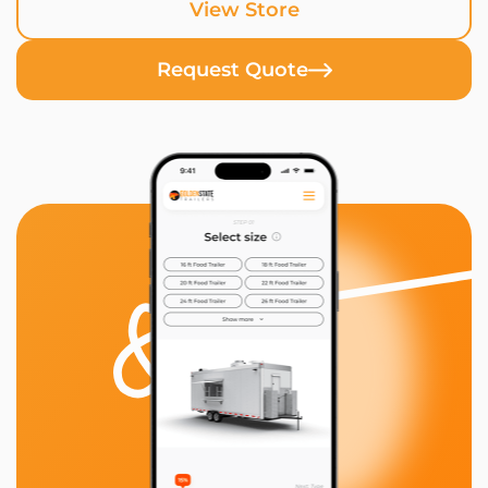
View Store
Request Quote