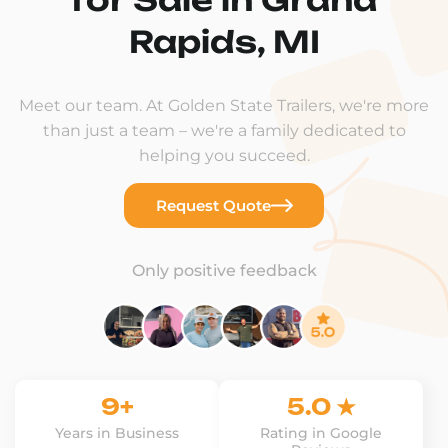
Rapids, MI
Meet our team. At Golden State Trailers, we're more
than just a team – we're a family dedicated to
helping you succeed.
Request Quote
Only positive feedback
9+
5.0 ★
Years in Business
Rating in Google