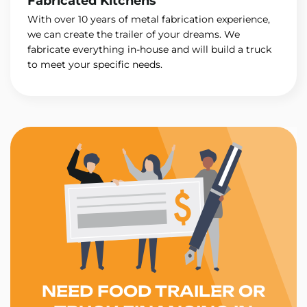
Fabricated Kitchens
With over 10 years of metal fabrication experience,
we can create the trailer of your dreams. We
fabricate everything in-house and will build a truck
to meet your specific needs.
NEED FOOD TRAILER OR