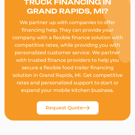
TRUCK FINANCING IN
GRAND RAPIDS, MI?
We partner up with companies to offer
financing help. They can provide your
company with a flexible finance solution with
competitive rates, while providing you with
personalized customer service. We partner
with trusted finance providers to help you
secure a flexible food trailer financing
solution in Grand Rapids, MI. Get competitive
rates and personalized support to start or
expand your mobile kitchen business.
Request Quote