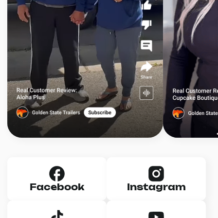
Facebook
Instagram