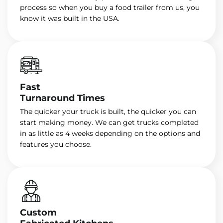
process so when you buy a food trailer from us, you
know it was built in the USA.
Fast
Turnaround Times
The quicker your truck is built, the quicker you can
start making money. We can get trucks completed
in as little as 4 weeks depending on the options and
features you choose.
Custom