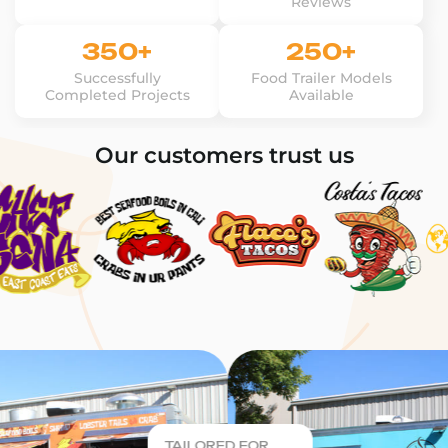
Reviews
350+
250+
Successfully
Food Trailer Models
Completed Projects
Available
Our customers trust us
TAILORED FOR