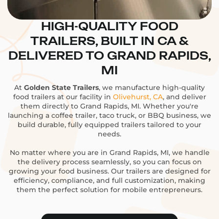
HIGH-QUALITY FOOD
TRAILERS, BUILT IN CA &
DELIVERED TO GRAND RAPIDS,
MI
At
Golden State Trailers
, we manufacture high-quality
food trailers at our facility in
Olivehurst, CA
, and deliver
them directly to Grand Rapids, MI. Whether you're
launching a coffee trailer, taco truck, or BBQ business, we
build durable, fully equipped trailers tailored to your
needs.
No matter where you are in Grand Rapids, MI, we handle
the delivery process seamlessly, so you can focus on
growing your food business. Our trailers are designed for
efficiency, compliance, and full customization, making
them the perfect solution for mobile entrepreneurs.