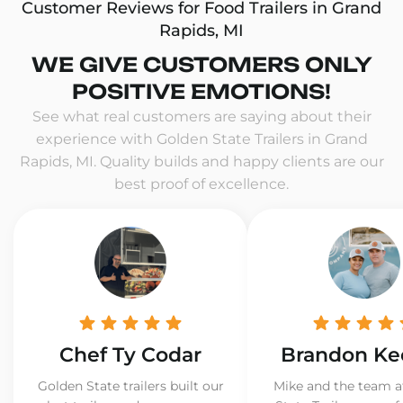
Customer Reviews for Food Trailers in Grand
Rapids, MI
WE GIVE CUSTOMERS ONLY
POSITIVE EMOTIONS!
See what real customers are saying about their
experience with Golden State Trailers in Grand
Rapids, MI. Quality builds and happy clients are our
best proof of excellence.
Chef Ty Codar
Brandon Ke
Golden State trailers built our
Mike and the team a