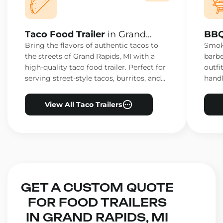
Taco Food Trailer
in Grand
BBQ
Rapids, MI
Rapi
Bring the flavors of authentic tacos to
Smoke
the streets of Grand Rapids, MI with a
barbe
high-quality taco food trailer. Perfect for
outfi
serving street-style tacos, burritos, and
handl
other Mexican favorites.
ensur
View All Taco Trailers
GET A CUSTOM QUOTE
FOR FOOD TRAILERS
IN GRAND RAPIDS, MI