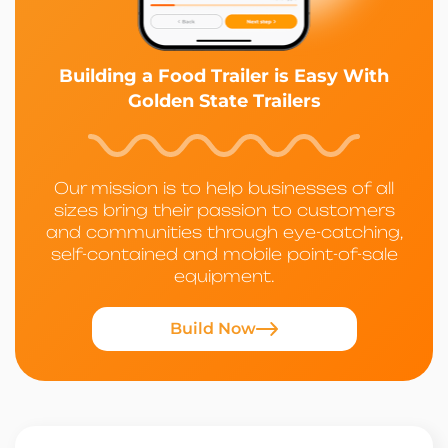
Building a Food Trailer is Easy With
Golden State Trailers
Our mission is to help businesses of all
sizes bring their passion to customers
and communities through eye-catching,
self-contained and mobile point-of-sale
equipment.
Build Now