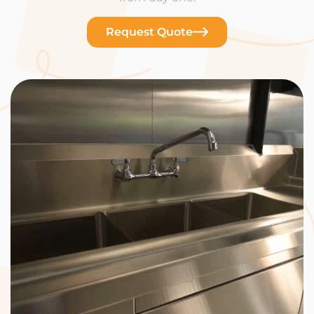
Request Quote