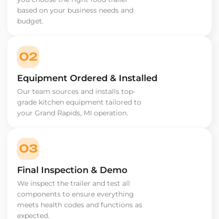
based on your business needs and
budget.
02
Equipment Ordered & Installed
Our team sources and installs top-
grade kitchen equipment tailored to
your Grand Rapids, MI operation.
03
Final Inspection & Demo
We inspect the trailer and test all
components to ensure everything
meets health codes and functions as
expected.