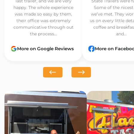
last trailer, and we are very
State Trailers were f
happy. The whole experience
Some of the nicest
was made so easy by them,
we’ve met. They wor
their office was extremely
us on every little det
communicative through out
coffee and breakfast
the process...
and...
More on Google Reviews
More on Facebo