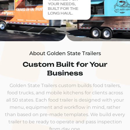
YOUR NEEDS,
BUILT FOR THE
LONG HAUL.
About Golden State Trailers
Custom Built for Your
Business
Golden State Trailers custom builds food trailers,
food trucks, and mobile kitchens for clients across
all 50 states. Each food trailer is designed with your
menu, equipment and workflow in mind, rather
than based on pre-made templates. We build every
trailer to be ready to operate and pass inspection
from day one.