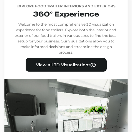
EXPLORE FOOD TRAILER INTERIORS AND EXTERIORS
360° Experience
Welcome to the most comprehensive 3D visualization
experience for food trailers! Explore both the interior and
exterior of our food trailers in various sizes to find the ideal
setup for your business. Our visualizations allow you to
make informed decisions and streamline the design
process.
View all 3D Visualizations