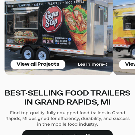
Learn more
View all Projects
Vie
BEST-SELLING FOOD TRAILERS
IN GRAND RAPIDS, MI
Find top-quality, fully equipped food trailers in Grand
Rapids, MI designed for efficiency, durability, and success
in the mobile food industry.