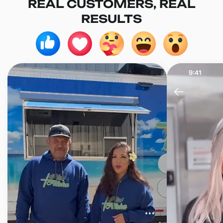
REAL CUSTOMERS, REAL
RESULTS