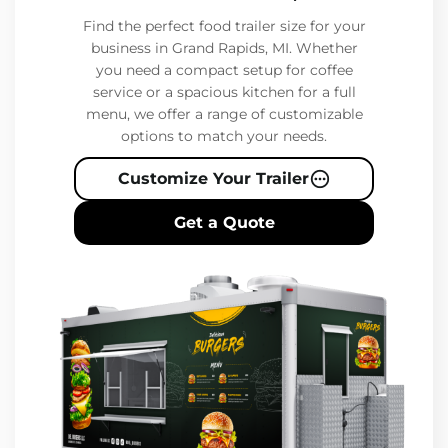
Find the perfect food trailer size for your
business in Grand Rapids, MI. Whether
you need a compact setup for coffee
service or a spacious kitchen for a full
menu, we offer a range of customizable
options to match your needs.
Customize Your Trailer
Get a Quote