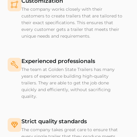
Customization
The company works closely with their
customers to create trailers that are tailored to
their exact specifications. This ensures that
every customer gets a trailer that meets their
unique needs and requirements.
Experienced professionals
The team at Golden State Trailers has many
years of experience building high-quality
trailers. They are able to get the job done
quickly and efficiently, without sacrificing
quality.
Strict quality standards
The company takes great care to ensure that
every single trailer that they produce meets