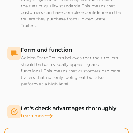
their strict quality standards. This means that
customers can have complete confidence in the
trailers they purchase from Golden State
Trailers.
Form and function
Golden State Trailers believes that their trailers
should be both visually appealing and
functional. This means that customers can have
trailers that not only look great but also
perform at a high level.
Let's check advantages thoroughly
Learn more