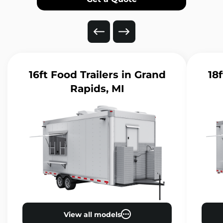
16ft Food Trailers
in Grand
18f
Rapids, MI
View all models