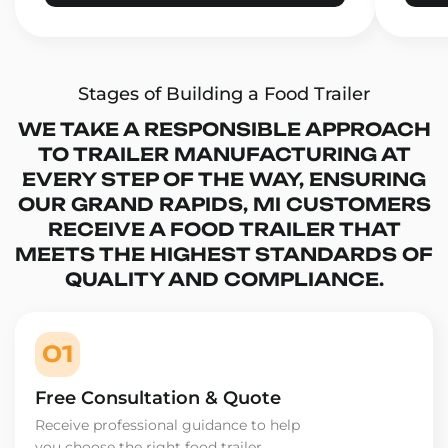
Stages of Building a Food Trailer
WE TAKE A RESPONSIBLE APPROACH
TO TRAILER MANUFACTURING AT
EVERY STEP OF THE WAY, ENSURING
OUR GRAND RAPIDS, MI CUSTOMERS
RECEIVE A FOOD TRAILER THAT
MEETS THE HIGHEST STANDARDS OF
QUALITY AND COMPLIANCE.
01
Free Consultation & Quote
Receive professional guidance to help
you choose the right food trailer