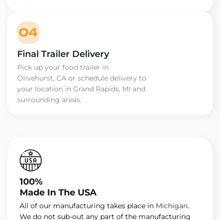
04
Final Trailer Delivery
Pick up your food trailer in
Olivehurst, CA or schedule delivery to
your location in Grand Rapids, MI and
surrounding areas.
100%
Made In The USA
All of our manufacturing takes place in
Michigan
.
We do not sub-out any part of the manufacturing