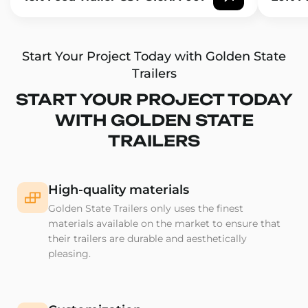
Start Your Project Today with Golden State
Trailers
START YOUR PROJECT TODAY
WITH GOLDEN STATE
TRAILERS
High-quality materials
Golden State Trailers only uses the finest
materials available on the market to ensure that
their trailers are durable and aesthetically
pleasing.