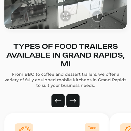
TYPES OF FOOD TRAILERS
AVAILABLE IN GRAND RAPIDS,
MI
From BBQ to coffee and dessert trailers, we offer a
variety of fully equipped mobile kitchens in Grand Rapids
to suit your business needs.
Taco