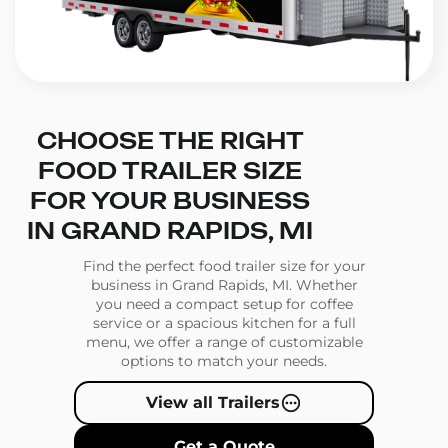
CHOOSE THE RIGHT
FOOD TRAILER SIZE
FOR YOUR BUSINESS
IN GRAND RAPIDS, MI
Find the perfect food trailer size for your
business in Grand Rapids, MI. Whether
you need a compact setup for coffee
service or a spacious kitchen for a full
menu, we offer a range of customizable
options to match your needs.
View all Trailers
Get a Quote