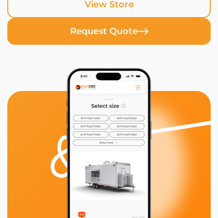
View Store
Request Quote