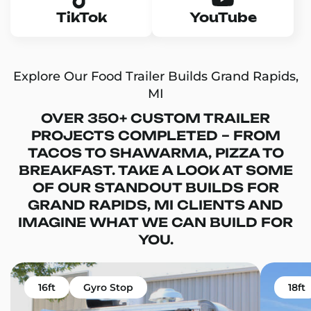
TikTok
YouTube
Explore Our Food Trailer Builds Grand Rapids,
MI
OVER 350+ CUSTOM TRAILER
PROJECTS COMPLETED – FROM
TACOS TO SHAWARMA, PIZZA TO
BREAKFAST. TAKE A LOOK AT SOME
OF OUR STANDOUT BUILDS FOR
GRAND RAPIDS, MI CLIENTS AND
IMAGINE WHAT WE CAN BUILD FOR
YOU.
16ft
Gyro Stop
18ft