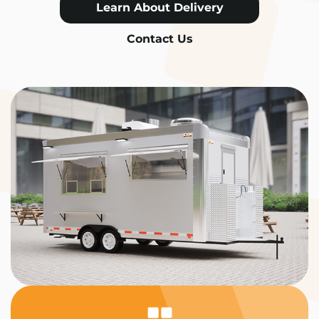
Learn About Delivery
Contact Us