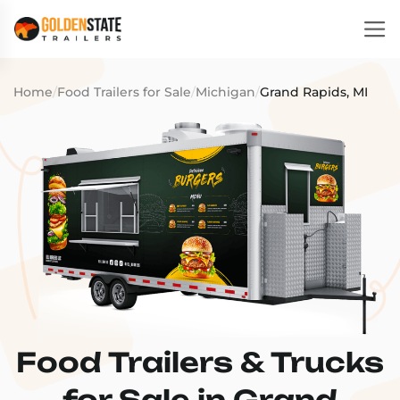
Home
/
Food Trailers for Sale
/
Michigan
/
Grand Rapids, MI
Food Trailers & Trucks
for Sale in Grand