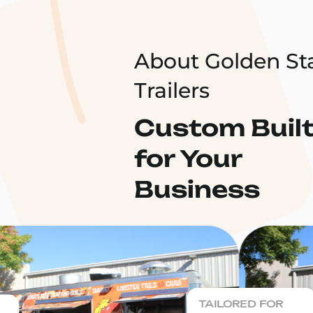
About Golden St
Trailers
Custom Buil
for Your
Business
TAILORED FOR