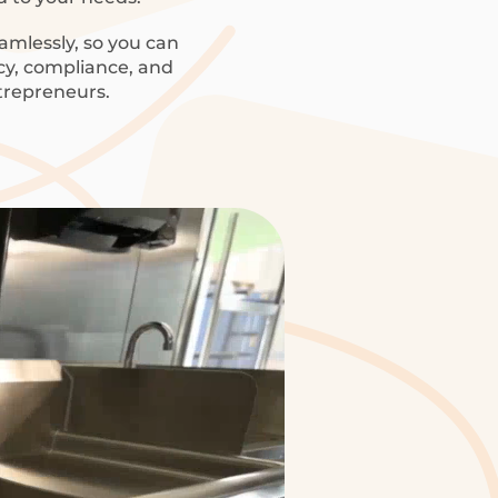
amlessly, so you can
ncy, compliance, and
trepreneurs.