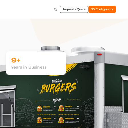
Request a Quote
3D Configurator
9+
Years in Business