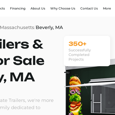
ects
Financing
About Us
Why Choose Us
Contact Us
More
Massachusetts
/
Beverly, MA
lers &
350+
Successfully
Completed
or Sale
Projects
y, MA
te Trailers, we're more
amily dedicated to