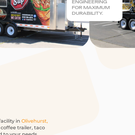
ENGINEERING
FOR MAXIMUM
DURABILITY.
acility in
Olivehurst,
offee trailer, taco
ed to your needs.