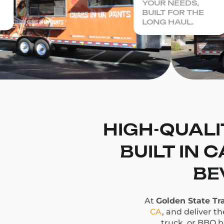
YOUR NEEDS,
BUILT FOR THE
LONG HAUL.
HIGH-QUALI
BUILT IN 
BE
At
Golden State Tra
CA
, and deliver t
truck, or BBQ bu