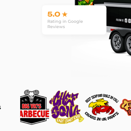
5.0 ★
Rating in Google
Reviews
s