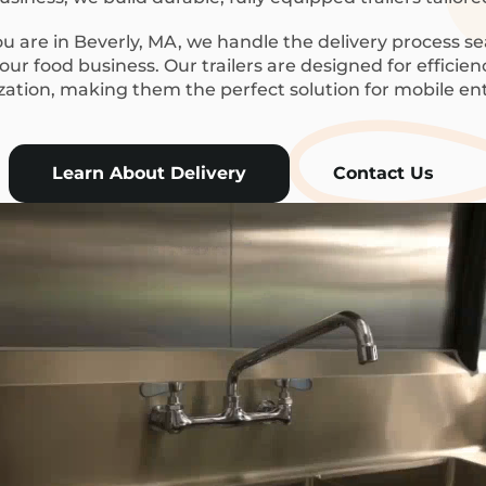
 are in Beverly, MA, we handle the delivery process se
ur food business. Our trailers are designed for efficie
ization, making them the perfect solution for mobile en
Learn About Delivery
Contact Us