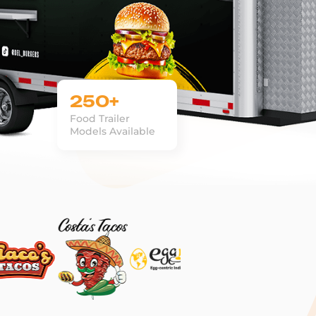
250+
Food Trailer
Models Available