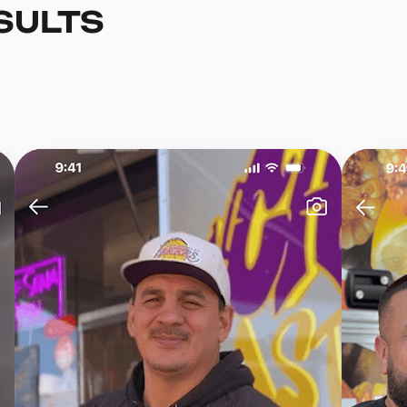
SULTS