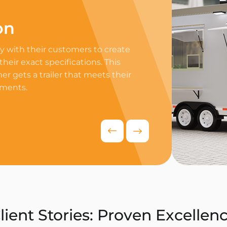
on
Professi
 with their customers to create
Equip your trailer 
 their exact specifications. This
professional equip
r gets a trailer that meets their
appliances to ensur
ements.
delivers exceptiona
competitive food i
Request Quo
lient Stories: Proven Excellen