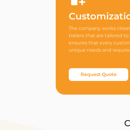
Customizati
The company works closely
trailers that are tailored to
ensures that every custome
unique needs and requir
Request Quote
C