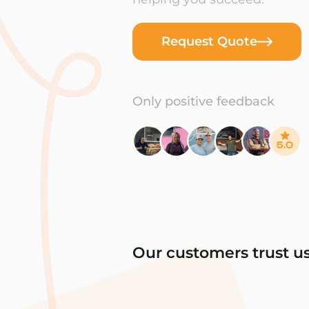
Request Quote
Only positive feedback
Our customers trust u