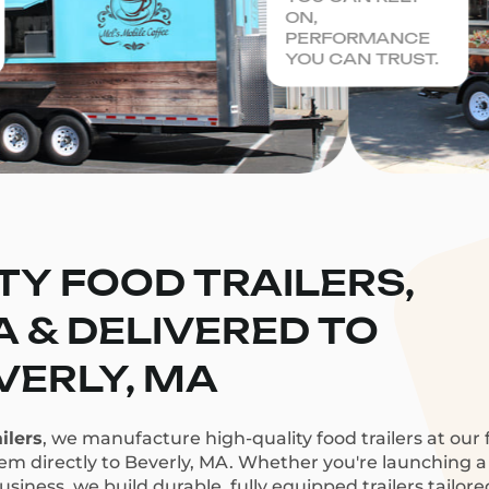
ON,
PERFORMANCE
YOU CAN TRUST.
TY FOOD TRAILERS,
CA & DELIVERED TO
VERLY, MA
ilers
, we manufacture high-quality food trailers at our f
hem directly to Beverly, MA. Whether you're launching a c
siness, we build durable, fully equipped trailers tailor