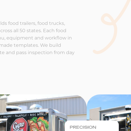
ds food trailers, food trucks,
cross all 50 states. Each food
enu, equipment and workflow in
-made templates. We build
rate and pass inspection from day
PRECISION