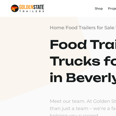
Shop
Proj
Home
/
Food Trailers for Sale
/
Food Trai
Trucks f
in Beverl
Meet our team. At Golden Sta
than just a team – we're a f
helping you succeed.