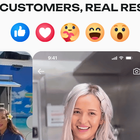
 CUSTOMERS, REAL RE