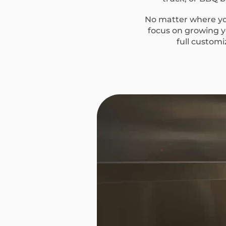
No matter where you
focus on growing yo
full custom