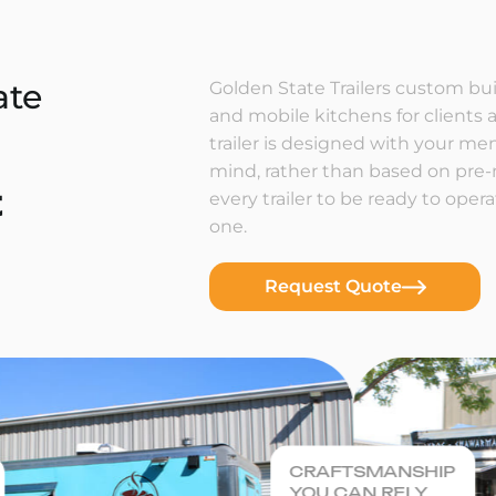
ate
Golden State Trailers custom buil
and mobile kitchens for clients a
trailer is designed with your m
mind, rather than based on pre
t
every trailer to be ready to ope
one.
Request Quote
CRAFTSMANSHIP
YOU CAN RELY