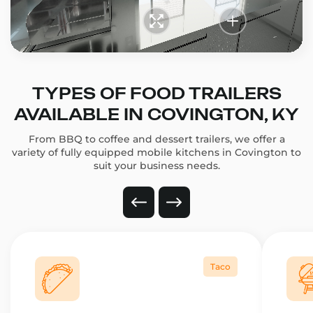
TYPES OF FOOD TRAILERS
AVAILABLE IN COVINGTON, KY
From BBQ to coffee and dessert trailers, we offer a
variety of fully equipped mobile kitchens in Covington to
suit your business needs.
Taco