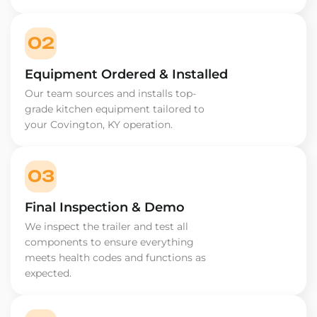
02
Equipment Ordered & Installed
Our team sources and installs top-
grade kitchen equipment tailored to
your Covington, KY operation.
03
Final Inspection & Demo
We inspect the trailer and test all
components to ensure everything
meets health codes and functions as
expected.