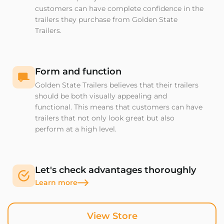
customers can have complete confidence in the
trailers they purchase from Golden State
Trailers.
Form and function
Golden State Trailers believes that their trailers
should be both visually appealing and
functional. This means that customers can have
trailers that not only look great but also
perform at a high level.
Let's check advantages thoroughly
Learn more
View Store