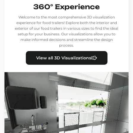
360° Experience
Welcome to the most comprehensive 3D visualization
experience for food trailers! Explore both the interior and
exterior of our food trailers in various sizes to find the ideal
setup for your business. Our visualizations allow you to
make informed decisions and streamline the design
process.
View all 3D Visualizations