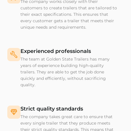
The company works closely with their
customers to create trailers that are tailored to
their exact specifications. This ensures that
every customer gets a trailer that meets their
unique needs and requirements.
Experienced professionals
The team at Golden State Trailers has many
years of experience building high-quality
trailers. They are able to get the job done
quickly and efficiently, without sacrificing
quality.
Strict quality standards
The company takes great care to ensure that
every single trailer that they produce meets
their strict quality standards. This means that