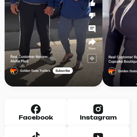
Facebook
Instagram