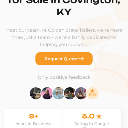
KY
Meet our team. At Golden State Trailers, we're more
than just a team – we're a family dedicated to
helping you succeed.
Request Quote
Only positive feedback
9+
5.0 ★
Years in Business
Rating in Google