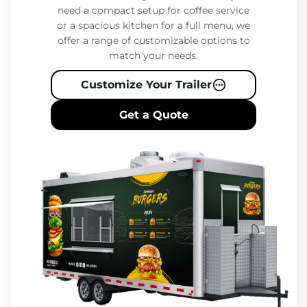
need a compact setup for coffee service
or a spacious kitchen for a full menu, we
offer a range of customizable options to
match your needs.
Customize Your Trailer
Get a Quote