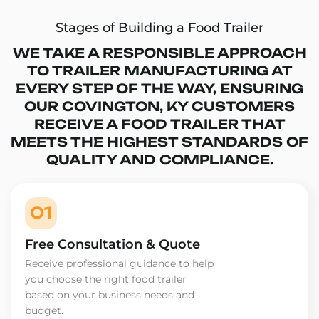
Stages of Building a Food Trailer
WE TAKE A RESPONSIBLE APPROACH
TO TRAILER MANUFACTURING AT
EVERY STEP OF THE WAY, ENSURING
OUR COVINGTON, KY CUSTOMERS
RECEIVE A FOOD TRAILER THAT
MEETS THE HIGHEST STANDARDS OF
QUALITY AND COMPLIANCE.
01
Free Consultation & Quote
Receive professional guidance to help
you choose the right food trailer
based on your business needs and
budget.