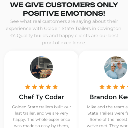
WE GIVE CUSTOMERS ONLY
POSITIVE EMOTIONS!
See what real customers are saying about their
experience with Golden State Trailers in Covington,
KY. Quality builds and happy clients are our best
proof of excellence.
Chef Ty Codar
Brandon Ke
Golden State trailers built our
Mike and the team a
last trailer, and we are very
State Trailers were f
happy. The whole experience
Some of the nicest
was made so easy by them,
we’ve met. They wor