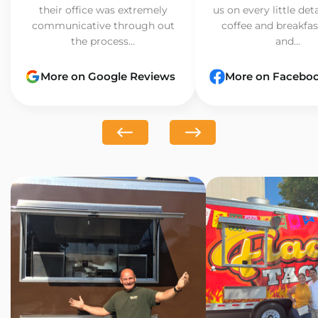
their office was extremely
us on every little det
communicative through out
coffee and breakfast
the process...
and...
More on Google Reviews
More on Facebo