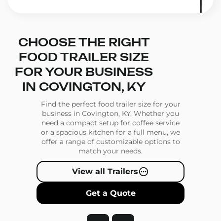
CHOOSE THE RIGHT
FOOD TRAILER SIZE
FOR YOUR BUSINESS
IN COVINGTON, KY
Find the perfect food trailer size for your
business in Covington, KY. Whether you
need a compact setup for coffee service
or a spacious kitchen for a full menu, we
offer a range of customizable options to
match your needs.
View all Trailers
Get a Quote