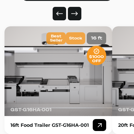
Best
16 ft
Stock
Seller
$1000
OFF
GST-G16HA-001
GST-
16ft Food Trailer GST-G16HA-001
20ft F