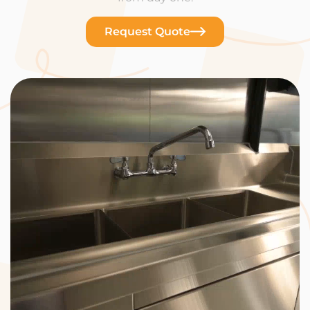
Request Quote