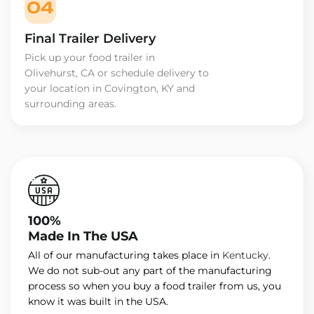
04
Final Trailer Delivery
Pick up your food trailer in
Olivehurst, CA or schedule delivery to
your location in Covington, KY and
surrounding areas.
100%
Made In The USA
All of our manufacturing takes place in
Kentucky
.
We do not sub-out any part of the manufacturing
process so when you buy a food trailer from us, you
know it was built in the USA.