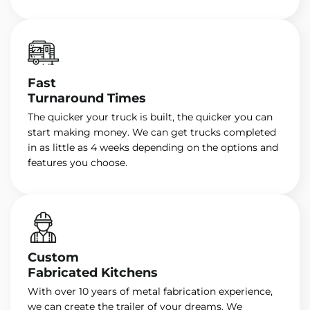
Fast
Turnaround Times
The quicker your truck is built, the quicker you can
start making money. We can get trucks completed
in as little as 4 weeks depending on the options and
features you choose.
Custom
Fabricated Kitchens
With over 10 years of metal fabrication experience,
we can create the trailer of your dreams. We