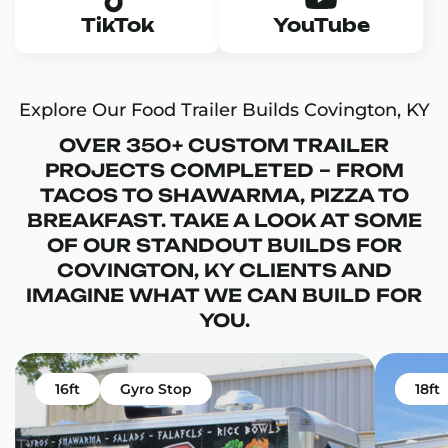
TikTok
YouTube
Explore Our Food Trailer Builds Covington, KY
OVER 350+ CUSTOM TRAILER
PROJECTS COMPLETED – FROM
TACOS TO SHAWARMA, PIZZA TO
BREAKFAST. TAKE A LOOK AT SOME
OF OUR STANDOUT BUILDS FOR
COVINGTON, KY CLIENTS AND
IMAGINE WHAT WE CAN BUILD FOR
YOU.
16ft
Gyro Stop
18ft