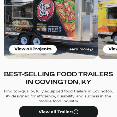
Learn more
View all Projects
Vie
BEST-SELLING FOOD TRAILERS
IN COVINGTON, KY
Find top-quality, fully equipped food trailers in Covington,
KY designed for efficiency, durability, and success in the
mobile food industry.
View all Trailers