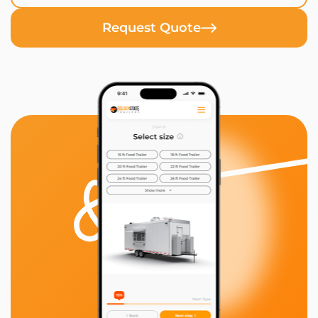
Request Quote