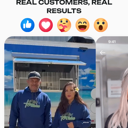
REAL CUSTOMERS, REAL
RESULTS