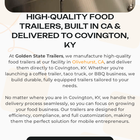
HIGH-QUALITY FOOD
TRAILERS, BUILT IN CA &
DELIVERED TO COVINGTON,
KY
At
Golden State Trailers
, we manufacture high-quality
food trailers at our facility in
Olivehurst, CA
, and deliver
them directly to Covington, KY. Whether you're
launching a coffee trailer, taco truck, or BBQ business, we
build durable, fully equipped trailers tailored to your
needs.
No matter where you are in Covington, KY, we handle the
delivery process seamlessly, so you can focus on growing
your food business. Our trailers are designed for
efficiency, compliance, and full customization, making
them the perfect solution for mobile entrepreneurs.