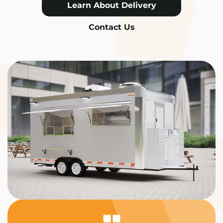
Learn About Delivery
Contact Us