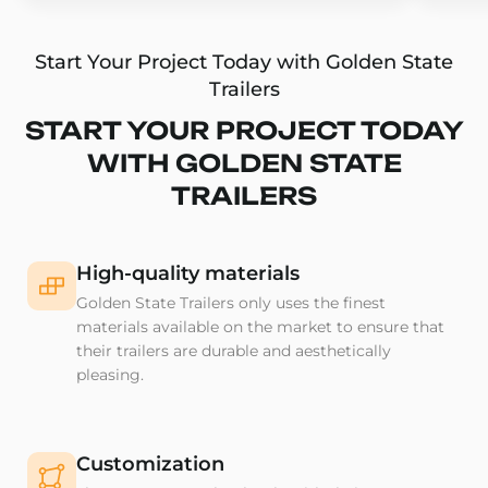
Start Your Project Today with Golden State
Trailers
START YOUR PROJECT TODAY
WITH GOLDEN STATE
TRAILERS
High-quality materials
Golden State Trailers only uses the finest
materials available on the market to ensure that
their trailers are durable and aesthetically
pleasing.
Customization