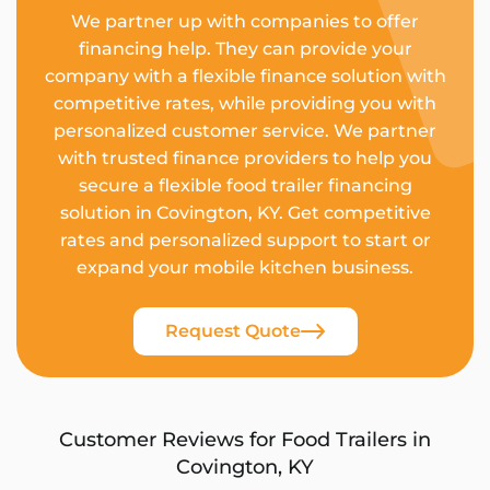
We partner up with companies to offer
financing help. They can provide your
company with a flexible finance solution with
competitive rates, while providing you with
personalized customer service. We partner
with trusted finance providers to help you
secure a flexible food trailer financing
solution in Covington, KY. Get competitive
rates and personalized support to start or
expand your mobile kitchen business.
Request Quote
Customer Reviews for Food Trailers in
Covington, KY