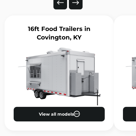
16ft Food Trailers
in
Covington, KY
View all models