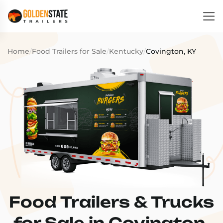
Home
/
Food Trailers for Sale
/
Kentucky
/
Covington, KY
Food Trailers & Trucks
for Sale in Covington,