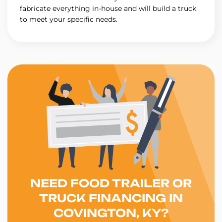
fabricate everything in-house and will build a truck
to meet your specific needs.
NEED FOOD TRAILER OR
TRUCK FINANCING IN
COVINGTON, KY?