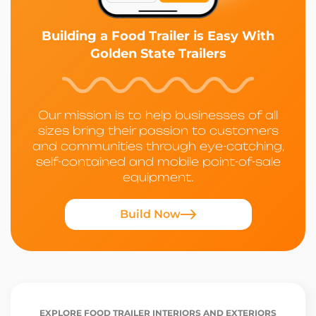
Building a Food Trailer is Easy With
Golden State Trailers
Our mission is to help businesses of all
sizes bring their passion to customers
and communities through eye-catching,
self-contained and mobile point-of-sale
equipment.
Build Now
EXPLORE FOOD TRAILER INTERIORS AND EXTERIORS