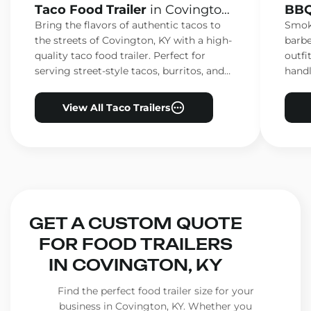
Taco Food Trailer
in Covington,
BBQ
KY
KY
Bring the flavors of authentic tacos to
Smoke
the streets of Covington, KY with a high-
barbe
quality taco food trailer. Perfect for
outfi
serving street-style tacos, burritos, and
handl
other Mexican favorites.
ensur
View All Taco Trailers
GET A CUSTOM QUOTE
FOR FOOD TRAILERS
IN COVINGTON, KY
Find the perfect food trailer size for your
business in Covington, KY. Whether you