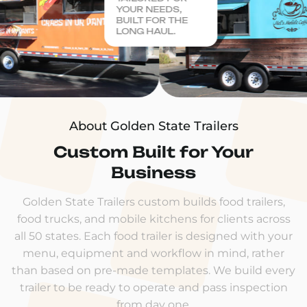
YOUR NEEDS,
BUILT FOR THE
LONG HAUL.
About Golden State Trailers
Custom Built for Your
Business
Golden State Trailers custom builds food trailers,
food trucks, and mobile kitchens for clients across
all 50 states. Each food trailer is designed with your
menu, equipment and workflow in mind, rather
than based on pre-made templates. We build every
trailer to be ready to operate and pass inspection
from day one.