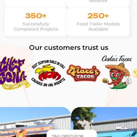
Reviews
350+
250+
Successfully
Food Trailer Models
Completed Projects
Available
Our customers trust us
TAILORED FOR