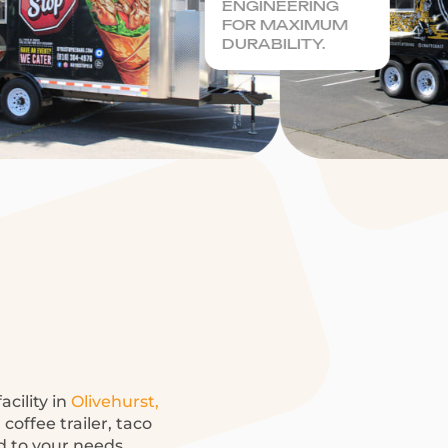
ENGINEERING
FOR MAXIMUM
DURABILITY.
acility in
Olivehurst,
coffee trailer, taco
ed to your needs.