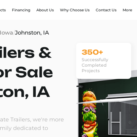
ects
Financing
About Us
Why Choose Us
Contact Us
More
Iowa
/
Johnston, IA
lers &
350+
Successfully
Completed
or Sale
Projects
on, IA
te Trailers, we're more
amily dedicated to