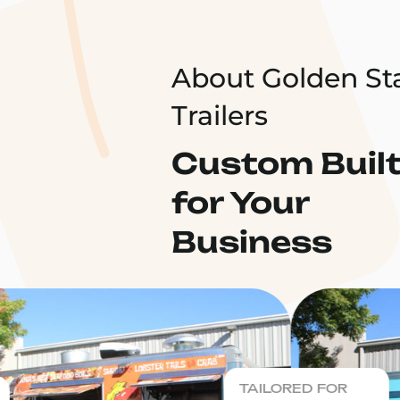
About Golden St
Trailers
Custom Buil
for Your
Business
TAILORED FOR