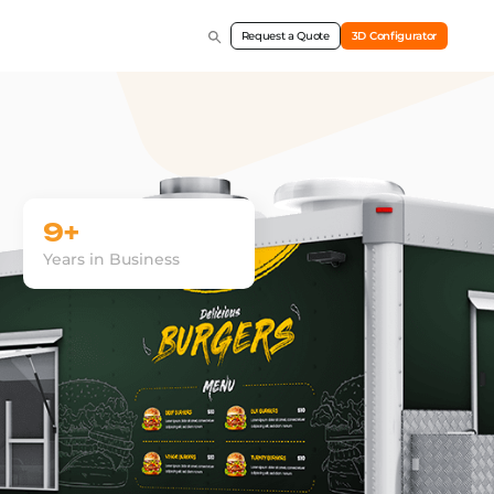
Request a Quote
3D Configurator
9+
Years in Business