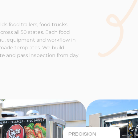
ds food trailers, food trucks,
cross all 50 states. Each food
enu, equipment and workflow in
-made templates. We build
rate and pass inspection from day
PRECISION