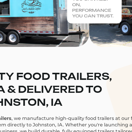
ON,
PERFORMANCE
YOU CAN TRUST.
TY FOOD TRAILERS,
CA & DELIVERED TO
NSTON, IA
ilers
, we manufacture high-quality food trailers at our f
em directly to Johnston, IA. Whether you're launching a 
siness, we build durable, fully equipped trailers tailor