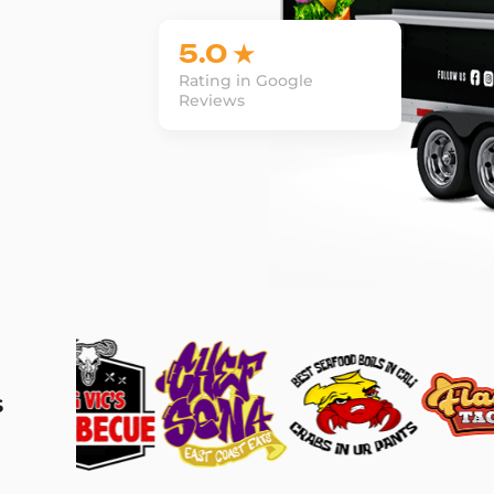
5.0 ★
Rating in Google
Reviews
s