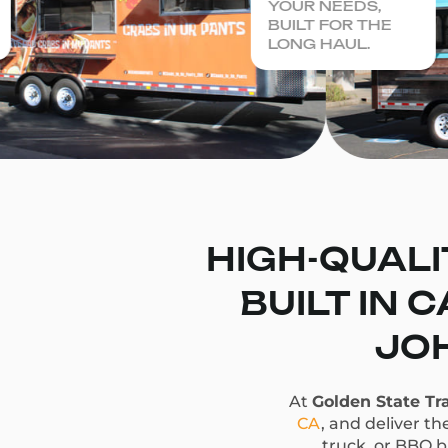
YOUR NEEDS,
BUILT FOR THE
LONG HAUL.
HIGH-QUALI
BUILT IN 
JOH
At
Golden State Tra
CA
, and deliver th
truck, or BBQ bu