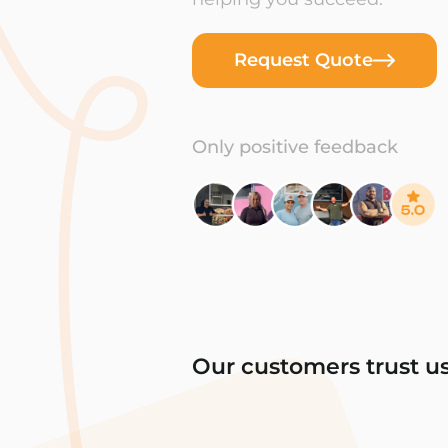
Request Quote
Only positive feedback
Our customers trust u