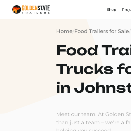
Shop
Proj
Home
/
Food Trailers for Sale
/
Food Trai
Trucks f
in Johnst
Meet our team. At Golden Sta
than just a team – we're a f
helping you succeed.