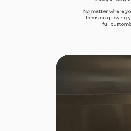
No matter where you
focus on growing yo
full custom