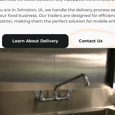
 are in Johnston, IA, we handle the delivery process se
ur food business. Our trailers are designed for efficie
ization, making them the perfect solution for mobile en
Learn About Delivery
Contact Us