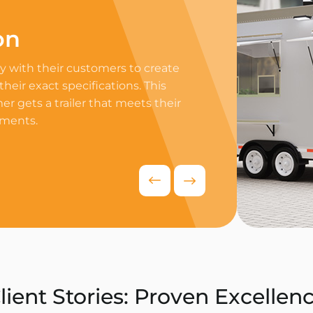
on
Professi
 with their customers to create
Equip your trailer 
 their exact specifications. This
professional equip
r gets a trailer that meets their
appliances to ensur
ements.
delivers exceptiona
competitive food i
Request Quo
lient Stories: Proven Excellen