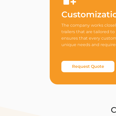
Customizati
The company works closely
trailers that are tailored to
ensures that every custome
unique needs and requir
Request Quote
C