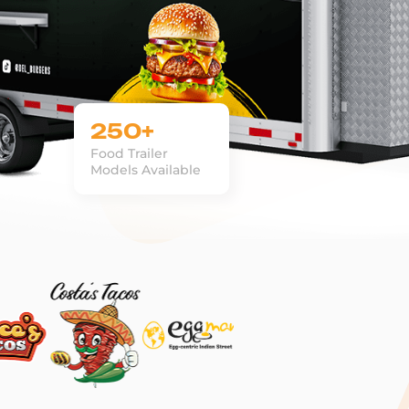
250+
Food Trailer
Models Available