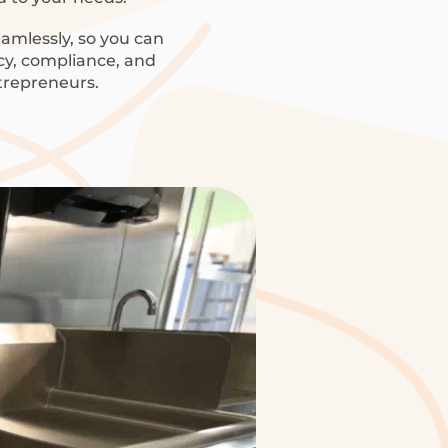
amlessly, so you can
ncy, compliance, and
trepreneurs.