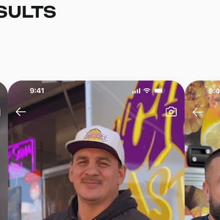
SULTS