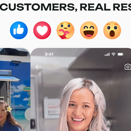
 CUSTOMERS, REAL RE