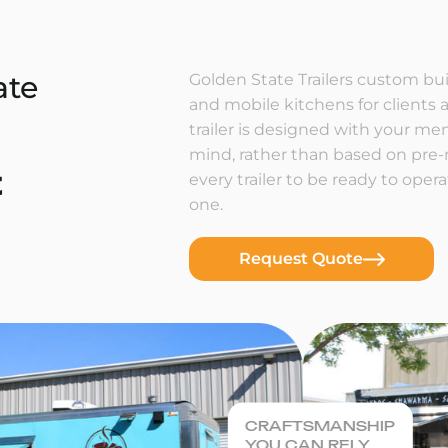
ate
Golden State Trailers custom buil
and mobile kitchens for clients a
trailer is designed with your m
mind, rather than based on pre
t
every trailer to be ready to ope
one.
Request Quote
CRAFTSMANSHIP
YOU CAN RELY