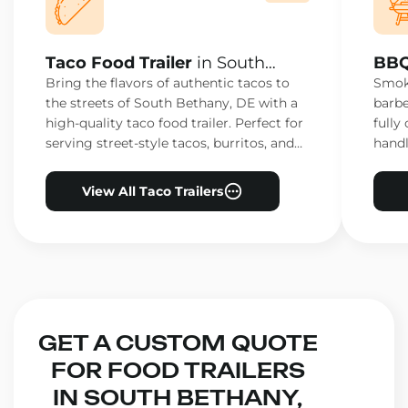
Taco Food Trailer
in South
BBQ
Bethany, DE
Bet
Bring the flavors of authentic tacos to
Smoke
the streets of South Bethany, DE with a
barbe
high-quality taco food trailer. Perfect for
fully
serving street-style tacos, burritos, and
handl
other Mexican favorites.
ensur
View All Taco Trailers
GET A CUSTOM QUOTE
FOR FOOD TRAILERS
IN SOUTH BETHANY,