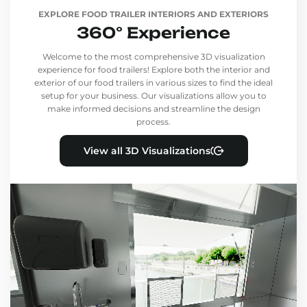
EXPLORE FOOD TRAILER INTERIORS AND EXTERIORS
360° Experience
Welcome to the most comprehensive 3D visualization
experience for food trailers! Explore both the interior and
exterior of our food trailers in various sizes to find the ideal
setup for your business. Our visualizations allow you to
make informed decisions and streamline the design
process.
View all 3D Visualizations