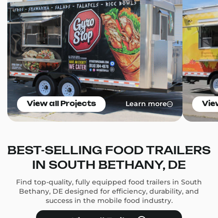
Learn more
View all Projects
Vie
BEST-SELLING FOOD TRAILERS
IN SOUTH BETHANY, DE
Find top-quality, fully equipped food trailers in South
Bethany, DE designed for efficiency, durability, and
success in the mobile food industry.