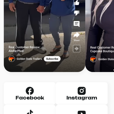
Facebook
Instagram