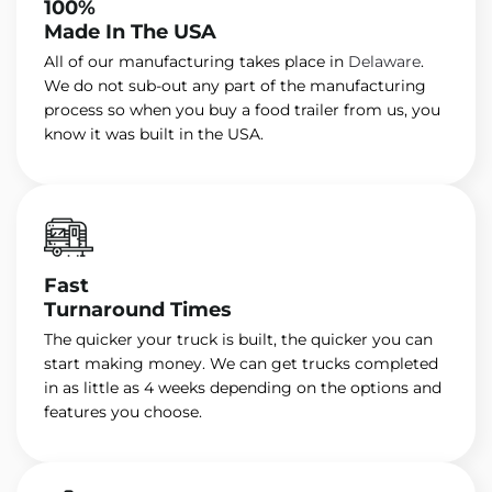
100%
Made In The USA
All of our manufacturing takes place in
Delaware
.
We do not sub-out any part of the manufacturing
process so when you buy a food trailer from us, you
know it was built in the USA.
Fast
Turnaround Times
The quicker your truck is built, the quicker you can
start making money. We can get trucks completed
in as little as 4 weeks depending on the options and
features you choose.