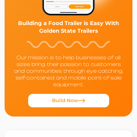
Building a Food Trailer is Easy With
Golden State Trailers
Our mission is to help businesses of all
sizes bring their passion to customers
and communities through eye-catching,
self-contained and mobile point-of-sale
equipment.
Build Now