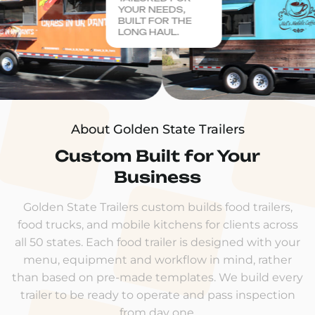
YOUR NEEDS,
BUILT FOR THE
LONG HAUL.
About Golden State Trailers
Custom Built for Your
Business
Golden State Trailers custom builds food trailers,
food trucks, and mobile kitchens for clients across
all 50 states. Each food trailer is designed with your
menu, equipment and workflow in mind, rather
than based on pre-made templates. We build every
trailer to be ready to operate and pass inspection
from day one.