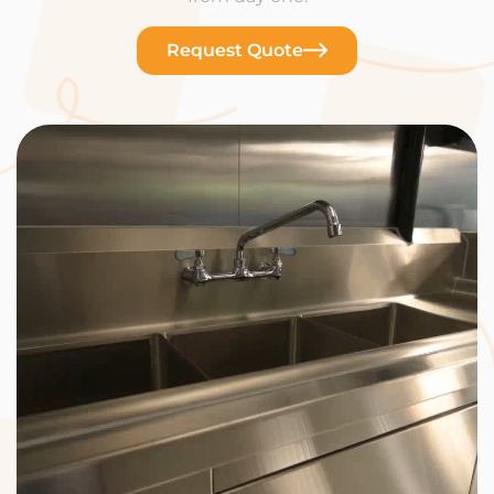
Request Quote