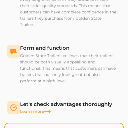
their strict quality standards. This means that
customers can have complete confidence in the
trailers they purchase from Golden State
Trailers.
Form and function
Golden State Trailers believes that their trailers
should be both visually appealing and
functional. This means that customers can have
trailers that not only look great but also
perform at a high level.
Let's check advantages thoroughly
Learn more