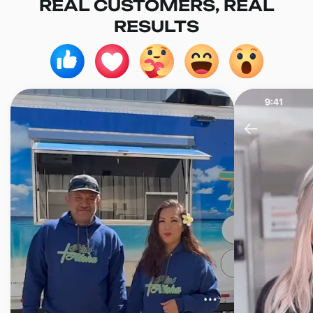
REAL CUSTOMERS, REAL
RESULTS