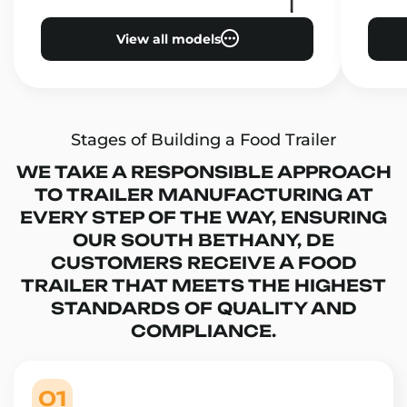
View all models
Stages of Building a Food Trailer
WE TAKE A RESPONSIBLE APPROACH
TO TRAILER MANUFACTURING AT
EVERY STEP OF THE WAY, ENSURING
OUR SOUTH BETHANY, DE
CUSTOMERS RECEIVE A FOOD
TRAILER THAT MEETS THE HIGHEST
STANDARDS OF QUALITY AND
COMPLIANCE.
01