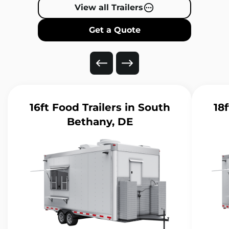
View all Trailers
Get a Quote
16ft Food Trailers
in South
18f
Bethany, DE