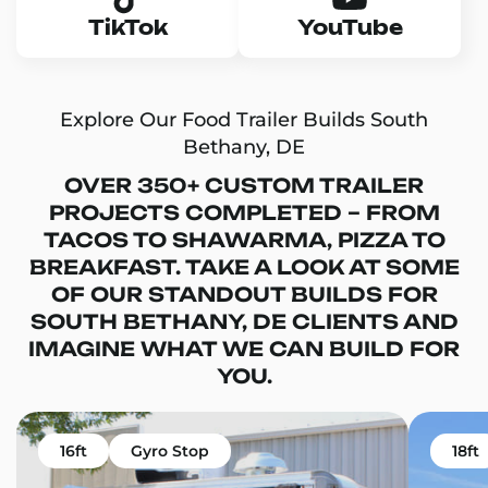
TikTok
YouTube
Explore Our Food Trailer Builds South
Bethany, DE
OVER 350+ CUSTOM TRAILER
PROJECTS COMPLETED – FROM
TACOS TO SHAWARMA, PIZZA TO
BREAKFAST. TAKE A LOOK AT SOME
OF OUR STANDOUT BUILDS FOR
SOUTH BETHANY, DE CLIENTS AND
IMAGINE WHAT WE CAN BUILD FOR
YOU.
16ft
Gyro Stop
18ft