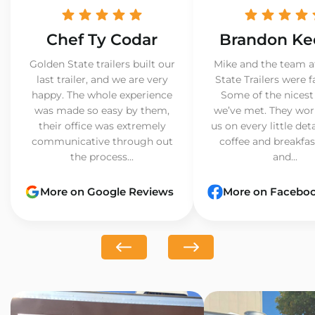
Chef Ty Codar
Brandon Ke
Golden State trailers built our
Mike and the team a
last trailer, and we are very
State Trailers were f
happy. The whole experience
Some of the nicest
was made so easy by them,
we’ve met. They wor
their office was extremely
us on every little det
communicative through out
coffee and breakfast
the process...
and...
More on Google Reviews
More on Facebo