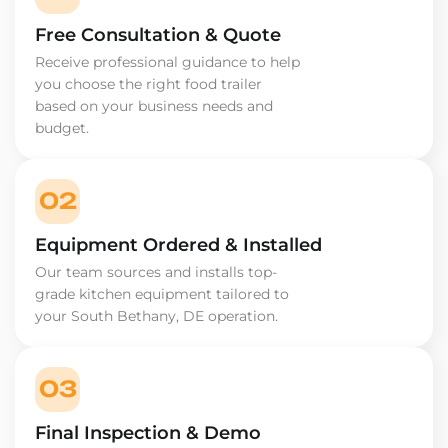
Free Consultation & Quote
Receive professional guidance to help
you choose the right food trailer
based on your business needs and
budget.
02
Equipment Ordered & Installed
Our team sources and installs top-
grade kitchen equipment tailored to
your South Bethany, DE operation.
03
Final Inspection & Demo