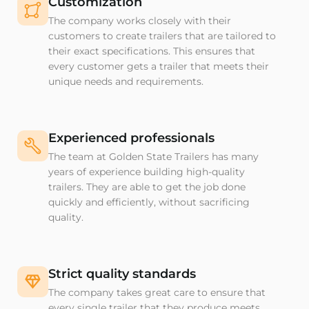
Customization
The company works closely with their
customers to create trailers that are tailored to
their exact specifications. This ensures that
every customer gets a trailer that meets their
unique needs and requirements.
Experienced professionals
The team at Golden State Trailers has many
years of experience building high-quality
trailers. They are able to get the job done
quickly and efficiently, without sacrificing
quality.
Strict quality standards
The company takes great care to ensure that
every single trailer that they produce meets