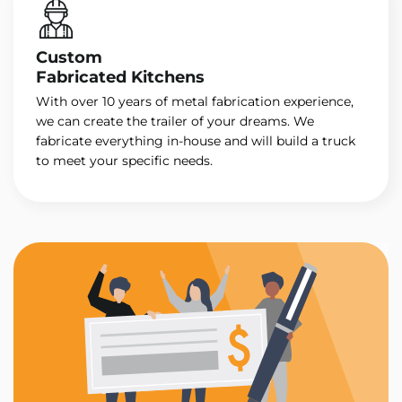
Custom
Fabricated Kitchens
With over 10 years of metal fabrication experience,
we can create the trailer of your dreams. We
fabricate everything in-house and will build a truck
to meet your specific needs.