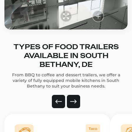
TYPES OF FOOD TRAILERS
AVAILABLE IN SOUTH
BETHANY, DE
From BBQ to coffee and dessert trailers, we offer a
variety of fully equipped mobile kitchens in South
Bethany to suit your business needs.
Taco