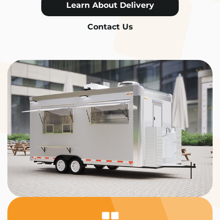
Learn About Delivery
Contact Us