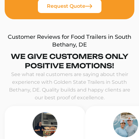
Request Quote
Customer Reviews for Food Trailers in South
Bethany, DE
WE GIVE CUSTOMERS ONLY
POSITIVE EMOTIONS!
See what real customers are saying about their
experience with Golden State Trailers in South
Bethany, DE. Quality builds and happy clients are
our best proof of excellence.