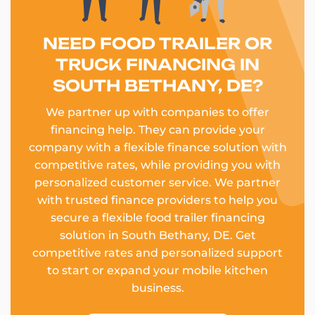
NEED FOOD TRAILER OR
TRUCK FINANCING IN
SOUTH BETHANY, DE?
We partner up with companies to offer
financing help. They can provide your
company with a flexible finance solution with
competitive rates, while providing you with
personalized customer service. We partner
with trusted finance providers to help you
secure a flexible food trailer financing
solution in South Bethany, DE. Get
competitive rates and personalized support
to start or expand your mobile kitchen
business.