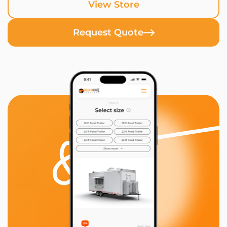
View Store
Request Quote