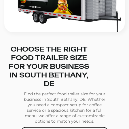
CHOOSE THE RIGHT
FOOD TRAILER SIZE
FOR YOUR BUSINESS
IN SOUTH BETHANY,
DE
Find the perfect food trailer size for your
business in South Bethany, DE. Whether
you need a compact setup for coffee
service or a spacious kitchen for a full
menu, we offer a range of customizable
options to match your needs.