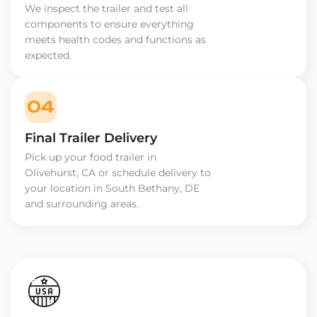
We inspect the trailer and test all
components to ensure everything
meets health codes and functions as
expected.
04
Final Trailer Delivery
Pick up your food trailer in
Olivehurst, CA or schedule delivery to
your location in South Bethany, DE
and surrounding areas.