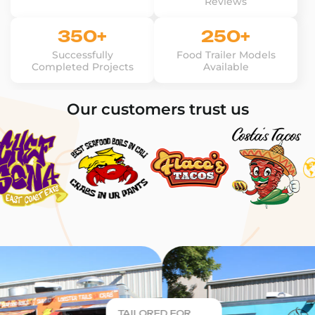
Reviews
350+
250+
Successfully
Food Trailer Models
Completed Projects
Available
Our customers trust us
TAILORED FOR