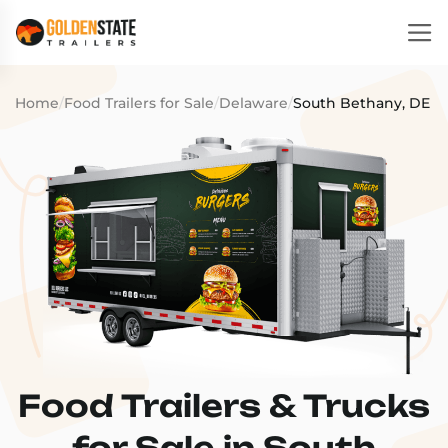
Home
/
Food Trailers for Sale
/
Delaware
/
South Bethany, DE
Food Trailers & Trucks
for Sale in South