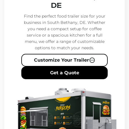
DE
Find the perfect food trailer size for your
business in South Bethany, DE. Whether
you need a compact setup for coffee
service or a spacious kitchen for a full
menu, we offer a range of customizable
options to match your needs.
Customize Your Trailer
Get a Quote