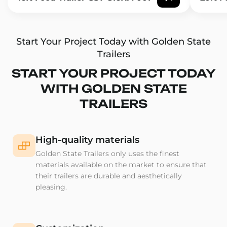
Start Your Project Today with Golden State
Trailers
START YOUR PROJECT TODAY
WITH GOLDEN STATE
TRAILERS
High-quality materials
Golden State Trailers only uses the finest
materials available on the market to ensure that
their trailers are durable and aesthetically
pleasing.