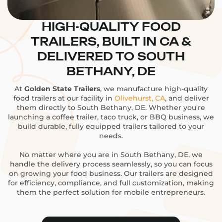
HIGH-QUALITY FOOD
TRAILERS, BUILT IN CA &
DELIVERED TO SOUTH
BETHANY, DE
At
Golden State Trailers
, we manufacture high-quality
food trailers at our facility in
Olivehurst, CA
, and deliver
them directly to South Bethany, DE. Whether you're
launching a coffee trailer, taco truck, or BBQ business, we
build durable, fully equipped trailers tailored to your
needs.
No matter where you are in South Bethany, DE, we
handle the delivery process seamlessly, so you can focus
on growing your food business. Our trailers are designed
for efficiency, compliance, and full customization, making
them the perfect solution for mobile entrepreneurs.