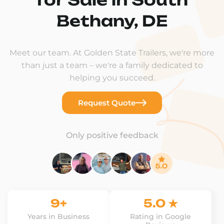
Bethany, DE
Meet our team. At Golden State Trailers, we're more
than just a team – we're a family dedicated to
helping you succeed.
Request Quote
Only positive feedback
9+
5.0 ★
Years in Business
Rating in Google