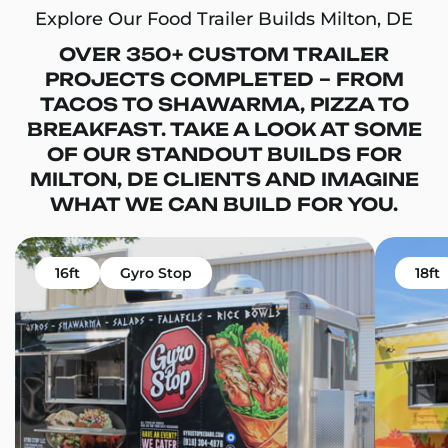
Explore Our Food Trailer Builds Milton, DE
OVER 350+ CUSTOM TRAILER
PROJECTS COMPLETED – FROM
TACOS TO SHAWARMA, PIZZA TO
BREAKFAST. TAKE A LOOK AT SOME
OF OUR STANDOUT BUILDS FOR
MILTON, DE CLIENTS AND IMAGINE
WHAT WE CAN BUILD FOR YOU.
16ft
Gyro Stop
18ft