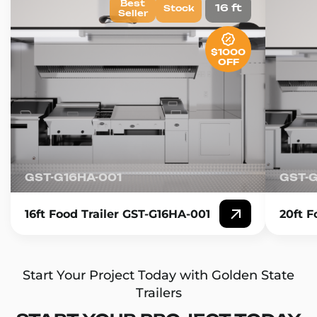
Best
16 ft
Stock
Seller
$1000
OFF
GST-G16HA-001
GST-
16ft Food Trailer GST-G16HA-001
20ft F
Start Your Project Today with Golden State
Trailers