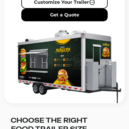
Customize Your Trailer
Get a Quote
CHOOSE THE RIGHT