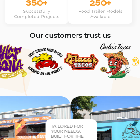
350+
250+
Successfully
Food Trailer Models
Completed Projects
Available
Our customers trust us
TAILORED FOR
YOUR NEEDS,
BUILT FOR THE