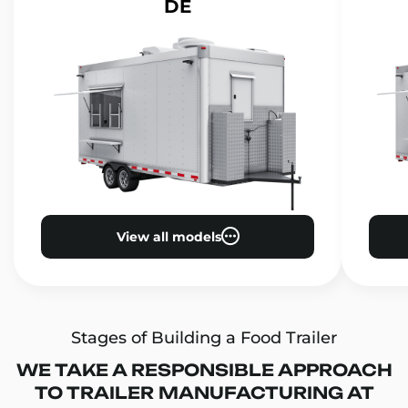
DE
View all models
Stages of Building a Food Trailer
WE TAKE A RESPONSIBLE APPROACH
TO TRAILER MANUFACTURING AT