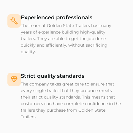
Experienced professionals
The team at Golden State Trailers has many
years of experience building high-quality
trailers. They are able to get the job done
quickly and efficiently, without sacrificing
quality.
Strict quality standards
The company takes great care to ensure that
every single trailer that they produce meets
their strict quality standards. This means that
customers can have complete confidence in the
trailers they purchase from Golden State
Trailers.