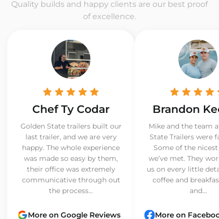
Quality builds and happy clients are our best proof
of excellence.
Chef Ty Codar
Brandon Ke
Golden State trailers built our
Mike and the team a
last trailer, and we are very
State Trailers were f
happy. The whole experience
Some of the nicest
was made so easy by them,
we’ve met. They wor
their office was extremely
us on every little det
communicative through out
coffee and breakfast
the process...
and...
More on Google Reviews
More on Facebo