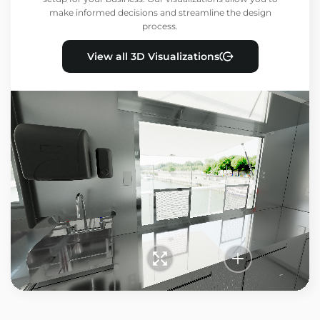
make informed decisions and streamline the design
process.
View all 3D Visualizations