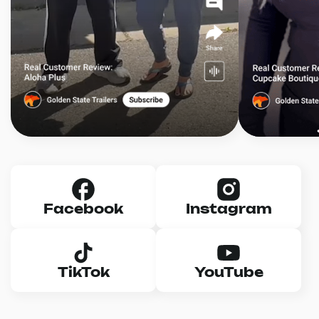
Facebook
Instagram
TikTok
YouTube