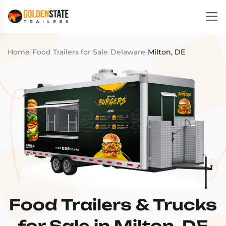
Home
/
Food Trailers for Sale
/
Delaware
/
Milton, DE
Food Trailers & Trucks
for Sale in Milton, DE