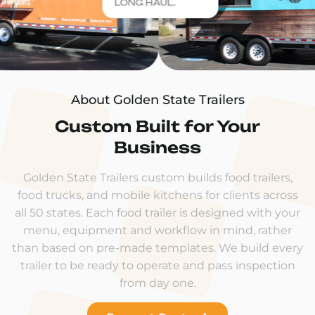
LONG HAUL.
About Golden State Trailers
Custom Built for Your
Business
Golden State Trailers custom builds food trailers,
food trucks, and mobile kitchens for clients across
all 50 states. Each food trailer is designed with your
menu, equipment and workflow in mind, rather
than based on pre-made templates. We build every
trailer to be ready to operate and pass inspection
from day one.