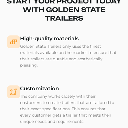
START YOUR PROJECT TODAY
WITH GOLDEN STATE
TRAILERS
High-quality materials
Golden State Trailers only uses the finest
materials available on the market to ensure that
their trailers are durable and aesthetically
pleasing.
Customization
The company works closely with their
customers to create trailers that are tailored to
their exact specifications. This ensures that
every customer gets a trailer that meets their
unique needs and requirements.