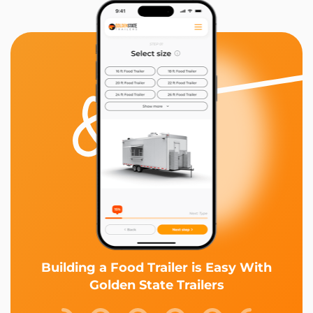
Building a Food Trailer is Easy With
Golden State Trailers