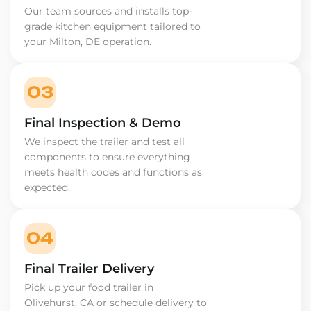
Our team sources and installs top-
grade kitchen equipment tailored to
your Milton, DE operation.
03
Final Inspection & Demo
We inspect the trailer and test all
components to ensure everything
meets health codes and functions as
expected.
04
Final Trailer Delivery
Pick up your food trailer in
Olivehurst, CA or schedule delivery to