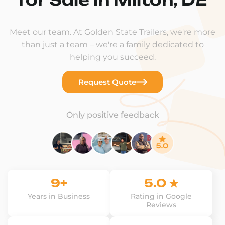
Meet our team. At Golden State Trailers, we're more
than just a team – we're a family dedicated to
helping you succeed.
Request Quote
Only positive feedback
9+
5.0 ★
Years in Business
Rating in Google
Reviews