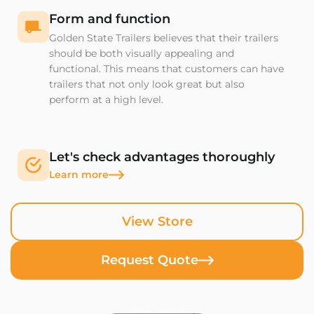
Form and function
Golden State Trailers believes that their trailers
should be both visually appealing and
functional. This means that customers can have
trailers that not only look great but also
perform at a high level.
Let's check advantages thoroughly
Learn more
View Store
Request Quote