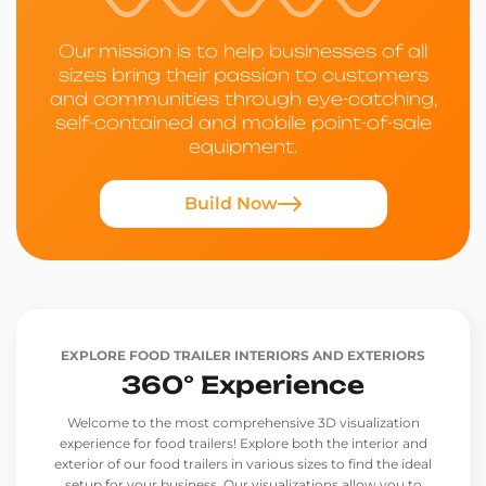
Our mission is to help businesses of all
sizes bring their passion to customers
and communities through eye-catching,
self-contained and mobile point-of-sale
equipment.
Build Now
EXPLORE FOOD TRAILER INTERIORS AND EXTERIORS
360° Experience
Welcome to the most comprehensive 3D visualization
experience for food trailers! Explore both the interior and
exterior of our food trailers in various sizes to find the ideal
setup for your business. Our visualizations allow you to