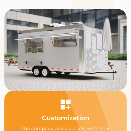
Customization
The company works closely with their