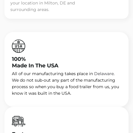
your location in Milton, DE and
surrounding areas.
100%
Made In The USA
All of our manufacturing takes place in
Delaware
.
We do not sub-out any part of the manufacturing
process so when you buy a food trailer from us, you
know it was built in the USA.