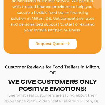
personalized customer service. We partner
with trusted finance providers to help you
secure a flexible food trailer financing
solution in Milton, DE. Get competitive rates
and personalized support to start or expand
your mobile kitchen business.
Request Quote
Customer Reviews for Food Trailers in Milton,
DE
WE GIVE CUSTOMERS ONLY
POSITIVE EMOTIONS!
See what real customers are saying about their
experience with Golden State Trailers in Milton, DE.