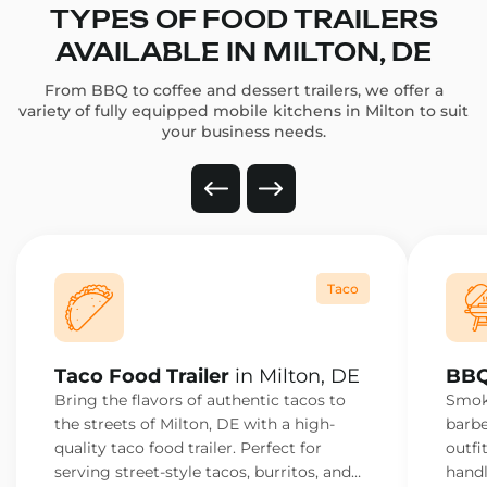
TYPES OF FOOD TRAILERS
AVAILABLE IN MILTON, DE
From BBQ to coffee and dessert trailers, we offer a
variety of fully equipped mobile kitchens in Milton to suit
your business needs.
Taco
Taco Food Trailer
in Milton, DE
BBQ
Bring the flavors of authentic tacos to
Smoke
the streets of Milton, DE with a high-
barbe
quality taco food trailer. Perfect for
outfi
serving street-style tacos, burritos, and
handl