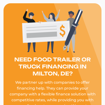
NEED FOOD TRAILER OR
TRUCK FINANCING IN
MILTON, DE?
We partner up with companies to offer
financing help. They can provide your
company with a flexible finance solution with
competitive rates, while providing you with