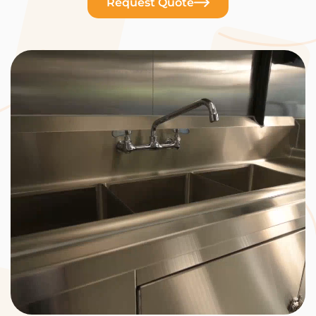
Request Quote