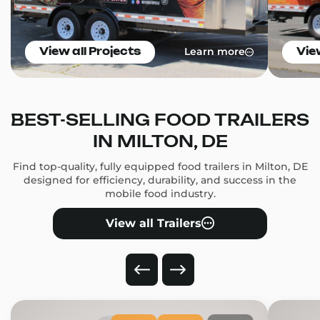
Learn more
View all Projects
Vie
BEST-SELLING FOOD TRAILERS
IN MILTON, DE
Find top-quality, fully equipped food trailers in Milton, DE
designed for efficiency, durability, and success in the
mobile food industry.
View all Trailers