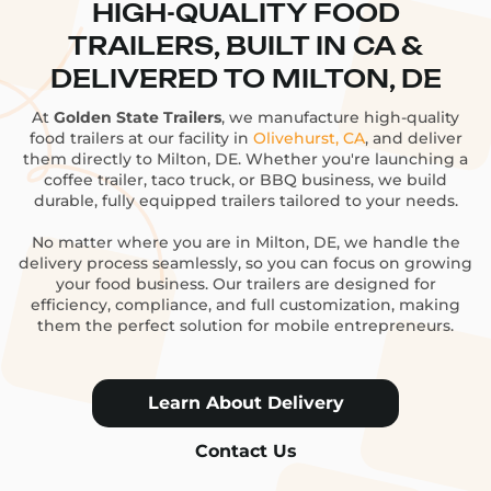
HIGH-QUALITY FOOD
TRAILERS, BUILT IN CA &
DELIVERED TO MILTON, DE
At
Golden State Trailers
, we manufacture high-quality
food trailers at our facility in
Olivehurst, CA
, and deliver
them directly to Milton, DE. Whether you're launching a
coffee trailer, taco truck, or BBQ business, we build
durable, fully equipped trailers tailored to your needs.
No matter where you are in Milton, DE, we handle the
delivery process seamlessly, so you can focus on growing
your food business. Our trailers are designed for
efficiency, compliance, and full customization, making
them the perfect solution for mobile entrepreneurs.
Learn About Delivery
Contact Us