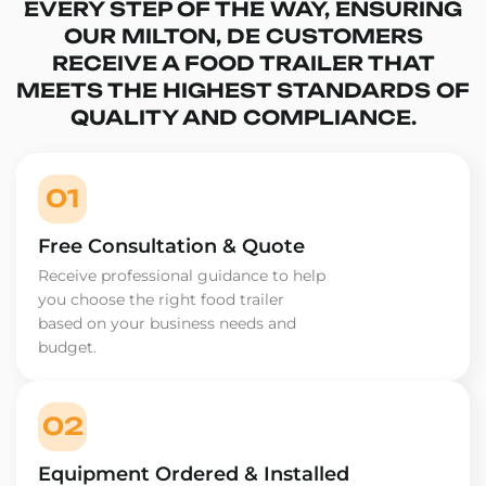
EVERY STEP OF THE WAY, ENSURING
OUR MILTON, DE CUSTOMERS
RECEIVE A FOOD TRAILER THAT
MEETS THE HIGHEST STANDARDS OF
QUALITY AND COMPLIANCE.
01
Free Consultation & Quote
Receive professional guidance to help
you choose the right food trailer
based on your business needs and
budget.
02
Equipment Ordered & Installed