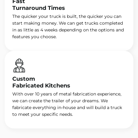
Fast
Turnaround Times
The quicker your truck is built, the quicker you can
start making money. We can get trucks completed
in as little as 4 weeks depending on the options and
features you choose.
Custom
Fabricated Kitchens
With over 10 years of metal fabrication experience,
we can create the trailer of your dreams. We
fabricate everything in-house and will build a truck
to meet your specific needs.