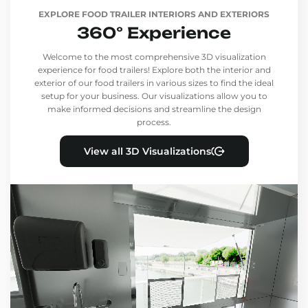
EXPLORE FOOD TRAILER INTERIORS AND EXTERIORS
360° Experience
Welcome to the most comprehensive 3D visualization
experience for food trailers! Explore both the interior and
exterior of our food trailers in various sizes to find the ideal
setup for your business. Our visualizations allow you to
make informed decisions and streamline the design
process.
View all 3D Visualizations