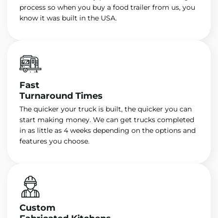
process so when you buy a food trailer from us, you
know it was built in the USA.
Fast
Turnaround Times
The quicker your truck is built, the quicker you can
start making money. We can get trucks completed
in as little as 4 weeks depending on the options and
features you choose.
Custom