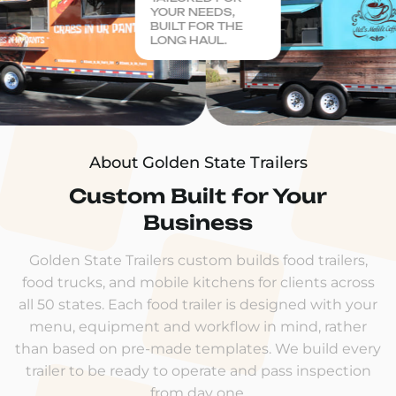
YOUR NEEDS,
BUILT FOR THE
LONG HAUL.
About Golden State Trailers
Custom Built for Your
Business
Golden State Trailers custom builds food trailers,
food trucks, and mobile kitchens for clients across
all 50 states. Each food trailer is designed with your
menu, equipment and workflow in mind, rather
than based on pre-made templates. We build every
trailer to be ready to operate and pass inspection
from day one.