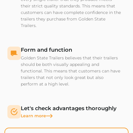
their strict quality standards. This means that
customers can have complete confidence in the
trailers they purchase from Golden State
Trailers.
Form and function
Golden State Trailers believes that their trailers
should be both visually appealing and
functional. This means that customers can have
trailers that not only look great but also
perform at a high level.
Let's check advantages thoroughly
Learn more