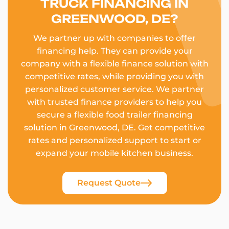
TRUCK FINANCING IN
GREENWOOD, DE?
We partner up with companies to offer
financing help. They can provide your
company with a flexible finance solution with
competitive rates, while providing you with
personalized customer service. We partner
with trusted finance providers to help you
secure a flexible food trailer financing
solution in Greenwood, DE. Get competitive
rates and personalized support to start or
expand your mobile kitchen business.
Request Quote