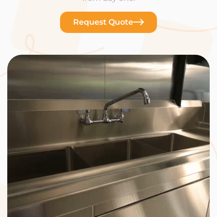
Request Quote