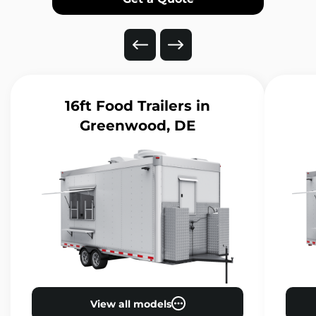
16ft Food Trailers
in
Greenwood, DE
View all models