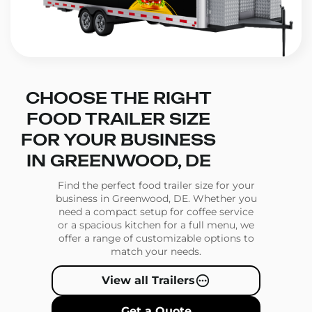
CHOOSE THE RIGHT
FOOD TRAILER SIZE
FOR YOUR BUSINESS
IN GREENWOOD, DE
Find the perfect food trailer size for your
business in Greenwood, DE. Whether you
need a compact setup for coffee service
or a spacious kitchen for a full menu, we
offer a range of customizable options to
match your needs.
View all Trailers
Get a Quote