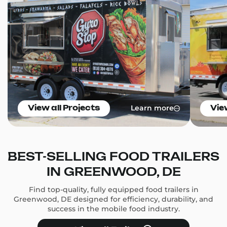
Learn more
View all Projects
Vie
BEST-SELLING FOOD TRAILERS
IN GREENWOOD, DE
Find top-quality, fully equipped food trailers in
Greenwood, DE designed for efficiency, durability, and
success in the mobile food industry.