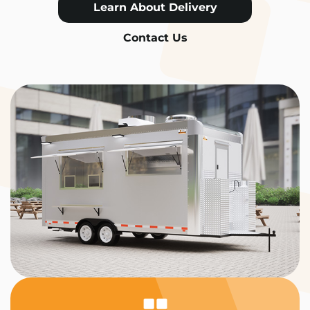
Learn About Delivery
Contact Us