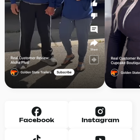
Facebook
Instagram