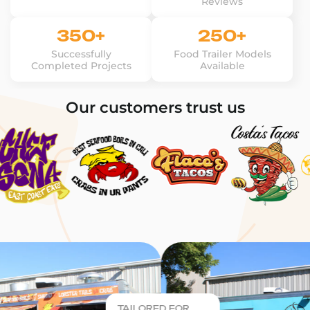
Reviews
350+
250+
Successfully
Food Trailer Models
Completed Projects
Available
Our customers trust us
TAILORED FOR