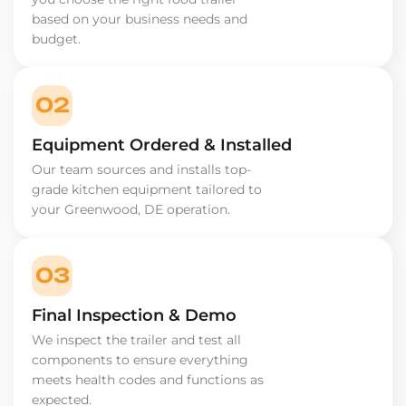
based on your business needs and
budget.
02
Equipment Ordered & Installed
Our team sources and installs top-
grade kitchen equipment tailored to
your Greenwood, DE operation.
03
Final Inspection & Demo
We inspect the trailer and test all
components to ensure everything
meets health codes and functions as
expected.