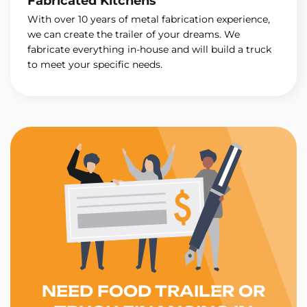
Fabricated Kitchens
With over 10 years of metal fabrication experience,
we can create the trailer of your dreams. We
fabricate everything in-house and will build a truck
to meet your specific needs.
NEED FOOD TRAILER OR