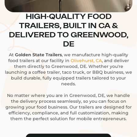
HIGH-QUALITY FOOD
TRAILERS, BUILT IN CA &
DELIVERED TO GREENWOOD,
DE
At
Golden State Trailers
, we manufacture high-quality
food trailers at our facility in
Olivehurst, CA
, and deliver
them directly to Greenwood, DE. Whether you're
launching a coffee trailer, taco truck, or BBQ business, we
build durable, fully equipped trailers tailored to your
needs.
No matter where you are in Greenwood, DE, we handle
the delivery process seamlessly, so you can focus on
growing your food business. Our trailers are designed for
efficiency, compliance, and full customization, making
them the perfect solution for mobile entrepreneurs.