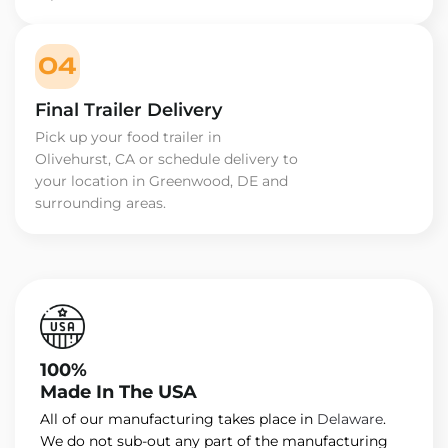
04
Final Trailer Delivery
Pick up your food trailer in
Olivehurst, CA or schedule delivery to
your location in Greenwood, DE and
surrounding areas.
100%
Made In The USA
All of our manufacturing takes place in
Delaware
.
We do not sub-out any part of the manufacturing