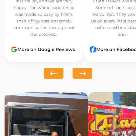
last trailer, and we are very
State Trailers were f
happy. The whole experience
Some of the nicest
was made so easy by them,
we’ve met. They wor
their office was extremely
us on every little det
communicative through out
coffee and breakfast
the process...
and...
More on Google Reviews
More on Facebo