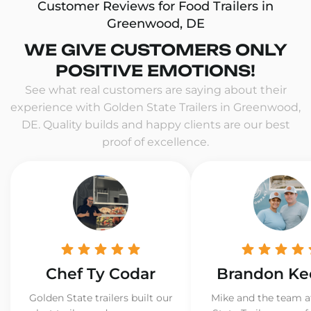
Customer Reviews for Food Trailers in
Greenwood, DE
WE GIVE CUSTOMERS ONLY
POSITIVE EMOTIONS!
See what real customers are saying about their
experience with Golden State Trailers in Greenwood,
DE. Quality builds and happy clients are our best
proof of excellence.
Chef Ty Codar
Brandon Ke
Golden State trailers built our
Mike and the team a