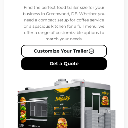
Find the perfect food trailer size for your
business in Greenwood, DE. Whether you
need a compact setup for coffee service
or a spacious kitchen for a full menu, we
offer a range of customizable options to
match your needs.
Customize Your Trailer
Get a Quote