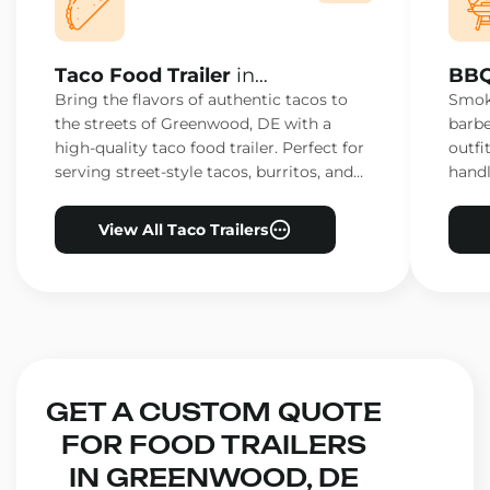
Taco Food Trailer
in
BBQ
Greenwood, DE
Gre
Bring the flavors of authentic tacos to
Smoke
the streets of Greenwood, DE with a
barbe
high-quality taco food trailer. Perfect for
outfi
serving street-style tacos, burritos, and
handl
other Mexican favorites.
ensur
View All Taco Trailers
GET A CUSTOM QUOTE
FOR FOOD TRAILERS
IN GREENWOOD, DE