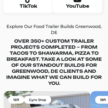
TikTok
YouTube
Explore Our Food Trailer Builds Greenwood,
DE
OVER 350+ CUSTOM TRAILER
PROJECTS COMPLETED – FROM
TACOS TO SHAWARMA, PIZZA TO
BREAKFAST. TAKE A LOOK AT SOME
OF OUR STANDOUT BUILDS FOR
GREENWOOD, DE CLIENTS AND
IMAGINE WHAT WE CAN BUILD FOR
YOU.
16ft
Gyro Stop
18ft