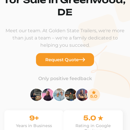
DE
Meet our team. At Golden State Trailers, we're more
than just a team – we're a family dedicated to
helping you succeed.
Request Quote
Only positive feedback
9+
5.0 ★
Years in Business
Rating in Google