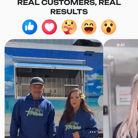
REAL CUSTOMERS, REAL
RESULTS