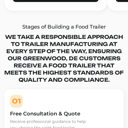
Stages of Building a Food Trailer
WE TAKE A RESPONSIBLE APPROACH
TO TRAILER MANUFACTURING AT
EVERY STEP OF THE WAY, ENSURING
OUR GREENWOOD, DE CUSTOMERS
RECEIVE A FOOD TRAILER THAT
MEETS THE HIGHEST STANDARDS OF
QUALITY AND COMPLIANCE.
01
Free Consultation & Quote
Receive professional guidance to help
you choose the right food trailer