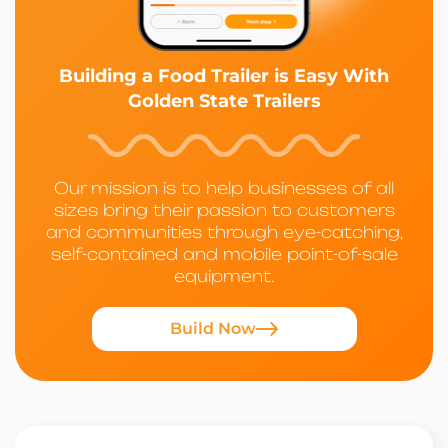
Building a Food Trailer is Easy With
Golden State Trailers
Our mission is to help businesses of all
sizes bring their passion to customers
and communities through eye-catching,
self-contained and mobile point-of-sale
equipment.
Build Now