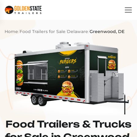
Home
/
Food Trailers for Sale
/
Delaware
/
Greenwood, DE
Food Trailers & Trucks
for Sale in Greenwood,