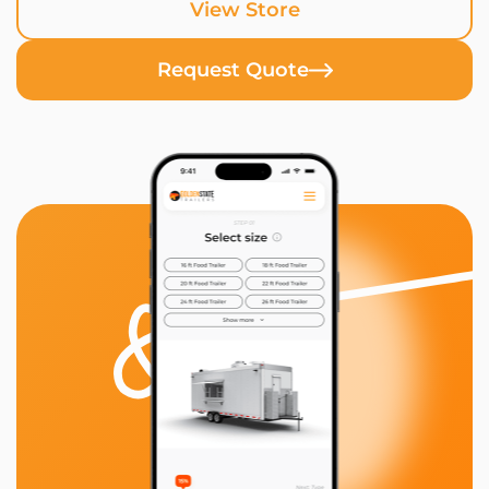
View Store
Request Quote