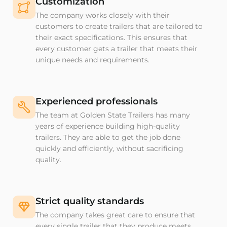
Customization
The company works closely with their
customers to create trailers that are tailored to
their exact specifications. This ensures that
every customer gets a trailer that meets their
unique needs and requirements.
Experienced professionals
The team at Golden State Trailers has many
years of experience building high-quality
trailers. They are able to get the job done
quickly and efficiently, without sacrificing
quality.
Strict quality standards
The company takes great care to ensure that
every single trailer that they produce meets