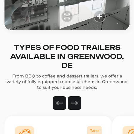
TYPES OF FOOD TRAILERS
AVAILABLE IN GREENWOOD,
DE
From BBQ to coffee and dessert trailers, we offer a
variety of fully equipped mobile kitchens in Greenwood
to suit your business needs.
Taco