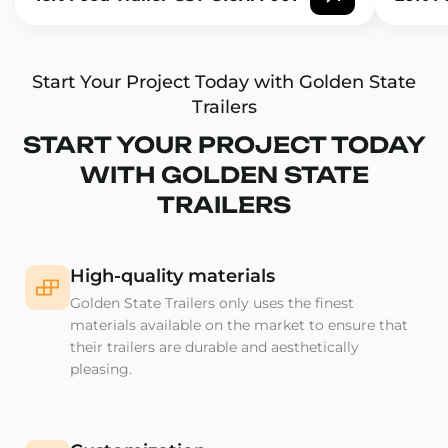
Start Your Project Today with Golden State
Trailers
START YOUR PROJECT TODAY
WITH GOLDEN STATE
TRAILERS
High-quality materials
Golden State Trailers only uses the finest
materials available on the market to ensure that
their trailers are durable and aesthetically
pleasing.