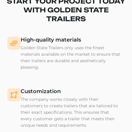
START YOUR PROJECT TODAY
WITH GOLDEN STATE
TRAILERS
High-quality materials
Golden State Trailers only uses the finest
materials available on the market to ensure that
their trailers are durable and aesthetically
pleasing.
Customization
The company works closely with their
customers to create trailers that are tailored to
their exact specifications. This ensures that
every customer gets a trailer that meets their
unique needs and requirements.