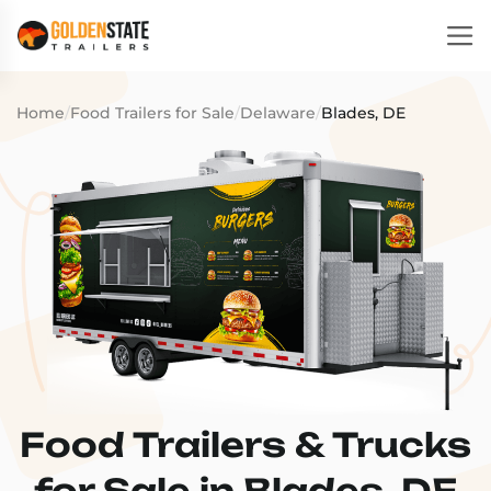
Home
/
Food Trailers for Sale
/
Delaware
/
Blades, DE
Food Trailers & Trucks
for Sale in Blades, DE