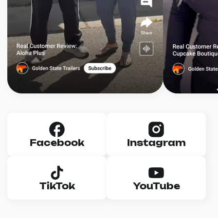
Facebook
Instagram
TikTok
YouTube