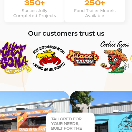
350+
250+
Successfully
Food Trailer Models
Completed Projects
Available
Our customers trust us
TAILORED FOR
YOUR NEEDS,
BUILT FOR THE