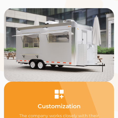
Customization
The company works closely with their