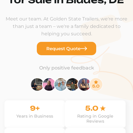
Meet our team. At Golden State Trailers, we're more
than just a team – we're a family dedicated to
helping you succeed.
Request Quote
Only positive feedback
9+
5.0 ★
Years in Business
Rating in Google
Reviews