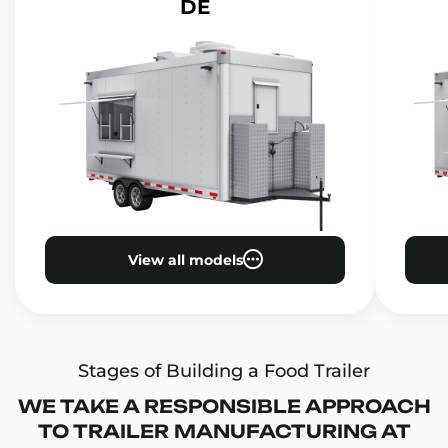
DE
View all models
Stages of Building a Food Trailer
WE TAKE A RESPONSIBLE APPROACH
TO TRAILER MANUFACTURING AT