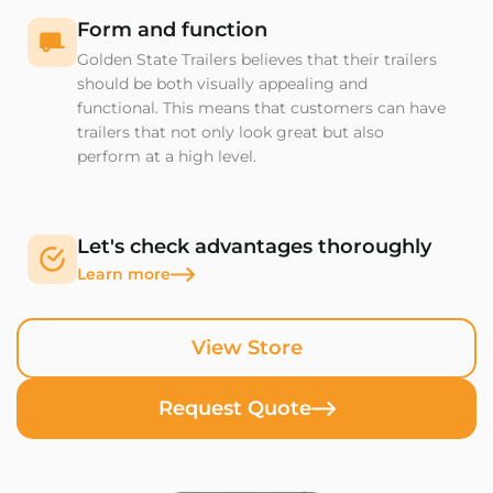
Form and function
Golden State Trailers believes that their trailers
should be both visually appealing and
functional. This means that customers can have
trailers that not only look great but also
perform at a high level.
Let's check advantages thoroughly
Learn more
View Store
Request Quote