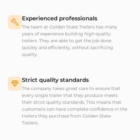
Experienced professionals
The team at Golden State Trailers has many
years of experience building high-quality
trailers. They are able to get the job done
quickly and efficiently, without sacrificing
quality.
Strict quality standards
The company takes great care to ensure that
every single trailer that they produce meets
their strict quality standards. This means that
customers can have complete confidence in the
trailers they purchase from Golden State
Trailers.