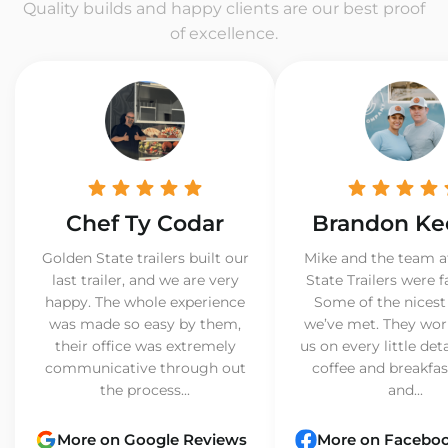
Quality builds and happy clients are our best proof
of excellence.
Chef Ty Codar
Brandon Ke
Golden State trailers built our
Mike and the team a
last trailer, and we are very
State Trailers were f
happy. The whole experience
Some of the nicest
was made so easy by them,
we’ve met. They wor
their office was extremely
us on every little det
communicative through out
coffee and breakfast
the process...
and...
More on Google Reviews
More on Facebo