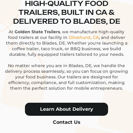
HIGH-QUALITY FOOD
TRAILERS, BUILT IN CA &
DELIVERED TO BLADES, DE
At
Golden State Trailers
, we manufacture high-quality
food trailers at our facility in
Olivehurst, CA
, and deliver
them directly to Blades, DE. Whether you're launching a
coffee trailer, taco truck, or BBQ business, we build
durable, fully equipped trailers tailored to your needs.
No matter where you are in Blades, DE, we handle the
delivery process seamlessly, so you can focus on growing
your food business. Our trailers are designed for
efficiency, compliance, and full customization, making
them the perfect solution for mobile entrepreneurs.
Learn About Delivery
Contact Us