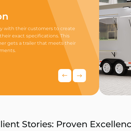
on
Professi
 with their customers to create
Equip your trailer 
 their exact specifications. This
professional equip
r gets a trailer that meets their
appliances to ensur
ements.
delivers exceptiona
competitive food i
Request Quo
lient Stories: Proven Excellen