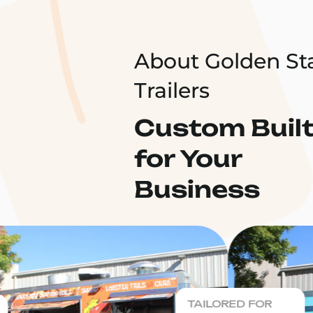
About Golden St
Trailers
Custom Buil
for Your
Business
TAILORED FOR