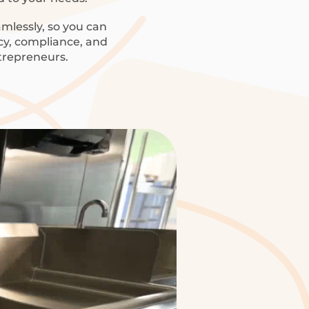
mlessly, so you can
ncy, compliance, and
trepreneurs.