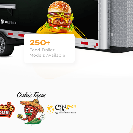
250+
Food Trailer
Models Available