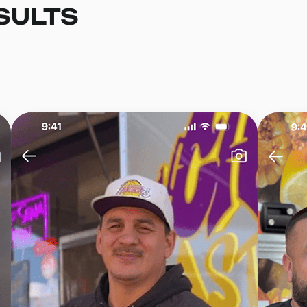
SULTS