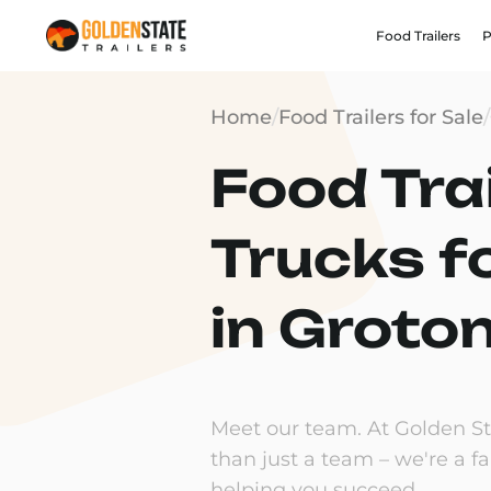
Food Trailers
P
Home
/
Food Trailers for Sale
/
Food Trai
Trucks f
in Groton
Meet our team. At Golden Sta
than just a team – we're a f
helping you succeed.