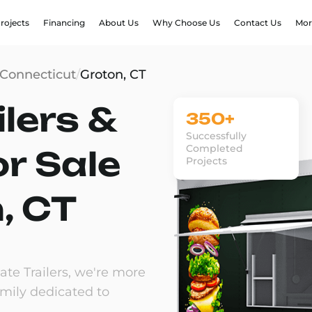
rojects
Financing
About Us
Why Choose Us
Contact Us
Mor
Connecticut
/
Groton, CT
lers &
350+
Successfully
Completed
or Sale
Projects
, CT
te Trailers, we're more
amily dedicated to