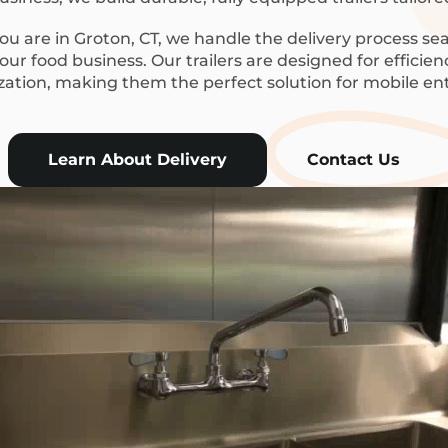
u are in Groton, CT, we handle the delivery process sea
ur food business. Our trailers are designed for efficie
ization, making them the perfect solution for mobile en
Learn About Delivery
Contact Us