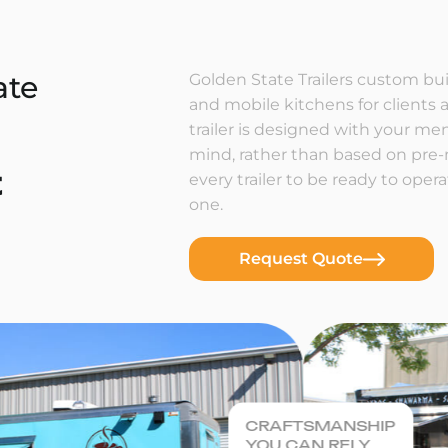
ate
Golden State Trailers custom buil
and mobile kitchens for clients a
trailer is designed with your m
mind, rather than based on pre
t
every trailer to be ready to ope
one.
Request Quote
CRAFTSMANSHIP
YOU CAN RELY