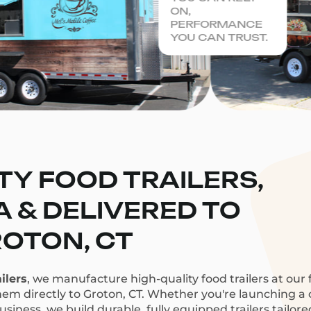
ON,
PERFORMANCE
YOU CAN TRUST.
TY FOOD TRAILERS,
CA & DELIVERED TO
OTON, CT
ilers
, we manufacture high-quality food trailers at our f
hem directly to Groton, CT. Whether you're launching a c
siness, we build durable, fully equipped trailers tailor