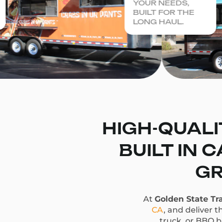
YOUR NEEDS,
BUILT FOR THE
LONG HAUL.
HIGH-QUALI
BUILT IN 
GR
At
Golden State Tra
CA
, and deliver t
truck, or BBQ bu