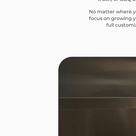
No matter where yo
focus on growing yo
full custom