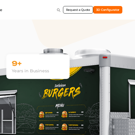
e
Request a Quote
3D Configurator
9+
Years in Business