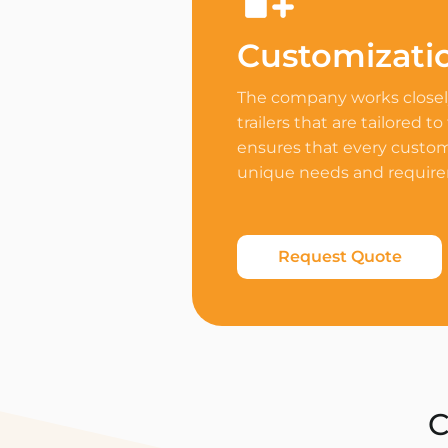
Customizati
The company works closely
trailers that are tailored to
ensures that every custome
unique needs and requir
Request Quote
C