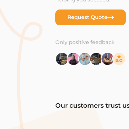
Request Quote
Only positive feedback
Our customers trust u