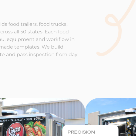
ds food trailers, food trucks,
cross all 50 states. Each food
enu, equipment and workflow in
-made templates. We build
rate and pass inspection from day
PRECISION