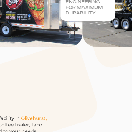
ENGINEERING
FOR MAXIMUM
DURABILITY.
acility in
Olivehurst,
offee trailer, taco
ed to your needs.