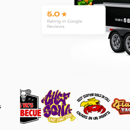
5.0 ★
Rating in Google
Reviews
s