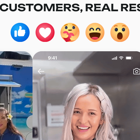
 CUSTOMERS, REAL RE