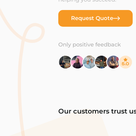
Request Quote
Only positive feedback
Our customers trust u