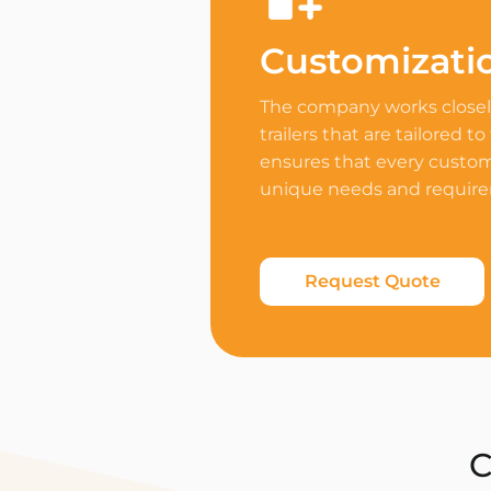
Customizati
The company works closely
trailers that are tailored to
ensures that every custome
unique needs and requir
Request Quote
C