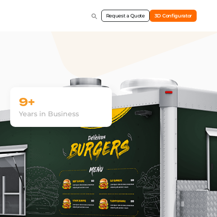
Request a Quote
3D Configurator
9+
Years in Business