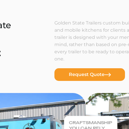
ate
Golden State Trailers custom buil
and mobile kitchens for clients a
trailer is designed with your m
mind, rather than based on pre
t
every trailer to be ready to ope
one.
Request Quote
CRAFTSMANSHIP
YOU CAN RELY