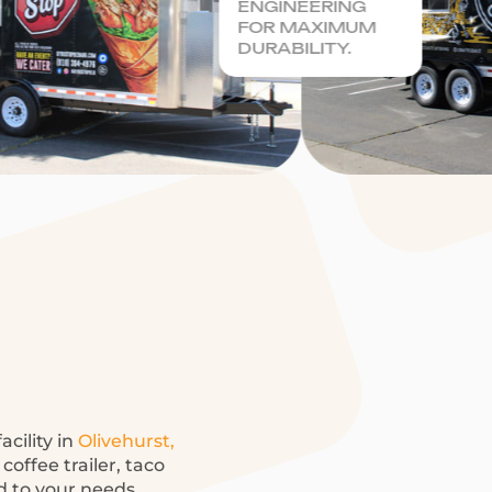
ENGINEERING
FOR MAXIMUM
DURABILITY.
acility in
Olivehurst,
coffee trailer, taco
ed to your needs.