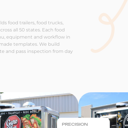
ds food trailers, food trucks,
cross all 50 states. Each food
enu, equipment and workflow in
-made templates. We build
rate and pass inspection from day
PRECISION