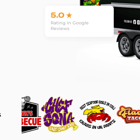
5.0 ★
Rating in Google
Reviews
s