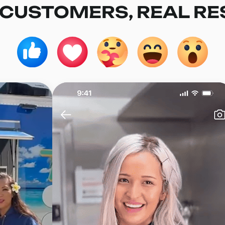
 CUSTOMERS, REAL RE