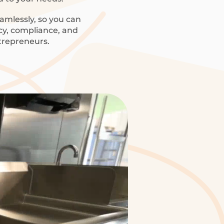
amlessly, so you can
ncy, compliance, and
trepreneurs.