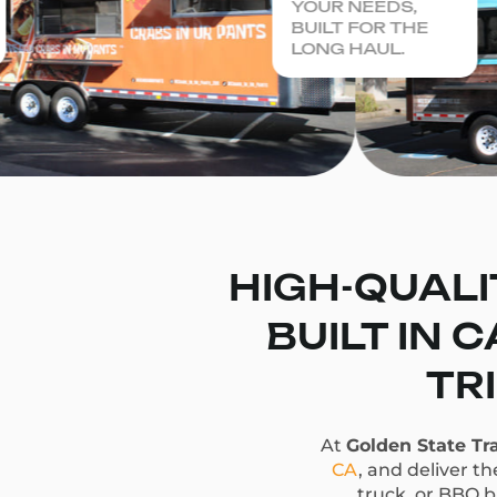
YOUR NEEDS,
BUILT FOR THE
LONG HAUL.
HIGH-QUALI
BUILT IN 
TR
At
Golden State Tra
CA
, and deliver t
truck, or BBQ bu