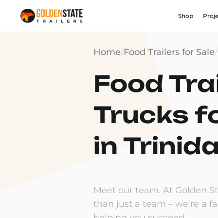
Shop
Proj
Home
/
Food Trailers for Sale
/
Food Trai
Trucks f
in Trinid
Meet our team. At Golden Sta
than just a team – we're a f
helping you succeed.