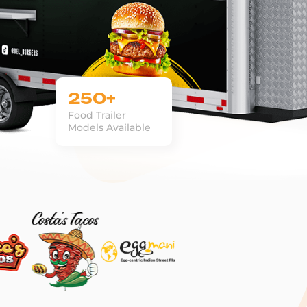
250+
Food Trailer
Models Available