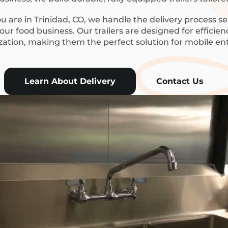
 are in Trinidad, CO, we handle the delivery process se
ur food business. Our trailers are designed for efficie
ization, making them the perfect solution for mobile en
Learn About Delivery
Contact Us