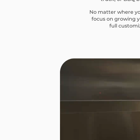
No matter where you
focus on growing yo
full custom