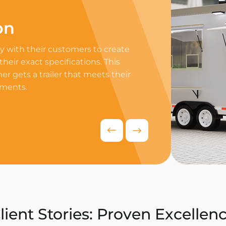
on
Professi
 with their customers to create
Equip your trailer 
 their exact specifications. This
professional equip
r gets a trailer that meets their
appliances to ensur
ements.
delivers exceptiona
competitive food i
Request Quo
lient Stories: Proven Excellen