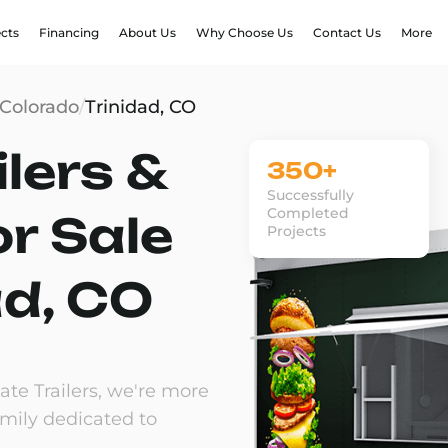
ects
Financing
About Us
Why Choose Us
Contact Us
More
Colorado
/
Trinidad, CO
lers &
350+
Successfully
Completed
or Sale
Projects
ad, CO
te Trailers, we're more
amily dedicated to