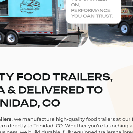
ON,
PERFORMANCE
YOU CAN TRUST.
TY FOOD TRAILERS,
CA & DELIVERED TO
INIDAD, CO
ilers
, we manufacture high-quality food trailers at our f
hem directly to Trinidad, CO. Whether you're launching a 
siness, we build durable, fully equipped trailers tailor