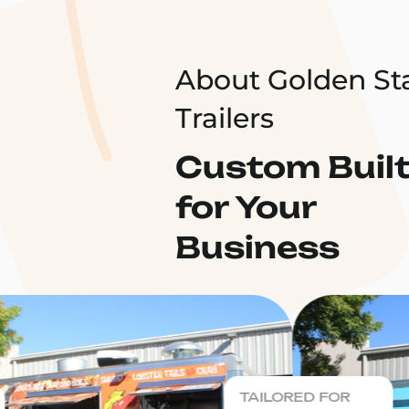
About Golden St
Trailers
Custom Buil
for Your
Business
TAILORED FOR