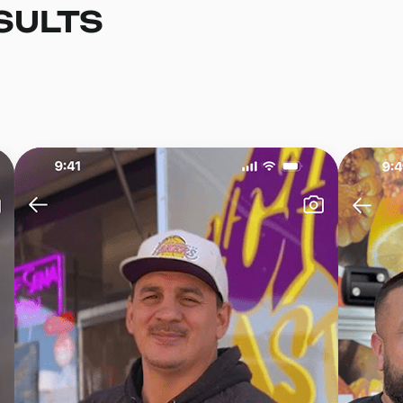
SULTS