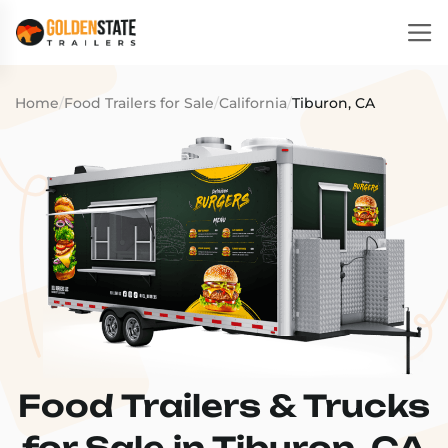
Home
/
Food Trailers for Sale
/
California
/
Tiburon, CA
Food Trailers & Trucks
for Sale in Tiburon, CA