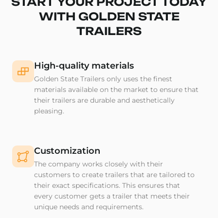
START YOUR PROJECT TODAY
WITH GOLDEN STATE
TRAILERS
High-quality materials
Golden State Trailers only uses the finest
materials available on the market to ensure that
their trailers are durable and aesthetically
pleasing.
Customization
The company works closely with their
customers to create trailers that are tailored to
their exact specifications. This ensures that
every customer gets a trailer that meets their
unique needs and requirements.