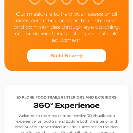
Our mission is to help businesses of all
sizes bring their passion to customers
and communities through eye-catching,
self-contained and mobile point-of-sale
equipment.
Build Now
EXPLORE FOOD TRAILER INTERIORS AND EXTERIORS
360° Experience
Welcome to the most comprehensive 3D visualization
experience for food trailers! Explore both the interior and
exterior of our food trailers in various sizes to find the ideal
setup for your business. Our visualizations allow you to