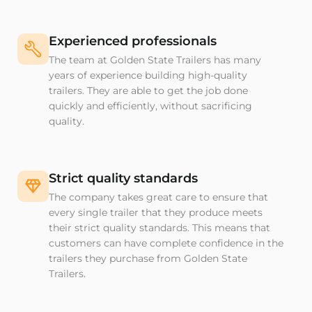
Experienced professionals
The team at Golden State Trailers has many
years of experience building high-quality
trailers. They are able to get the job done
quickly and efficiently, without sacrificing
quality.
Strict quality standards
The company takes great care to ensure that
every single trailer that they produce meets
their strict quality standards. This means that
customers can have complete confidence in the
trailers they purchase from Golden State
Trailers.