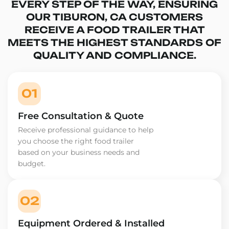
EVERY STEP OF THE WAY, ENSURING
OUR TIBURON, CA CUSTOMERS
RECEIVE A FOOD TRAILER THAT
MEETS THE HIGHEST STANDARDS OF
QUALITY AND COMPLIANCE.
01
Free Consultation & Quote
Receive professional guidance to help
you choose the right food trailer
based on your business needs and
budget.
02
Equipment Ordered & Installed