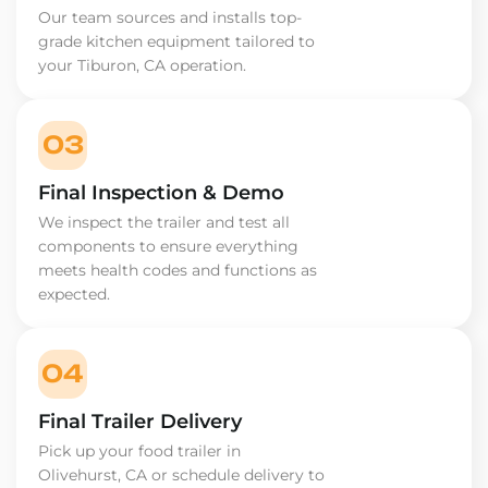
Our team sources and installs top-
grade kitchen equipment tailored to
your Tiburon, CA operation.
03
Final Inspection & Demo
We inspect the trailer and test all
components to ensure everything
meets health codes and functions as
expected.
04
Final Trailer Delivery
Pick up your food trailer in
Olivehurst, CA or schedule delivery to