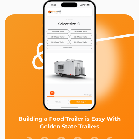
Building a Food Trailer is Easy With
Golden State Trailers