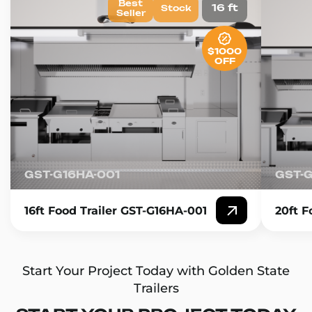
Best
16 ft
Stock
Seller
$1000
OFF
GST-G16HA-001
GST-
16ft Food Trailer GST-G16HA-001
20ft F
Start Your Project Today with Golden State
Trailers