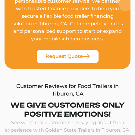
personalized customer service. We partner
with trusted finance providers to help you
secure a flexible food trailer financing
solution in Tiburon, CA. Get competitive rates
and personalized support to start or expand
your mobile kitchen business.
Request Quote
Customer Reviews for Food Trailers in
Tiburon, CA
WE GIVE CUSTOMERS ONLY
POSITIVE EMOTIONS!
See what real customers are saying about their
experience with Golden State Trailers in Tiburon, CA.