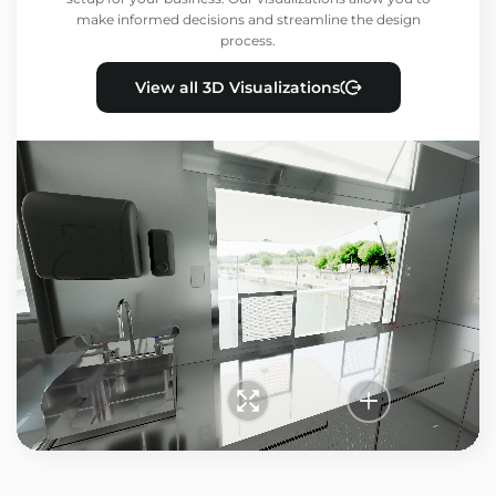
make informed decisions and streamline the design
process.
View all 3D Visualizations