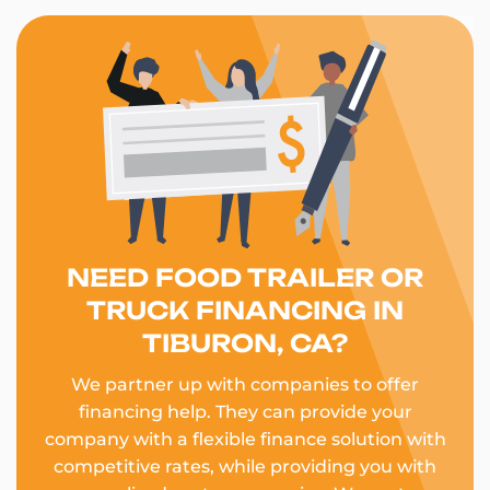
NEED FOOD TRAILER OR
TRUCK FINANCING IN
TIBURON, CA?
We partner up with companies to offer
financing help. They can provide your
company with a flexible finance solution with
competitive rates, while providing you with