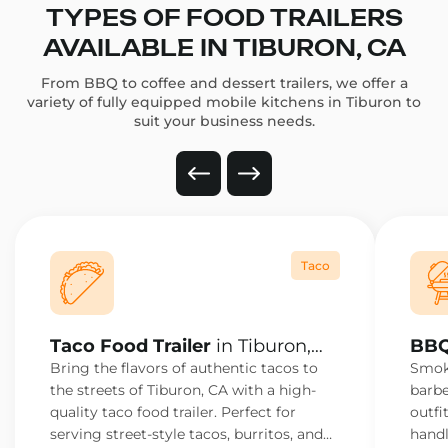
TYPES OF FOOD TRAILERS
AVAILABLE IN TIBURON, CA
From BBQ to coffee and dessert trailers, we offer a
variety of fully equipped mobile kitchens in Tiburon to
suit your business needs.
Taco
Taco Food Trailer
in Tiburon,
BBQ
CA
Bring the flavors of authentic tacos to
Smoke
the streets of Tiburon, CA with a high-
barbe
quality taco food trailer. Perfect for
outfi
serving street-style tacos, burritos, and
handl