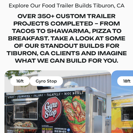
Explore Our Food Trailer Builds Tiburon, CA
OVER 350+ CUSTOM TRAILER
PROJECTS COMPLETED – FROM
TACOS TO SHAWARMA, PIZZA TO
BREAKFAST. TAKE A LOOK AT SOME
OF OUR STANDOUT BUILDS FOR
TIBURON, CA CLIENTS AND IMAGINE
WHAT WE CAN BUILD FOR YOU.
16ft
Gyro Stop
18ft