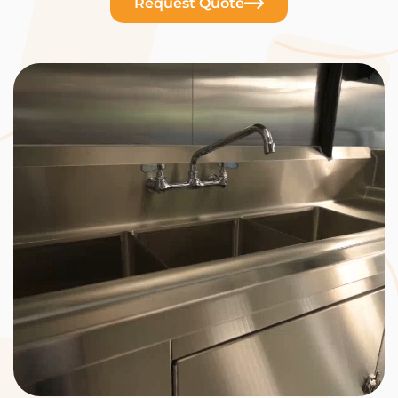
Request Quote