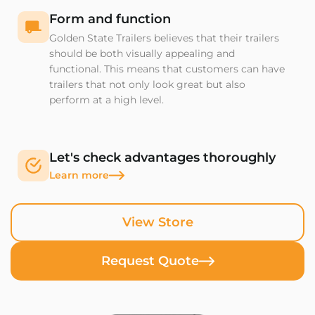
Form and function
Golden State Trailers believes that their trailers
should be both visually appealing and
functional. This means that customers can have
trailers that not only look great but also
perform at a high level.
Let's check advantages thoroughly
Learn more
View Store
Request Quote