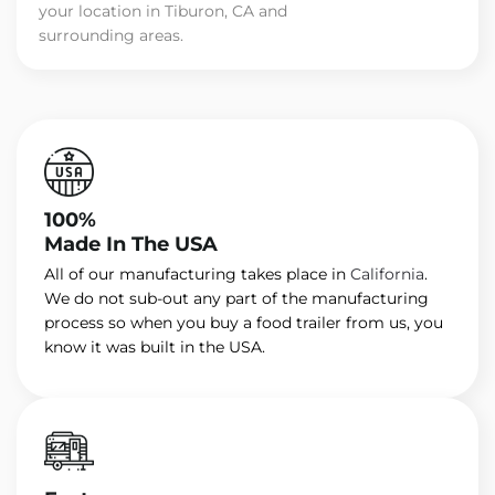
your location in Tiburon, CA and
surrounding areas.
100%
Made In The USA
All of our manufacturing takes place in
California
.
We do not sub-out any part of the manufacturing
process so when you buy a food trailer from us, you
know it was built in the USA.