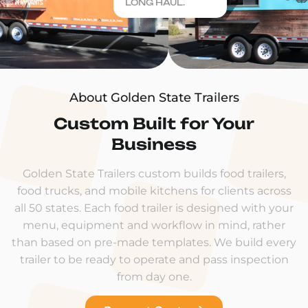
LONG HAUL.
About Golden State Trailers
Custom Built for Your
Business
Golden State Trailers custom builds food trailers,
food trucks, and mobile kitchens for clients across
all 50 states. Each food trailer is designed with your
menu, equipment and workflow in mind, rather
than based on pre-made templates. We build every
trailer to be ready to operate and pass inspection
from day one.