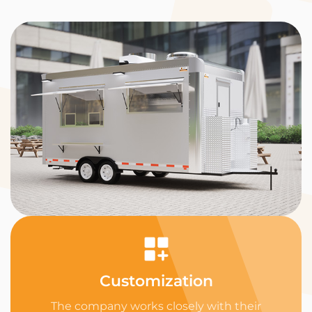
Customization
The company works closely with their