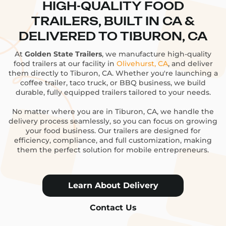
HIGH-QUALITY FOOD
TRAILERS, BUILT IN CA &
DELIVERED TO TIBURON, CA
At
Golden State Trailers
, we manufacture high-quality
food trailers at our facility in
Olivehurst, CA
, and deliver
them directly to Tiburon, CA. Whether you're launching a
coffee trailer, taco truck, or BBQ business, we build
durable, fully equipped trailers tailored to your needs.
No matter where you are in Tiburon, CA, we handle the
delivery process seamlessly, so you can focus on growing
your food business. Our trailers are designed for
efficiency, compliance, and full customization, making
them the perfect solution for mobile entrepreneurs.
Learn About Delivery
Contact Us