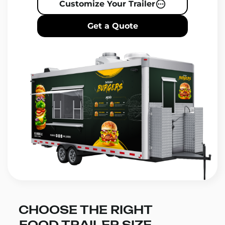
Customize Your Trailer
Get a Quote
CHOOSE THE RIGHT