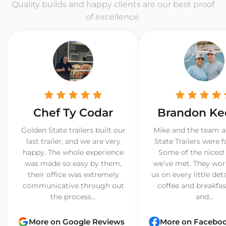
Quality builds and happy clients are our best proof
of excellence.
Chef Ty Codar
Brandon Ke
Golden State trailers built our
Mike and the team a
last trailer, and we are very
State Trailers were f
happy. The whole experience
Some of the nicest
was made so easy by them,
we’ve met. They wor
their office was extremely
us on every little det
communicative through out
coffee and breakfast
the process...
and...
More on Google Reviews
More on Facebo