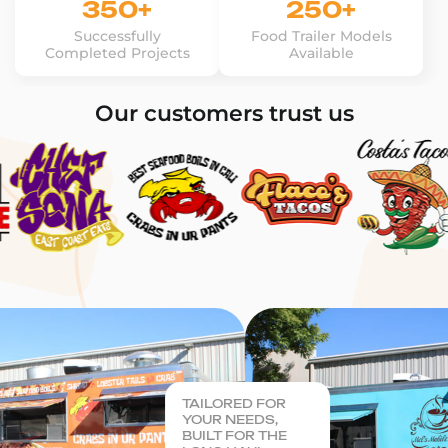
350+
250+
Successfully
Food Trailer Models
Completed Projects
Available
Our customers trust us
TAILORED FOR
YOUR NEEDS,
BUILT FOR THE