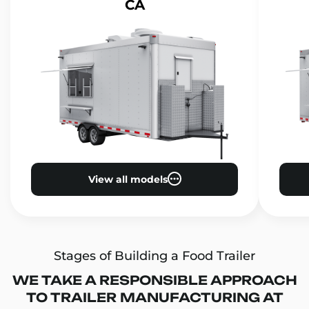
CA
View all models
Stages of Building a Food Trailer
WE TAKE A RESPONSIBLE APPROACH
TO TRAILER MANUFACTURING AT