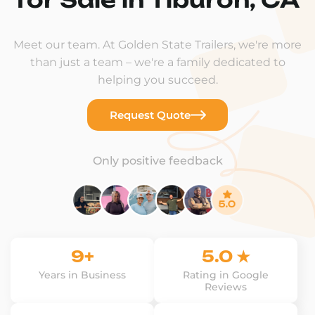
Meet our team. At Golden State Trailers, we're more
than just a team – we're a family dedicated to
helping you succeed.
Request Quote
Only positive feedback
9+
5.0 ★
Years in Business
Rating in Google
Reviews