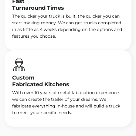
Fast
Turnaround Times
The quicker your truck is built, the quicker you can
start making money. We can get trucks completed
in as little as 4 weeks depending on the options and
features you choose.
Custom
Fabricated Kitchens
With over 10 years of metal fabrication experience,
we can create the trailer of your dreams. We
fabricate everything in-house and will build a truck
to meet your specific needs.