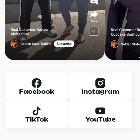
Facebook
Instagram
TikTok
YouTube