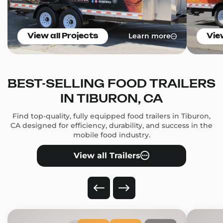
Learn more
View all Projects
Vie
BEST-SELLING FOOD TRAILERS
IN TIBURON, CA
Find top-quality, fully equipped food trailers in Tiburon,
CA designed for efficiency, durability, and success in the
mobile food industry.
View all Trailers