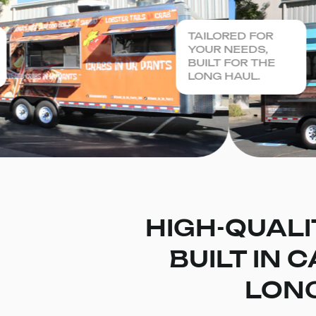
TAILORED FOR
YOUR NEEDS,
BUILT FOR THE
LONG HAUL.
HIGH-QUALI
BUILT IN 
LONG