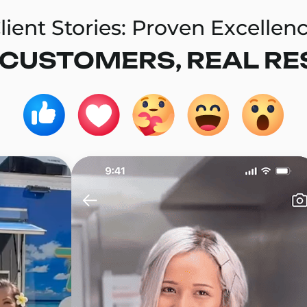
lient Stories: Proven Excellen
 CUSTOMERS, REAL RE