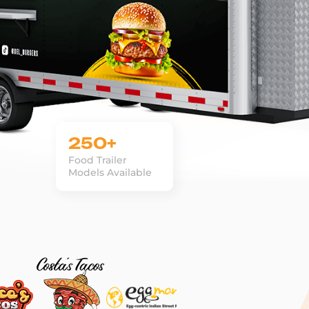
250+
Food Trailer
Models Available