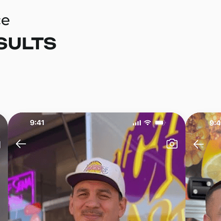
ce
SULTS