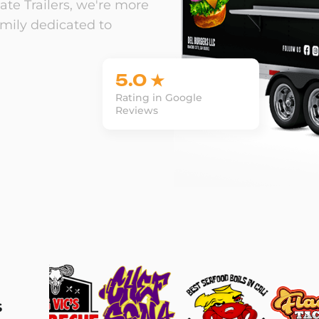
te Trailers, we're more
amily dedicated to
5.0 ★
Rating in Google
Reviews
s