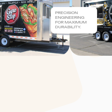
PRECISION
ENGINEERING
FOR MAXIMUM
DURABILITY.