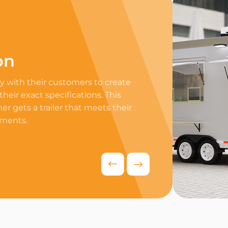
on
Professi
 with their customers to create
Equip your trailer 
 their exact specifications. This
professional equip
r gets a trailer that meets their
appliances to ensur
ements.
delivers exceptiona
competitive food i
Request Quo