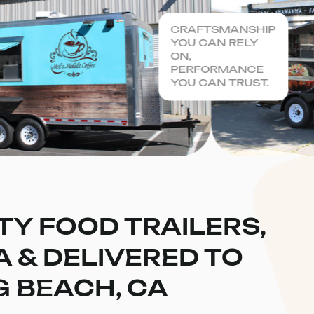
CRAFTSMANSHIP
YOU CAN RELY
ON,
PERFORMANCE
YOU CAN TRUST.
TY FOOD TRAILERS,
CA & DELIVERED TO
 BEACH, CA