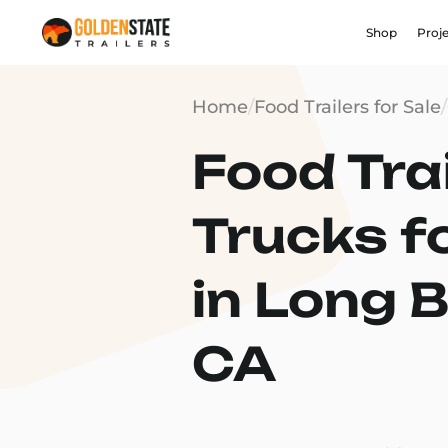
Shop
Proj
Home
/
Food Trailers for Sale
/
Food Trai
Trucks f
in Long 
CA