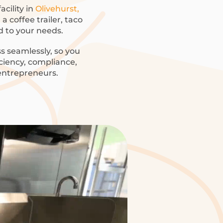
acility in
Olivehurst,
 coffee trailer, taco
ed to your needs.
s seamlessly, so you
iciency, compliance,
 entrepreneurs.