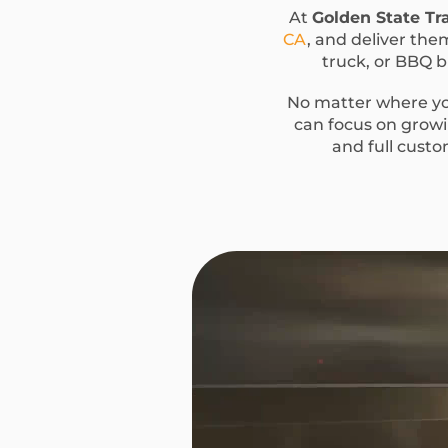
At
Golden State Tra
CA
, and deliver the
truck, or BBQ bu
No matter where you
can focus on growin
and full custo