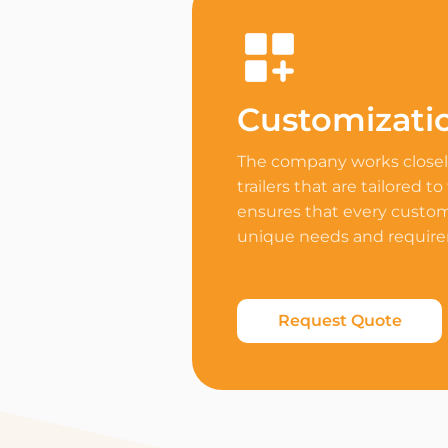
Customizati
The company works closely
trailers that are tailored to
ensures that every custome
unique needs and requir
Request Quote