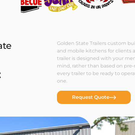
ate
Golden State Trailers custom buil
and mobile kitchens for clients a
trailer is designed with your m
mind, rather than based on pre
t
every trailer to be ready to ope
one.
Request Quote