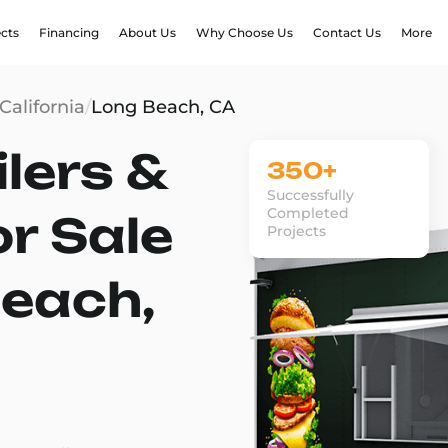
ects
Financing
About Us
Why Choose Us
Contact Us
More
California
/
Long Beach, CA
lers &
350+
Successfully
Completed
or Sale
Projects
Beach,