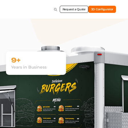
Request a Quote
3D Configurator
9+
Years in Business