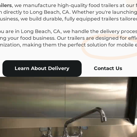
ilers
, we manufacture high-quality food trailers at our f
m directly to Long Beach, CA. Whether you're launching a
siness, we build durable, fully equipped trailers tailor
 are in Long Beach, CA, we handle the delivery proces
g your food business. Our trailers are designed for eff
mization, making them the perfect solution for mobile
Learn About Delivery
Contact Us