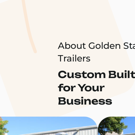
About Golden St
Trailers
Custom Buil
for Your
Business