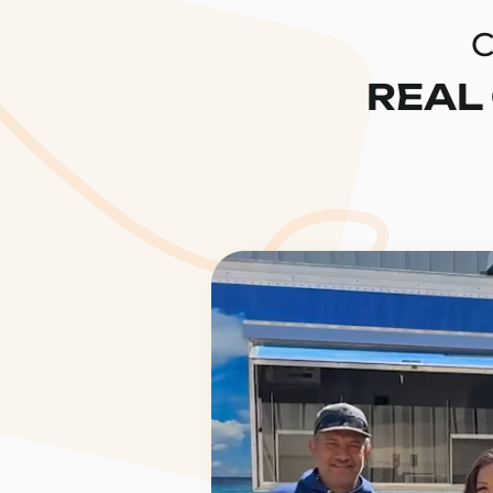
C
REAL