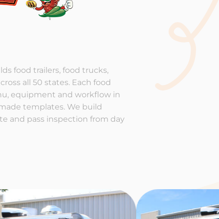
ds food trailers, food trucks,
cross all 50 states. Each food
enu, equipment and workflow in
-made templates. We build
rate and pass inspection from day