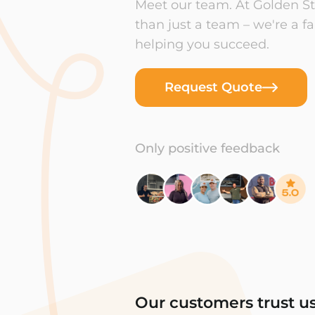
Meet our team. At Golden Sta
than just a team – we're a f
helping you succeed.
Request Quote
Only positive feedback
Our customers trust u