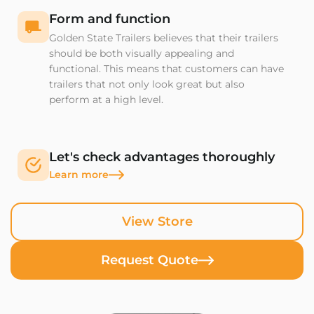
Form and function
Golden State Trailers believes that their trailers
should be both visually appealing and
functional. This means that customers can have
trailers that not only look great but also
perform at a high level.
Let's check advantages thoroughly
Learn more
View Store
Request Quote