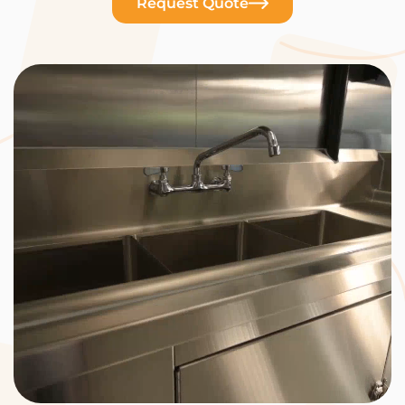
Request Quote