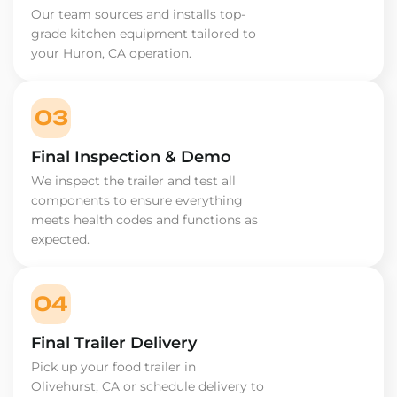
Our team sources and installs top-
grade kitchen equipment tailored to
your Huron, CA operation.
03
Final Inspection & Demo
We inspect the trailer and test all
components to ensure everything
meets health codes and functions as
expected.
04
Final Trailer Delivery
Pick up your food trailer in
Olivehurst, CA or schedule delivery to