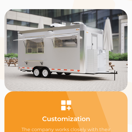
Customization
The company works closely with their