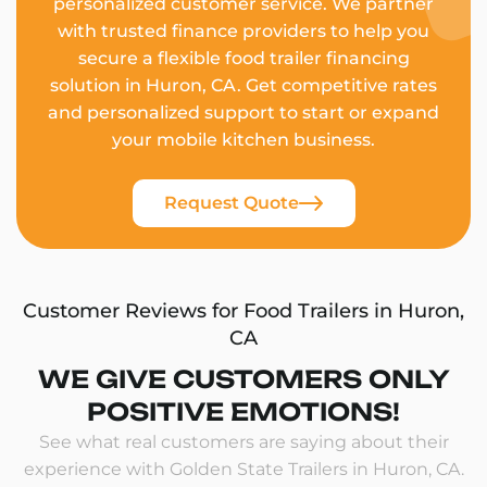
personalized customer service. We partner
with trusted finance providers to help you
secure a flexible food trailer financing
solution in Huron, CA. Get competitive rates
and personalized support to start or expand
your mobile kitchen business.
Request Quote
Customer Reviews for Food Trailers in Huron,
CA
WE GIVE CUSTOMERS ONLY
POSITIVE EMOTIONS!
See what real customers are saying about their
experience with Golden State Trailers in Huron, CA.