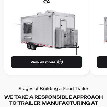
CA
View all models
Stages of Building a Food Trailer
WE TAKE A RESPONSIBLE APPROACH
TO TRAILER MANUFACTURING AT