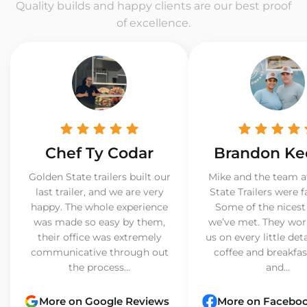
Quality builds and happy clients are our best proof
of excellence.
Chef Ty Codar
Brandon Ke
Golden State trailers built our
Mike and the team a
last trailer, and we are very
State Trailers were f
happy. The whole experience
Some of the nicest
was made so easy by them,
we’ve met. They wor
their office was extremely
us on every little det
communicative through out
coffee and breakfast
the process...
and...
More on Google Reviews
More on Facebo