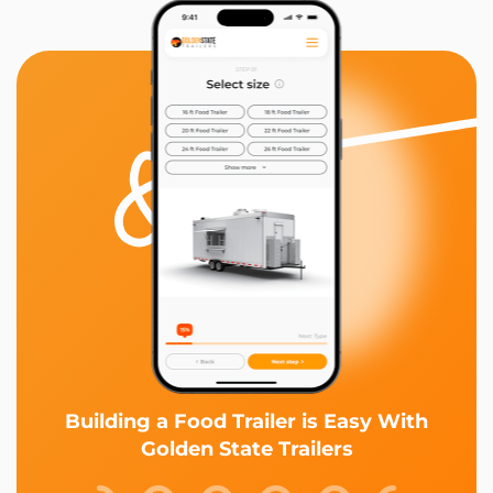
Building a Food Trailer is Easy With
Golden State Trailers