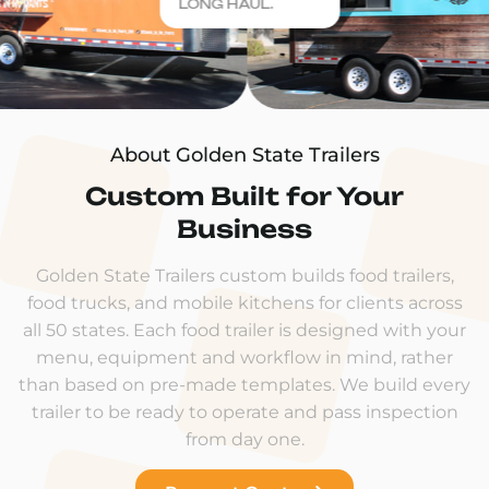
LONG HAUL.
About Golden State Trailers
Custom Built for Your
Business
Golden State Trailers custom builds food trailers,
food trucks, and mobile kitchens for clients across
all 50 states. Each food trailer is designed with your
menu, equipment and workflow in mind, rather
than based on pre-made templates. We build every
trailer to be ready to operate and pass inspection
from day one.