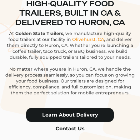
HIGH-QUALITY FOOD
TRAILERS, BUILT IN CA &
DELIVERED TO HURON, CA
At
Golden State Trailers
, we manufacture high-quality
food trailers at our facility in
Olivehurst, CA
, and deliver
them directly to Huron, CA. Whether you're launching a
coffee trailer, taco truck, or BBQ business, we build
durable, fully equipped trailers tailored to your needs.
No matter where you are in Huron, CA, we handle the
delivery process seamlessly, so you can focus on growing
your food business. Our trailers are designed for
efficiency, compliance, and full customization, making
them the perfect solution for mobile entrepreneurs.
Learn About Delivery
Contact Us