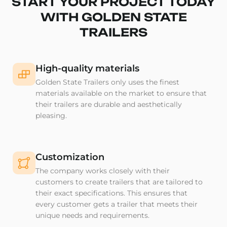
START YOUR PROJECT TODAY
WITH GOLDEN STATE
TRAILERS
High-quality materials
Golden State Trailers only uses the finest
materials available on the market to ensure that
their trailers are durable and aesthetically
pleasing.
Customization
The company works closely with their
customers to create trailers that are tailored to
their exact specifications. This ensures that
every customer gets a trailer that meets their
unique needs and requirements.