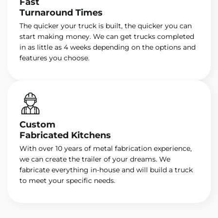
Fast
Turnaround Times
The quicker your truck is built, the quicker you can
start making money. We can get trucks completed
in as little as 4 weeks depending on the options and
features you choose.
Custom
Fabricated Kitchens
With over 10 years of metal fabrication experience,
we can create the trailer of your dreams. We
fabricate everything in-house and will build a truck
to meet your specific needs.