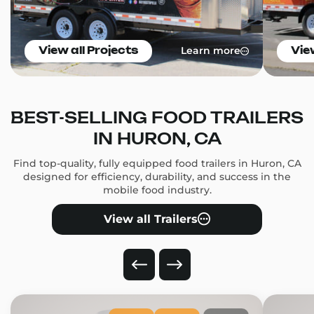
Learn more
View all Projects
Vie
BEST-SELLING FOOD TRAILERS
IN HURON, CA
Find top-quality, fully equipped food trailers in Huron, CA
designed for efficiency, durability, and success in the
mobile food industry.
View all Trailers