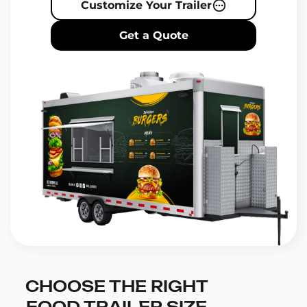
Customize Your Trailer
Get a Quote
CHOOSE THE RIGHT