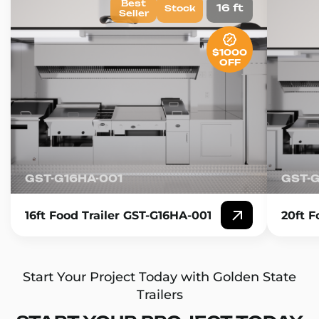
Best
16 ft
Stock
Seller
$1000
OFF
GST-G16HA-001
GST-
16ft Food Trailer GST-G16HA-001
20ft F
Start Your Project Today with Golden State
Trailers