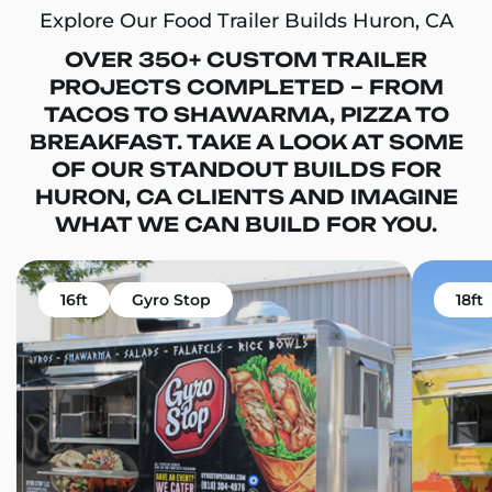
Explore Our Food Trailer Builds Huron, CA
OVER 350+ CUSTOM TRAILER
PROJECTS COMPLETED – FROM
TACOS TO SHAWARMA, PIZZA TO
BREAKFAST. TAKE A LOOK AT SOME
OF OUR STANDOUT BUILDS FOR
HURON, CA CLIENTS AND IMAGINE
WHAT WE CAN BUILD FOR YOU.
16ft
Gyro Stop
18ft