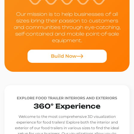
Our mission is to help businesses of all
sizes bring their passion to customers
and communities through eye-catching,
self-contained and mobile point-of-sale
equipment.
Build Now
EXPLORE FOOD TRAILER INTERIORS AND EXTERIORS
360° Experience
Welcome to the most comprehensive 3D visualization
experience for food trailers! Explore both the interior and
exterior of our food trailers in various sizes to find the ideal
setup for your business. Our visualizations allow you to