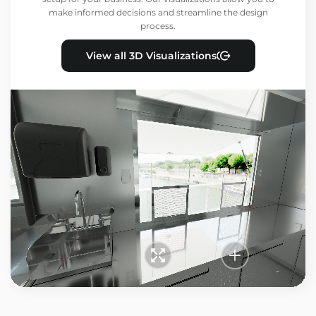
make informed decisions and streamline the design
process.
View all 3D Visualizations