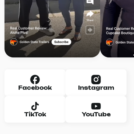
Facebook
Instagram
TikTok
YouTube