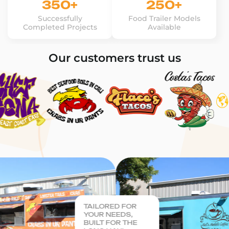
350+
250+
Successfully
Food Trailer Models
Completed Projects
Available
Our customers trust us
TAILORED FOR
YOUR NEEDS,
BUILT FOR THE