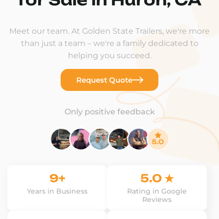
Meet our team. At Golden State Trailers, we're more
than just a team – we're a family dedicated to
helping you succeed.
Request Quote
Only positive feedback
9+
5.0 ★
Years in Business
Rating in Google
Reviews