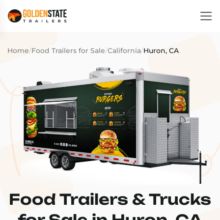
Home
/
Food Trailers for Sale
/
California
/
Huron, CA
Food Trailers & Trucks
for Sale in Huron, CA