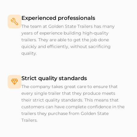
Experienced professionals
The team at Golden State Trailers has many
years of experience building high-quality
trailers. They are able to get the job done
quickly and efficiently, without sacrificing
quality.
Strict quality standards
The company takes great care to ensure that
every single trailer that they produce meets
their strict quality standards. This means that
customers can have complete confidence in the
trailers they purchase from Golden State
Trailers.