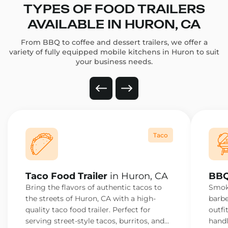
TYPES OF FOOD TRAILERS
AVAILABLE IN HURON, CA
From BBQ to coffee and dessert trailers, we offer a
variety of fully equipped mobile kitchens in Huron to suit
your business needs.
Taco
Taco Food Trailer
in Huron, CA
BBQ
Bring the flavors of authentic tacos to
Smoke
the streets of Huron, CA with a high-
barbe
quality taco food trailer. Perfect for
outfi
serving street-style tacos, burritos, and
handl