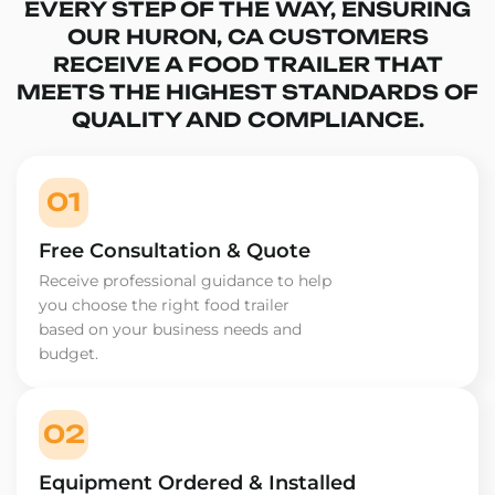
EVERY STEP OF THE WAY, ENSURING
OUR HURON, CA CUSTOMERS
RECEIVE A FOOD TRAILER THAT
MEETS THE HIGHEST STANDARDS OF
QUALITY AND COMPLIANCE.
01
Free Consultation & Quote
Receive professional guidance to help
you choose the right food trailer
based on your business needs and
budget.
02
Equipment Ordered & Installed