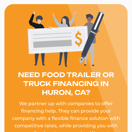
NEED FOOD TRAILER OR
TRUCK FINANCING IN
HURON, CA?
We partner up with companies to offer
financing help. They can provide your
company with a flexible finance solution with
competitive rates, while providing you with