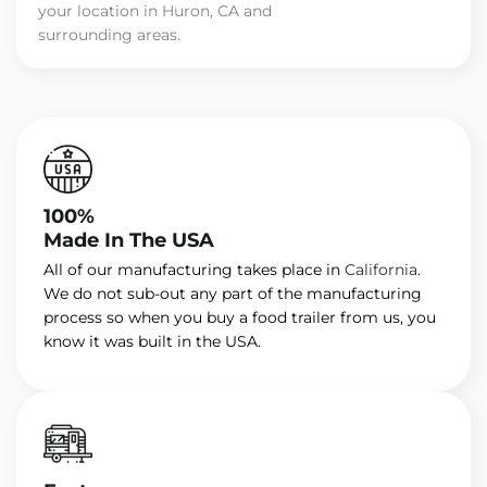
your location in Huron, CA and
surrounding areas.
100%
Made In The USA
All of our manufacturing takes place in
California
.
We do not sub-out any part of the manufacturing
process so when you buy a food trailer from us, you
know it was built in the USA.