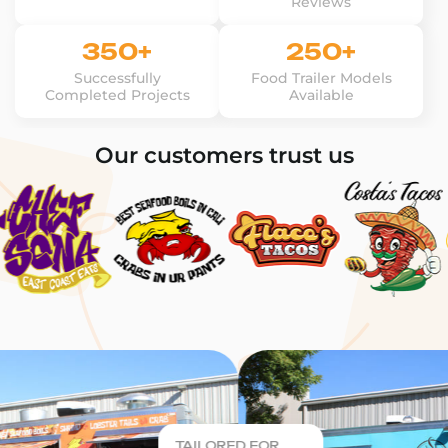
Reviews
350+
250+
Successfully
Food Trailer Models
Completed Projects
Available
Our customers trust us
TAILORED FOR