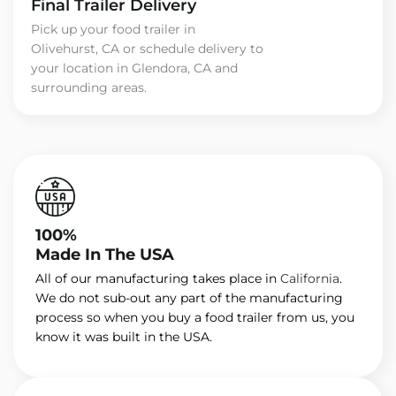
Final Trailer Delivery
Pick up your food trailer in
Olivehurst, CA or schedule delivery to
your location in Glendora, CA and
surrounding areas.
100%
Made In The USA
All of our manufacturing takes place in
California
.
We do not sub-out any part of the manufacturing
process so when you buy a food trailer from us, you
know it was built in the USA.