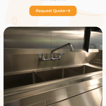
Request Quote