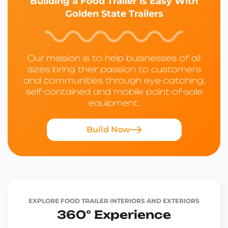
Building a Food Trailer is Easy With
Golden State Trailers
Our mission is to help businesses of all
sizes bring their passion to customers
and communities through eye-catching,
self-contained and mobile point-of-sale
equipment.
Build Now
EXPLORE FOOD TRAILER INTERIORS AND EXTERIORS
360° Experience