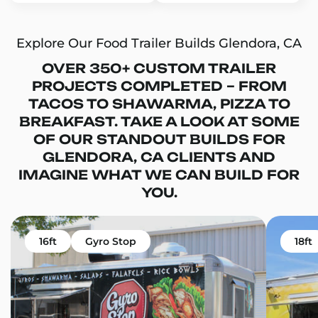
Explore Our Food Trailer Builds Glendora, CA
OVER 350+ CUSTOM TRAILER
PROJECTS COMPLETED – FROM
TACOS TO SHAWARMA, PIZZA TO
BREAKFAST. TAKE A LOOK AT SOME
OF OUR STANDOUT BUILDS FOR
GLENDORA, CA CLIENTS AND
IMAGINE WHAT WE CAN BUILD FOR
YOU.
16ft
Gyro Stop
18ft