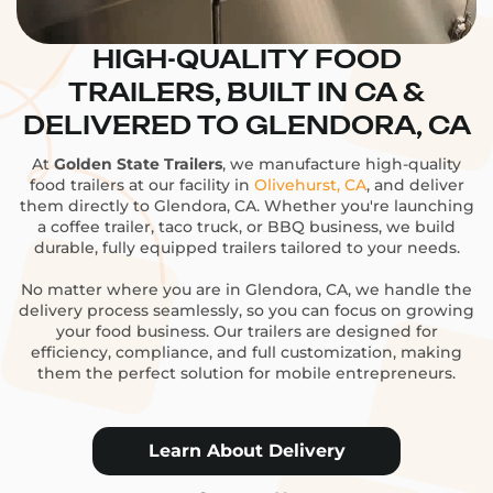
HIGH-QUALITY FOOD
TRAILERS, BUILT IN CA &
DELIVERED TO GLENDORA, CA
At
Golden State Trailers
, we manufacture high-quality
food trailers at our facility in
Olivehurst, CA
, and deliver
them directly to Glendora, CA. Whether you're launching
a coffee trailer, taco truck, or BBQ business, we build
durable, fully equipped trailers tailored to your needs.
No matter where you are in Glendora, CA, we handle the
delivery process seamlessly, so you can focus on growing
your food business. Our trailers are designed for
efficiency, compliance, and full customization, making
them the perfect solution for mobile entrepreneurs.
Learn About Delivery