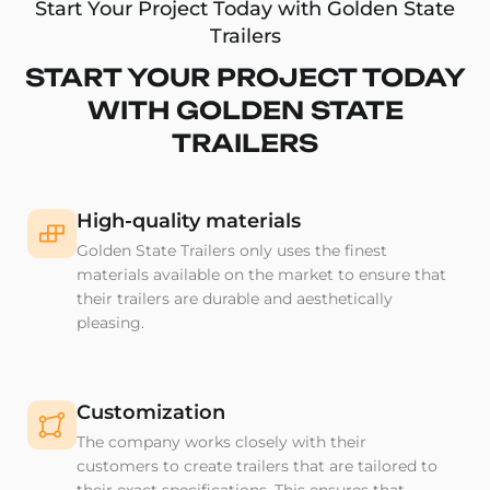
Start Your Project Today with Golden State
Trailers
START YOUR PROJECT TODAY
WITH GOLDEN STATE
TRAILERS
High-quality materials
Golden State Trailers only uses the finest
materials available on the market to ensure that
their trailers are durable and aesthetically
pleasing.
Customization
The company works closely with their
customers to create trailers that are tailored to