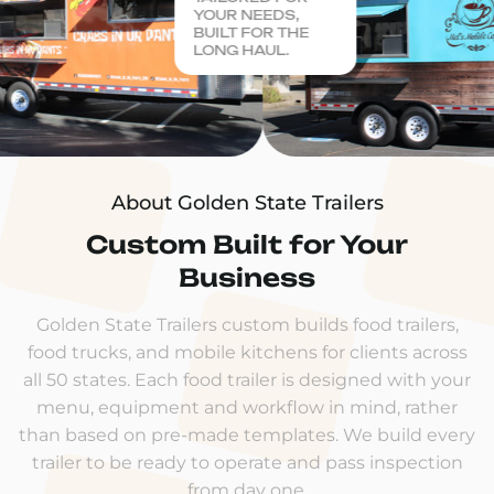
YOUR NEEDS,
BUILT FOR THE
LONG HAUL.
About Golden State Trailers
Custom Built for Your
Business
Golden State Trailers custom builds food trailers,
food trucks, and mobile kitchens for clients across
all 50 states. Each food trailer is designed with your
menu, equipment and workflow in mind, rather
than based on pre-made templates. We build every
trailer to be ready to operate and pass inspection
from day one.