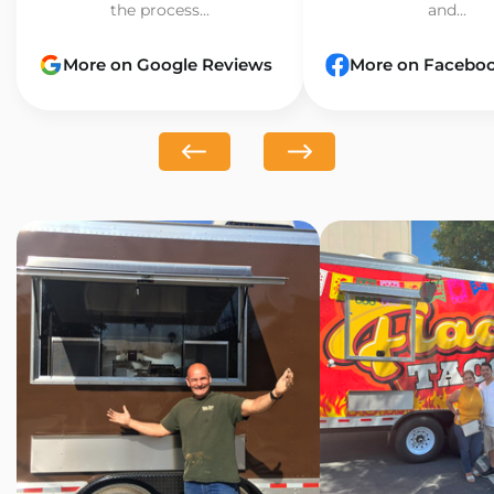
the process...
and...
More on Google Reviews
More on Facebo