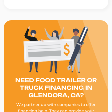
NEED FOOD TRAILER OR
TRUCK FINANCING IN
GLENDORA, CA?
We partner up with companies to offer
financing help. They can provide your