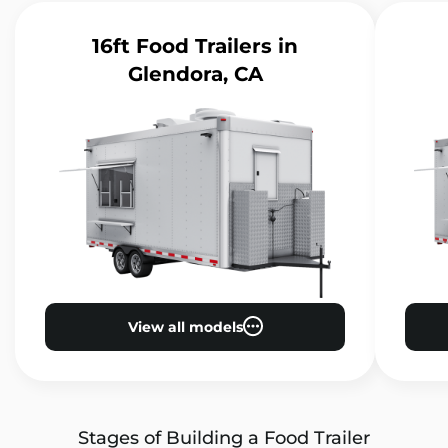
16ft Food Trailers
in
Glendora, CA
View all models
Stages of Building a Food Trailer