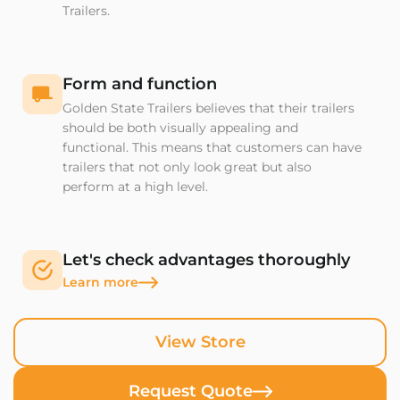
Trailers.
Form and function
Golden State Trailers believes that their trailers
should be both visually appealing and
functional. This means that customers can have
trailers that not only look great but also
perform at a high level.
Let's check advantages thoroughly
Learn more
View Store
Request Quote