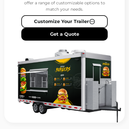
offer a range of customizable options to
match your needs.
Customize Your Trailer
Get a Quote