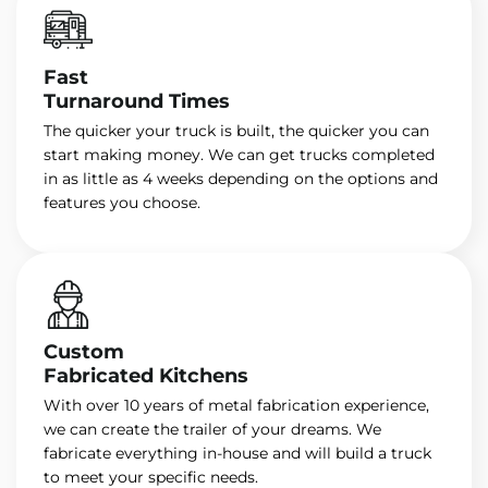
Fast
Turnaround Times
The quicker your truck is built, the quicker you can
start making money. We can get trucks completed
in as little as 4 weeks depending on the options and
features you choose.
Custom
Fabricated Kitchens
With over 10 years of metal fabrication experience,
we can create the trailer of your dreams. We
fabricate everything in-house and will build a truck
to meet your specific needs.