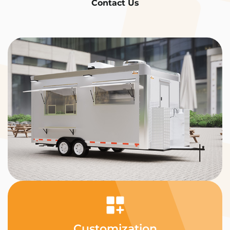
Contact Us
Customization