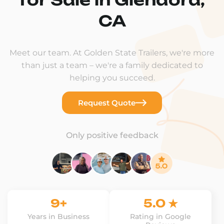
CA
Meet our team. At Golden State Trailers, we're more
than just a team – we're a family dedicated to
helping you succeed.
Request Quote
Only positive feedback
9+
5.0 ★
Years in Business
Rating in Google