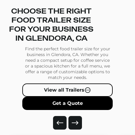
CHOOSE THE RIGHT
FOOD TRAILER SIZE
FOR YOUR BUSINESS
IN GLENDORA, CA
Find the perfect food trailer size for your
business in Glendora, CA. Whether you
need a compact setup for coffee service
or a spacious kitchen for a full menu, we
offer a range of customizable options to
match your needs.
View all Trailers
Get a Quote