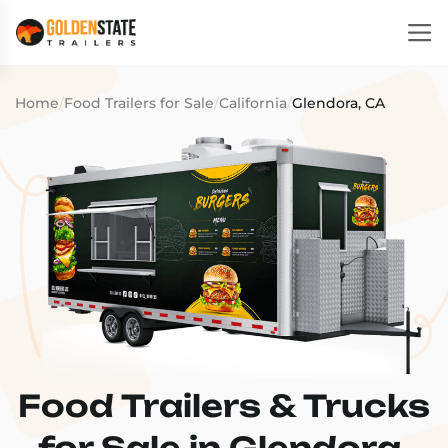
Home
/
Food Trailers for Sale
/
California
/
Glendora, CA
Food Trailers & Trucks
for Sale in Glendora,