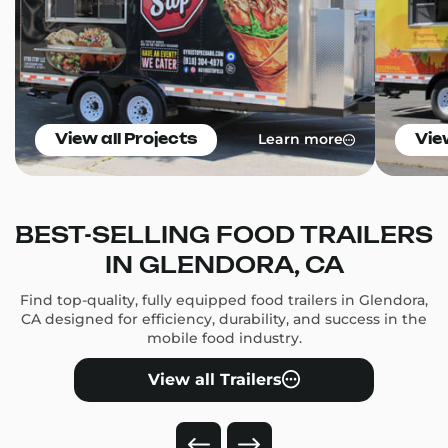
Learn more
View all Projects
Vie
BEST-SELLING FOOD TRAILERS
IN GLENDORA, CA
Find top-quality, fully equipped food trailers in Glendora,
CA designed for efficiency, durability, and success in the
mobile food industry.
View all Trailers