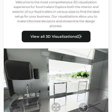
Welcome to the most comprehensive 3D visualization
experience for food trailers! Explore both the interior and
exterior of our food trailers in various sizes to find the ideal
setup for your business. Our visualizations allow you to
make informed decisions and streamline the design
process.
View all 3D Visualizations