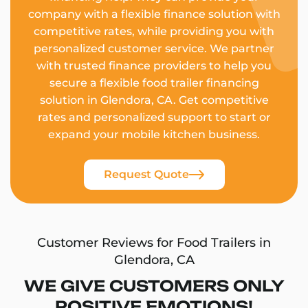
company with a flexible finance solution with
competitive rates, while providing you with
personalized customer service. We partner
with trusted finance providers to help you
secure a flexible food trailer financing
solution in Glendora, CA. Get competitive
rates and personalized support to start or
expand your mobile kitchen business.
Request Quote
Customer Reviews for Food Trailers in
Glendora, CA
WE GIVE CUSTOMERS ONLY
POSITIVE EMOTIONS!