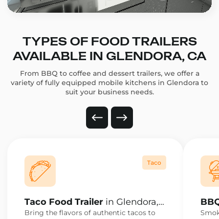
TYPES OF FOOD TRAILERS
AVAILABLE IN GLENDORA, CA
From BBQ to coffee and dessert trailers, we offer a
variety of fully equipped mobile kitchens in Glendora to
suit your business needs.
Taco
Taco Food Trailer
in Glendora,
BBQ
CA
CA
Bring the flavors of authentic tacos to
Smoke