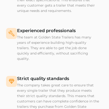
their exact specifications. This ensures that
every customer gets a trailer that meets their
unique needs and requirements.
Experienced professionals
The team at Golden State Trailers has many
years of experience building high-quality
trailers. They are able to get the job done
quickly and efficiently, without sacrificing
quality.
Strict quality standards
The company takes great care to ensure that
every single trailer that they produce meets
their strict quality standards. This means that
customers can have complete confidence in the
trailers they purchase from Golden State