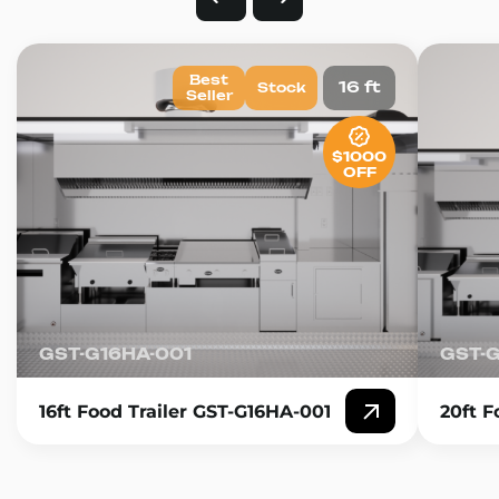
Best
16 ft
Stock
Seller
$1000
OFF
GST-G16HA-001
GST-
16ft Food Trailer GST-G16HA-001
20ft F