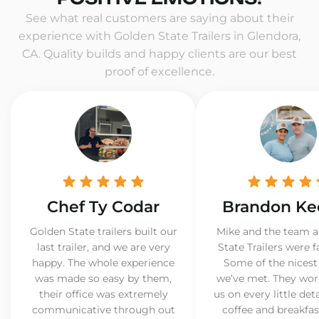
See what real customers are saying about their
experience with Golden State Trailers in Glendora,
CA. Quality builds and happy clients are our best
proof of excellence.
Chef Ty Codar
Brandon Ke
Golden State trailers built our
Mike and the team a
last trailer, and we are very
State Trailers were f
happy. The whole experience
Some of the nicest
was made so easy by them,
we’ve met. They wor
their office was extremely
us on every little det
communicative through out
coffee and breakfast