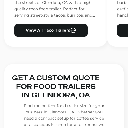
the streets of Glendora, CA with a high-
barbe
quality taco food trailer. Perfect for
outfi
serving street-style tacos, burritos, and
handl
other Mexican favorites.
ensur
View All Taco Trailers
GET A CUSTOM QUOTE
FOR FOOD TRAILERS
IN GLENDORA, CA
Find the perfect food trailer size for your
business in Glendora, CA. Whether you
need a compact setup for coffee service
or a spacious kitchen for a full menu, we