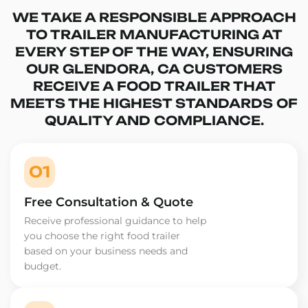
WE TAKE A RESPONSIBLE APPROACH
TO TRAILER MANUFACTURING AT
EVERY STEP OF THE WAY, ENSURING
OUR GLENDORA, CA CUSTOMERS
RECEIVE A FOOD TRAILER THAT
MEETS THE HIGHEST STANDARDS OF
QUALITY AND COMPLIANCE.
01
Free Consultation & Quote
Receive professional guidance to help
you choose the right food trailer
based on your business needs and
budget.