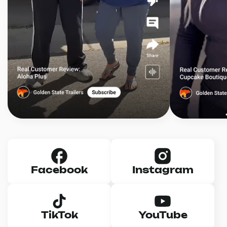
Facebook
Instagram
TikTok
YouTube