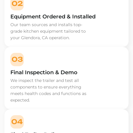
02
Equipment Ordered & Installed
Our team sources and installs top-
grade kitchen equipment tailored to
your Glendora, CA operation.
03
Final Inspection & Demo
We inspect the trailer and test all
components to ensure everything
meets health codes and functions as
expected.
04