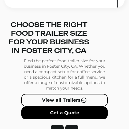
CHOOSE THE RIGHT
FOOD TRAILER SIZE
FOR YOUR BUSINESS
IN FOSTER CITY, CA
Find the perfect food trailer size for your
business in Foster City, CA. Whether you
need a compact setup for coffee service
or a spacious kitchen for a full menu, we
offer a range of customizable options to
match your needs.
View all Trailers
Get a Quote