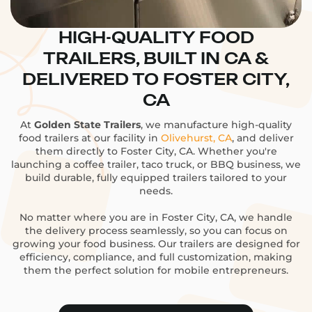
HIGH-QUALITY FOOD
TRAILERS, BUILT IN CA &
DELIVERED TO FOSTER CITY,
CA
At
Golden State Trailers
, we manufacture high-quality
food trailers at our facility in
Olivehurst, CA
, and deliver
them directly to Foster City, CA. Whether you're
launching a coffee trailer, taco truck, or BBQ business, we
build durable, fully equipped trailers tailored to your
needs.
No matter where you are in Foster City, CA, we handle
the delivery process seamlessly, so you can focus on
growing your food business. Our trailers are designed for
efficiency, compliance, and full customization, making
them the perfect solution for mobile entrepreneurs.