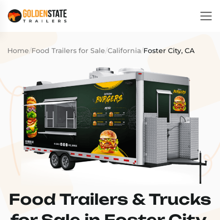
Home
/
Food Trailers for Sale
/
California
/
Foster City, CA
Food Trailers & Trucks
for Sale in Foster City,