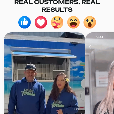
REAL CUSTOMERS, REAL
RESULTS