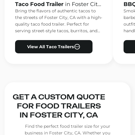
Taco Food Trailer
in Foster City,
BBQ
CA
CA
Bring the flavors of authentic tacos to
Smoke
the streets of Foster City, CA with a high-
barbe
quality taco food trailer. Perfect for
outfi
serving street-style tacos, burritos, and
handl
other Mexican favorites.
ensur
View All Taco Trailers
GET A CUSTOM QUOTE
FOR FOOD TRAILERS
IN FOSTER CITY, CA
Find the perfect food trailer size for your
business in Foster City, CA. Whether you