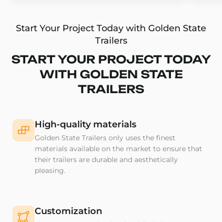
Start Your Project Today with Golden State
Trailers
START YOUR PROJECT TODAY
WITH GOLDEN STATE
TRAILERS
High-quality materials
Golden State Trailers only uses the finest
materials available on the market to ensure that
their trailers are durable and aesthetically
pleasing.
Customization