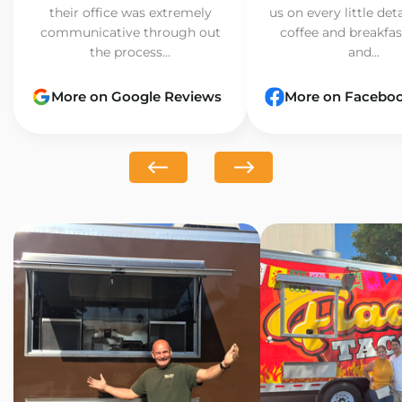
their office was extremely
us on every little det
communicative through out
coffee and breakfast
the process...
and...
More on Google Reviews
More on Facebo