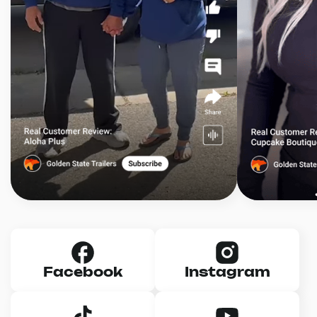
Facebook
Instagram