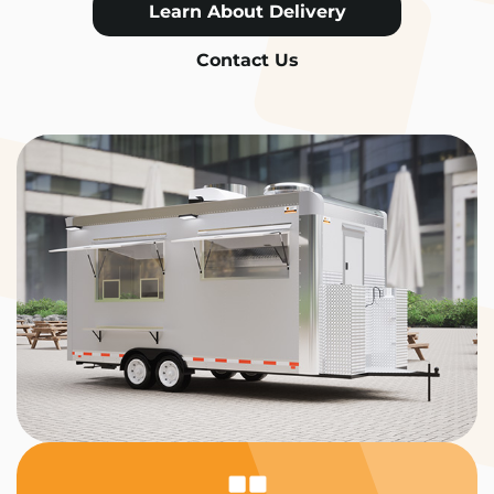
Learn About Delivery
Contact Us