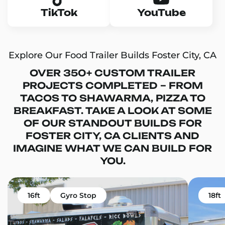
TikTok
YouTube
Explore Our Food Trailer Builds Foster City, CA
OVER 350+ CUSTOM TRAILER
PROJECTS COMPLETED – FROM
TACOS TO SHAWARMA, PIZZA TO
BREAKFAST. TAKE A LOOK AT SOME
OF OUR STANDOUT BUILDS FOR
FOSTER CITY, CA CLIENTS AND
IMAGINE WHAT WE CAN BUILD FOR
YOU.
16ft
Gyro Stop
18ft