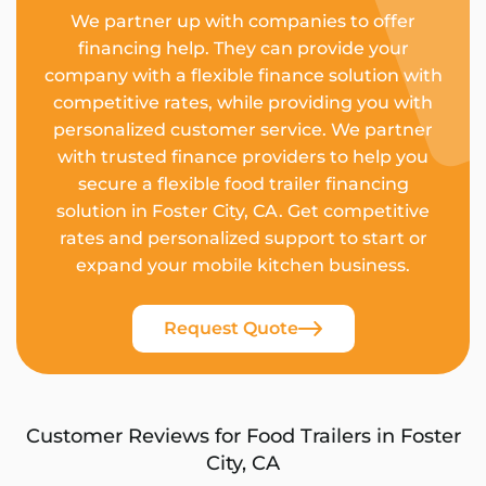
We partner up with companies to offer
financing help. They can provide your
company with a flexible finance solution with
competitive rates, while providing you with
personalized customer service. We partner
with trusted finance providers to help you
secure a flexible food trailer financing
solution in Foster City, CA. Get competitive
rates and personalized support to start or
expand your mobile kitchen business.
Request Quote
Customer Reviews for Food Trailers in Foster
City, CA