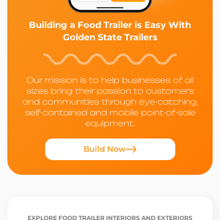
Building a Food Trailer is Easy With
Golden State Trailers
Our mission is to help businesses of all
sizes bring their passion to customers
and communities through eye-catching,
self-contained and mobile point-of-sale
equipment.
Build Now
EXPLORE FOOD TRAILER INTERIORS AND EXTERIORS