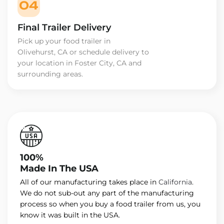
04
Final Trailer Delivery
Pick up your food trailer in
Olivehurst, CA or schedule delivery to
your location in Foster City, CA and
surrounding areas.
100%
Made In The USA
All of our manufacturing takes place in
California
.
We do not sub-out any part of the manufacturing
process so when you buy a food trailer from us, you
know it was built in the USA.