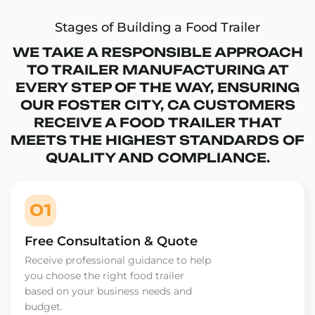
Stages of Building a Food Trailer
WE TAKE A RESPONSIBLE APPROACH
TO TRAILER MANUFACTURING AT
EVERY STEP OF THE WAY, ENSURING
OUR FOSTER CITY, CA CUSTOMERS
RECEIVE A FOOD TRAILER THAT
MEETS THE HIGHEST STANDARDS OF
QUALITY AND COMPLIANCE.
01
Free Consultation & Quote
Receive professional guidance to help
you choose the right food trailer
based on your business needs and
budget.