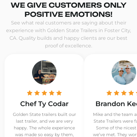
WE GIVE CUSTOMERS ONLY
POSITIVE EMOTIONS!
See what real customers are saying about their
experience with Golden State Trailers in Foster City,
CA. Quality builds and happy clients are our best
proof of excellence.
Chef Ty Codar
Brandon Ke
Golden State trailers built our
Mike and the team a
last trailer, and we are very
State Trailers were f
happy. The whole experience
Some of the nicest
was made so easy by them,
we’ve met. They wor