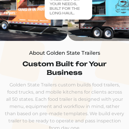
YOUR NEEDS,
BUILT FOR THE
LONG HAUL.
About Golden State Trailers
Custom Built for Your
Business
Golden State Trailers custom builds food trailers,
food trucks, and mobile kitchens for clients across
all 50 states. Each food trailer is designed with your
menu, equipment and workflow in mind, rather
than based on pre-made templates. We build every
trailer to be ready to operate and pass inspection
from day one.