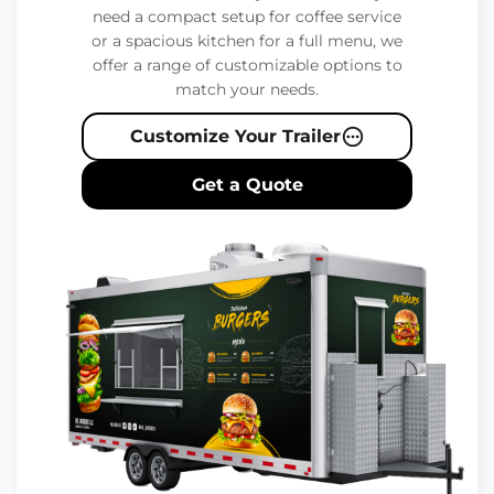
need a compact setup for coffee service
or a spacious kitchen for a full menu, we
offer a range of customizable options to
match your needs.
Customize Your Trailer
Get a Quote