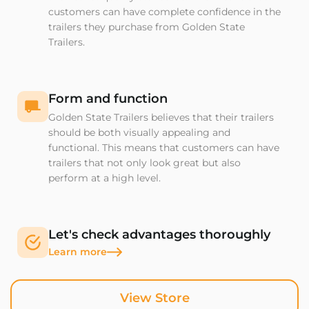
customers can have complete confidence in the
trailers they purchase from Golden State
Trailers.
Form and function
Golden State Trailers believes that their trailers
should be both visually appealing and
functional. This means that customers can have
trailers that not only look great but also
perform at a high level.
Let's check advantages thoroughly
Learn more
View Store