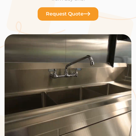
Request Quote