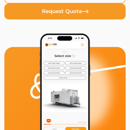
Request Quote