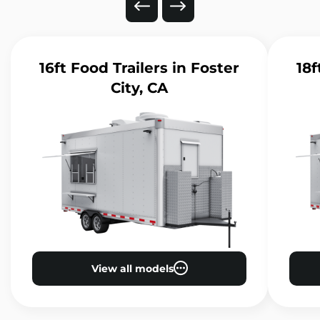
16ft Food Trailers
in Foster
18f
City, CA
View all models