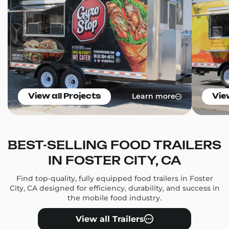
Learn more
View all Projects
Vie
BEST-SELLING FOOD TRAILERS
IN FOSTER CITY, CA
Find top-quality, fully equipped food trailers in Foster
City, CA designed for efficiency, durability, and success in
the mobile food industry.
View all Trailers