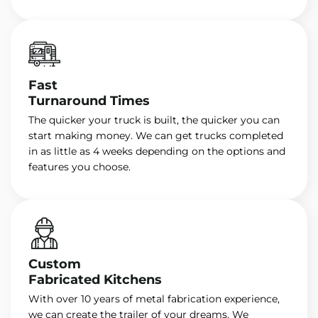
Fast
Turnaround Times
The quicker your truck is built, the quicker you can
start making money. We can get trucks completed
in as little as 4 weeks depending on the options and
features you choose.
Custom
Fabricated Kitchens
With over 10 years of metal fabrication experience,
we can create the trailer of your dreams. We