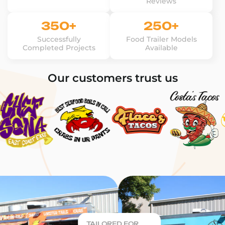
Reviews
350+
250+
Successfully
Food Trailer Models
Completed Projects
Available
Our customers trust us
TAILORED FOR