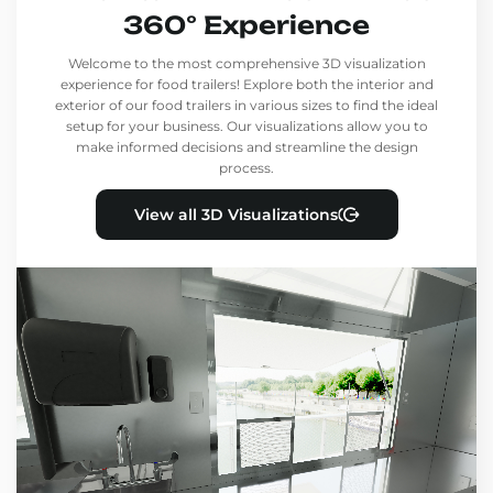
360° Experience
Welcome to the most comprehensive 3D visualization
experience for food trailers! Explore both the interior and
exterior of our food trailers in various sizes to find the ideal
setup for your business. Our visualizations allow you to
make informed decisions and streamline the design
process.
View all 3D Visualizations