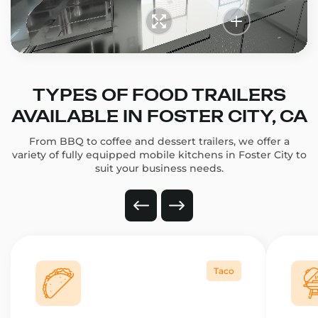
TYPES OF FOOD TRAILERS
AVAILABLE IN FOSTER CITY, CA
From BBQ to coffee and dessert trailers, we offer a
variety of fully equipped mobile kitchens in Foster City to
suit your business needs.
Taco