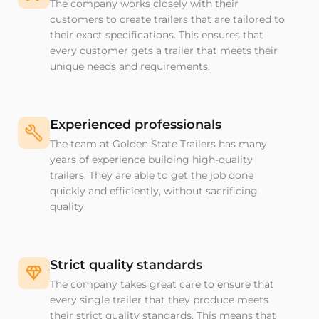
The company works closely with their
customers to create trailers that are tailored to
their exact specifications. This ensures that
every customer gets a trailer that meets their
unique needs and requirements.
Experienced professionals
The team at Golden State Trailers has many
years of experience building high-quality
trailers. They are able to get the job done
quickly and efficiently, without sacrificing
quality.
Strict quality standards
The company takes great care to ensure that
every single trailer that they produce meets
their strict quality standards. This means that