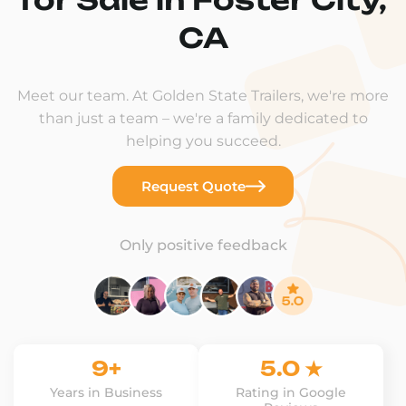
CA
Meet our team. At Golden State Trailers, we're more
than just a team – we're a family dedicated to
helping you succeed.
Request Quote
Only positive feedback
9+
5.0 ★
Years in Business
Rating in Google