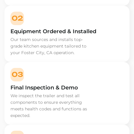
02
Equipment Ordered & Installed
Our team sources and installs top-
grade kitchen equipment tailored to
your Foster City, CA operation.
03
Final Inspection & Demo
We inspect the trailer and test all
components to ensure everything
meets health codes and functions as
expected.