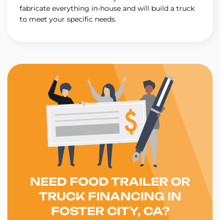
fabricate everything in-house and will build a truck
to meet your specific needs.
NEED FOOD TRAILER OR
TRUCK FINANCING IN
FOSTER CITY, CA?