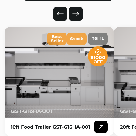
Best
16 ft
Stock
Seller
$1000
OFF
GST-G16HA-001
GST-
16ft Food Trailer GST-G16HA-001
20ft F