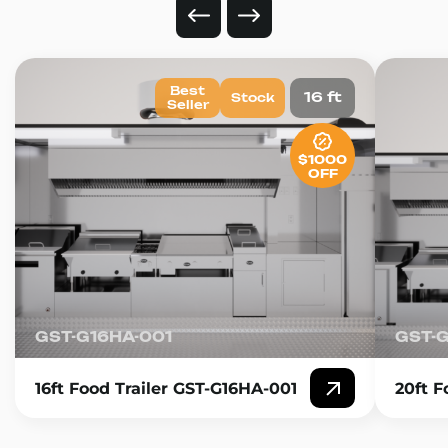
Best
16 ft
Stock
Seller
$1000
OFF
GST-G16HA-001
GST-
16ft Food Trailer GST-G16HA-001
20ft F