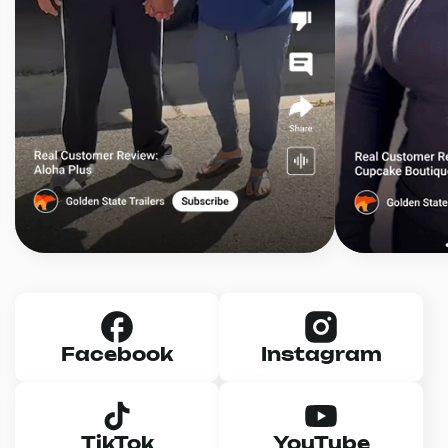
Facebook
Instagram
TikTok
YouTube