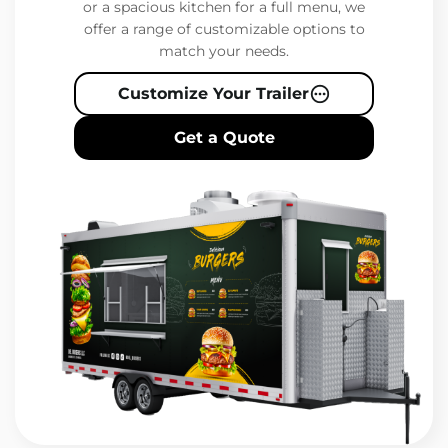
or a spacious kitchen for a full menu, we
offer a range of customizable options to
match your needs.
Customize Your Trailer
Get a Quote