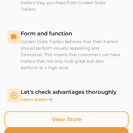
trailers they purchase from Golden State
Trailers.
Form and function
Golden State Trailers believes that their trailers
should be both visually appealing and
functional. This means that customers can have
trailers that not only look great but also
perform at a high level.
Let's check advantages thoroughly
Learn more
View Store