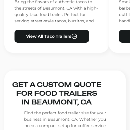
CA
CA
Bring the flavors of authentic tacos to
Smoke
the streets of Beaumont, CA with a high-
barbe
quality taco food trailer. Perfect for
outfi
serving street-style tacos, burritos, and
handl
other Mexican favorites.
ensur
View All Taco Trailers
GET A CUSTOM QUOTE
FOR FOOD TRAILERS
IN BEAUMONT, CA
Find the perfect food trailer size for your
business in Beaumont, CA. Whether you
need a compact setup for coffee service