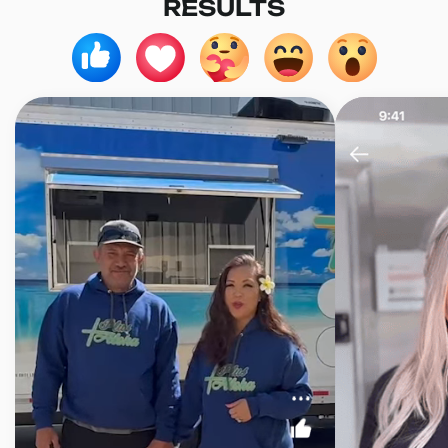
RESULTS