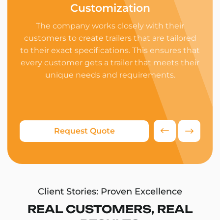
Customization
The company works closely with their
customers to create trailers that are tailored
ind
to their exact specifications. This ensures that
We 
every customer gets a trailer that meets their
ens
unique needs and requirements.
and 
su
Request Quote
Client Stories: Proven Excellence
REAL CUSTOMERS, REAL