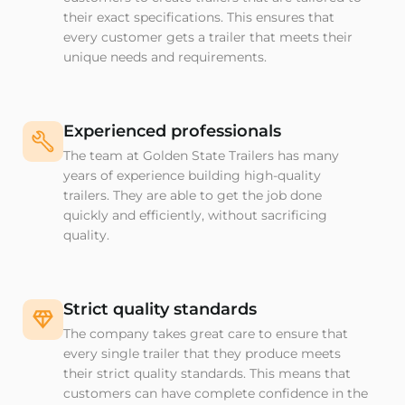
their exact specifications. This ensures that
every customer gets a trailer that meets their
unique needs and requirements.
Experienced professionals
The team at Golden State Trailers has many
years of experience building high-quality
trailers. They are able to get the job done
quickly and efficiently, without sacrificing
quality.
Strict quality standards
The company takes great care to ensure that
every single trailer that they produce meets
their strict quality standards. This means that
customers can have complete confidence in the