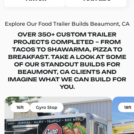
Explore Our Food Trailer Builds Beaumont, CA
OVER 350+ CUSTOM TRAILER
PROJECTS COMPLETED – FROM
TACOS TO SHAWARMA, PIZZA TO
BREAKFAST. TAKE A LOOK AT SOME
OF OUR STANDOUT BUILDS FOR
BEAUMONT, CA CLIENTS AND
IMAGINE WHAT WE CAN BUILD FOR
YOU.
16ft
Gyro Stop
18ft