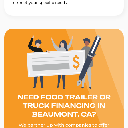
to meet your specific needs.
NEED FOOD TRAILER OR
TRUCK FINANCING IN
BEAUMONT, CA?
We partner up with companies to offer