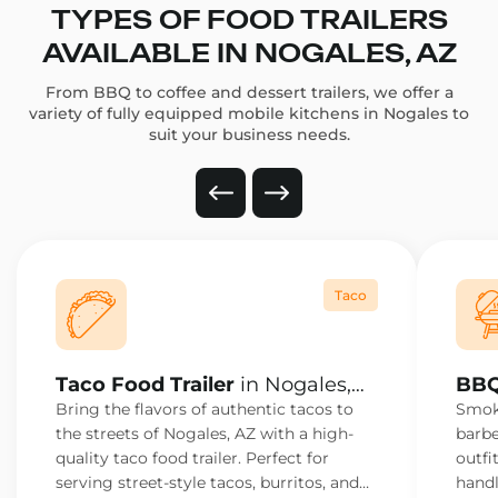
TYPES OF FOOD TRAILERS
AVAILABLE IN NOGALES, AZ
From BBQ to coffee and dessert trailers, we offer a
variety of fully equipped mobile kitchens in Nogales to
suit your business needs.
Taco
Taco Food Trailer
in Nogales,
BBQ
AZ
AZ
Bring the flavors of authentic tacos to
Smoke
the streets of Nogales, AZ with a high-
barbe
quality taco food trailer. Perfect for
outfi
serving street-style tacos, burritos, and
handl