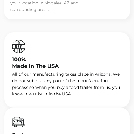
your location in Nogales, AZ and
surrounding areas.
100%
Made In The USA
All of our manufacturing takes place in
Arizona
. We
do not sub-out any part of the manufacturing
process so when you buy a food trailer from us, you
know it was built in the USA.