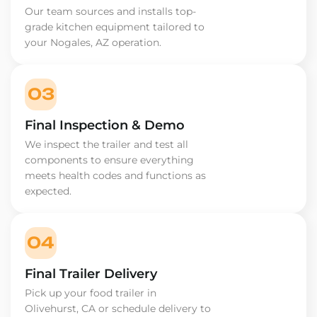
Our team sources and installs top-
grade kitchen equipment tailored to
your Nogales, AZ operation.
03
Final Inspection & Demo
We inspect the trailer and test all
components to ensure everything
meets health codes and functions as
expected.
04
Final Trailer Delivery
Pick up your food trailer in
Olivehurst, CA or schedule delivery to