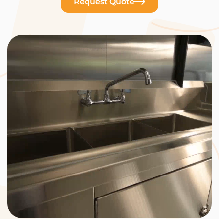
Request Quote