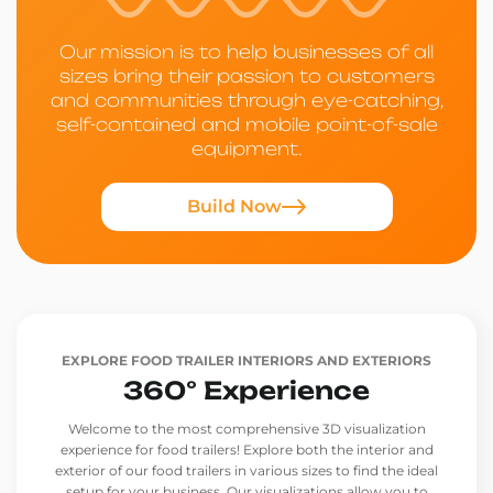
Our mission is to help businesses of all
sizes bring their passion to customers
and communities through eye-catching,
self-contained and mobile point-of-sale
equipment.
Build Now
EXPLORE FOOD TRAILER INTERIORS AND EXTERIORS
360° Experience
Welcome to the most comprehensive 3D visualization
experience for food trailers! Explore both the interior and
exterior of our food trailers in various sizes to find the ideal
setup for your business. Our visualizations allow you to