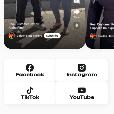
Facebook
Instagram
TikTok
YouTube