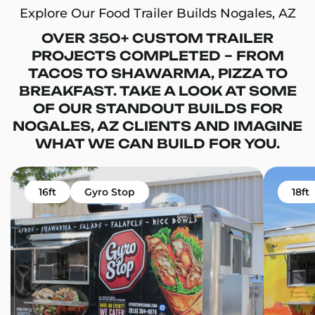
Explore Our Food Trailer Builds Nogales, AZ
OVER 350+ CUSTOM TRAILER
PROJECTS COMPLETED – FROM
TACOS TO SHAWARMA, PIZZA TO
BREAKFAST. TAKE A LOOK AT SOME
OF OUR STANDOUT BUILDS FOR
NOGALES, AZ CLIENTS AND IMAGINE
WHAT WE CAN BUILD FOR YOU.
16ft
Gyro Stop
18ft