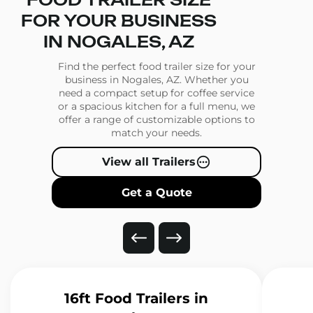
FOOD TRAILER SIZE
FOR YOUR BUSINESS
IN NOGALES, AZ
Find the perfect food trailer size for your
business in Nogales, AZ. Whether you
need a compact setup for coffee service
or a spacious kitchen for a full menu, we
offer a range of customizable options to
match your needs.
View all Trailers
Get a Quote
16ft Food Trailers
in