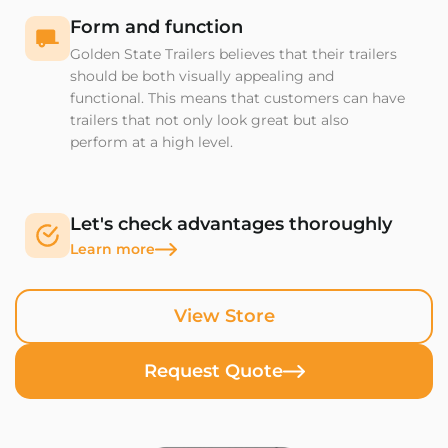
Form and function
Golden State Trailers believes that their trailers
should be both visually appealing and
functional. This means that customers can have
trailers that not only look great but also
perform at a high level.
Let's check advantages thoroughly
Learn more
View Store
Request Quote