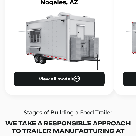
Nogales, AZ
View all models
Stages of Building a Food Trailer
WE TAKE A RESPONSIBLE APPROACH
TO TRAILER MANUFACTURING AT