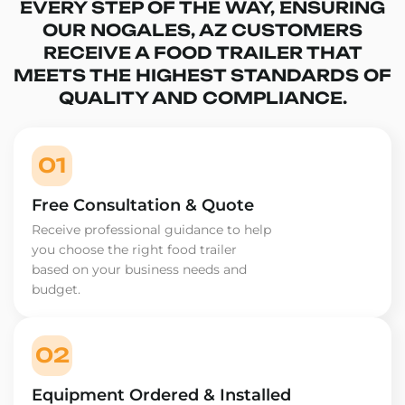
EVERY STEP OF THE WAY, ENSURING
OUR NOGALES, AZ CUSTOMERS
RECEIVE A FOOD TRAILER THAT
MEETS THE HIGHEST STANDARDS OF
QUALITY AND COMPLIANCE.
01
Free Consultation & Quote
Receive professional guidance to help
you choose the right food trailer
based on your business needs and
budget.
02
Equipment Ordered & Installed