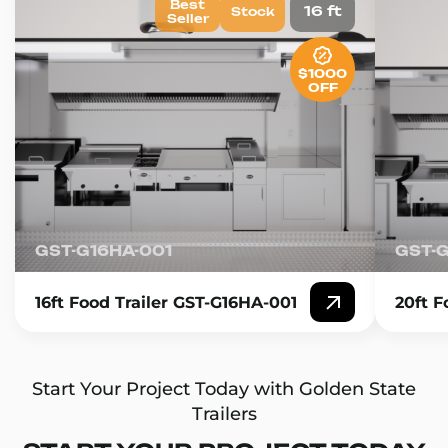
Best
16 ft
Stock
Seller
$1000
OFF
GST-G16HA-001
GST-
16ft Food Trailer GST-G16HA-001
20ft F
Start Your Project Today with Golden State
Trailers