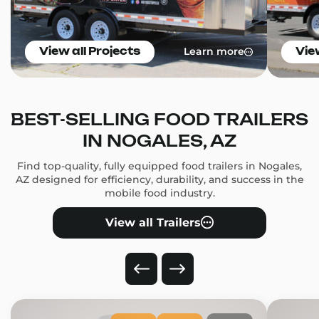
Learn more
View all Projects
Vie
BEST-SELLING FOOD TRAILERS
IN NOGALES, AZ
Find top-quality, fully equipped food trailers in Nogales,
AZ designed for efficiency, durability, and success in the
mobile food industry.
View all Trailers