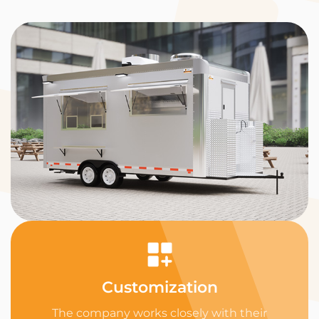
Customization
The company works closely with their