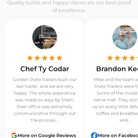
Quality builds and happy clients are our best proof
of excellence.
Chef Ty Codar
Brandon Ke
Golden State trailers built our
Mike and the team a
last trailer, and we are very
State Trailers were f
happy. The whole experience
Some of the nicest
was made so easy by them,
we’ve met. They wor
their office was extremely
us on every little det
communicative through out
coffee and breakfast
the process...
and...
More on Google Reviews
More on Facebo