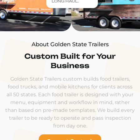
LONG HAUL.
About Golden State Trailers
Custom Built for Your
Business
Golden State Trailers custom builds food trailers,
food trucks, and mobile kitchens for clients across
all 50 states. Each food trailer is designed with your
menu, equipment and workflow in mind, rather
than based on pre-made templates. We build every
trailer to be ready to operate and pass inspection
from day one.