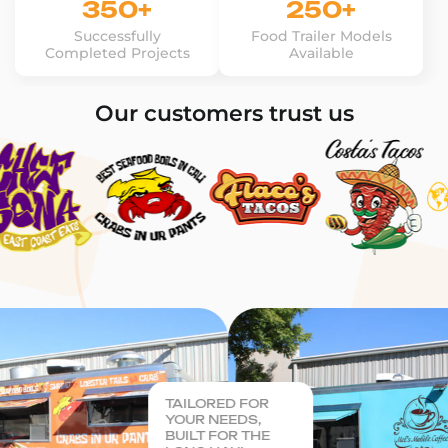
350+
250+
Successfully
Food Trailer Models
Completed Projects
Available
Our customers trust us
TAILORED FOR
YOUR NEEDS,
BUILT FOR THE