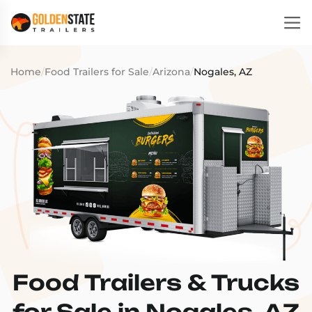
Home
/
Food Trailers for Sale
/
Arizona
/
Nogales, AZ
Food Trailers & Trucks
for Sale in Nogales, AZ