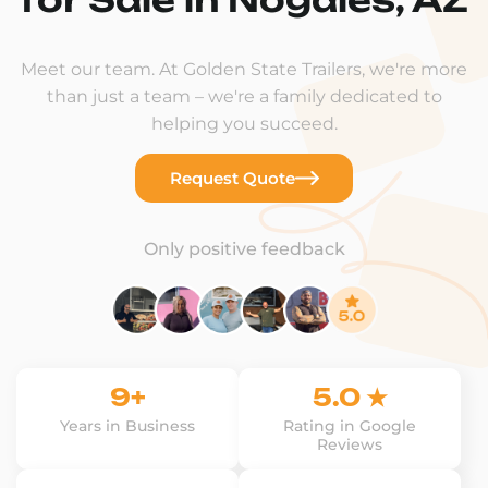
Meet our team. At Golden State Trailers, we're more
than just a team – we're a family dedicated to
helping you succeed.
Request Quote
Only positive feedback
9+
5.0 ★
Years in Business
Rating in Google
Reviews