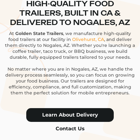
HIGH-QUALITY FOOD
TRAILERS, BUILT IN CA &
DELIVERED TO NOGALES, AZ
At
Golden State Trailers
, we manufacture high-quality
food trailers at our facility in
Olivehurst, CA
, and deliver
them directly to Nogales, AZ. Whether you're launching a
coffee trailer, taco truck, or BBQ business, we build
durable, fully equipped trailers tailored to your needs.
No matter where you are in Nogales, AZ, we handle the
delivery process seamlessly, so you can focus on growing
your food business. Our trailers are designed for
efficiency, compliance, and full customization, making
them the perfect solution for mobile entrepreneurs.
Learn About Delivery
Contact Us