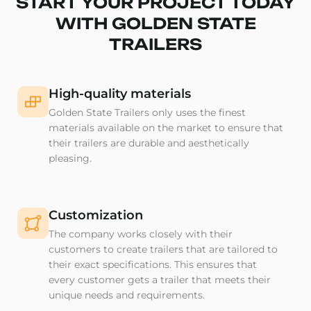
START YOUR PROJECT TODAY
WITH GOLDEN STATE
TRAILERS
High-quality materials
Golden State Trailers only uses the finest
materials available on the market to ensure that
their trailers are durable and aesthetically
pleasing.
Customization
The company works closely with their
customers to create trailers that are tailored to
their exact specifications. This ensures that
every customer gets a trailer that meets their
unique needs and requirements.