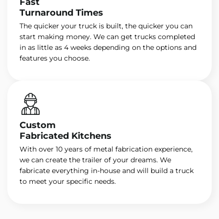
Fast
Turnaround Times
The quicker your truck is built, the quicker you can
start making money. We can get trucks completed
in as little as 4 weeks depending on the options and
features you choose.
Custom
Fabricated Kitchens
With over 10 years of metal fabrication experience,
we can create the trailer of your dreams. We
fabricate everything in-house and will build a truck
to meet your specific needs.