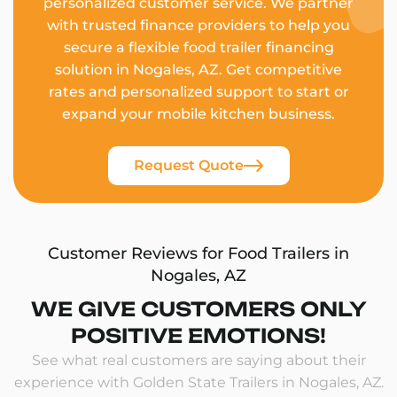
personalized customer service. We partner
with trusted finance providers to help you
secure a flexible food trailer financing
solution in Nogales, AZ. Get competitive
rates and personalized support to start or
expand your mobile kitchen business.
Request Quote
Customer Reviews for Food Trailers in
Nogales, AZ
WE GIVE CUSTOMERS ONLY
POSITIVE EMOTIONS!
See what real customers are saying about their
experience with Golden State Trailers in Nogales, AZ.