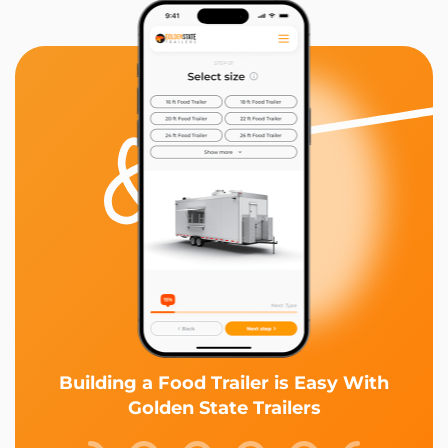
Building a Food Trailer is Easy With
Golden State Trailers