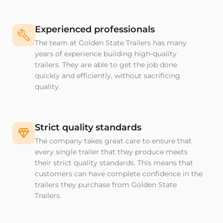
Experienced professionals
The team at Golden State Trailers has many
years of experience building high-quality
trailers. They are able to get the job done
quickly and efficiently, without sacrificing
quality.
Strict quality standards
The company takes great care to ensure that
every single trailer that they produce meets
their strict quality standards. This means that
customers can have complete confidence in the
trailers they purchase from Golden State
Trailers.