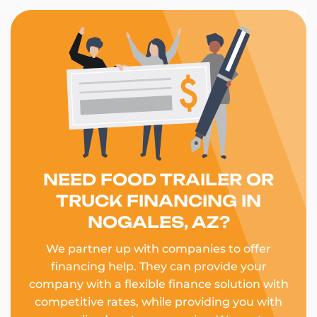
NEED FOOD TRAILER OR
TRUCK FINANCING IN
NOGALES, AZ?
We partner up with companies to offer
financing help. They can provide your
company with a flexible finance solution with
competitive rates, while providing you with