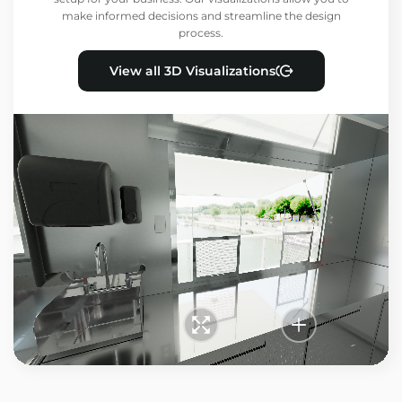
make informed decisions and streamline the design
process.
View all 3D Visualizations