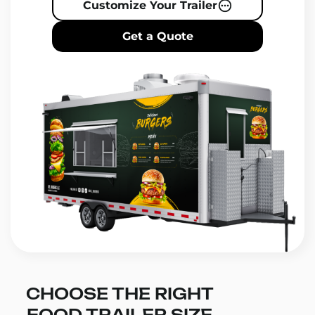
Customize Your Trailer
Get a Quote
CHOOSE THE RIGHT