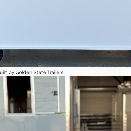
uilt by Golden State Trailers