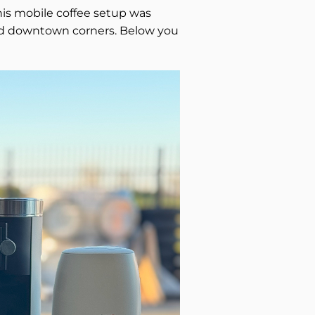
This mobile coffee setup was
, and downtown corners. Below you