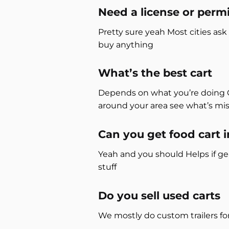
Need a license or permi
Pretty sure yeah Most cities ask
buy anything
What’s the best cart
Depends on what you’re doing Cof
around your area see what’s mi
Can you get food cart 
Yeah and you should Helps if g
stuff
Do you sell used carts
We mostly do custom trailers f