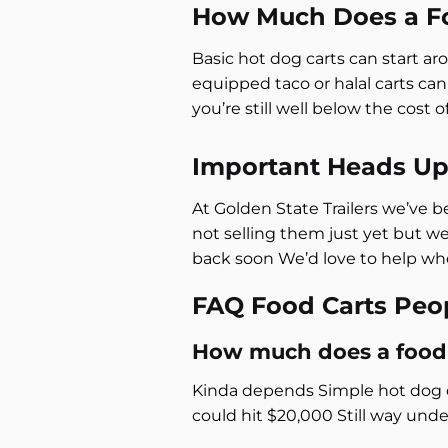
How Much Does a Fo
Basic hot dog carts can start a
equipped taco or halal carts ca
you’re still well below the cost 
Important Heads U
At Golden State Trailers we’ve b
not selling them just yet but w
back soon We’d love to help whe
FAQ Food Carts Peo
How much does a food 
Kinda depends Simple hot dog ca
could hit $20,000 Still way unde