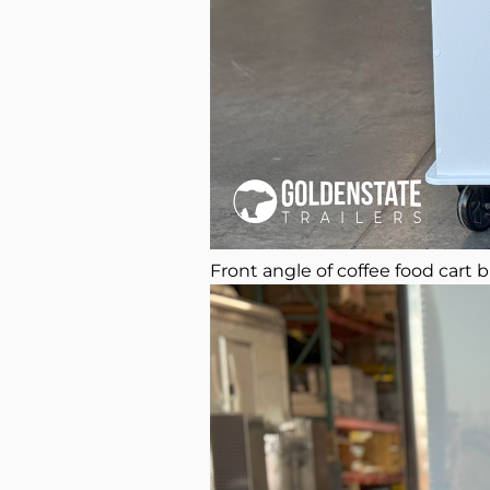
Front angle of coffee food cart b