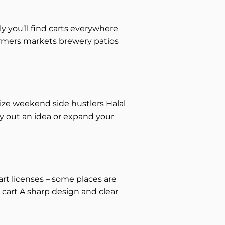
ly you’ll find carts everywhere
farmers markets brewery patios
ze weekend side hustlers Halal
y out an idea or expand your
art licenses – some places are
 cart A sharp design and clear