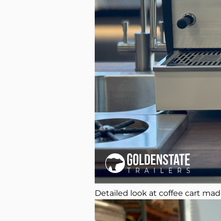
Detailed look at coffee cart mad