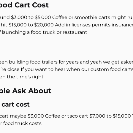
od Cart Cost
round $3,000 to $5,000 Coffee or smoothie carts might ru
n hit $15,000 to $20,000 Add in licenses permits insuran
of launching a food truck or restaurant
p
een building food trailers for years and yeah we get aske
e’re close If you want to hear when our custom food cart
n the time’s right
ple Ask About
cart cost
rt maybe $3,000 Coffee or taco cart $7,000 to $15,000 Y
r food truck costs