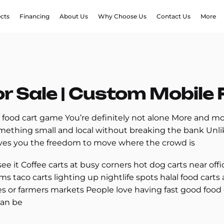
ects
Financing
About Us
Why Choose Us
Contact Us
More
or Sale | Custom Mobile
 food cart game You’re definitely not alone More and mo
omething small and local without breaking the bank Unlik
ives you the freedom to move where the crowd is
see it Coffee carts at busy corners hot dog carts near off
ms taco carts lighting up nightlife spots halal food car
s or farmers markets People love having fast good food
can be