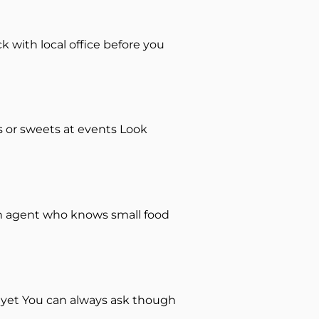
k with local office before you
es or sweets at events Look
an agent who knows small food
 yet You can always ask though