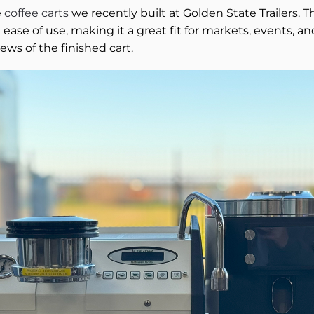
e
coffee carts
we recently built at Golden State Trailers. 
and ease of use, making it a great fit for markets, events
iews of the finished cart.