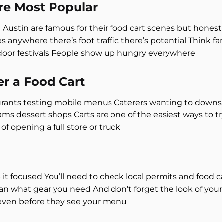
re Most Popular
d Austin are famous for their food cart scenes but honest
s anywhere there’s foot traffic there’s potential Think 
tdoor festivals People show up hungry everywhere
r a Food Cart
urants testing mobile menus Caterers wanting to downsi
 dessert shops Carts are one of the easiest ways to tr
of opening a full store or truck
it focused You’ll need to check local permits and food c
lan what gear you need And don’t forget the look of your
even before they see your menu