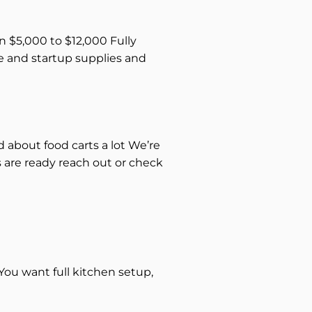
n $5,000 to $12,000 Fully
ce and startup supplies and
d about food carts a lot We’re
s are ready reach out or check
ou want full kitchen setup,