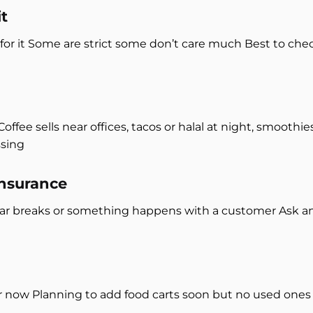
t
 for it Some are strict some don’t care much Best to chec
fee sells near offices, tacos or halal at night, smoothi
ssing
insurance
ear breaks or something happens with a customer Ask 
or now Planning to add food carts soon but no used ones