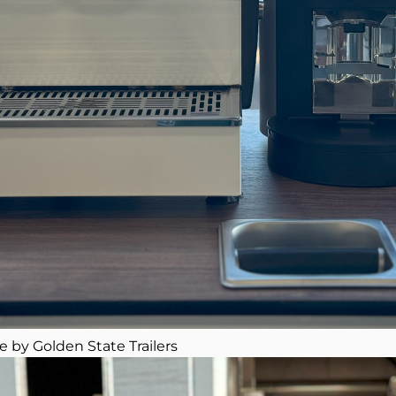
e by Golden State Trailers