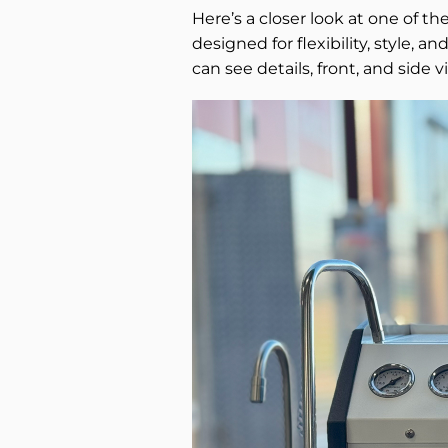
Here’s a closer look at one of th
designed for flexibility, style, 
can see details, front, and side v