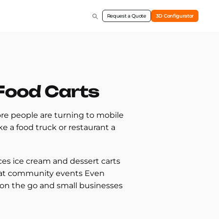
Request a Quote
3D Configurator
 Food Carts
re people are turning to mobile
e a food truck or restaurant a
ices ice cream and dessert carts
ts at community events Even
 on the go and small businesses