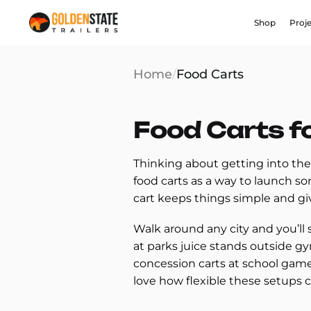
Shop
Proj
Home
/
Food Carts
Food Carts f
Thinking about getting into the
food carts as a way to launch s
cart keeps things simple and g
Walk around any city and you’ll 
at parks juice stands outside gy
concession carts at school game
love how flexible these setups 