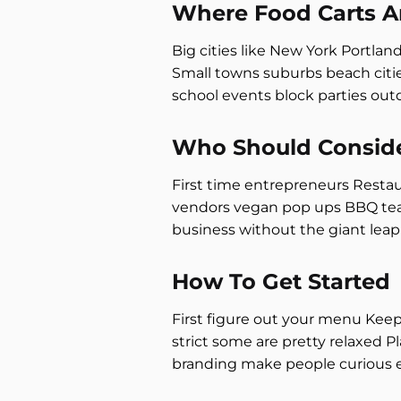
Where Food Carts A
Big cities like New York Portlan
Small towns suburbs beach citie
school events block parties ou
Who Should Conside
First time entrepreneurs Resta
vendors vegan pop ups BBQ teams
business without the giant leap 
How To Get Started
First figure out your menu Keep 
strict some are pretty relaxed P
branding make people curious 