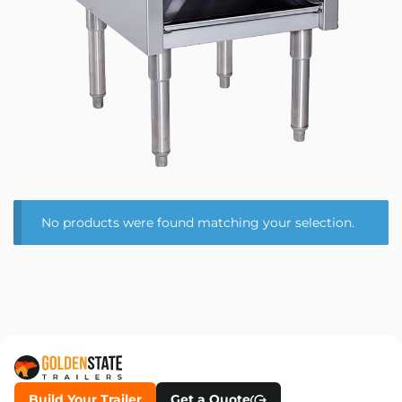
No products were found matching your selection.
Build Your Trailer
Get a Quote