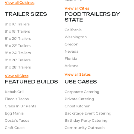
View all Cuisines
View all Cities
TRAILER SIZES
FOOD TRAILERS BY
STATE
8′ x 16′ Trailers
California
8′ x 18′ Trailers
Washington
8′ x 20′ Trailers
Oregon
8′ x 22′ Trailers
Nevada
8′ x 24′ Trailers
Florida
8′ x 26′ Trailers
Arizona
8′ x 28′ Trailers
View all States
View all Sizes
FEATURED BUILDS
USE CASES
Kebab Grill
Corporate Catering
Flaco’s Tacos
Private Catering
Crabs In Ur Pants
Ghost Kitchen
Egg Mania
Backstage Event Catering
Costa’s Tacos
Birthday Party Catering
Craft Coast
Community Outreach