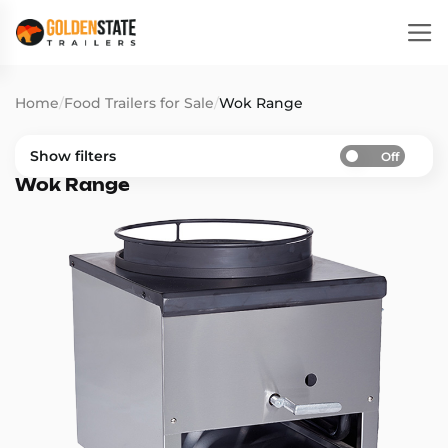
Home
/
Food Trailers for Sale
/
Wok Range
Show filters
Off
Wok Range