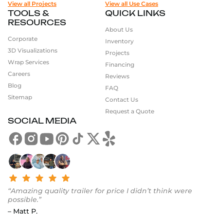
View all Projects
View all Use Cases
TOOLS &
QUICK LINKS
RESOURCES
About Us
Corporate
Inventory
3D Visualizations
Projects
Wrap Services
Financing
Careers
Reviews
Blog
FAQ
Sitemap
Contact Us
Request a Quote
SOCIAL MEDIA
“Amazing quality trailer for price I didn’t think were
possible.”
– Matt P.