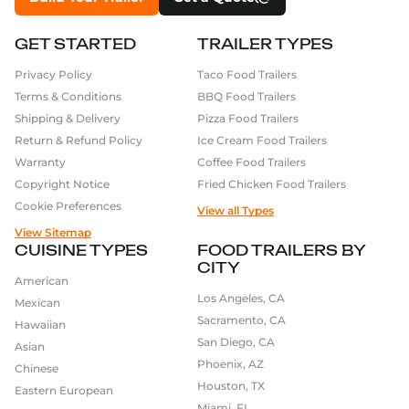
GET STARTED
TRAILER TYPES
Privacy Policy
Taco Food Trailers
Terms & Conditions
BBQ Food Trailers
Shipping & Delivery
Pizza Food Trailers
Return & Refund Policy
Ice Cream Food Trailers
Warranty
Coffee Food Trailers
Copyright Notice
Fried Chicken Food Trailers
Cookie Preferences
View all Types
View Sitemap
CUISINE TYPES
FOOD TRAILERS BY
CITY
American
Los Angeles, CA
Mexican
Sacramento, CA
Hawaiian
San Diego, CA
Asian
Phoenix, AZ
Chinese
Houston, TX
Eastern European
Miami, FL