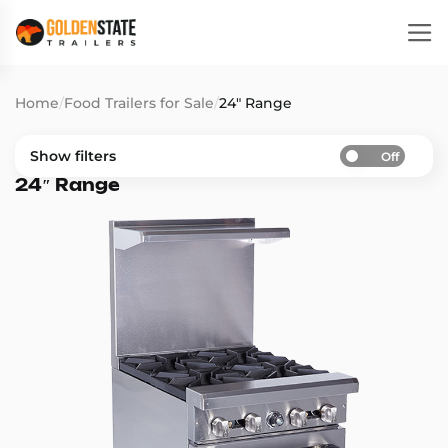
Home
/
Food Trailers for Sale
/
24″ Range
Show filters
Off
24″ Range