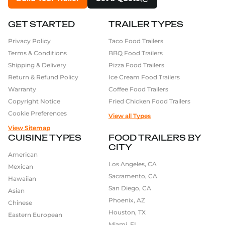
GET STARTED
TRAILER TYPES
Privacy Policy
Taco Food Trailers
Terms & Conditions
BBQ Food Trailers
Shipping & Delivery
Pizza Food Trailers
Return & Refund Policy
Ice Cream Food Trailers
Warranty
Coffee Food Trailers
Copyright Notice
Fried Chicken Food Trailers
Cookie Preferences
View all Types
View Sitemap
CUISINE TYPES
FOOD TRAILERS BY
CITY
American
Los Angeles, CA
Mexican
Sacramento, CA
Hawaiian
San Diego, CA
Asian
Phoenix, AZ
Chinese
Houston, TX
Eastern European
Miami, FL