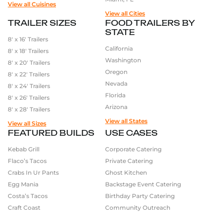
View all Cuisines
View all Cities
TRAILER SIZES
FOOD TRAILERS BY
STATE
8′ x 16′ Trailers
California
8′ x 18′ Trailers
Washington
8′ x 20′ Trailers
Oregon
8′ x 22′ Trailers
Nevada
8′ x 24′ Trailers
Florida
8′ x 26′ Trailers
Arizona
8′ x 28′ Trailers
View all States
View all Sizes
FEATURED BUILDS
USE CASES
Kebab Grill
Corporate Catering
Flaco’s Tacos
Private Catering
Crabs In Ur Pants
Ghost Kitchen
Egg Mania
Backstage Event Catering
Costa’s Tacos
Birthday Party Catering
Craft Coast
Community Outreach