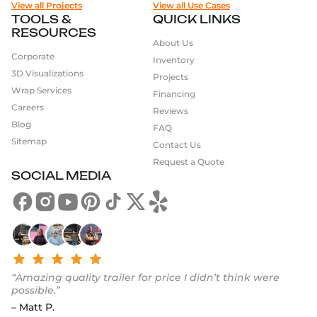
View all Projects
View all Use Cases
TOOLS &
QUICK LINKS
RESOURCES
About Us
Corporate
Inventory
3D Visualizations
Projects
Wrap Services
Financing
Careers
Reviews
Blog
FAQ
Sitemap
Contact Us
Request a Quote
SOCIAL MEDIA
“Amazing quality trailer for price I didn’t think were
possible.”
– Matt P.