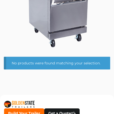
No products were found matching your selection.
Build Your Trailer
Get a Quote