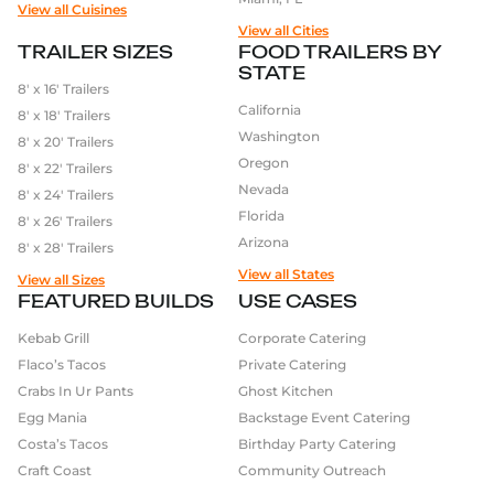
View all Cuisines
View all Cities
TRAILER SIZES
FOOD TRAILERS BY
STATE
8′ x 16′ Trailers
California
8′ x 18′ Trailers
Washington
8′ x 20′ Trailers
Oregon
8′ x 22′ Trailers
Nevada
8′ x 24′ Trailers
Florida
8′ x 26′ Trailers
Arizona
8′ x 28′ Trailers
View all States
View all Sizes
FEATURED BUILDS
USE CASES
Kebab Grill
Corporate Catering
Flaco’s Tacos
Private Catering
Crabs In Ur Pants
Ghost Kitchen
Egg Mania
Backstage Event Catering
Costa’s Tacos
Birthday Party Catering
Craft Coast
Community Outreach