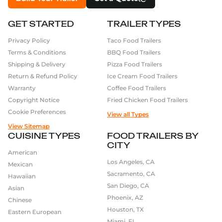
GET STARTED
TRAILER TYPES
Privacy Policy
Taco Food Trailers
Terms & Conditions
BBQ Food Trailers
Shipping & Delivery
Pizza Food Trailers
Return & Refund Policy
Ice Cream Food Trailers
Warranty
Coffee Food Trailers
Copyright Notice
Fried Chicken Food Trailers
Cookie Preferences
View all Types
View Sitemap
CUISINE TYPES
FOOD TRAILERS BY
CITY
American
Los Angeles, CA
Mexican
Sacramento, CA
Hawaiian
San Diego, CA
Asian
Phoenix, AZ
Chinese
Houston, TX
Eastern European
Miami, FL