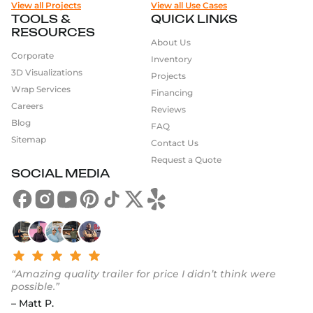
View all Projects
View all Use Cases
TOOLS &
QUICK LINKS
RESOURCES
About Us
Corporate
Inventory
3D Visualizations
Projects
Wrap Services
Financing
Careers
Reviews
Blog
FAQ
Sitemap
Contact Us
Request a Quote
SOCIAL MEDIA
“Amazing quality trailer for price I didn’t think were
possible.”
– Matt P.