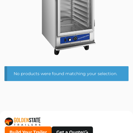
No products were found matching your selection.
Build Your Trailer
Get a Quote