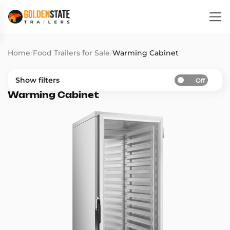
Home
/
Food Trailers for Sale
/
Warming Cabinet
Show filters
Off
Warming Cabinet