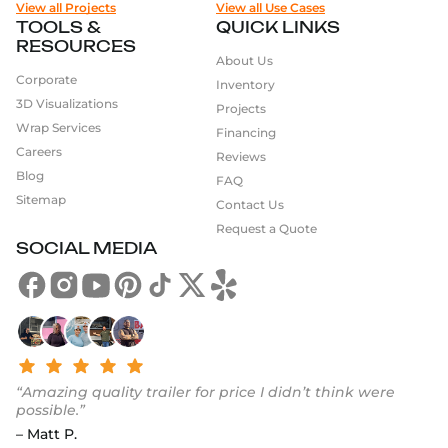
View all Projects
View all Use Cases
TOOLS &
QUICK LINKS
RESOURCES
About Us
Corporate
Inventory
3D Visualizations
Projects
Wrap Services
Financing
Careers
Reviews
Blog
FAQ
Sitemap
Contact Us
Request a Quote
SOCIAL MEDIA
“Amazing quality trailer for price I didn’t think were
possible.”
– Matt P.