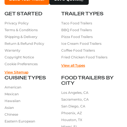
GET STARTED
TRAILER TYPES
Privacy Policy
Taco Food Trailers
Terms & Conditions
BBQ Food Trailers
Shipping & Delivery
Pizza Food Trailers
Return & Refund Policy
Ice Cream Food Trailers
Warranty
Coffee Food Trailers
Copyright Notice
Fried Chicken Food Trailers
Cookie Preferences
View all Types
View Sitemap
CUISINE TYPES
FOOD TRAILERS BY
CITY
American
Los Angeles, CA
Mexican
Sacramento, CA
Hawaiian
San Diego, CA
Asian
Phoenix, AZ
Chinese
Houston, TX
Eastern European
Miami, FL