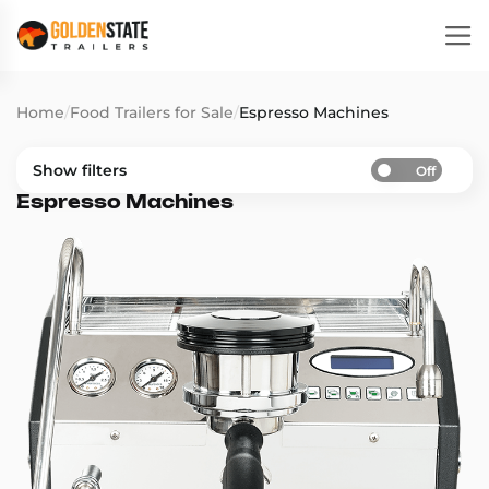
Home
/
Food Trailers for Sale
/
Espresso Machines
Show filters
Off
Espresso Machines