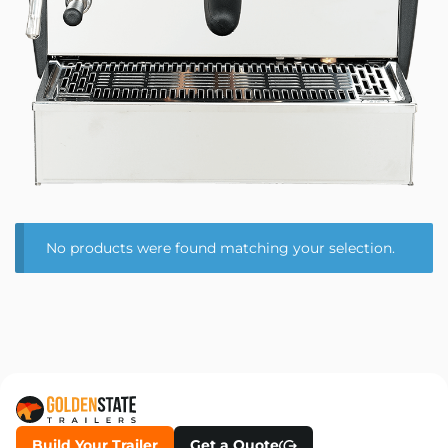
No products were found matching your selection.
Build Your Trailer
Get a Quote