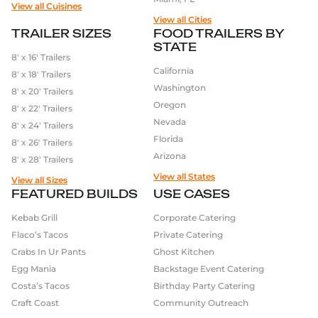
View all Cuisines
View all Cities
TRAILER SIZES
FOOD TRAILERS BY
STATE
8′ x 16′ Trailers
California
8′ x 18′ Trailers
Washington
8′ x 20′ Trailers
Oregon
8′ x 22′ Trailers
Nevada
8′ x 24′ Trailers
Florida
8′ x 26′ Trailers
Arizona
8′ x 28′ Trailers
View all States
View all Sizes
FEATURED BUILDS
USE CASES
Kebab Grill
Corporate Catering
Flaco’s Tacos
Private Catering
Crabs In Ur Pants
Ghost Kitchen
Egg Mania
Backstage Event Catering
Costa’s Tacos
Birthday Party Catering
Craft Coast
Community Outreach